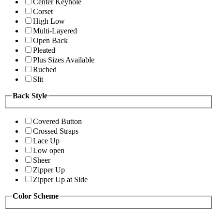
Center Keyhole
Corset
High Low
Multi-Layered
Open Back
Pleated
Plus Sizes Available
Ruched
Slit
Back Style
Covered Button
Crossed Straps
Lace Up
Low open
Sheer
Zipper Up
Zipper Up at Side
Color Scheme