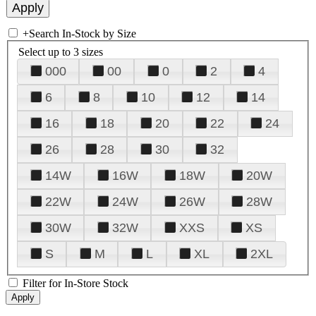
+
Search In-Stock by Size
Select up to 3 sizes
000
00
0
2
4
6
8
10
12
14
16
18
20
22
24
26
28
30
32
14W
16W
18W
20W
22W
24W
26W
28W
30W
32W
XXS
XS
S
M
L
XL
2XL
Filter for In-Store Stock