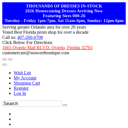
THOUSANDS OF DRESSES IN-STOCK
2026 Homecoming Dresses Arriving Now
Featuring Sizes 000-26
Tuesday - Friday 1pm-7pm, Sat 11am-6pm, Sunday: 12pm-6pm
Serving greater Orlando area for over 20 years
Voted Best Florida prom shop for over a decade
Call us:
407-260-0708
Click Below For Directions
1665 Oviedo Mall BLVD. Oviedo, Florida 32765
customercare@sosweetboutique.com
Wish List
My Account
Shopping Cart
Register
Log In