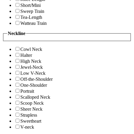
Short/Mini
Sweep Train
Tea-Length
Watteau Train
Neckline
Cowl Neck
Halter
High Neck
Jewel-Neck
Low V-Neck
Off-the-Shoulder
One-Shoulder
Portrait
Scalloped Neck
Scoop Neck
Sheer Neck
Strapless
Sweetheart
V-neck