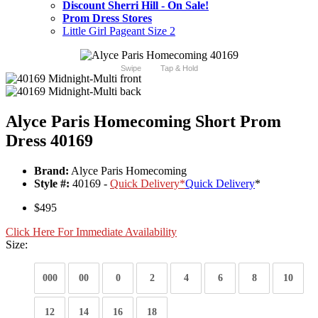
Discount Sherri Hill - On Sale!
Prom Dress Stores
Little Girl Pageant Size 2
Swipe
Tap & Hold
Alyce Paris Homecoming Short Prom
Dress 40169
Brand:
Alyce Paris Homecoming
Style #:
40169 -
Quick Delivery
*
Quick Delivery
*
$495
Click Here For Immediate Availability
Size:
000
00
0
2
4
6
8
10
12
14
16
18