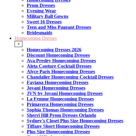
Prom Dresses
Evening Wear
Military Ball Gowns
Sweet 16 Dresses
Teen and Miss Pageant Dresses
Bridesmaids
Homecoming Dresses
+
Homecoming Dresses 2026
Discount Homecoming Dresses
Ava Presley Homecoming Dresses
Aleta Couture Cocktail Dresses
Alyce Paris Homecoming Dresses
Chandalier Homecoming Cocktail Dresses
Faviana Homecoming Dresses
Jovani Homecoming Dresses
JVN by Jovani Homecoming Dresses
La Femme Homecoming Dresses
Primavera Homecoming Dresses
Sophia Thomas Homecoming Dresses
Sherri Hill Prom Dresses Orlando
Sydney's Closet Plus Size Homecoming Dresses
Tiffany Short Homecoming Dresses
Plus Size Homecoming Dresses