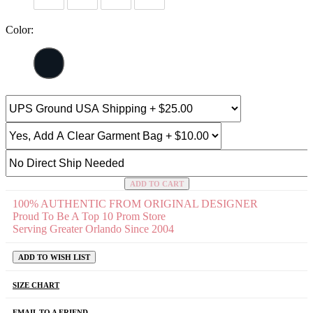
Color:
ADD TO CART
100% AUTHENTIC FROM ORIGINAL DESIGNER
Proud To Be A Top 10 Prom Store
Serving Greater Orlando Since 2004
ADD TO WISH LIST
SIZE CHART
EMAIL TO A FRIEND