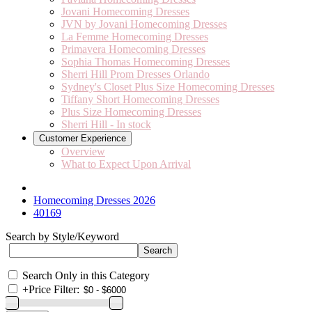
Jovani Homecoming Dresses
JVN by Jovani Homecoming Dresses
La Femme Homecoming Dresses
Primavera Homecoming Dresses
Sophia Thomas Homecoming Dresses
Sherri Hill Prom Dresses Orlando
Sydney's Closet Plus Size Homecoming Dresses
Tiffany Short Homecoming Dresses
Plus Size Homecoming Dresses
Sherri Hill - In stock
Customer Experience
Overview
What to Expect Upon Arrival
Homecoming Dresses 2026
40169
Search by Style/Keyword
Search Only in this Category
+
Price Filter: