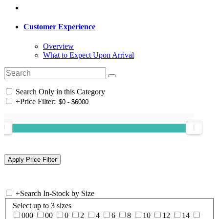
Customer Experience
Overview
What to Expect Upon Arrival
Search Only in this Category
+
Price Filter:
+
Search In-Stock by Size
Select up to 3 sizes
000
00
0
2
4
6
8
10
12
14