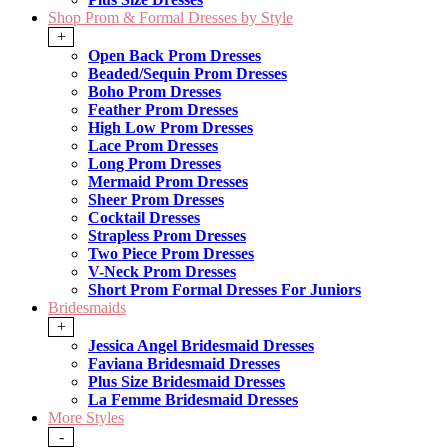
Shop Prom & Formal Dresses by Style
+
Open Back Prom Dresses
Beaded/Sequin Prom Dresses
Boho Prom Dresses
Feather Prom Dresses
High Low Prom Dresses
Lace Prom Dresses
Long Prom Dresses
Mermaid Prom Dresses
Sheer Prom Dresses
Cocktail Dresses
Strapless Prom Dresses
Two Piece Prom Dresses
V-Neck Prom Dresses
Short Prom Formal Dresses For Juniors
Bridesmaids
+
Jessica Angel Bridesmaid Dresses
Faviana Bridesmaid Dresses
Plus Size Bridesmaid Dresses
La Femme Bridesmaid Dresses
More Styles
-