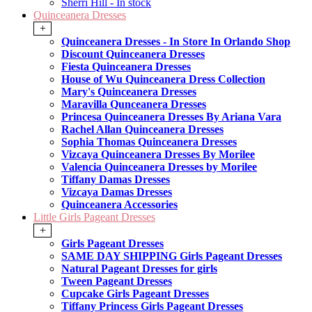
Sherri Hill - In stock
Quinceanera Dresses
+
Quinceanera Dresses - In Store In Orlando Shop
Discount Quinceanera Dresses
Fiesta Quinceanera Dresses
House of Wu Quinceanera Dress Collection
Mary's Quinceanera Dresses
Maravilla Qunceanera Dresses
Princesa Quinceanera Dresses By Ariana Vara
Rachel Allan Quinceanera Dresses
Sophia Thomas Quinceanera Dresses
Vizcaya Quinceanera Dresses By Morilee
Valencia Quinceanera Dresses by Morilee
Tiffany Damas Dresses
Vizcaya Damas Dresses
Quinceanera Accessories
Little Girls Pageant Dresses
+
Girls Pageant Dresses
SAME DAY SHIPPING Girls Pageant Dresses
Natural Pageant Dresses for girls
Tween Pageant Dresses
Cupcake Girls Pageant Dresses
Tiffany Princess Girls Pageant Dresses