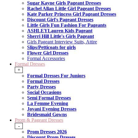
Sugar Kayne Girls Pageant Dresses
Rachel Allan Little Girl Pageant Dresses
Kate Parker Princess Girl Pageant Dresses
Discount Girl's Pageant Dresses
Little Girls Fun Fashion For Pageants
ASHLEYLauren Kids Pageant
Sherri Hill Little's Girls Pageant
Girls Pageant Interview Suits, Attire
Slips/Petticoats for girls
Flower Girl Dresses
Formal Accessories
Formal Dresses
+
Formal Dresses For Juniors
Formal Dresses
Party Dresses
Social Occasions
Semi Formal Dresses
La Femme Evening
Jovani Evening Dresses
Bridesmaid Gowns
Prom & Pageant Dresses
-
Prom Dresses 2026
Discount Prom Dresses