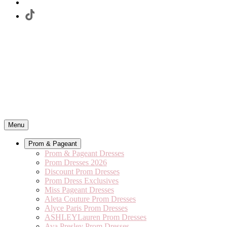
Menu
Prom & Pageant
Prom & Pageant Dresses
Prom Dresses 2026
Discount Prom Dresses
Prom Dress Exclusives
Miss Pageant Dresses
Aleta Couture Prom Dresses
Alyce Paris Prom Dresses
ASHLEYLauren Prom Dresses
Ava Presley Prom Dresses