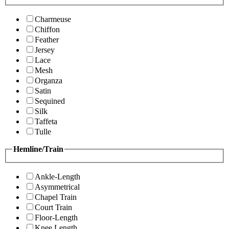
Charmeuse
Chiffon
Feather
Jersey
Lace
Mesh
Organza
Satin
Sequined
Silk
Taffeta
Tulle
Hemline/Train
Ankle-Length
Asymmetrical
Chapel Train
Court Train
Floor-Length
Knee Length