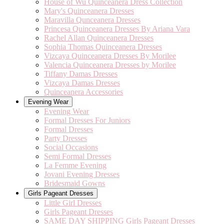
House of Wu Quinceanera Dress Collection
Mary's Quinceanera Dresses
Maravilla Qunceanera Dresses
Princesa Quinceanera Dresses By Ariana Vara
Rachel Allan Quinceanera Dresses
Sophia Thomas Quinceanera Dresses
Vizcaya Quinceanera Dresses By Morilee
Valencia Quinceanera Dresses by Morilee
Tiffany Damas Dresses
Vizcaya Damas Dresses
Quinceanera Accessories
Evening Wear
Evening Wear
Formal Dresses For Juniors
Formal Dresses
Party Dresses
Social Occasions
Semi Formal Dresses
La Femme Evening
Jovani Evening Dresses
Bridesmaid Gowns
Girls Pageant Dresses
Little Girl Dresses
Girls Pageant Dresses
SAME DAY SHIPPING Girls Pageant Dresses