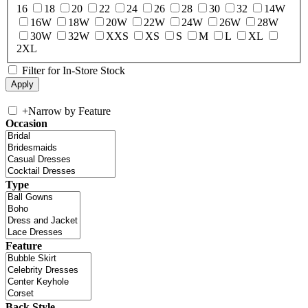
16
18
20
22
24
26
28
30
32
14W
16W
18W
20W
22W
24W
26W
28W
30W
32W
XXS
XS
S
M
L
XL
2XL
Filter for In-Store Stock
+
Narrow by Feature
Occasion
Type
Feature
Back Style