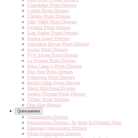
Chandalier Prom Dresses
Colette Prom Dresses
Clarisse Prom Dresses
Ellie Wilde Prom Dresses
Faviana Prom Dresses
Kate Parker Prom Dresses
Jessica Angel Dresses
Johnathan Kayne Prom Dresses
Jovani Prom Dresses
JVN Jovani Prom Dresses
La Femme Prom Dresses
Nina Canacci Prom Dresses
Plus Size Prom Dresses
Primavera Prom Dresses
Rachel Allan Prom Dresses
Sherri Hill Prom Dresses
Sophia Thomas Prom Dresses
Tiffany Prom Dresses
Plus Size Dresses
Quinceanera
Quinceanera Dresses
Quinceanera Dresses - In Store In Orlando Shop
Discount Quinceanera Dresses
Fiesta Quinceanera Dresses