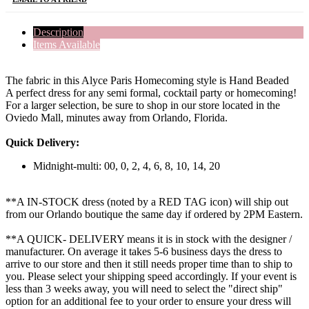
Description
Items Available
The fabric in this Alyce Paris Homecoming style is Hand Beaded
A perfect dress for any semi formal, cocktail party or homecoming!
For a larger selection, be sure to shop in our store located in the
Oviedo Mall, minutes away from Orlando, Florida.
Quick Delivery:
Midnight-multi: 00, 0, 2, 4, 6, 8, 10, 14, 20
**A IN-STOCK dress (noted by a RED TAG icon) will ship out
from our Orlando boutique the same day if ordered by 2PM Eastern.
**A QUICK- DELIVERY means it is in stock with the designer /
manufacturer. On average it takes 5-6 business days the dress to
arrive to our store and then it still needs proper time than to ship to
you. Please select your shipping speed accordingly. If your event is
less than 3 weeks away, you will need to select the "direct ship"
option for an additional fee to your order to ensure your dress will