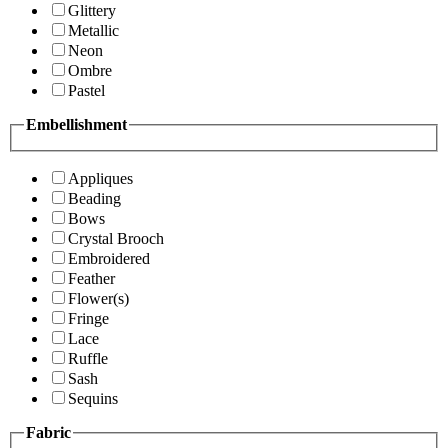
Glittery
Metallic
Neon
Ombre
Pastel
Embellishment
Appliques
Beading
Bows
Crystal Brooch
Embroidered
Feather
Flower(s)
Fringe
Lace
Ruffle
Sash
Sequins
Fabric