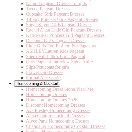
Natural Pageant Dresses for girls
Tween Pageant Dresses
Cupcake Girls Pageant Dresses
Tiffany Princess Girls Pageant Dresses
Sugar Kayne Girls Pageant Dresses
Rachel Allan Little Girl Pageant Dresses
Kate Parker Princess Girl Pageant Dresses
Discount Girl's Pageant Dresses
Little Girls Fun Fashion For Pageants
ASHLEYLauren Kids Pageant
Sherri Hill Little's Girls Pageant
Girls Pageant Interview Suits, Attire
Slips/Petticoats for girls
Flower Girl Dresses
Formal Accessories
Homecoming & Cocktail
Homecoming Dress Stores Near Me
Homecoming Dresses
Homecoming Dresses 2026
Discount Homecoming Dresses
Ava Presley Homecoming Dresses
Aleta Couture Cocktail Dresses
Alyce Paris Homecoming Dresses
Chandalier Homecoming Cocktail Dresses
Faviana Homecoming Dresses