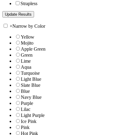
Strapless
+
Narrow by Color
Yellow
Mojito
Apple Green
Green
Lime
Aqua
Turquoise
Light Blue
Slate Blue
Blue
Navy Blue
Purple
Lilac
Light Purple
Ice Pink
Pink
Hot Pink