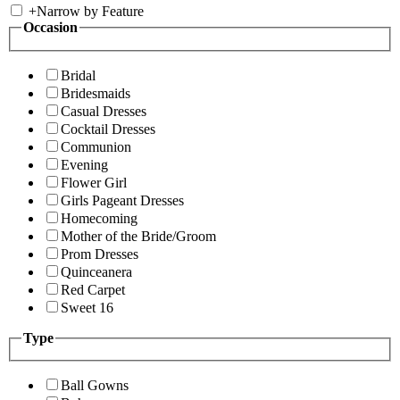
+
Narrow by Feature
Occasion
Bridal
Bridesmaids
Casual Dresses
Cocktail Dresses
Communion
Evening
Flower Girl
Girls Pageant Dresses
Homecoming
Mother of the Bride/Groom
Prom Dresses
Quinceanera
Red Carpet
Sweet 16
Type
Ball Gowns