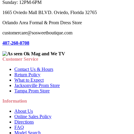
Sunday: 12PM-6PM
1665 Oviedo Mall BLVD. Oviedo, Florida 32765
Orlando Area Formal & Prom Dress Store
customercare@sosweetboutique.com
407-260-0708
Customer Service
Contact Us & Hours
Return Policy
What to Expect
Jacksonville Prom Store
Tampa Prom Store
Information
About Us
Online Sales Policy
Directions
FAQ
Model Search