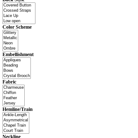
Color Scheme
Embellishment
Fabric
Hemline/Train
Neckline