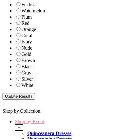
Fuchsia
Watermelon
Plum
Red
Orange
Coral
Ivory
Nude
Gold
Brown
Black
Gray
Silver
White
Shop by Collection
Shop by Event
+
Quinceanera Dresses
Homecoming Dresses