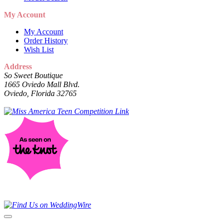
My Account
My Account
Order History
Wish List
Address
So Sweet Boutique
1665 Oviedo Mall Blvd.
Oviedo, Florida 32765