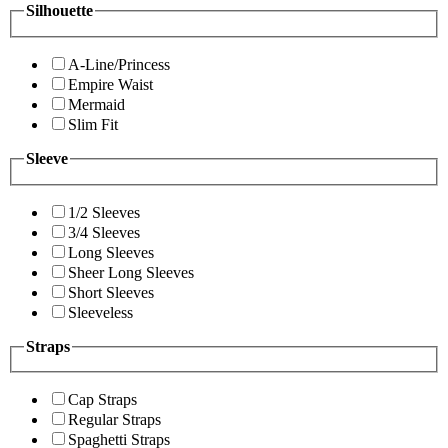
Silhouette
A-Line/Princess
Empire Waist
Mermaid
Slim Fit
Sleeve
1/2 Sleeves
3/4 Sleeves
Long Sleeves
Sheer Long Sleeves
Short Sleeves
Sleeveless
Straps
Cap Straps
Regular Straps
Spaghetti Straps