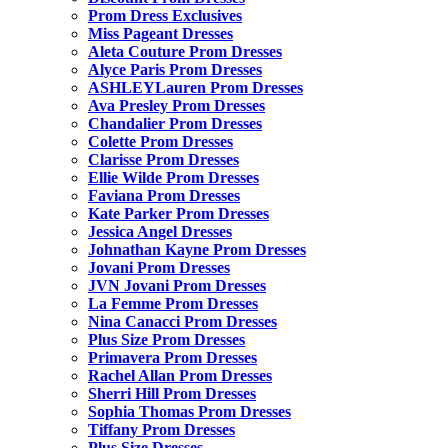
Prom Dress Exclusives
Miss Pageant Dresses
Aleta Couture Prom Dresses
Alyce Paris Prom Dresses
ASHLEYLauren Prom Dresses
Ava Presley Prom Dresses
Chandalier Prom Dresses
Colette Prom Dresses
Clarisse Prom Dresses
Ellie Wilde Prom Dresses
Faviana Prom Dresses
Kate Parker Prom Dresses
Jessica Angel Dresses
Johnathan Kayne Prom Dresses
Jovani Prom Dresses
JVN Jovani Prom Dresses
La Femme Prom Dresses
Nina Canacci Prom Dresses
Plus Size Prom Dresses
Primavera Prom Dresses
Rachel Allan Prom Dresses
Sherri Hill Prom Dresses
Sophia Thomas Prom Dresses
Tiffany Prom Dresses
Plus Size Dresses