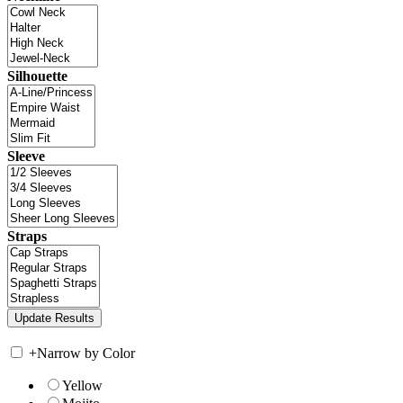
Silhouette
Sleeve
Straps
+
Narrow by Color
Yellow