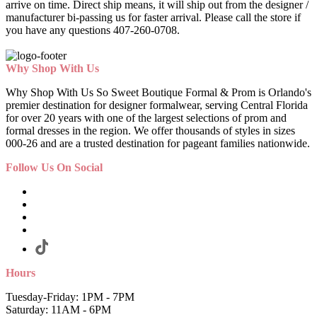
arrive on time. Direct ship means, it will ship out from the designer /
manufacturer bi-passing us for faster arrival.
Please call the store if
you have any questions 407-260-0708.
Why Shop With Us
Why Shop With Us So Sweet Boutique Formal & Prom is Orlando's
premier destination for designer formalwear, serving Central Florida
for over 20 years with one of the largest selections of prom and
formal dresses in the region. We offer thousands of styles in sizes
000-26 and are a trusted destination for pageant families nationwide.
Follow Us On Social
Hours
Tuesday-Friday: 1PM - 7PM
Saturday: 11AM - 6PM