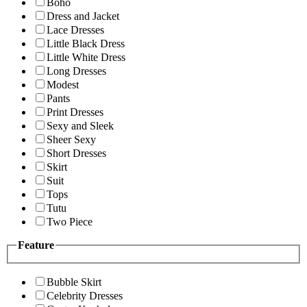
Boho
Dress and Jacket
Lace Dresses
Little Black Dress
Little White Dress
Long Dresses
Modest
Pants
Print Dresses
Sexy and Sleek
Sheer Sexy
Short Dresses
Skirt
Suit
Tops
Tutu
Two Piece
Feature
Bubble Skirt
Celebrity Dresses