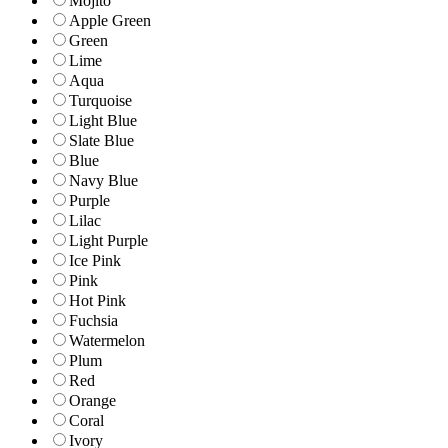
Mojito
Apple Green
Green
Lime
Aqua
Turquoise
Light Blue
Slate Blue
Blue
Navy Blue
Purple
Lilac
Light Purple
Ice Pink
Pink
Hot Pink
Fuchsia
Watermelon
Plum
Red
Orange
Coral
Ivory