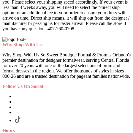
you. Please select your shipping speed accordingly. If your event is
less than 3 weeks away, you will need to select the "direct ship"
option for an additional fee to your order to ensure your dress will
arrive on time. Direct ship means, it will ship out from the designer /
manufacturer bi-passing us for faster arrival.
Please call the store if
you have any questions 407-260-0708.
Why Shop With Us
Why Shop With Us So Sweet Boutique Formal & Prom is Orlando's
premier destination for designer formalwear, serving Central Florida
for over 20 years with one of the largest selections of prom and
formal dresses in the region. We offer thousands of styles in sizes
000-26 and are a trusted destination for pageant families nationwide.
Follow Us On Social
Hours