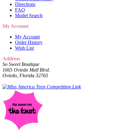
Directions
FAQ
Model Search
My Account
My Account
Order History
Wish List
Address
So Sweet Boutique
1665 Oviedo Mall Blvd.
Oviedo, Florida 32765