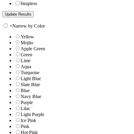
Strapless
+
Narrow by Color
Yellow
Mojito
Apple Green
Green
Lime
Aqua
Turquoise
Light Blue
Slate Blue
Blue
Navy Blue
Purple
Lilac
Light Purple
Ice Pink
Pink
Hot Pink