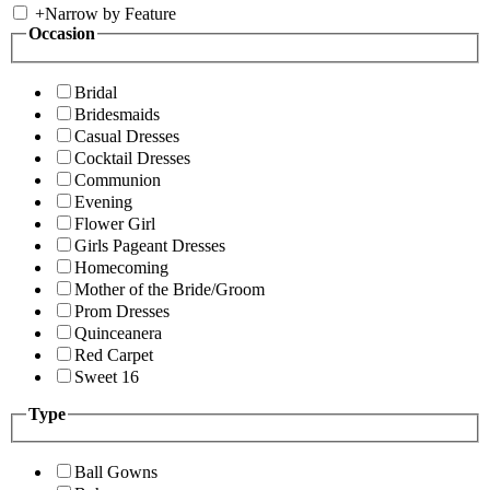
+
Narrow by Feature
Occasion
Bridal
Bridesmaids
Casual Dresses
Cocktail Dresses
Communion
Evening
Flower Girl
Girls Pageant Dresses
Homecoming
Mother of the Bride/Groom
Prom Dresses
Quinceanera
Red Carpet
Sweet 16
Type
Ball Gowns