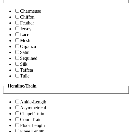
Charmeuse
Chiffon
Feather
Jersey
Lace
Mesh
Organza
Satin
Sequined
Silk
Taffeta
Tulle
Hemline/Train
Ankle-Length
Asymmetrical
Chapel Train
Court Train
Floor-Length
Knee Length