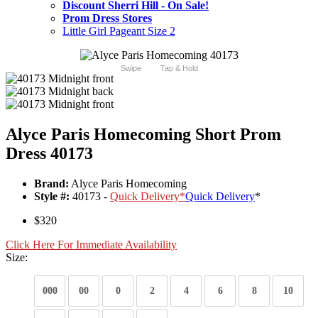
Discount Sherri Hill - On Sale!
Prom Dress Stores
Little Girl Pageant Size 2
Swipe
Tap & Hold
Alyce Paris Homecoming Short Prom
Dress 40173
Brand:
Alyce Paris Homecoming
Style #:
40173 -
Quick Delivery
*
Quick Delivery
*
$320
Click Here For Immediate Availability
Size:
000
00
0
2
4
6
8
10