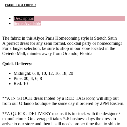
EMAIL TO A FRIEND
Description
Items Available
The fabric in this Alyce Paris Homecoming style is Stretch Satin
A perfect dress for any semi formal, cocktail party or homecoming!
For a larger selection, be sure to shop in our store located in the
Oviedo Mall, minutes away from Orlando, Florida.
Quick Delivery:
Midnight: 6, 8, 10, 12, 16, 18, 20
Pine: 00, 4, 6, 8
Red: 10
**A IN-STOCK dress (noted by a RED TAG icon) will ship out
from our Orlando boutique the same day if ordered by 2PM Eastern.
**A QUICK- DELIVERY means it is in stock with the designer /
manufacturer. On average it takes 5-6 business days the dress to
arrive to our store and then it still needs proper time than to ship to