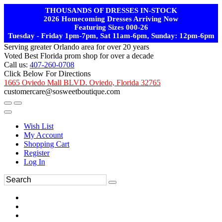
THOUSANDS OF DRESSES IN-STOCK
2026 Homecoming Dresses Arriving Now
Featuring Sizes 000-26
Tuesday - Friday 1pm-7pm, Sat 11am-6pm, Sunday: 12pm-6pm
Serving greater Orlando area for over 20 years
Voted Best Florida prom shop for over a decade
Call us:
407-260-0708
Click Below For Directions
1665 Oviedo Mall BLVD. Oviedo, Florida 32765
customercare@sosweetboutique.com
Wish List
My Account
Shopping Cart
Register
Log In