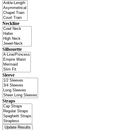
Neckline
Silhouette
Sleeve
Straps