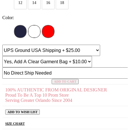
12
14
16
18
Color:
ADD TO CART
100% AUTHENTIC FROM ORIGINAL DESIGNER
Proud To Be A Top 10 Prom Store
Serving Greater Orlando Since 2004
ADD TO WISH LIST
SIZE CHART