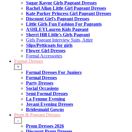
Sugar Kayne Girls Pageant Dresses
Rachel Allan Little Girl Pageant Dresses
Kate Parker Princess Girl Pageant Dresses
Discount Girl's Pageant Dresses
Little Girls Fun Fashion For Pageants
ASHLEYLauren Kids Pageant
Sherri Hill Little's Girls Pageant
Girls Pageant Interview Suits, Attire
Slips/Petticoats for girls
Flower Girl Dresses
Formal Accessories
Formal Dresses
+
Formal Dresses For Juniors
Formal Dresses
Party Dresses
Social Occasions
Semi Formal Dresses
La Femme Evening
Jovani Evening Dresses
Bridesmaid Gowns
Prom & Pageant Dresses
-
Prom Dresses 2026
Discount Prom Dresses