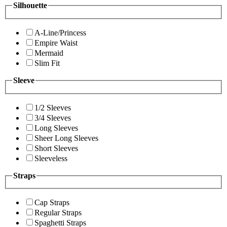
Silhouette
A-Line/Princess
Empire Waist
Mermaid
Slim Fit
Sleeve
1/2 Sleeves
3/4 Sleeves
Long Sleeves
Sheer Long Sleeves
Short Sleeves
Sleeveless
Straps
Cap Straps
Regular Straps
Spaghetti Straps