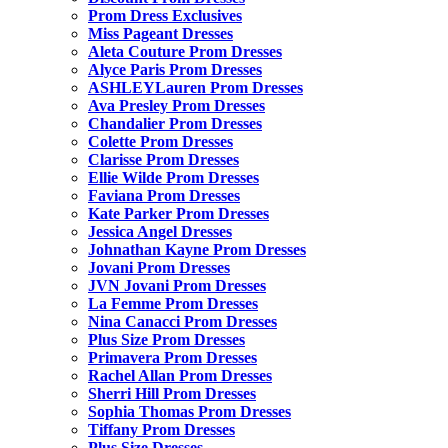
Prom Dress Exclusives
Miss Pageant Dresses
Aleta Couture Prom Dresses
Alyce Paris Prom Dresses
ASHLEYLauren Prom Dresses
Ava Presley Prom Dresses
Chandalier Prom Dresses
Colette Prom Dresses
Clarisse Prom Dresses
Ellie Wilde Prom Dresses
Faviana Prom Dresses
Kate Parker Prom Dresses
Jessica Angel Dresses
Johnathan Kayne Prom Dresses
Jovani Prom Dresses
JVN Jovani Prom Dresses
La Femme Prom Dresses
Nina Canacci Prom Dresses
Plus Size Prom Dresses
Primavera Prom Dresses
Rachel Allan Prom Dresses
Sherri Hill Prom Dresses
Sophia Thomas Prom Dresses
Tiffany Prom Dresses
Plus Size Dresses