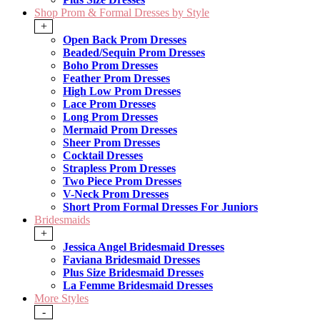
Shop Prom & Formal Dresses by Style
+
Open Back Prom Dresses
Beaded/Sequin Prom Dresses
Boho Prom Dresses
Feather Prom Dresses
High Low Prom Dresses
Lace Prom Dresses
Long Prom Dresses
Mermaid Prom Dresses
Sheer Prom Dresses
Cocktail Dresses
Strapless Prom Dresses
Two Piece Prom Dresses
V-Neck Prom Dresses
Short Prom Formal Dresses For Juniors
Bridesmaids
+
Jessica Angel Bridesmaid Dresses
Faviana Bridesmaid Dresses
Plus Size Bridesmaid Dresses
La Femme Bridesmaid Dresses
More Styles
-