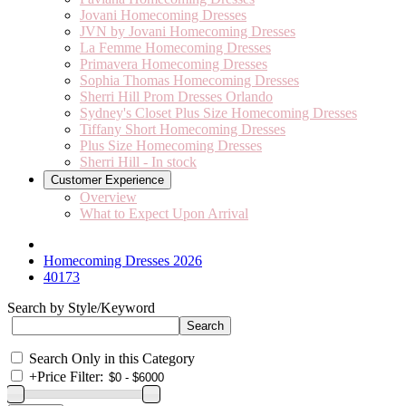
Jovani Homecoming Dresses
JVN by Jovani Homecoming Dresses
La Femme Homecoming Dresses
Primavera Homecoming Dresses
Sophia Thomas Homecoming Dresses
Sherri Hill Prom Dresses Orlando
Sydney's Closet Plus Size Homecoming Dresses
Tiffany Short Homecoming Dresses
Plus Size Homecoming Dresses
Sherri Hill - In stock
Customer Experience
Overview
What to Expect Upon Arrival
Homecoming Dresses 2026
40173
Search by Style/Keyword
Search Only in this Category
+
Price Filter: