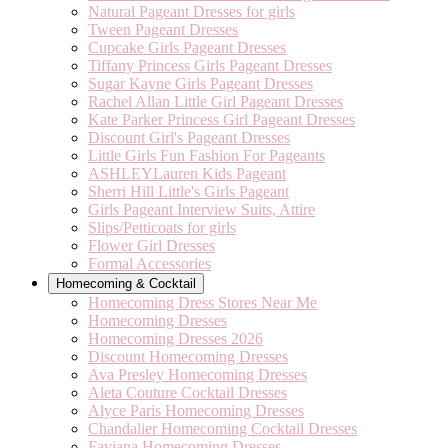
Natural Pageant Dresses for girls
Tween Pageant Dresses
Cupcake Girls Pageant Dresses
Tiffany Princess Girls Pageant Dresses
Sugar Kayne Girls Pageant Dresses
Rachel Allan Little Girl Pageant Dresses
Kate Parker Princess Girl Pageant Dresses
Discount Girl's Pageant Dresses
Little Girls Fun Fashion For Pageants
ASHLEYLauren Kids Pageant
Sherri Hill Little's Girls Pageant
Girls Pageant Interview Suits, Attire
Slips/Petticoats for girls
Flower Girl Dresses
Formal Accessories
Homecoming & Cocktail
Homecoming Dress Stores Near Me
Homecoming Dresses
Homecoming Dresses 2026
Discount Homecoming Dresses
Ava Presley Homecoming Dresses
Aleta Couture Cocktail Dresses
Alyce Paris Homecoming Dresses
Chandalier Homecoming Cocktail Dresses
Faviana Homecoming Dresses