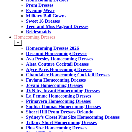
Prom Dresses
Evening Wear
Military Ball Gowns
Sweet 16 Dresses
Teen and Miss Pageant Dresses
Bridesmaids
Homecoming Dresses
+
Homecoming Dresses 2026
Discount Homecoming Dresses
Ava Presley Homecoming Dresses
Aleta Couture Cocktail Dresses
Alyce Paris Homecoming Dresses
Chandalier Homecoming Cocktail Dresses
Faviana Homecoming Dresses
Jovani Homecoming Dresses
JVN by Jovani Homecoming Dresses
La Femme Homecoming Dresses
Primavera Homecoming Dresses
Sophia Thomas Homecoming Dresses
Sherri Hill Prom Dresses Orlando
Sydney's Closet Plus Size Homecoming Dresses
Tiffany Short Homecoming Dresses
Plus Size Homecoming Dresses