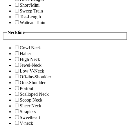
Short/Mini
Sweep Train
Tea-Length
Watteau Train
Neckline
Cowl Neck
Halter
High Neck
Jewel-Neck
Low V-Neck
Off-the-Shoulder
One-Shoulder
Portrait
Scalloped Neck
Scoop Neck
Sheer Neck
Strapless
Sweetheart
V-neck