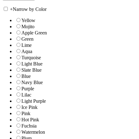
+
Narrow by Color
Yellow
Mojito
Apple Green
Green
Lime
Aqua
Turquoise
Light Blue
Slate Blue
Blue
Navy Blue
Purple
Lilac
Light Purple
Ice Pink
Pink
Hot Pink
Fuchsia
Watermelon
Plum