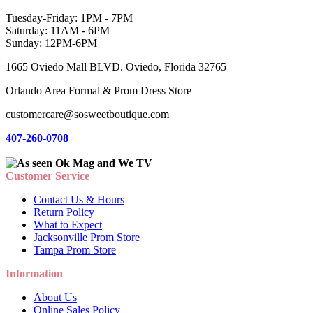
Tuesday-Friday: 1PM - 7PM
Saturday: 11AM - 6PM
Sunday: 12PM-6PM
1665 Oviedo Mall BLVD. Oviedo, Florida 32765
Orlando Area Formal & Prom Dress Store
customercare@sosweetboutique.com
407-260-0708
Customer Service
Contact Us & Hours
Return Policy
What to Expect
Jacksonville Prom Store
Tampa Prom Store
Information
About Us
Online Sales Policy