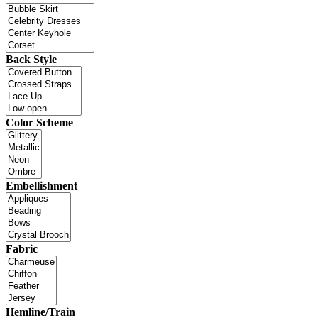
Back Style
Color Scheme
Embellishment
Fabric
Hemline/Train