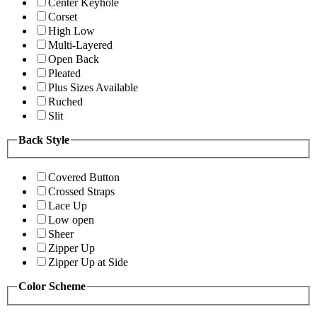
Center Keyhole
Corset
High Low
Multi-Layered
Open Back
Pleated
Plus Sizes Available
Ruched
Slit
Back Style
Covered Button
Crossed Straps
Lace Up
Low open
Sheer
Zipper Up
Zipper Up at Side
Color Scheme