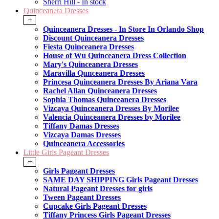
Sherri Hill - In stock
Quinceanera Dresses
+
Quinceanera Dresses - In Store In Orlando Shop
Discount Quinceanera Dresses
Fiesta Quinceanera Dresses
House of Wu Quinceanera Dress Collection
Mary's Quinceanera Dresses
Maravilla Qunceanera Dresses
Princesa Quinceanera Dresses By Ariana Vara
Rachel Allan Quinceanera Dresses
Sophia Thomas Quinceanera Dresses
Vizcaya Quinceanera Dresses By Morilee
Valencia Quinceanera Dresses by Morilee
Tiffany Damas Dresses
Vizcaya Damas Dresses
Quinceanera Accessories
Little Girls Pageant Dresses
+
Girls Pageant Dresses
SAME DAY SHIPPING Girls Pageant Dresses
Natural Pageant Dresses for girls
Tween Pageant Dresses
Cupcake Girls Pageant Dresses
Tiffany Princess Girls Pageant Dresses