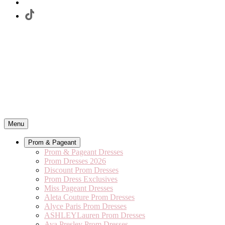
Menu
Prom & Pageant
Prom & Pageant Dresses
Prom Dresses 2026
Discount Prom Dresses
Prom Dress Exclusives
Miss Pageant Dresses
Aleta Couture Prom Dresses
Alyce Paris Prom Dresses
ASHLEYLauren Prom Dresses
Ava Presley Prom Dresses