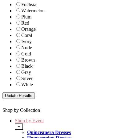
Fuchsia
Watermelon
Plum
Red
Orange
Coral
Ivory
Nude
Gold
Brown
Black
Gray
Silver
White
Shop by Collection
Shop by Event
+
Quinceanera Dresses
Homecoming Dresses