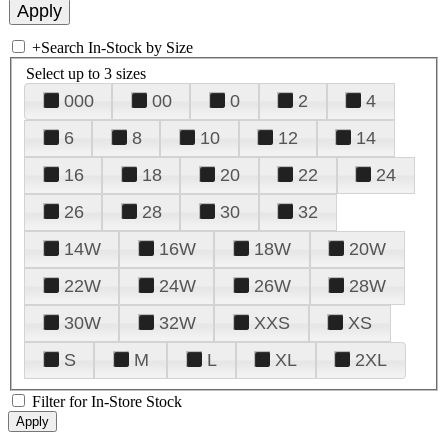
+
Search In-Stock by Size
Select up to 3 sizes
000
00
0
2
4
6
8
10
12
14
16
18
20
22
24
26
28
30
32
14W
16W
18W
20W
22W
24W
26W
28W
30W
32W
XXS
XS
S
M
L
XL
2XL
Filter for In-Store Stock