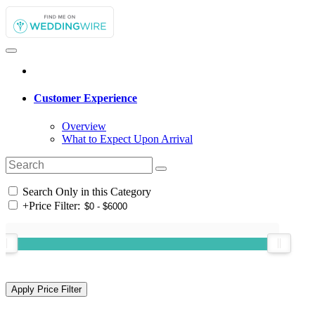
Customer Experience
Overview
What to Expect Upon Arrival
Search Only in this Category
+
Price Filter: