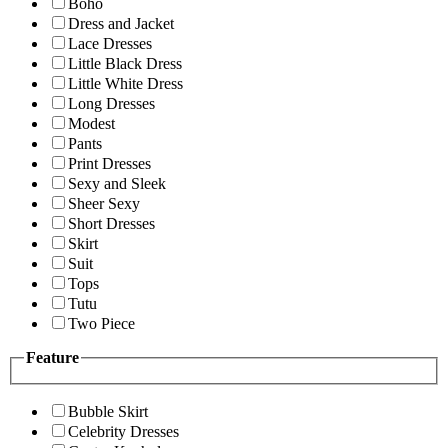
Boho
Dress and Jacket
Lace Dresses
Little Black Dress
Little White Dress
Long Dresses
Modest
Pants
Print Dresses
Sexy and Sleek
Sheer Sexy
Short Dresses
Skirt
Suit
Tops
Tutu
Two Piece
Feature
Bubble Skirt
Celebrity Dresses