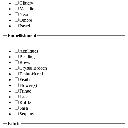
Glittery
Metallic
Neon
Ombre
Pastel
Embellishment
Appliques
Beading
Bows
Crystal Brooch
Embroidered
Feather
Flower(s)
Fringe
Lace
Ruffle
Sash
Sequins
Fabric