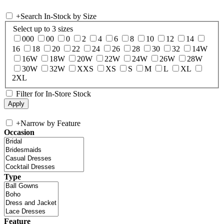
+
Search In-Stock by Size
Select up to 3 sizes
000
00
0
2
4
6
8
10
12
14
16
18
20
22
24
26
28
30
32
14W
16W
18W
20W
22W
24W
26W
28W
30W
32W
XXS
XS
S
M
L
XL
2XL
Filter for In-Store Stock
+
Narrow by Feature
Occasion
Type
Feature