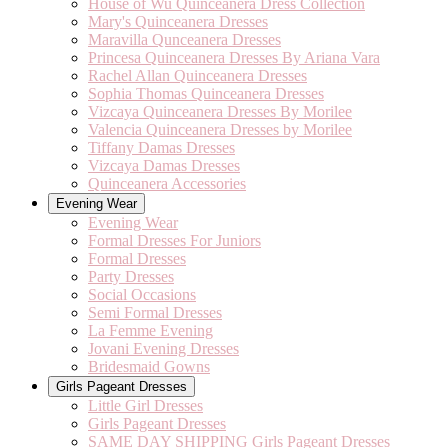
House of Wu Quinceanera Dress Collection
Mary's Quinceanera Dresses
Maravilla Qunceanera Dresses
Princesa Quinceanera Dresses By Ariana Vara
Rachel Allan Quinceanera Dresses
Sophia Thomas Quinceanera Dresses
Vizcaya Quinceanera Dresses By Morilee
Valencia Quinceanera Dresses by Morilee
Tiffany Damas Dresses
Vizcaya Damas Dresses
Quinceanera Accessories
Evening Wear
Evening Wear
Formal Dresses For Juniors
Formal Dresses
Party Dresses
Social Occasions
Semi Formal Dresses
La Femme Evening
Jovani Evening Dresses
Bridesmaid Gowns
Girls Pageant Dresses
Little Girl Dresses
Girls Pageant Dresses
SAME DAY SHIPPING Girls Pageant Dresses