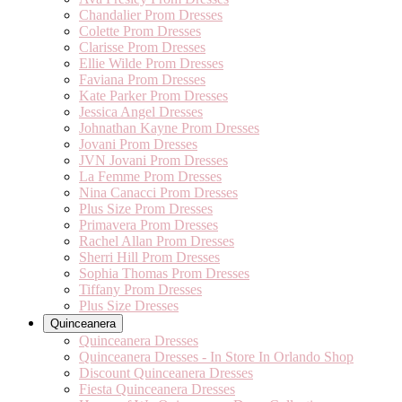
Chandalier Prom Dresses
Colette Prom Dresses
Clarisse Prom Dresses
Ellie Wilde Prom Dresses
Faviana Prom Dresses
Kate Parker Prom Dresses
Jessica Angel Dresses
Johnathan Kayne Prom Dresses
Jovani Prom Dresses
JVN Jovani Prom Dresses
La Femme Prom Dresses
Nina Canacci Prom Dresses
Plus Size Prom Dresses
Primavera Prom Dresses
Rachel Allan Prom Dresses
Sherri Hill Prom Dresses
Sophia Thomas Prom Dresses
Tiffany Prom Dresses
Plus Size Dresses
Quinceanera
Quinceanera Dresses
Quinceanera Dresses - In Store In Orlando Shop
Discount Quinceanera Dresses
Fiesta Quinceanera Dresses