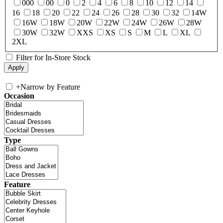
000
00
0
2
4
6
8
10
12
14
16
18
20
22
24
26
28
30
32
14W
16W
18W
20W
22W
24W
26W
28W
30W
32W
XXS
XS
S
M
L
XL
2XL
Filter for In-Store Stock
+
Narrow by Feature
Occasion
Type
Feature