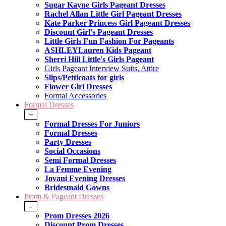
Sugar Kayne Girls Pageant Dresses
Rachel Allan Little Girl Pageant Dresses
Kate Parker Princess Girl Pageant Dresses
Discount Girl's Pageant Dresses
Little Girls Fun Fashion For Pageants
ASHLEYLauren Kids Pageant
Sherri Hill Little's Girls Pageant
Girls Pageant Interview Suits, Attire
Slips/Petticoats for girls
Flower Girl Dresses
Formal Accessories
Formal Dresses
+
Formal Dresses For Juniors
Formal Dresses
Party Dresses
Social Occasions
Semi Formal Dresses
La Femme Evening
Jovani Evening Dresses
Bridesmaid Gowns
Prom & Pageant Dresses
-
Prom Dresses 2026
Discount Prom Dresses