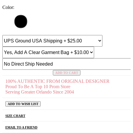
Color:
ADD TO CART
100% AUTHENTIC FROM ORIGINAL DESIGNER
Proud To Be A Top 10 Prom Store
Serving Greater Orlando Since 2004
ADD TO WISH LIST
SIZE CHART
EMAIL TO A FRIEND