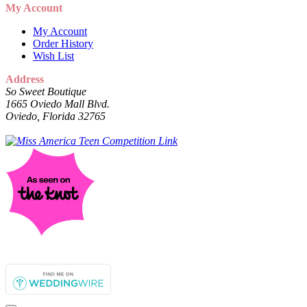
My Account
My Account
Order History
Wish List
Address
So Sweet Boutique
1665 Oviedo Mall Blvd.
Oviedo, Florida 32765