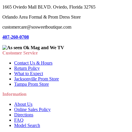
1665 Oviedo Mall BLVD. Oviedo, Florida 32765
Orlando Area Formal & Prom Dress Store
customercare@sosweetboutique.com
407-260-0708
Customer Service
Contact Us & Hours
Return Policy
What to Expect
Jacksonville Prom Store
Tampa Prom Store
Information
About Us
Online Sales Policy
Directions
FAQ
Model Search