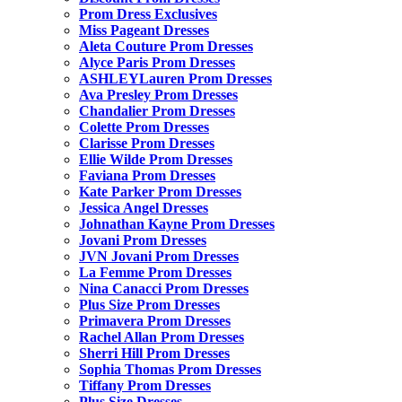
Prom Dress Exclusives
Miss Pageant Dresses
Aleta Couture Prom Dresses
Alyce Paris Prom Dresses
ASHLEYLauren Prom Dresses
Ava Presley Prom Dresses
Chandalier Prom Dresses
Colette Prom Dresses
Clarisse Prom Dresses
Ellie Wilde Prom Dresses
Faviana Prom Dresses
Kate Parker Prom Dresses
Jessica Angel Dresses
Johnathan Kayne Prom Dresses
Jovani Prom Dresses
JVN Jovani Prom Dresses
La Femme Prom Dresses
Nina Canacci Prom Dresses
Plus Size Prom Dresses
Primavera Prom Dresses
Rachel Allan Prom Dresses
Sherri Hill Prom Dresses
Sophia Thomas Prom Dresses
Tiffany Prom Dresses
Plus Size Dresses