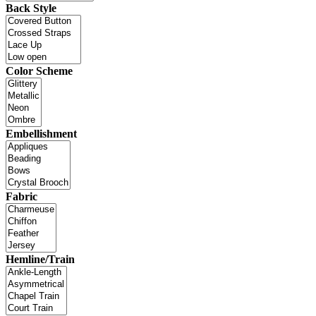
Back Style
Color Scheme
Embellishment
Fabric
Hemline/Train