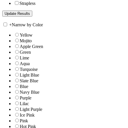
Strapless
+
Narrow by Color
Yellow
Mojito
Apple Green
Green
Lime
Aqua
Turquoise
Light Blue
Slate Blue
Blue
Navy Blue
Purple
Lilac
Light Purple
Ice Pink
Pink
Hot Pink