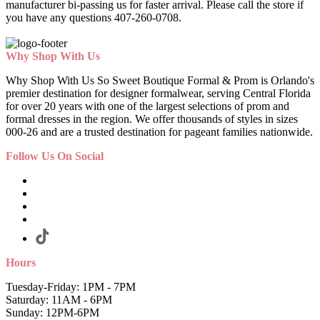
manufacturer bi-passing us for faster arrival.
Please call the store if
you have any questions 407-260-0708.
Why Shop With Us
Why Shop With Us So Sweet Boutique Formal & Prom is Orlando's
premier destination for designer formalwear, serving Central Florida
for over 20 years with one of the largest selections of prom and
formal dresses in the region. We offer thousands of styles in sizes
000-26 and are a trusted destination for pageant families nationwide.
Follow Us On Social
Hours
Tuesday-Friday: 1PM - 7PM
Saturday: 11AM - 6PM
Sunday: 12PM-6PM