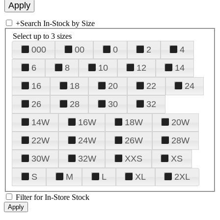
+
Search In-Stock by Size
Select up to 3 sizes
000
00
0
2
4
6
8
10
12
14
16
18
20
22
24
26
28
30
32
14W
16W
18W
20W
22W
24W
26W
28W
30W
32W
XXS
XS
S
M
L
XL
2XL
Filter for In-Store Stock