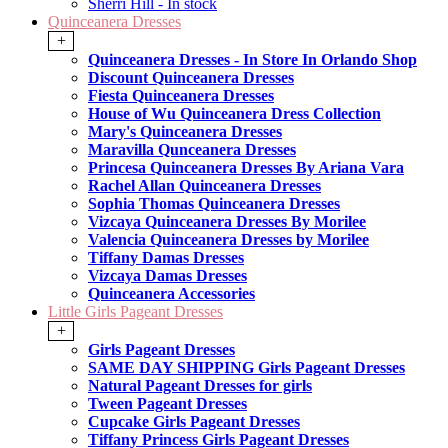
Sherri Hill - In stock
Quinceanera Dresses
+
Quinceanera Dresses - In Store In Orlando Shop
Discount Quinceanera Dresses
Fiesta Quinceanera Dresses
House of Wu Quinceanera Dress Collection
Mary's Quinceanera Dresses
Maravilla Qunceanera Dresses
Princesa Quinceanera Dresses By Ariana Vara
Rachel Allan Quinceanera Dresses
Sophia Thomas Quinceanera Dresses
Vizcaya Quinceanera Dresses By Morilee
Valencia Quinceanera Dresses by Morilee
Tiffany Damas Dresses
Vizcaya Damas Dresses
Quinceanera Accessories
Little Girls Pageant Dresses
+
Girls Pageant Dresses
SAME DAY SHIPPING Girls Pageant Dresses
Natural Pageant Dresses for girls
Tween Pageant Dresses
Cupcake Girls Pageant Dresses
Tiffany Princess Girls Pageant Dresses