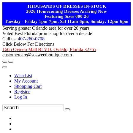
THOUSANDS OF DRESSES IN-STOCK
2026 Homecoming Dresses Arriving Now
Featuring Sizes 000-26
Tuesday - Friday 1pm-7pm, Sat 11am-6pm, Sunday: 12pm-6pm
Serving greater Orlando area for over 20 years
Voted Best Florida prom shop for over a decade
Call us:
407-260-0708
Click Below For Directions
1665 Oviedo Mall BLVD. Oviedo, Florida 32765
customercare@sosweetboutique.com
Wish List
My Account
Shopping Cart
Register
Log In