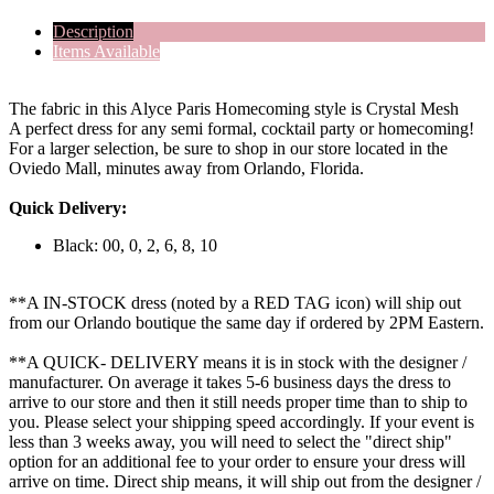
Description
Items Available
The fabric in this Alyce Paris Homecoming style is Crystal Mesh
A perfect dress for any semi formal, cocktail party or homecoming!
For a larger selection, be sure to shop in our store located in the
Oviedo Mall, minutes away from Orlando, Florida.
Quick Delivery:
Black: 00, 0, 2, 6, 8, 10
**A IN-STOCK dress (noted by a RED TAG icon) will ship out
from our Orlando boutique the same day if ordered by 2PM Eastern.
**A QUICK- DELIVERY means it is in stock with the designer /
manufacturer. On average it takes 5-6 business days the dress to
arrive to our store and then it still needs proper time than to ship to
you. Please select your shipping speed accordingly. If your event is
less than 3 weeks away, you will need to select the "direct ship"
option for an additional fee to your order to ensure your dress will
arrive on time. Direct ship means, it will ship out from the designer /