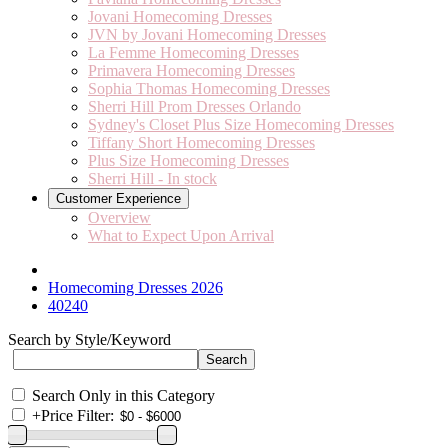
Jovani Homecoming Dresses
JVN by Jovani Homecoming Dresses
La Femme Homecoming Dresses
Primavera Homecoming Dresses
Sophia Thomas Homecoming Dresses
Sherri Hill Prom Dresses Orlando
Sydney's Closet Plus Size Homecoming Dresses
Tiffany Short Homecoming Dresses
Plus Size Homecoming Dresses
Sherri Hill - In stock
Customer Experience
Overview
What to Expect Upon Arrival
Homecoming Dresses 2026
40240
Search by Style/Keyword
Search Only in this Category
+
Price Filter: