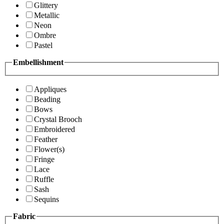
Glittery
Metallic
Neon
Ombre
Pastel
Embellishment
Appliques
Beading
Bows
Crystal Brooch
Embroidered
Feather
Flower(s)
Fringe
Lace
Ruffle
Sash
Sequins
Fabric