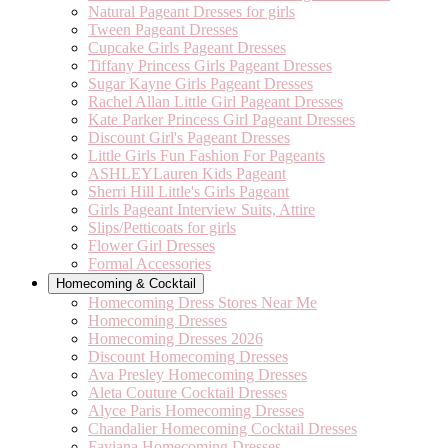
Natural Pageant Dresses for girls
Tween Pageant Dresses
Cupcake Girls Pageant Dresses
Tiffany Princess Girls Pageant Dresses
Sugar Kayne Girls Pageant Dresses
Rachel Allan Little Girl Pageant Dresses
Kate Parker Princess Girl Pageant Dresses
Discount Girl's Pageant Dresses
Little Girls Fun Fashion For Pageants
ASHLEYLauren Kids Pageant
Sherri Hill Little's Girls Pageant
Girls Pageant Interview Suits, Attire
Slips/Petticoats for girls
Flower Girl Dresses
Formal Accessories
Homecoming & Cocktail
Homecoming Dress Stores Near Me
Homecoming Dresses
Homecoming Dresses 2026
Discount Homecoming Dresses
Ava Presley Homecoming Dresses
Aleta Couture Cocktail Dresses
Alyce Paris Homecoming Dresses
Chandalier Homecoming Cocktail Dresses
Faviana Homecoming Dresses