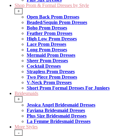
Shop Prom & Formal Dresses by Style
+
Open Back Prom Dresses
Beaded/Sequin Prom Dresses
Boho Prom Dresses
Feather Prom Dresses
High Low Prom Dresses
Lace Prom Dresses
Long Prom Dresses
Mermaid Prom Dresses
Sheer Prom Dresses
Cocktail Dresses
Strapless Prom Dresses
Two Piece Prom Dresses
V-Neck Prom Dresses
Short Prom Formal Dresses For Juniors
Bridesmaids
+
Jessica Angel Bridesmaid Dresses
Faviana Bridesmaid Dresses
Plus Size Bridesmaid Dresses
La Femme Bridesmaid Dresses
More Styles
-