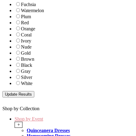
Fuchsia
Watermelon
Plum
Red
Orange
Coral
Ivory
Nude
Gold
Brown
Black
Gray
Silver
White
Shop by Collection
Shop by Event
+
Quinceanera Dresses
Homecoming Dresses