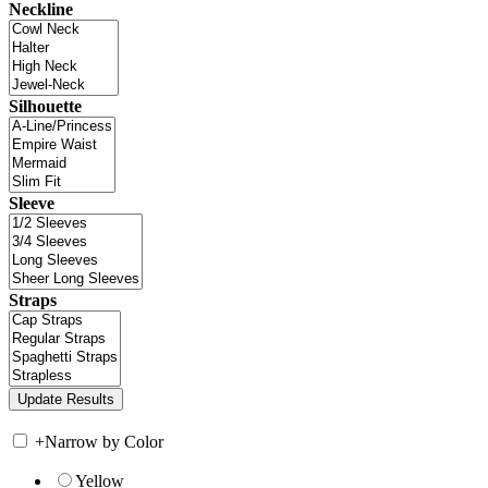
Neckline
Silhouette
Sleeve
Straps
+
Narrow by Color
Yellow