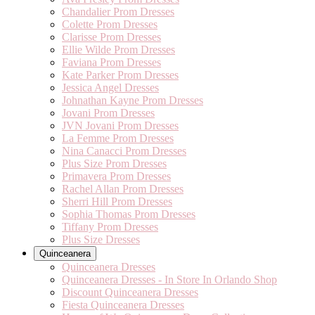
Chandalier Prom Dresses
Colette Prom Dresses
Clarisse Prom Dresses
Ellie Wilde Prom Dresses
Faviana Prom Dresses
Kate Parker Prom Dresses
Jessica Angel Dresses
Johnathan Kayne Prom Dresses
Jovani Prom Dresses
JVN Jovani Prom Dresses
La Femme Prom Dresses
Nina Canacci Prom Dresses
Plus Size Prom Dresses
Primavera Prom Dresses
Rachel Allan Prom Dresses
Sherri Hill Prom Dresses
Sophia Thomas Prom Dresses
Tiffany Prom Dresses
Plus Size Dresses
Quinceanera
Quinceanera Dresses
Quinceanera Dresses - In Store In Orlando Shop
Discount Quinceanera Dresses
Fiesta Quinceanera Dresses