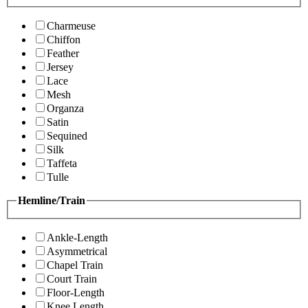
Charmeuse
Chiffon
Feather
Jersey
Lace
Mesh
Organza
Satin
Sequined
Silk
Taffeta
Tulle
Hemline/Train
Ankle-Length
Asymmetrical
Chapel Train
Court Train
Floor-Length
Knee Length