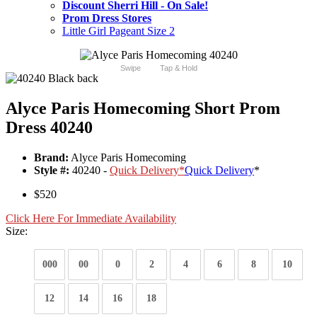
Discount Sherri Hill - On Sale!
Prom Dress Stores
Little Girl Pageant Size 2
Swipe
Tap & Hold
Alyce Paris Homecoming Short Prom
Dress 40240
Brand:
Alyce Paris Homecoming
Style #:
40240 -
Quick Delivery
*
Quick Delivery
*
$520
Click Here For Immediate Availability
Size:
000
00
0
2
4
6
8
10
12
14
16
18