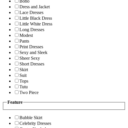
Boho
Dress and Jacket
Lace Dresses
Little Black Dress
Little White Dress
Long Dresses
Modest
Pants
Print Dresses
Sexy and Sleek
Sheer Sexy
Short Dresses
Skirt
Suit
Tops
Tutu
Two Piece
Feature
Bubble Skirt
Celebrity Dresses