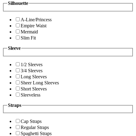
Silhouette
A-Line/Princess
Empire Waist
Mermaid
Slim Fit
Sleeve
1/2 Sleeves
3/4 Sleeves
Long Sleeves
Sheer Long Sleeves
Short Sleeves
Sleeveless
Straps
Cap Straps
Regular Straps
Spaghetti Straps