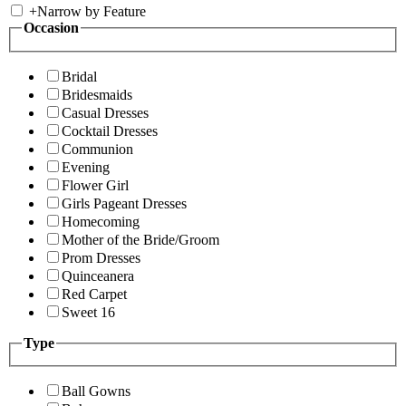
+
Narrow by Feature
Occasion
Bridal
Bridesmaids
Casual Dresses
Cocktail Dresses
Communion
Evening
Flower Girl
Girls Pageant Dresses
Homecoming
Mother of the Bride/Groom
Prom Dresses
Quinceanera
Red Carpet
Sweet 16
Type
Ball Gowns