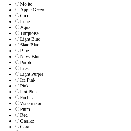
Mojito
Apple Green
Green
Lime
Aqua
Turquoise
Light Blue
Slate Blue
Blue
Navy Blue
Purple
Lilac
Light Purple
Ice Pink
Pink
Hot Pink
Fuchsia
Watermelon
Plum
Red
Orange
Coral