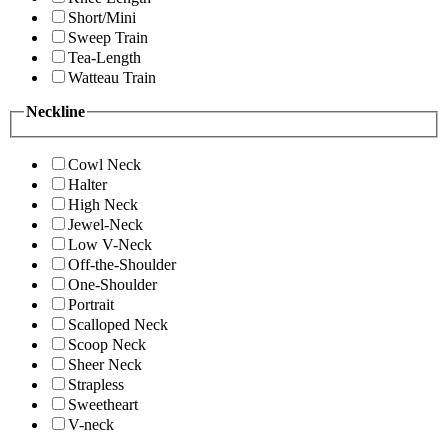
Short/Mini
Sweep Train
Tea-Length
Watteau Train
Neckline
Cowl Neck
Halter
High Neck
Jewel-Neck
Low V-Neck
Off-the-Shoulder
One-Shoulder
Portrait
Scalloped Neck
Scoop Neck
Sheer Neck
Strapless
Sweetheart
V-neck