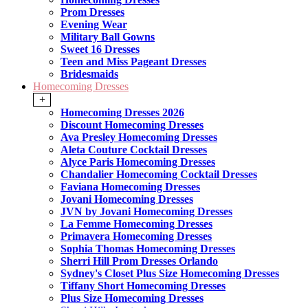
Prom Dresses
Evening Wear
Military Ball Gowns
Sweet 16 Dresses
Teen and Miss Pageant Dresses
Bridesmaids
Homecoming Dresses
+
Homecoming Dresses 2026
Discount Homecoming Dresses
Ava Presley Homecoming Dresses
Aleta Couture Cocktail Dresses
Alyce Paris Homecoming Dresses
Chandalier Homecoming Cocktail Dresses
Faviana Homecoming Dresses
Jovani Homecoming Dresses
JVN by Jovani Homecoming Dresses
La Femme Homecoming Dresses
Primavera Homecoming Dresses
Sophia Thomas Homecoming Dresses
Sherri Hill Prom Dresses Orlando
Sydney's Closet Plus Size Homecoming Dresses
Tiffany Short Homecoming Dresses
Plus Size Homecoming Dresses