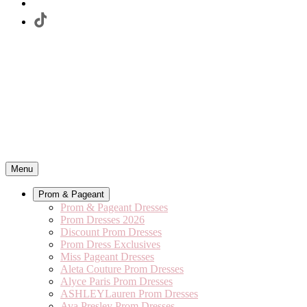
Menu
Prom & Pageant
Prom & Pageant Dresses
Prom Dresses 2026
Discount Prom Dresses
Prom Dress Exclusives
Miss Pageant Dresses
Aleta Couture Prom Dresses
Alyce Paris Prom Dresses
ASHLEYLauren Prom Dresses
Ava Presley Prom Dresses