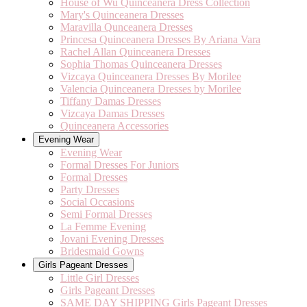
House of Wu Quinceanera Dress Collection
Mary's Quinceanera Dresses
Maravilla Qunceanera Dresses
Princesa Quinceanera Dresses By Ariana Vara
Rachel Allan Quinceanera Dresses
Sophia Thomas Quinceanera Dresses
Vizcaya Quinceanera Dresses By Morilee
Valencia Quinceanera Dresses by Morilee
Tiffany Damas Dresses
Vizcaya Damas Dresses
Quinceanera Accessories
Evening Wear
Evening Wear
Formal Dresses For Juniors
Formal Dresses
Party Dresses
Social Occasions
Semi Formal Dresses
La Femme Evening
Jovani Evening Dresses
Bridesmaid Gowns
Girls Pageant Dresses
Little Girl Dresses
Girls Pageant Dresses
SAME DAY SHIPPING Girls Pageant Dresses