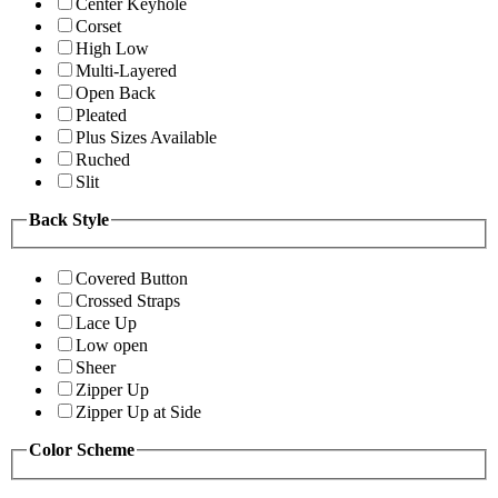
Center Keyhole
Corset
High Low
Multi-Layered
Open Back
Pleated
Plus Sizes Available
Ruched
Slit
Back Style
Covered Button
Crossed Straps
Lace Up
Low open
Sheer
Zipper Up
Zipper Up at Side
Color Scheme