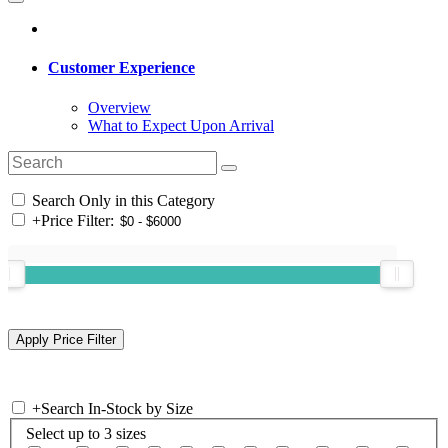
Customer Experience
Overview
What to Expect Upon Arrival
Search Only in this Category
+
Price Filter:
+
Search In-Stock by Size
Select up to 3 sizes