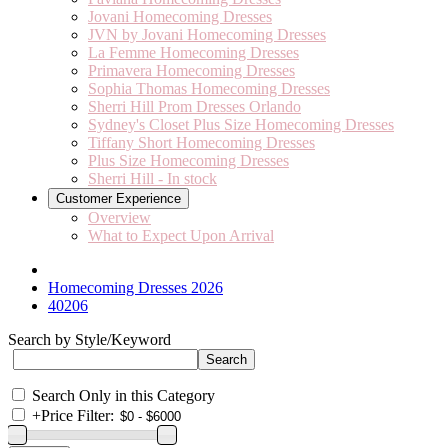
Jovani Homecoming Dresses
JVN by Jovani Homecoming Dresses
La Femme Homecoming Dresses
Primavera Homecoming Dresses
Sophia Thomas Homecoming Dresses
Sherri Hill Prom Dresses Orlando
Sydney's Closet Plus Size Homecoming Dresses
Tiffany Short Homecoming Dresses
Plus Size Homecoming Dresses
Sherri Hill - In stock
Customer Experience
Overview
What to Expect Upon Arrival
Homecoming Dresses 2026
40206
Search by Style/Keyword
Search Only in this Category
+
Price Filter: