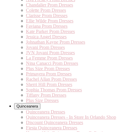
Chandalier Prom Dresses
Colette Prom Dresses
Clarisse Prom Dresses
Ellie Wilde Prom Dresses
Faviana Prom Dresses
Kate Parker Prom Dresses
Jessica Angel Dresses
Johnathan Kayne Prom Dresses
Jovani Prom Dresses
JVN Jovani Prom Dresses
La Femme Prom Dresses
Nina Canacci Prom Dresses
Plus Size Prom Dresses
Primavera Prom Dresses
Rachel Allan Prom Dresses
Sherri Hill Prom Dresses
Sophia Thomas Prom Dresses
Tiffany Prom Dresses
Plus Size Dresses
Quinceanera
Quinceanera Dresses
Quinceanera Dresses - In Store In Orlando Shop
Discount Quinceanera Dresses
Fiesta Quinceanera Dresses