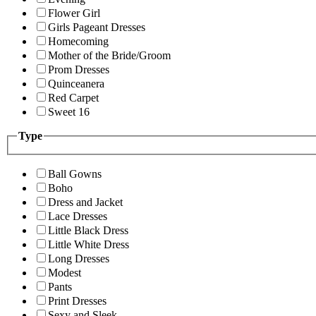
Flower Girl
Girls Pageant Dresses
Homecoming
Mother of the Bride/Groom
Prom Dresses
Quinceanera
Red Carpet
Sweet 16
Type
Ball Gowns
Boho
Dress and Jacket
Lace Dresses
Little Black Dress
Little White Dress
Long Dresses
Modest
Pants
Print Dresses
Sexy and Sleek