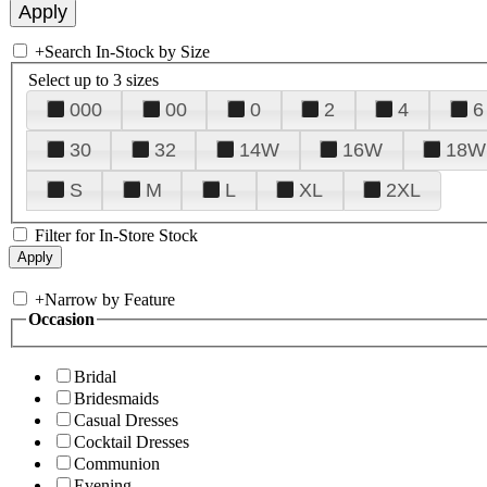
+
Search In-Stock by Size
Select up to 3 sizes
000
00
0
2
4
6
30
32
14W
16W
18W
S
M
L
XL
2XL
Filter for In-Store Stock
+
Narrow by Feature
Occasion
Bridal
Bridesmaids
Casual Dresses
Cocktail Dresses
Communion
Evening