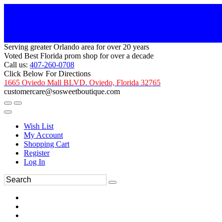
Serving greater Orlando area for over 20 years
Voted Best Florida prom shop for over a decade
Call us:
407-260-0708
Click Below For Directions
1665 Oviedo Mall BLVD. Oviedo, Florida 32765
customercare@sosweetboutique.com
Wish List
My Account
Shopping Cart
Register
Log In