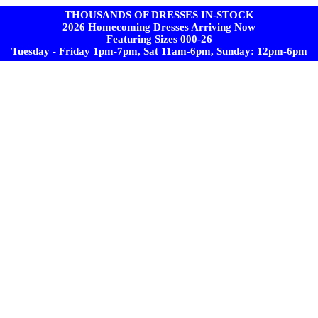
THOUSANDS OF DRESSES IN-STOCK
2026 Homecoming Dresses Arriving Now
Featuring Sizes 000-26
Tuesday - Friday 1pm-7pm, Sat 11am-6pm, Sunday: 12pm-6pm