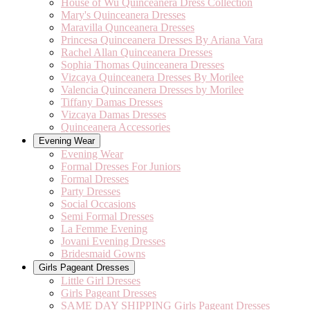
House of Wu Quinceanera Dress Collection
Mary's Quinceanera Dresses
Maravilla Qunceanera Dresses
Princesa Quinceanera Dresses By Ariana Vara
Rachel Allan Quinceanera Dresses
Sophia Thomas Quinceanera Dresses
Vizcaya Quinceanera Dresses By Morilee
Valencia Quinceanera Dresses by Morilee
Tiffany Damas Dresses
Vizcaya Damas Dresses
Quinceanera Accessories
Evening Wear
Evening Wear
Formal Dresses For Juniors
Formal Dresses
Party Dresses
Social Occasions
Semi Formal Dresses
La Femme Evening
Jovani Evening Dresses
Bridesmaid Gowns
Girls Pageant Dresses
Little Girl Dresses
Girls Pageant Dresses
SAME DAY SHIPPING Girls Pageant Dresses