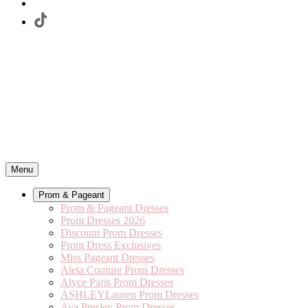
Menu
Prom & Pageant
Prom & Pageant Dresses
Prom Dresses 2026
Discount Prom Dresses
Prom Dress Exclusives
Miss Pageant Dresses
Aleta Couture Prom Dresses
Alyce Paris Prom Dresses
ASHLEYLauren Prom Dresses
Ava Presley Prom Dresses