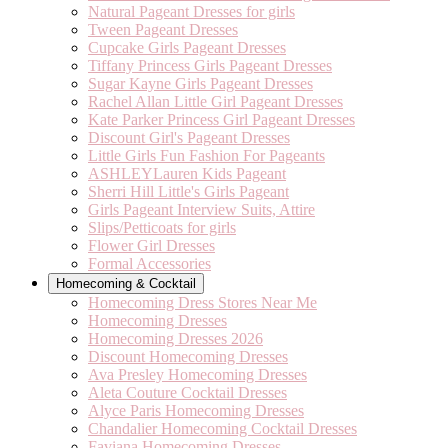
Natural Pageant Dresses for girls
Tween Pageant Dresses
Cupcake Girls Pageant Dresses
Tiffany Princess Girls Pageant Dresses
Sugar Kayne Girls Pageant Dresses
Rachel Allan Little Girl Pageant Dresses
Kate Parker Princess Girl Pageant Dresses
Discount Girl's Pageant Dresses
Little Girls Fun Fashion For Pageants
ASHLEYLauren Kids Pageant
Sherri Hill Little's Girls Pageant
Girls Pageant Interview Suits, Attire
Slips/Petticoats for girls
Flower Girl Dresses
Formal Accessories
Homecoming & Cocktail
Homecoming Dress Stores Near Me
Homecoming Dresses
Homecoming Dresses 2026
Discount Homecoming Dresses
Ava Presley Homecoming Dresses
Aleta Couture Cocktail Dresses
Alyce Paris Homecoming Dresses
Chandalier Homecoming Cocktail Dresses
Faviana Homecoming Dresses