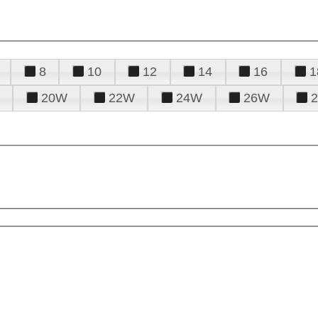
8
10
12
14
16
1
20W
22W
24W
26W