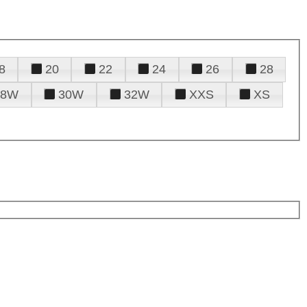
8
20
22
24
26
28
28W
30W
32W
XXS
XS