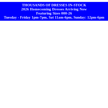
THOUSANDS OF DRESSES IN-STOCK
2026 Homecoming Dresses Arriving Now
Featuring Sizes 000-26
Tuesday - Friday 1pm-7pm, Sat 11am-6pm, Sunday: 12pm-6pm