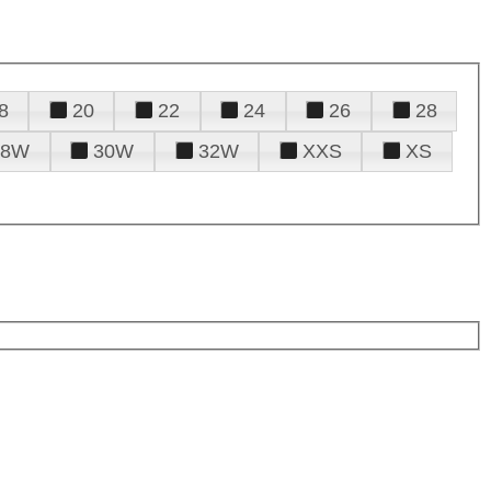
8
20
22
24
26
28
28W
30W
32W
XXS
XS