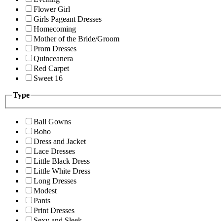
Flower Girl
Girls Pageant Dresses
Homecoming
Mother of the Bride/Groom
Prom Dresses
Quinceanera
Red Carpet
Sweet 16
Type
Ball Gowns
Boho
Dress and Jacket
Lace Dresses
Little Black Dress
Little White Dress
Long Dresses
Modest
Pants
Print Dresses
Sexy and Sleek