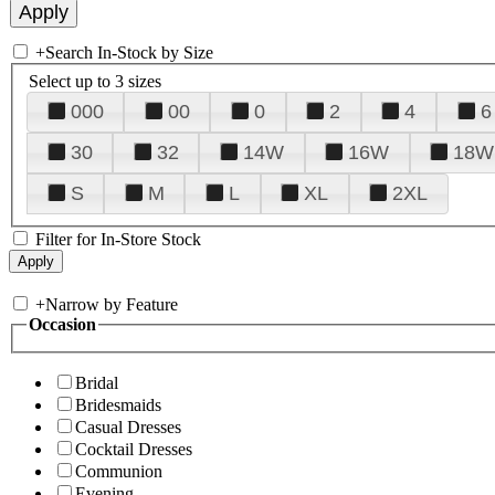
+
Search In-Stock by Size
Select up to 3 sizes
000
00
0
2
4
6
30
32
14W
16W
18W
S
M
L
XL
2XL
Filter for In-Store Stock
+
Narrow by Feature
Occasion
Bridal
Bridesmaids
Casual Dresses
Cocktail Dresses
Communion
Evening