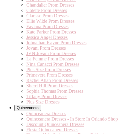
Chandalier Prom Dresses
Colette Prom Dresses
Clarisse Prom Dresses
Ellie Wilde Prom Dresses
Faviana Prom Dresses
Kate Parker Prom Dresses
Jessica Angel Dresses
Johnathan Kayne Prom Dresses
Jovani Prom Dresses
JVN Jovani Prom Dresses
La Femme Prom Dresses
Nina Canacci Prom Dresses
Plus Size Prom Dresses
Primavera Prom Dresses
Rachel Allan Prom Dresses
Sherri Hill Prom Dresses
Sophia Thomas Prom Dresses
Tiffany Prom Dresses
Plus Size Dresses
Quinceanera
Quinceanera Dresses
Quinceanera Dresses - In Store In Orlando Shop
Discount Quinceanera Dresses
Fiesta Quinceanera Dresses