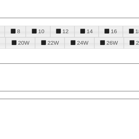
8
10
12
14
16
1
20W
22W
24W
26W