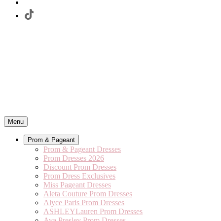
Menu
Prom & Pageant
Prom & Pageant Dresses
Prom Dresses 2026
Discount Prom Dresses
Prom Dress Exclusives
Miss Pageant Dresses
Aleta Couture Prom Dresses
Alyce Paris Prom Dresses
ASHLEYLauren Prom Dresses
Ava Presley Prom Dresses