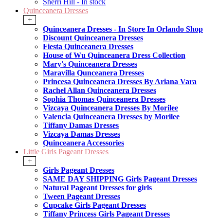
Sherri Hill - In stock
Quinceanera Dresses
+
Quinceanera Dresses - In Store In Orlando Shop
Discount Quinceanera Dresses
Fiesta Quinceanera Dresses
House of Wu Quinceanera Dress Collection
Mary's Quinceanera Dresses
Maravilla Qunceanera Dresses
Princesa Quinceanera Dresses By Ariana Vara
Rachel Allan Quinceanera Dresses
Sophia Thomas Quinceanera Dresses
Vizcaya Quinceanera Dresses By Morilee
Valencia Quinceanera Dresses by Morilee
Tiffany Damas Dresses
Vizcaya Damas Dresses
Quinceanera Accessories
Little Girls Pageant Dresses
+
Girls Pageant Dresses
SAME DAY SHIPPING Girls Pageant Dresses
Natural Pageant Dresses for girls
Tween Pageant Dresses
Cupcake Girls Pageant Dresses
Tiffany Princess Girls Pageant Dresses