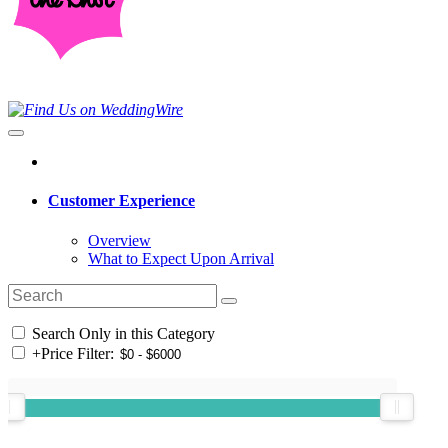
Customer Experience
Overview
What to Expect Upon Arrival
Search Only in this Category
+
Price Filter: