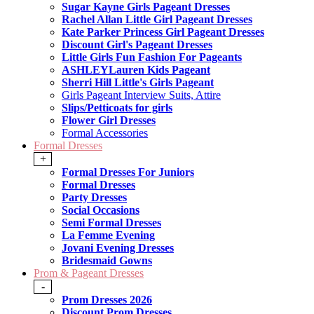
Sugar Kayne Girls Pageant Dresses
Rachel Allan Little Girl Pageant Dresses
Kate Parker Princess Girl Pageant Dresses
Discount Girl's Pageant Dresses
Little Girls Fun Fashion For Pageants
ASHLEYLauren Kids Pageant
Sherri Hill Little's Girls Pageant
Girls Pageant Interview Suits, Attire
Slips/Petticoats for girls
Flower Girl Dresses
Formal Accessories
Formal Dresses
+
Formal Dresses For Juniors
Formal Dresses
Party Dresses
Social Occasions
Semi Formal Dresses
La Femme Evening
Jovani Evening Dresses
Bridesmaid Gowns
Prom & Pageant Dresses
-
Prom Dresses 2026
Discount Prom Dresses