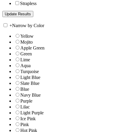
Strapless
+
Narrow by Color
Yellow
Mojito
Apple Green
Green
Lime
Aqua
Turquoise
Light Blue
Slate Blue
Blue
Navy Blue
Purple
Lilac
Light Purple
Ice Pink
Pink
Hot Pink