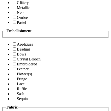
Glittery
Metallic
Neon
Ombre
Pastel
Embellishment
Appliques
Beading
Bows
Crystal Brooch
Embroidered
Feather
Flower(s)
Fringe
Lace
Ruffle
Sash
Sequins
Fabric