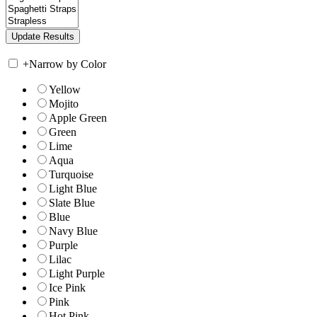
+
Narrow by Color
Yellow
Mojito
Apple Green
Green
Lime
Aqua
Turquoise
Light Blue
Slate Blue
Blue
Navy Blue
Purple
Lilac
Light Purple
Ice Pink
Pink
Hot Pink