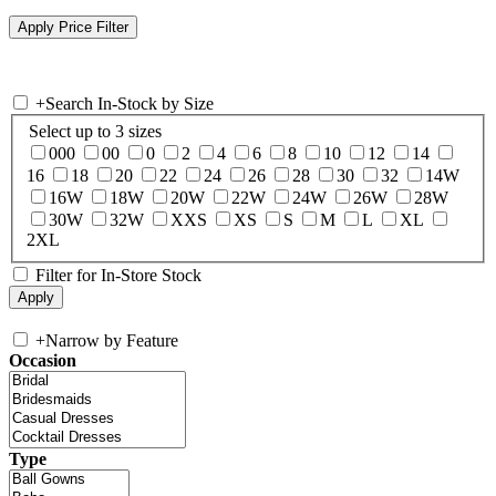
+
Search In-Stock by Size
Select up to 3 sizes
000
00
0
2
4
6
8
10
12
14
16
18
20
22
24
26
28
30
32
14W
16W
18W
20W
22W
24W
26W
28W
30W
32W
XXS
XS
S
M
L
XL
2XL
Filter for In-Store Stock
+
Narrow by Feature
Occasion
Type