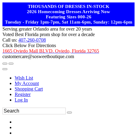
THOUSANDS OF DRESSES IN-STOCK
2026 Homecoming Dresses Arriving Now
Featuring Sizes 000-26
Tuesday - Friday 1pm-7pm, Sat 11am-6pm, Sunday: 12pm-6pm
Serving greater Orlando area for over 20 years
Voted Best Florida prom shop for over a decade
Call us:
407-260-0708
Click Below For Directions
1665 Oviedo Mall BLVD. Oviedo, Florida 32765
customercare@sosweetboutique.com
Wish List
My Account
Shopping Cart
Register
Log In