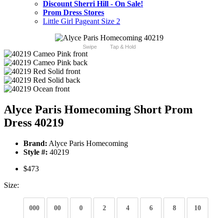
Discount Sherri Hill - On Sale!
Prom Dress Stores
Little Girl Pageant Size 2
Swipe
Tap & Hold
Alyce Paris Homecoming Short Prom
Dress 40219
Brand:
Alyce Paris Homecoming
Style #:
40219
$473
Size:
000
00
0
2
4
6
8
10