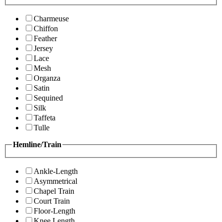
Charmeuse
Chiffon
Feather
Jersey
Lace
Mesh
Organza
Satin
Sequined
Silk
Taffeta
Tulle
Hemline/Train
Ankle-Length
Asymmetrical
Chapel Train
Court Train
Floor-Length
Knee Length