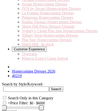
Jovani Homecoming Dresses
JVN by Jovani Homecoming Dresses
La Femme Homecoming Dresses
Primavera Homecoming Dresses
Sophia Thomas Homecoming Dresses
Sherri Hill Prom Dresses Orlando
Sydney's Closet Plus Size Homecoming Dresses
Tiffany Short Homecoming Dresses
Plus Size Homecoming Dresses
Sherri Hill - In stock
Customer Experience
Overview
What to Expect Upon Arrival
Homecoming Dresses 2026
40219
Search by Style/Keyword
Search Only in this Category
+
Price Filter: