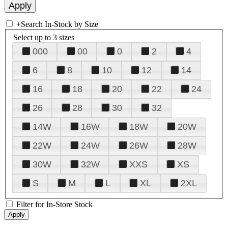
+
Search In-Stock by Size
Select up to 3 sizes
000
00
0
2
4
6
8
10
12
14
16
18
20
22
24
26
28
30
32
14W
16W
18W
20W
22W
24W
26W
28W
30W
32W
XXS
XS
S
M
L
XL
2XL
Filter for In-Store Stock