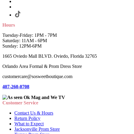
Hours
Tuesday-Friday: 1PM - 7PM
Saturday: 11AM - 6PM
Sunday: 12PM-6PM
1665 Oviedo Mall BLVD. Oviedo, Florida 32765
Orlando Area Formal & Prom Dress Store
customercare@sosweetboutique.com
407-260-0708
Customer Service
Contact Us & Hours
Return Policy
What to Expect
Jacksonville Prom Store