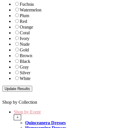
Fuchsia
Watermelon
Plum
Red
Orange
Coral
Ivory
Nude
Gold
Brown
Black
Gray
Silver
White
Shop by Collection
Shop by Event
+
Quinceanera Dresses
Homecoming Dresses