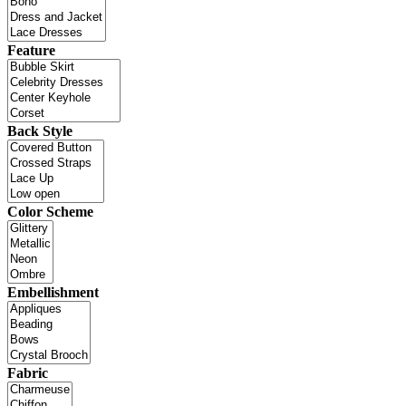
Feature
Back Style
Color Scheme
Embellishment
Fabric