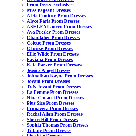
Prom Dress Exclusives
Miss Pageant Dresses
Aleta Couture Prom Dresses
Alyce Paris Prom Dresses
ASHLEYLauren Prom Dresses
Ava Presley Prom Dresses
Chandalier Prom Dresses
Colette Prom Dresses
Clarisse Prom Dresses
Ellie Wilde Prom Dresses
Faviana Prom Dresses
Kate Parker Prom Dresses
Jessica Angel Dresses
Johnathan Kayne Prom Dresses
Jovani Prom Dresses
JVN Jovani Prom Dresses
La Femme Prom Dresses
Nina Canacci Prom Dresses
Plus Size Prom Dresses
Primavera Prom Dresses
Rachel Allan Prom Dresses
Sherri Hill Prom Dresses
Sophia Thomas Prom Dresses
Tiffany Prom Dresses
Plus Size Dresses