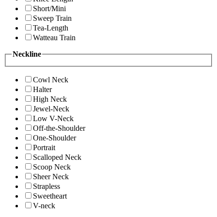
Short/Mini
Sweep Train
Tea-Length
Watteau Train
Neckline
Cowl Neck
Halter
High Neck
Jewel-Neck
Low V-Neck
Off-the-Shoulder
One-Shoulder
Portrait
Scalloped Neck
Scoop Neck
Sheer Neck
Strapless
Sweetheart
V-neck