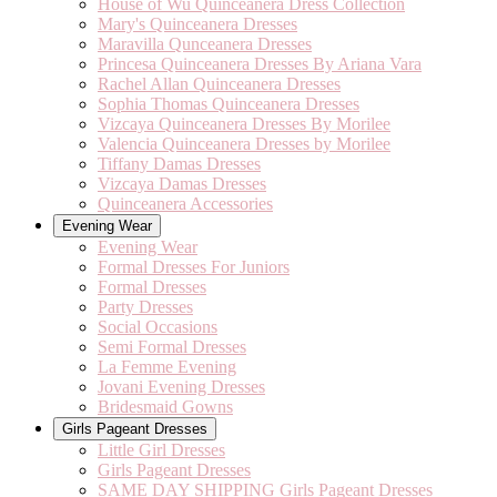
House of Wu Quinceanera Dress Collection
Mary's Quinceanera Dresses
Maravilla Qunceanera Dresses
Princesa Quinceanera Dresses By Ariana Vara
Rachel Allan Quinceanera Dresses
Sophia Thomas Quinceanera Dresses
Vizcaya Quinceanera Dresses By Morilee
Valencia Quinceanera Dresses by Morilee
Tiffany Damas Dresses
Vizcaya Damas Dresses
Quinceanera Accessories
Evening Wear
Evening Wear
Formal Dresses For Juniors
Formal Dresses
Party Dresses
Social Occasions
Semi Formal Dresses
La Femme Evening
Jovani Evening Dresses
Bridesmaid Gowns
Girls Pageant Dresses
Little Girl Dresses
Girls Pageant Dresses
SAME DAY SHIPPING Girls Pageant Dresses