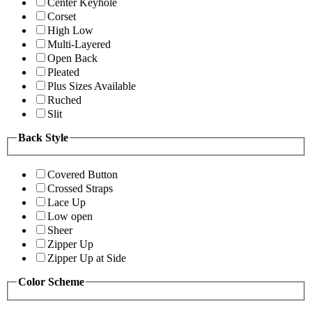
Center Keyhole
Corset
High Low
Multi-Layered
Open Back
Pleated
Plus Sizes Available
Ruched
Slit
Back Style
Covered Button
Crossed Straps
Lace Up
Low open
Sheer
Zipper Up
Zipper Up at Side
Color Scheme