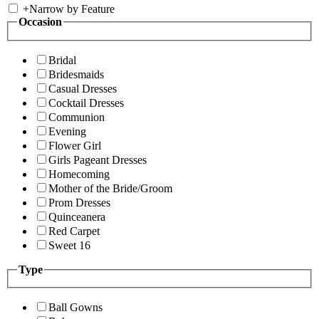
+
Narrow by Feature
Occasion
Bridal
Bridesmaids
Casual Dresses
Cocktail Dresses
Communion
Evening
Flower Girl
Girls Pageant Dresses
Homecoming
Mother of the Bride/Groom
Prom Dresses
Quinceanera
Red Carpet
Sweet 16
Type
Ball Gowns