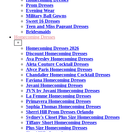
Prom Dresses
Evening Wear
Military Ball Gowns
Sweet 16 Dresses
Teen and Miss Pageant Dresses
Bridesmaids
Homecoming Dresses
+
Homecoming Dresses 2026
Discount Homecoming Dresses
Ava Presley Homecoming Dresses
Aleta Couture Cocktail Dresses
Alyce Paris Homecoming Dresses
Chandalier Homecoming Cocktail Dresses
Faviana Homecoming Dresses
Jovani Homecoming Dresses
JVN by Jovani Homecoming Dresses
La Femme Homecoming Dresses
Primavera Homecoming Dresses
Sophia Thomas Homecoming Dresses
Sherri Hill Prom Dresses Orlando
Sydney's Closet Plus Size Homecoming Dresses
Tiffany Short Homecoming Dresses
Plus Size Homecoming Dresses