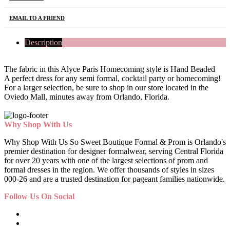
EMAIL TO A FRIEND
Description
The fabric in this Alyce Paris Homecoming style is Hand Beaded
A perfect dress for any semi formal, cocktail party or homecoming!
For a larger selection, be sure to shop in our store located in the
Oviedo Mall, minutes away from Orlando, Florida.
Why Shop With Us
Why Shop With Us So Sweet Boutique Formal & Prom is Orlando's
premier destination for designer formalwear, serving Central Florida
for over 20 years with one of the largest selections of prom and
formal dresses in the region. We offer thousands of styles in sizes
000-26 and are a trusted destination for pageant families nationwide.
Follow Us On Social