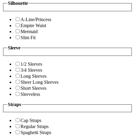
Silhouette
A-Line/Princess
Empire Waist
Mermaid
Slim Fit
Sleeve
1/2 Sleeves
3/4 Sleeves
Long Sleeves
Sheer Long Sleeves
Short Sleeves
Sleeveless
Straps
Cap Straps
Regular Straps
Spaghetti Straps