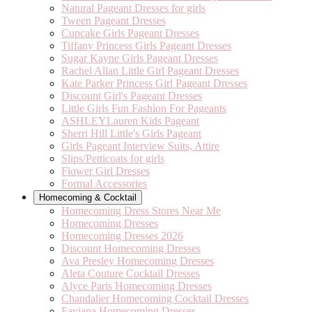
Natural Pageant Dresses for girls
Tween Pageant Dresses
Cupcake Girls Pageant Dresses
Tiffany Princess Girls Pageant Dresses
Sugar Kayne Girls Pageant Dresses
Rachel Allan Little Girl Pageant Dresses
Kate Parker Princess Girl Pageant Dresses
Discount Girl's Pageant Dresses
Little Girls Fun Fashion For Pageants
ASHLEYLauren Kids Pageant
Sherri Hill Little's Girls Pageant
Girls Pageant Interview Suits, Attire
Slips/Petticoats for girls
Flower Girl Dresses
Formal Accessories
Homecoming & Cocktail
Homecoming Dress Stores Near Me
Homecoming Dresses
Homecoming Dresses 2026
Discount Homecoming Dresses
Ava Presley Homecoming Dresses
Aleta Couture Cocktail Dresses
Alyce Paris Homecoming Dresses
Chandalier Homecoming Cocktail Dresses
Faviana Homecoming Dresses