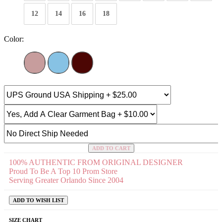
12
14
16
18
Color:
ADD TO CART
100% AUTHENTIC FROM ORIGINAL DESIGNER
Proud To Be A Top 10 Prom Store
Serving Greater Orlando Since 2004
ADD TO WISH LIST
SIZE CHART