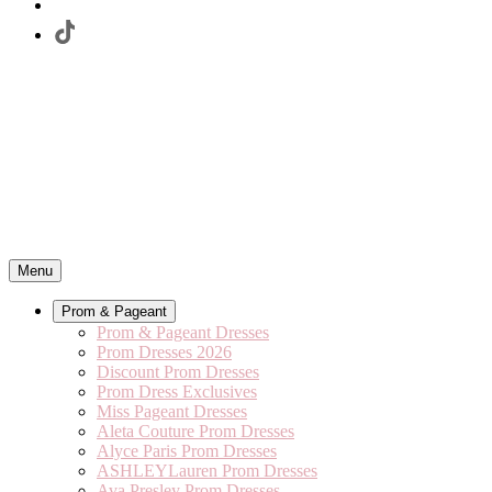
Menu
Prom & Pageant
Prom & Pageant Dresses
Prom Dresses 2026
Discount Prom Dresses
Prom Dress Exclusives
Miss Pageant Dresses
Aleta Couture Prom Dresses
Alyce Paris Prom Dresses
ASHLEYLauren Prom Dresses
Ava Presley Prom Dresses