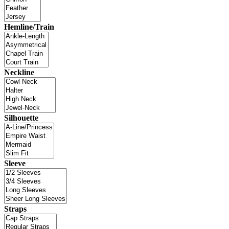
Hemline/Train
Neckline
Silhouette
Sleeve
Straps