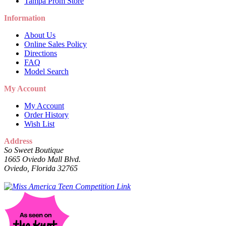
Tampa Prom Store
Information
About Us
Online Sales Policy
Directions
FAQ
Model Search
My Account
My Account
Order History
Wish List
Address
So Sweet Boutique
1665 Oviedo Mall Blvd.
Oviedo, Florida 32765