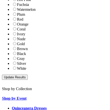
Fuchsia
Watermelon
Plum
Red
Orange
Coral
Ivory
Nude
Gold
Brown
Black
Gray
Silver
White
Shop by Collection
Shop by Event
Quinceanera Dresses