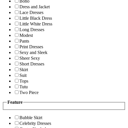
Boho
Dress and Jacket
Lace Dresses
Little Black Dress
Little White Dress
Long Dresses
Modest
Pants
Print Dresses
Sexy and Sleek
Sheer Sexy
Short Dresses
Skirt
Suit
Tops
Tutu
Two Piece
Feature
Bubble Skirt
Celebrity Dresses