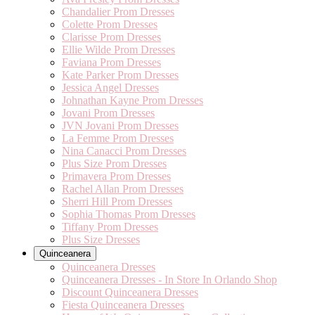
Chandalier Prom Dresses
Colette Prom Dresses
Clarisse Prom Dresses
Ellie Wilde Prom Dresses
Faviana Prom Dresses
Kate Parker Prom Dresses
Jessica Angel Dresses
Johnathan Kayne Prom Dresses
Jovani Prom Dresses
JVN Jovani Prom Dresses
La Femme Prom Dresses
Nina Canacci Prom Dresses
Plus Size Prom Dresses
Primavera Prom Dresses
Rachel Allan Prom Dresses
Sherri Hill Prom Dresses
Sophia Thomas Prom Dresses
Tiffany Prom Dresses
Plus Size Dresses
Quinceanera
Quinceanera Dresses
Quinceanera Dresses - In Store In Orlando Shop
Discount Quinceanera Dresses
Fiesta Quinceanera Dresses