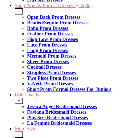
Shop Prom & Formal Dresses by Style
+
Open Back Prom Dresses
Beaded/Sequin Prom Dresses
Boho Prom Dresses
Feather Prom Dresses
High Low Prom Dresses
Lace Prom Dresses
Long Prom Dresses
Mermaid Prom Dresses
Sheer Prom Dresses
Cocktail Dresses
Strapless Prom Dresses
Two Piece Prom Dresses
V-Neck Prom Dresses
Short Prom Formal Dresses For Juniors
Bridesmaids
+
Jessica Angel Bridesmaid Dresses
Faviana Bridesmaid Dresses
Plus Size Bridesmaid Dresses
La Femme Bridesmaid Dresses
More Styles
-