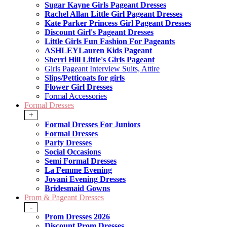
Sugar Kayne Girls Pageant Dresses
Rachel Allan Little Girl Pageant Dresses
Kate Parker Princess Girl Pageant Dresses
Discount Girl's Pageant Dresses
Little Girls Fun Fashion For Pageants
ASHLEYLauren Kids Pageant
Sherri Hill Little's Girls Pageant
Girls Pageant Interview Suits, Attire
Slips/Petticoats for girls
Flower Girl Dresses
Formal Accessories
Formal Dresses
+
Formal Dresses For Juniors
Formal Dresses
Party Dresses
Social Occasions
Semi Formal Dresses
La Femme Evening
Jovani Evening Dresses
Bridesmaid Gowns
Prom & Pageant Dresses
-
Prom Dresses 2026
Discount Prom Dresses