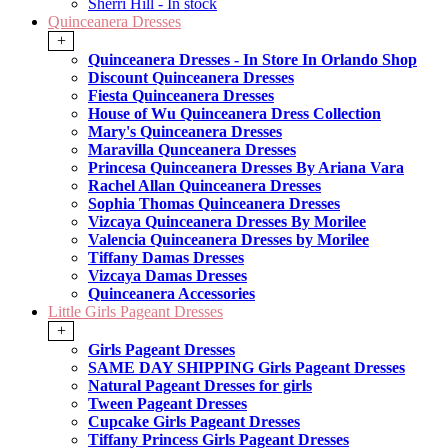
Sherri Hill - In stock
Quinceanera Dresses
+
Quinceanera Dresses - In Store In Orlando Shop
Discount Quinceanera Dresses
Fiesta Quinceanera Dresses
House of Wu Quinceanera Dress Collection
Mary's Quinceanera Dresses
Maravilla Qunceanera Dresses
Princesa Quinceanera Dresses By Ariana Vara
Rachel Allan Quinceanera Dresses
Sophia Thomas Quinceanera Dresses
Vizcaya Quinceanera Dresses By Morilee
Valencia Quinceanera Dresses by Morilee
Tiffany Damas Dresses
Vizcaya Damas Dresses
Quinceanera Accessories
Little Girls Pageant Dresses
+
Girls Pageant Dresses
SAME DAY SHIPPING Girls Pageant Dresses
Natural Pageant Dresses for girls
Tween Pageant Dresses
Cupcake Girls Pageant Dresses
Tiffany Princess Girls Pageant Dresses