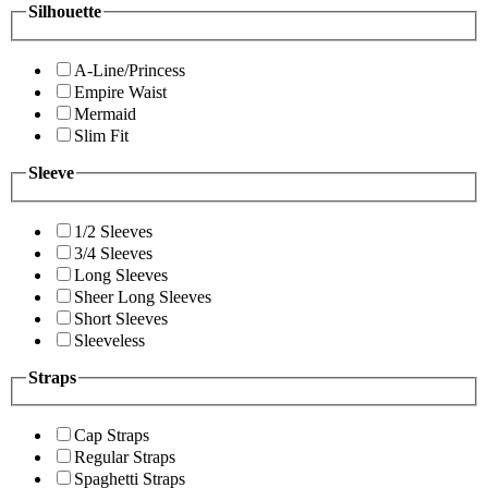
Silhouette
A-Line/Princess
Empire Waist
Mermaid
Slim Fit
Sleeve
1/2 Sleeves
3/4 Sleeves
Long Sleeves
Sheer Long Sleeves
Short Sleeves
Sleeveless
Straps
Cap Straps
Regular Straps
Spaghetti Straps