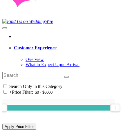
Customer Experience
Overview
What to Expect Upon Arrival
Search Only in this Category
+
Price Filter: