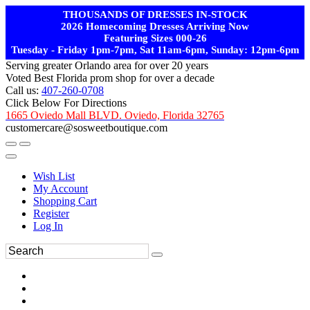
THOUSANDS OF DRESSES IN-STOCK
2026 Homecoming Dresses Arriving Now
Featuring Sizes 000-26
Tuesday - Friday 1pm-7pm, Sat 11am-6pm, Sunday: 12pm-6pm
Serving greater Orlando area for over 20 years
Voted Best Florida prom shop for over a decade
Call us:
407-260-0708
Click Below For Directions
1665 Oviedo Mall BLVD. Oviedo, Florida 32765
customercare@sosweetboutique.com
Wish List
My Account
Shopping Cart
Register
Log In