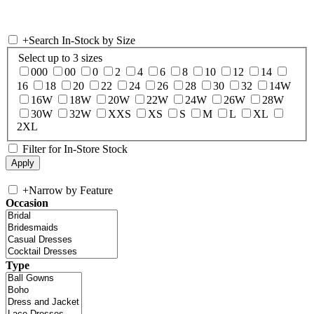
+
Search In-Stock by Size
Select up to 3 sizes
000
00
0
2
4
6
8
10
12
14
16
18
20
22
24
26
28
30
32
14W
16W
18W
20W
22W
24W
26W
28W
30W
32W
XXS
XS
S
M
L
XL
2XL
Filter for In-Store Stock
+
Narrow by Feature
Occasion
Type