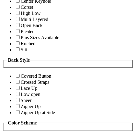
Center Keyhole
Corset
High Low
Multi-Layered
Open Back
Pleated
Plus Sizes Available
Ruched
Slit
Back Style
Covered Button
Crossed Straps
Lace Up
Low open
Sheer
Zipper Up
Zipper Up at Side
Color Scheme