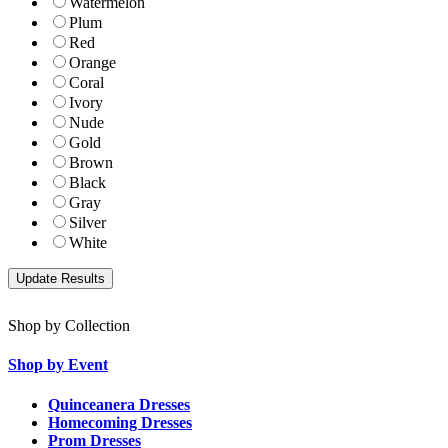
Watermelon
Plum
Red
Orange
Coral
Ivory
Nude
Gold
Brown
Black
Gray
Silver
White
Shop by Collection
Shop by Event
Quinceanera Dresses
Homecoming Dresses
Prom Dresses