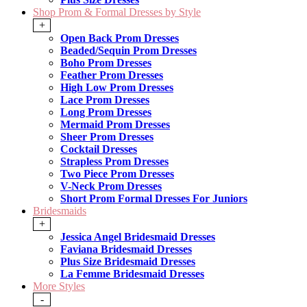
Shop Prom & Formal Dresses by Style
+
Open Back Prom Dresses
Beaded/Sequin Prom Dresses
Boho Prom Dresses
Feather Prom Dresses
High Low Prom Dresses
Lace Prom Dresses
Long Prom Dresses
Mermaid Prom Dresses
Sheer Prom Dresses
Cocktail Dresses
Strapless Prom Dresses
Two Piece Prom Dresses
V-Neck Prom Dresses
Short Prom Formal Dresses For Juniors
Bridesmaids
+
Jessica Angel Bridesmaid Dresses
Faviana Bridesmaid Dresses
Plus Size Bridesmaid Dresses
La Femme Bridesmaid Dresses
More Styles
-