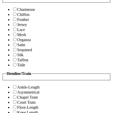
Charmeuse
Chiffon
Feather
Jersey
Lace
Mesh
Organza
Satin
Sequined
Silk
Taffeta
Tulle
Hemline/Train
Ankle-Length
Asymmetrical
Chapel Train
Court Train
Floor-Length
Knee Length