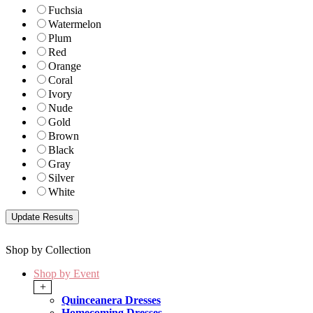
Fuchsia
Watermelon
Plum
Red
Orange
Coral
Ivory
Nude
Gold
Brown
Black
Gray
Silver
White
Shop by Collection
Shop by Event
+
Quinceanera Dresses
Homecoming Dresses