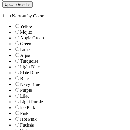
+
Narrow by Color
Yellow
Mojito
Apple Green
Green
Lime
Aqua
Turquoise
Light Blue
Slate Blue
Blue
Navy Blue
Purple
Lilac
Light Purple
Ice Pink
Pink
Hot Pink
Fuchsia