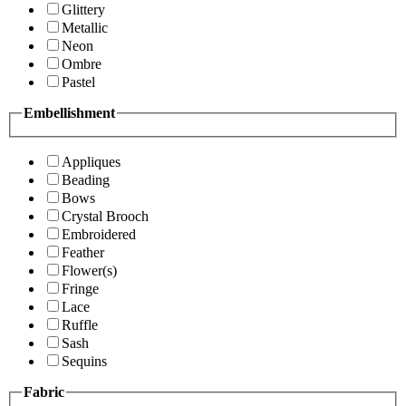
Glittery
Metallic
Neon
Ombre
Pastel
Embellishment
Appliques
Beading
Bows
Crystal Brooch
Embroidered
Feather
Flower(s)
Fringe
Lace
Ruffle
Sash
Sequins
Fabric