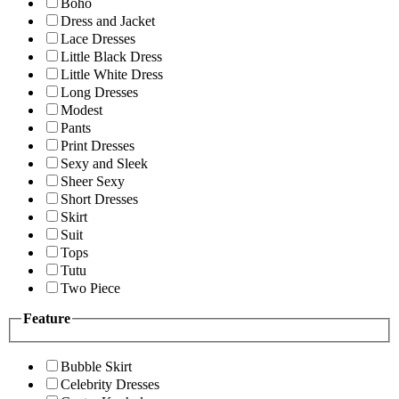
Boho
Dress and Jacket
Lace Dresses
Little Black Dress
Little White Dress
Long Dresses
Modest
Pants
Print Dresses
Sexy and Sleek
Sheer Sexy
Short Dresses
Skirt
Suit
Tops
Tutu
Two Piece
Feature
Bubble Skirt
Celebrity Dresses