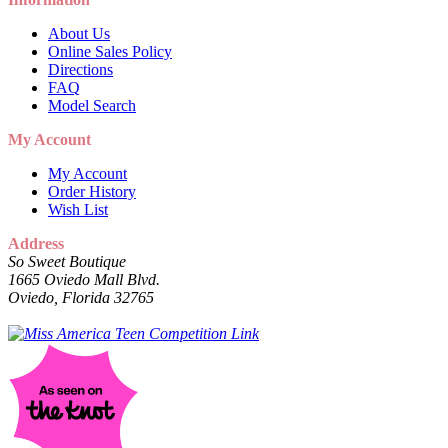
About Us
Online Sales Policy
Directions
FAQ
Model Search
My Account
My Account
Order History
Wish List
Address
So Sweet Boutique
1665 Oviedo Mall Blvd.
Oviedo, Florida 32765