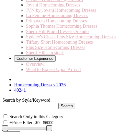
Jovani Homecoming Dresses
JVN by Jovani Homecoming Dresses
La Femme Homecoming Dresses
Primavera Homecoming Dresses
Sophia Thomas Homecoming Dresses
Sherri Hill Prom Dresses Orlando
Sydney's Closet Plus Size Homecoming Dresses
Tiffany Short Homecoming Dresses
Plus Size Homecoming Dresses
Sherri Hill - In stock
Customer Experience
Overview
What to Expect Upon Arrival
Homecoming Dresses 2026
40241
Search by Style/Keyword
Search Only in this Category
+
Price Filter: