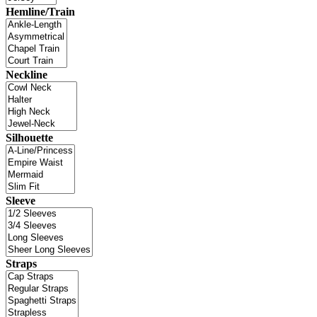
Hemline/Train
Neckline
Silhouette
Sleeve
Straps