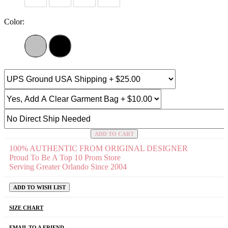
Color:
ADD TO CART
100% AUTHENTIC FROM ORIGINAL DESIGNER
Proud To Be A Top 10 Prom Store
Serving Greater Orlando Since 2004
ADD TO WISH LIST
SIZE CHART
EMAIL TO A FRIEND