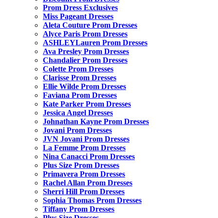
Prom Dress Exclusives
Miss Pageant Dresses
Aleta Couture Prom Dresses
Alyce Paris Prom Dresses
ASHLEYLauren Prom Dresses
Ava Presley Prom Dresses
Chandalier Prom Dresses
Colette Prom Dresses
Clarisse Prom Dresses
Ellie Wilde Prom Dresses
Faviana Prom Dresses
Kate Parker Prom Dresses
Jessica Angel Dresses
Johnathan Kayne Prom Dresses
Jovani Prom Dresses
JVN Jovani Prom Dresses
La Femme Prom Dresses
Nina Canacci Prom Dresses
Plus Size Prom Dresses
Primavera Prom Dresses
Rachel Allan Prom Dresses
Sherri Hill Prom Dresses
Sophia Thomas Prom Dresses
Tiffany Prom Dresses
Plus Size Dresses