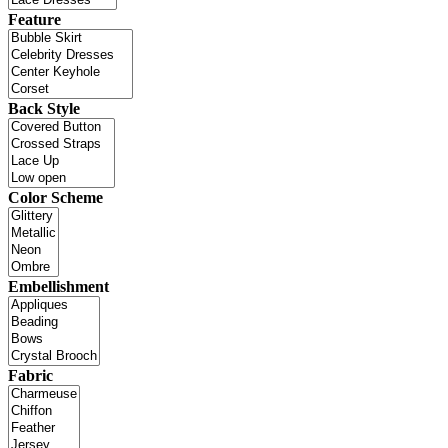
Feature
Back Style
Color Scheme
Embellishment
Fabric