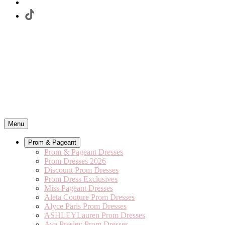
Menu
Prom & Pageant
Prom & Pageant Dresses
Prom Dresses 2026
Discount Prom Dresses
Prom Dress Exclusives
Miss Pageant Dresses
Aleta Couture Prom Dresses
Alyce Paris Prom Dresses
ASHLEYLauren Prom Dresses
Ava Presley Prom Dresses