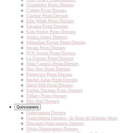
Chandalier Prom Dresses
Colette Prom Dresses
Clarisse Prom Dresses
Ellie Wilde Prom Dresses
Faviana Prom Dresses
Kate Parker Prom Dresses
Jessica Angel Dresses
Johnathan Kayne Prom Dresses
Jovani Prom Dresses
JVN Jovani Prom Dresses
La Femme Prom Dresses
Nina Canacci Prom Dresses
Plus Size Prom Dresses
Primavera Prom Dresses
Rachel Allan Prom Dresses
Sherri Hill Prom Dresses
Sophia Thomas Prom Dresses
Tiffany Prom Dresses
Plus Size Dresses
Quinceanera
Quinceanera Dresses
Quinceanera Dresses - In Store In Orlando Shop
Discount Quinceanera Dresses
Fiesta Quinceanera Dresses