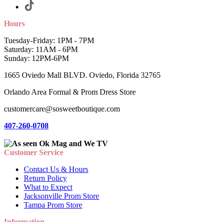
Hours
Tuesday-Friday: 1PM - 7PM
Saturday: 11AM - 6PM
Sunday: 12PM-6PM
1665 Oviedo Mall BLVD. Oviedo, Florida 32765
Orlando Area Formal & Prom Dress Store
customercare@sosweetboutique.com
407-260-0708
Customer Service
Contact Us & Hours
Return Policy
What to Expect
Jacksonville Prom Store
Tampa Prom Store
Information