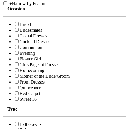
+
Narrow by Feature
Occasion
Bridal
Bridesmaids
Casual Dresses
Cocktail Dresses
Communion
Evening
Flower Girl
Girls Pageant Dresses
Homecoming
Mother of the Bride/Groom
Prom Dresses
Quinceanera
Red Carpet
Sweet 16
Type
Ball Gowns