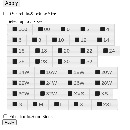
+
Search In-Stock by Size
Select up to 3 sizes
000
00
0
2
4
6
8
10
12
14
16
18
20
22
24
26
28
30
32
14W
16W
18W
20W
22W
24W
26W
28W
30W
32W
XXS
XS
S
M
L
XL
2XL
Filter for In-Store Stock