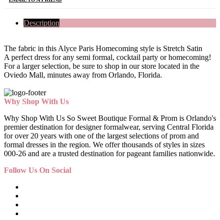
Description
The fabric in this Alyce Paris Homecoming style is Stretch Satin
A perfect dress for any semi formal, cocktail party or homecoming!
For a larger selection, be sure to shop in our store located in the
Oviedo Mall, minutes away from Orlando, Florida.
Why Shop With Us
Why Shop With Us So Sweet Boutique Formal & Prom is Orlando's
premier destination for designer formalwear, serving Central Florida
for over 20 years with one of the largest selections of prom and
formal dresses in the region. We offer thousands of styles in sizes
000-26 and are a trusted destination for pageant families nationwide.
Follow Us On Social