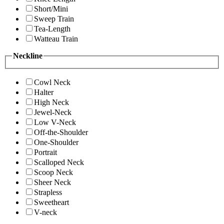
Short/Mini
Sweep Train
Tea-Length
Watteau Train
Neckline
Cowl Neck
Halter
High Neck
Jewel-Neck
Low V-Neck
Off-the-Shoulder
One-Shoulder
Portrait
Scalloped Neck
Scoop Neck
Sheer Neck
Strapless
Sweetheart
V-neck