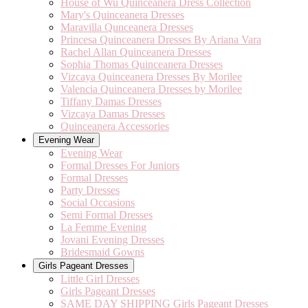
House of Wu Quinceanera Dress Collection
Mary's Quinceanera Dresses
Maravilla Qunceanera Dresses
Princesa Quinceanera Dresses By Ariana Vara
Rachel Allan Quinceanera Dresses
Sophia Thomas Quinceanera Dresses
Vizcaya Quinceanera Dresses By Morilee
Valencia Quinceanera Dresses by Morilee
Tiffany Damas Dresses
Vizcaya Damas Dresses
Quinceanera Accessories
Evening Wear
Evening Wear
Formal Dresses For Juniors
Formal Dresses
Party Dresses
Social Occasions
Semi Formal Dresses
La Femme Evening
Jovani Evening Dresses
Bridesmaid Gowns
Girls Pageant Dresses
Little Girl Dresses
Girls Pageant Dresses
SAME DAY SHIPPING Girls Pageant Dresses