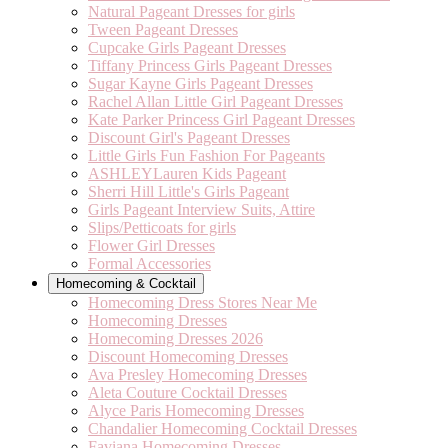
Natural Pageant Dresses for girls
Tween Pageant Dresses
Cupcake Girls Pageant Dresses
Tiffany Princess Girls Pageant Dresses
Sugar Kayne Girls Pageant Dresses
Rachel Allan Little Girl Pageant Dresses
Kate Parker Princess Girl Pageant Dresses
Discount Girl's Pageant Dresses
Little Girls Fun Fashion For Pageants
ASHLEYLauren Kids Pageant
Sherri Hill Little's Girls Pageant
Girls Pageant Interview Suits, Attire
Slips/Petticoats for girls
Flower Girl Dresses
Formal Accessories
Homecoming & Cocktail
Homecoming Dress Stores Near Me
Homecoming Dresses
Homecoming Dresses 2026
Discount Homecoming Dresses
Ava Presley Homecoming Dresses
Aleta Couture Cocktail Dresses
Alyce Paris Homecoming Dresses
Chandalier Homecoming Cocktail Dresses
Faviana Homecoming Dresses