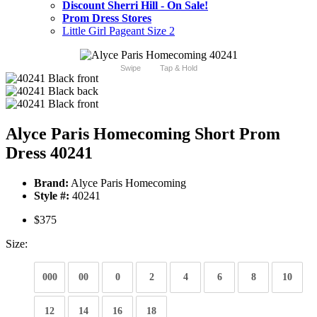
Discount Sherri Hill - On Sale!
Prom Dress Stores
Little Girl Pageant Size 2
Swipe
Tap & Hold
Alyce Paris Homecoming Short Prom
Dress 40241
Brand:
Alyce Paris Homecoming
Style #:
40241
$375
Size:
000
00
0
2
4
6
8
10
12
14
16
18