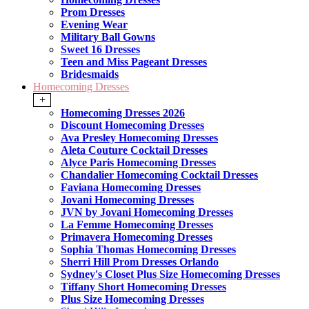
Prom Dresses
Evening Wear
Military Ball Gowns
Sweet 16 Dresses
Teen and Miss Pageant Dresses
Bridesmaids
Homecoming Dresses
+
Homecoming Dresses 2026
Discount Homecoming Dresses
Ava Presley Homecoming Dresses
Aleta Couture Cocktail Dresses
Alyce Paris Homecoming Dresses
Chandalier Homecoming Cocktail Dresses
Faviana Homecoming Dresses
Jovani Homecoming Dresses
JVN by Jovani Homecoming Dresses
La Femme Homecoming Dresses
Primavera Homecoming Dresses
Sophia Thomas Homecoming Dresses
Sherri Hill Prom Dresses Orlando
Sydney's Closet Plus Size Homecoming Dresses
Tiffany Short Homecoming Dresses
Plus Size Homecoming Dresses