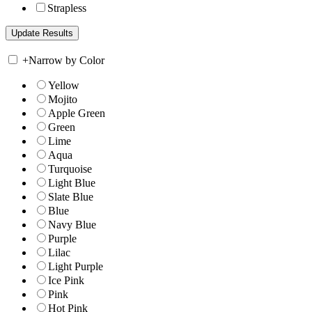
Strapless
+
Narrow by Color
Yellow
Mojito
Apple Green
Green
Lime
Aqua
Turquoise
Light Blue
Slate Blue
Blue
Navy Blue
Purple
Lilac
Light Purple
Ice Pink
Pink
Hot Pink