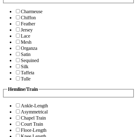
Charmeuse
Chiffon
Feather
Jersey
Lace
Mesh
Organza
Satin
Sequined
Silk
Taffeta
Tulle
Hemline/Train
Ankle-Length
Asymmetrical
Chapel Train
Court Train
Floor-Length
Knee Length