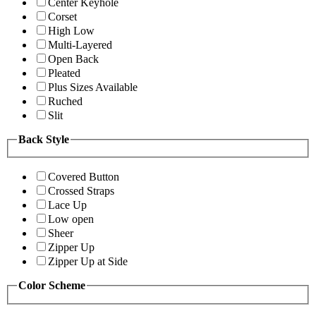
Center Keyhole
Corset
High Low
Multi-Layered
Open Back
Pleated
Plus Sizes Available
Ruched
Slit
Back Style
Covered Button
Crossed Straps
Lace Up
Low open
Sheer
Zipper Up
Zipper Up at Side
Color Scheme