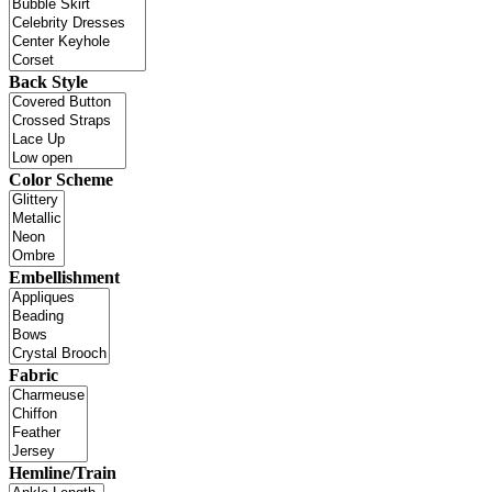
Back Style
Color Scheme
Embellishment
Fabric
Hemline/Train