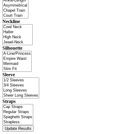
Neckline
Silhouette
Sleeve
Straps