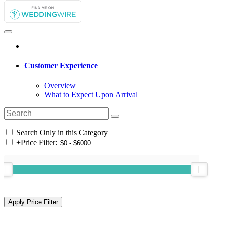
Customer Experience
Overview
What to Expect Upon Arrival
Search Only in this Category
+
Price Filter: