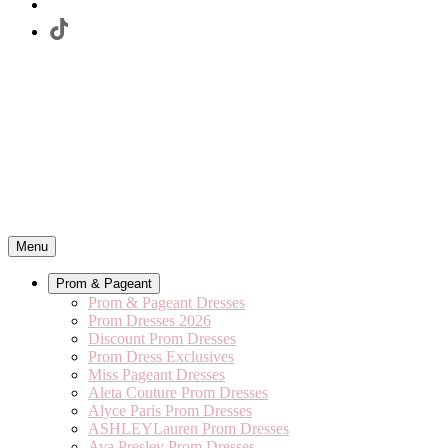
Menu
Prom & Pageant
Prom & Pageant Dresses
Prom Dresses 2026
Discount Prom Dresses
Prom Dress Exclusives
Miss Pageant Dresses
Aleta Couture Prom Dresses
Alyce Paris Prom Dresses
ASHLEYLauren Prom Dresses
Ava Presley Prom Dresses