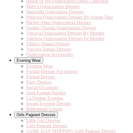
House of Wu Quinceanera Dress Collection
Mary's Quinceanera Dresses
Maravilla Qunceanera Dresses
Princesa Quinceanera Dresses By Ariana Vara
Rachel Allan Quinceanera Dresses
Sophia Thomas Quinceanera Dresses
Vizcaya Quinceanera Dresses By Morilee
Valencia Quinceanera Dresses by Morilee
Tiffany Damas Dresses
Vizcaya Damas Dresses
Quinceanera Accessories
Evening Wear
Evening Wear
Formal Dresses For Juniors
Formal Dresses
Party Dresses
Social Occasions
Semi Formal Dresses
La Femme Evening
Jovani Evening Dresses
Bridesmaid Gowns
Girls Pageant Dresses
Little Girl Dresses
Girls Pageant Dresses
SAME DAY SHIPPING Girls Pageant Dresses