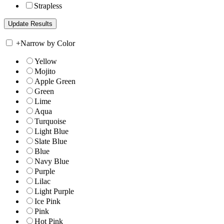
Strapless
+
Narrow by Color
Yellow
Mojito
Apple Green
Green
Lime
Aqua
Turquoise
Light Blue
Slate Blue
Blue
Navy Blue
Purple
Lilac
Light Purple
Ice Pink
Pink
Hot Pink