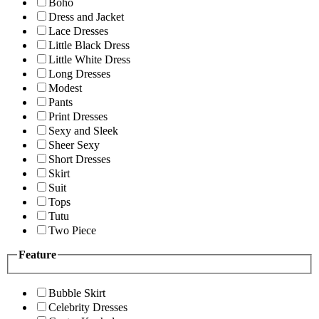
Boho
Dress and Jacket
Lace Dresses
Little Black Dress
Little White Dress
Long Dresses
Modest
Pants
Print Dresses
Sexy and Sleek
Sheer Sexy
Short Dresses
Skirt
Suit
Tops
Tutu
Two Piece
Feature
Bubble Skirt
Celebrity Dresses