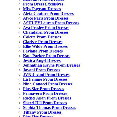
Prom Dress Exclusives
Miss Pageant Dresses
Aleta Couture Prom Dresses
Alyce Paris Prom Dresses
ASHLEYLauren Prom Dresses
Ava Presley Prom Dresses
Chandalier Prom Dresses
Colette Prom Dresses
Clarisse Prom Dresses
Ellie Wilde Prom Dresses
Faviana Prom Dresses
Kate Parker Prom Dresses
Jessica Angel Dresses
Johnathan Kayne Prom Dresses
Jovani Prom Dresses
JVN Jovani Prom Dresses
La Femme Prom Dresses
Nina Canacci Prom Dresses
Plus Size Prom Dresses
Primavera Prom Dresses
Rachel Allan Prom Dresses
Sherri Hill Prom Dresses
Sophia Thomas Prom Dresses
Tiffany Prom Dresses
Plus Size Dresses