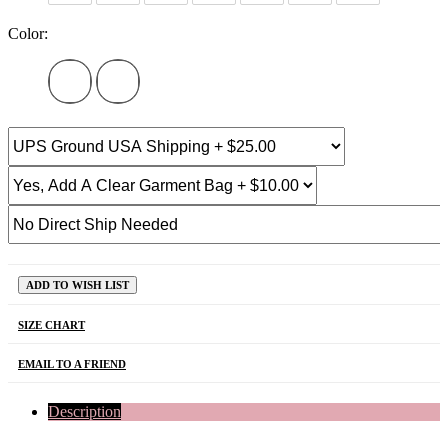
Color:
ADD TO WISH LIST
SIZE CHART
EMAIL TO A FRIEND
Description