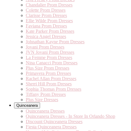
Chandalier Prom Dresses
Colette Prom Dresses
Clarisse Prom Dresses
Ellie Wilde Prom Dresses
Faviana Prom Dresses
Kate Parker Prom Dresses
Jessica Angel Dresses
Johnathan Kayne Prom Dresses
Jovani Prom Dresses
JVN Jovani Prom Dresses
La Femme Prom Dresses
Nina Canacci Prom Dresses
Plus Size Prom Dresses
Primavera Prom Dresses
Rachel Allan Prom Dresses
Sherri Hill Prom Dresses
Sophia Thomas Prom Dresses
Tiffany Prom Dresses
Plus Size Dresses
Quinceanera
Quinceanera Dresses
Quinceanera Dresses - In Store In Orlando Shop
Discount Quinceanera Dresses
Fiesta Quinceanera Dresses