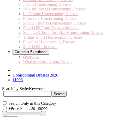
Jovani Homecoming Dresses
JVN by Jovani Homecoming Dresses
La Femme Homecoming Dresses
Primavera Homecoming Dresses
Sophia Thomas Homecoming Dresses
Sherri Hill Prom Dresses Orlando
Sydney's Closet Plus Size Homecoming Dresses
Tiffany Short Homecoming Dresses
Plus Size Homecoming Dresses
Sherri Hill - In stock
Customer Experience
Overview
What to Expect Upon Arrival
Homecoming Dresses 2026
11008
Search by Style/Keyword
Search Only in this Category
+
Price Filter: