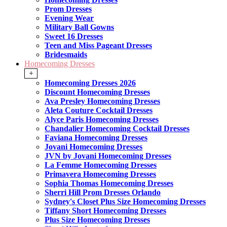
Prom Dresses
Evening Wear
Military Ball Gowns
Sweet 16 Dresses
Teen and Miss Pageant Dresses
Bridesmaids
Homecoming Dresses
+
Homecoming Dresses 2026
Discount Homecoming Dresses
Ava Presley Homecoming Dresses
Aleta Couture Cocktail Dresses
Alyce Paris Homecoming Dresses
Chandalier Homecoming Cocktail Dresses
Faviana Homecoming Dresses
Jovani Homecoming Dresses
JVN by Jovani Homecoming Dresses
La Femme Homecoming Dresses
Primavera Homecoming Dresses
Sophia Thomas Homecoming Dresses
Sherri Hill Prom Dresses Orlando
Sydney's Closet Plus Size Homecoming Dresses
Tiffany Short Homecoming Dresses
Plus Size Homecoming Dresses