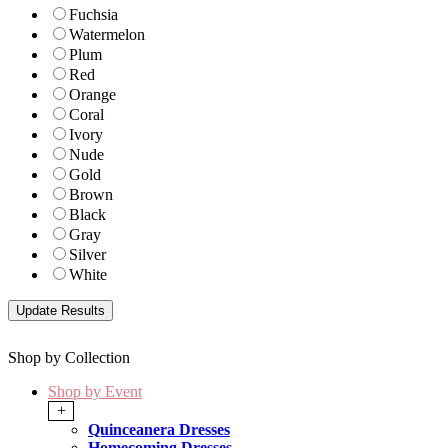
Fuchsia
Watermelon
Plum
Red
Orange
Coral
Ivory
Nude
Gold
Brown
Black
Gray
Silver
White
Shop by Collection
Shop by Event
+
Quinceanera Dresses
Homecoming Dresses