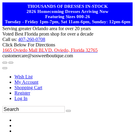
THOUSANDS OF DRESSES IN-STOCK
2026 Homecoming Dresses Arriving Now
Featuring Sizes 000-26
Tuesday - Friday 1pm-7pm, Sat 11am-6pm, Sunday: 12pm-6pm
Serving greater Orlando area for over 20 years
Voted Best Florida prom shop for over a decade
Call us:
407-260-0708
Click Below For Directions
1665 Oviedo Mall BLVD. Oviedo, Florida 32765
customercare@sosweetboutique.com
Wish List
My Account
Shopping Cart
Register
Log In