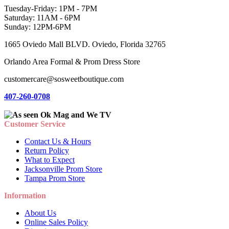
Tuesday-Friday: 1PM - 7PM
Saturday: 11AM - 6PM
Sunday: 12PM-6PM
1665 Oviedo Mall BLVD. Oviedo, Florida 32765
Orlando Area Formal & Prom Dress Store
customercare@sosweetboutique.com
407-260-0708
Customer Service
Contact Us & Hours
Return Policy
What to Expect
Jacksonville Prom Store
Tampa Prom Store
Information
About Us
Online Sales Policy