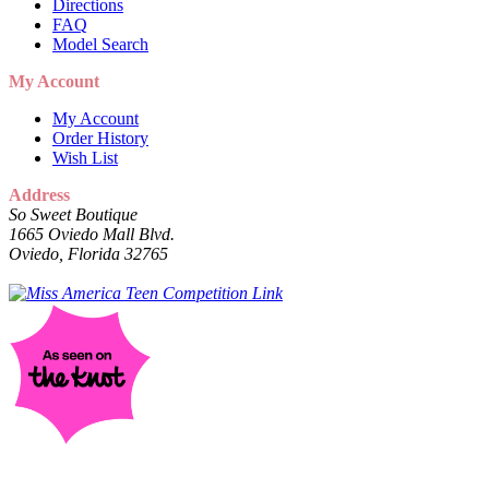
Directions
FAQ
Model Search
My Account
My Account
Order History
Wish List
Address
So Sweet Boutique
1665 Oviedo Mall Blvd.
Oviedo, Florida 32765