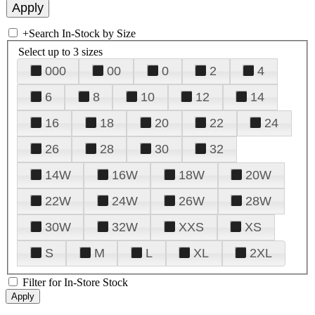
+
Search In-Stock by Size
Select up to 3 sizes
000
00
0
2
4
6
8
10
12
14
16
18
20
22
24
26
28
30
32
14W
16W
18W
20W
22W
24W
26W
28W
30W
32W
XXS
XS
S
M
L
XL
2XL
Filter for In-Store Stock