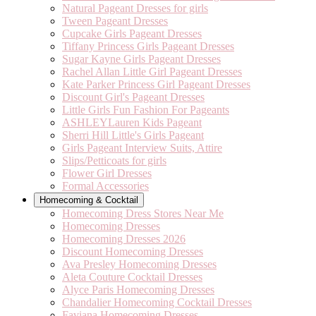
Natural Pageant Dresses for girls
Tween Pageant Dresses
Cupcake Girls Pageant Dresses
Tiffany Princess Girls Pageant Dresses
Sugar Kayne Girls Pageant Dresses
Rachel Allan Little Girl Pageant Dresses
Kate Parker Princess Girl Pageant Dresses
Discount Girl's Pageant Dresses
Little Girls Fun Fashion For Pageants
ASHLEYLauren Kids Pageant
Sherri Hill Little's Girls Pageant
Girls Pageant Interview Suits, Attire
Slips/Petticoats for girls
Flower Girl Dresses
Formal Accessories
Homecoming & Cocktail
Homecoming Dress Stores Near Me
Homecoming Dresses
Homecoming Dresses 2026
Discount Homecoming Dresses
Ava Presley Homecoming Dresses
Aleta Couture Cocktail Dresses
Alyce Paris Homecoming Dresses
Chandalier Homecoming Cocktail Dresses
Faviana Homecoming Dresses