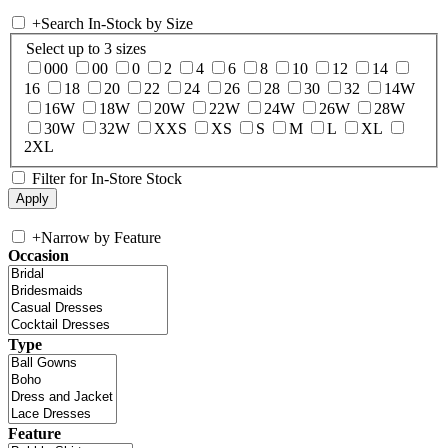
+
Search In-Stock by Size
Select up to 3 sizes
000
00
0
2
4
6
8
10
12
14
16
18
20
22
24
26
28
30
32
14W
16W
18W
20W
22W
24W
26W
28W
30W
32W
XXS
XS
S
M
L
XL
2XL
Filter for In-Store Stock
+
Narrow by Feature
Occasion
Type
Feature