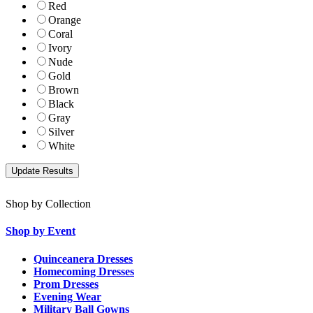
Red
Orange
Coral
Ivory
Nude
Gold
Brown
Black
Gray
Silver
White
Shop by Collection
Shop by Event
Quinceanera Dresses
Homecoming Dresses
Prom Dresses
Evening Wear
Military Ball Gowns