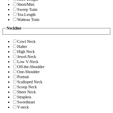
Short/Mini
Sweep Train
Tea-Length
Watteau Train
Neckline
Cowl Neck
Halter
High Neck
Jewel-Neck
Low V-Neck
Off-the-Shoulder
One-Shoulder
Portrait
Scalloped Neck
Scoop Neck
Sheer Neck
Strapless
Sweetheart
V-neck