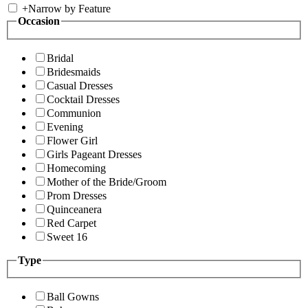
+
Narrow by Feature
Occasion
Bridal
Bridesmaids
Casual Dresses
Cocktail Dresses
Communion
Evening
Flower Girl
Girls Pageant Dresses
Homecoming
Mother of the Bride/Groom
Prom Dresses
Quinceanera
Red Carpet
Sweet 16
Type
Ball Gowns