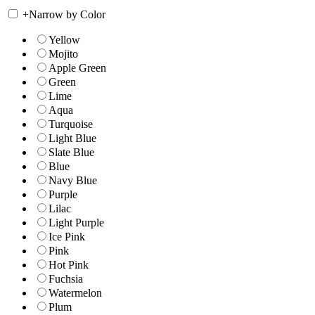
+
Narrow by Color
Yellow
Mojito
Apple Green
Green
Lime
Aqua
Turquoise
Light Blue
Slate Blue
Blue
Navy Blue
Purple
Lilac
Light Purple
Ice Pink
Pink
Hot Pink
Fuchsia
Watermelon
Plum