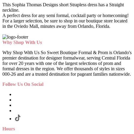
This Sophia Thomas Designs short Strapless dress has a Straight
neckline.
A perfect dress for any semi formal, cocktail party or homecoming!
For a larger selection, be sure to shop in our boutique store located
in the Oviedo Mall, minutes away from Orlando, Florida.
Why Shop With Us
Why Shop With Us So Sweet Boutique Formal & Prom is Orlando's
premier destination for designer formalwear, serving Central Florida
for over 20 years with one of the largest selections of prom and
formal dresses in the region. We offer thousands of styles in sizes
000-26 and are a trusted destination for pageant families nationwide.
Follow Us On Social
Hours