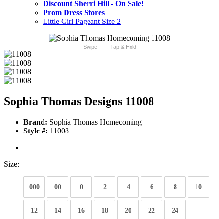
Discount Sherri Hill - On Sale!
Prom Dress Stores
Little Girl Pageant Size 2
Swipe
Tap & Hold
Sophia Thomas Designs 11008
Brand:
Sophia Thomas Homecoming
Style #:
11008
Size:
000
00
0
2
4
6
8
10
12
14
16
18
20
22
24