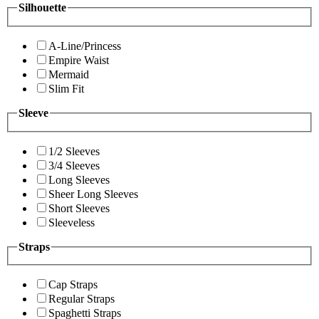
Silhouette
A-Line/Princess
Empire Waist
Mermaid
Slim Fit
Sleeve
1/2 Sleeves
3/4 Sleeves
Long Sleeves
Sheer Long Sleeves
Short Sleeves
Sleeveless
Straps
Cap Straps
Regular Straps
Spaghetti Straps