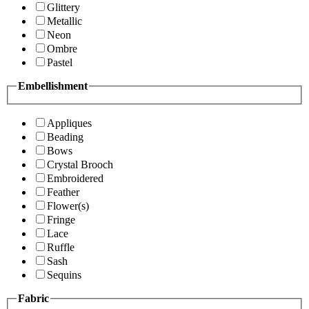
Glittery
Metallic
Neon
Ombre
Pastel
Embellishment
Appliques
Beading
Bows
Crystal Brooch
Embroidered
Feather
Flower(s)
Fringe
Lace
Ruffle
Sash
Sequins
Fabric