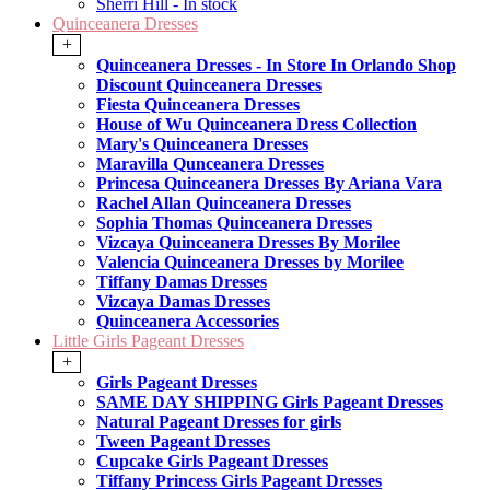
Sherri Hill - In stock
Quinceanera Dresses
+
Quinceanera Dresses - In Store In Orlando Shop
Discount Quinceanera Dresses
Fiesta Quinceanera Dresses
House of Wu Quinceanera Dress Collection
Mary's Quinceanera Dresses
Maravilla Qunceanera Dresses
Princesa Quinceanera Dresses By Ariana Vara
Rachel Allan Quinceanera Dresses
Sophia Thomas Quinceanera Dresses
Vizcaya Quinceanera Dresses By Morilee
Valencia Quinceanera Dresses by Morilee
Tiffany Damas Dresses
Vizcaya Damas Dresses
Quinceanera Accessories
Little Girls Pageant Dresses
+
Girls Pageant Dresses
SAME DAY SHIPPING Girls Pageant Dresses
Natural Pageant Dresses for girls
Tween Pageant Dresses
Cupcake Girls Pageant Dresses
Tiffany Princess Girls Pageant Dresses