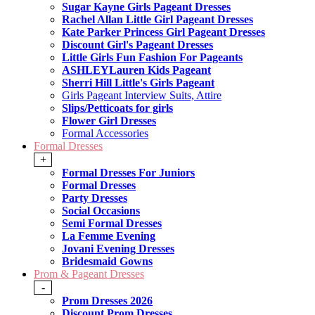
Sugar Kayne Girls Pageant Dresses
Rachel Allan Little Girl Pageant Dresses
Kate Parker Princess Girl Pageant Dresses
Discount Girl's Pageant Dresses
Little Girls Fun Fashion For Pageants
ASHLEYLauren Kids Pageant
Sherri Hill Little's Girls Pageant
Girls Pageant Interview Suits, Attire
Slips/Petticoats for girls
Flower Girl Dresses
Formal Accessories
Formal Dresses
+
Formal Dresses For Juniors
Formal Dresses
Party Dresses
Social Occasions
Semi Formal Dresses
La Femme Evening
Jovani Evening Dresses
Bridesmaid Gowns
Prom & Pageant Dresses
-
Prom Dresses 2026
Discount Prom Dresses