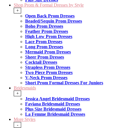
Shop Prom & Formal Dresses by Style
+
Open Back Prom Dresses
Beaded/Sequin Prom Dresses
Boho Prom Dresses
Feather Prom Dresses
High Low Prom Dresses
Lace Prom Dresses
Long Prom Dresses
Mermaid Prom Dresses
Sheer Prom Dresses
Cocktail Dresses
Strapless Prom Dresses
Two Piece Prom Dresses
V-Neck Prom Dresses
Short Prom Formal Dresses For Juniors
Bridesmaids
+
Jessica Angel Bridesmaid Dresses
Faviana Bridesmaid Dresses
Plus Size Bridesmaid Dresses
La Femme Bridesmaid Dresses
More Styles
-