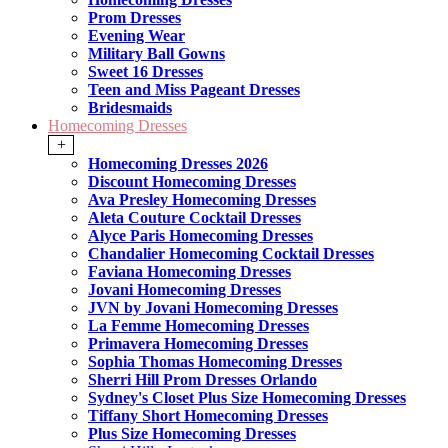
Prom Dresses
Evening Wear
Military Ball Gowns
Sweet 16 Dresses
Teen and Miss Pageant Dresses
Bridesmaids
Homecoming Dresses
+
Homecoming Dresses 2026
Discount Homecoming Dresses
Ava Presley Homecoming Dresses
Aleta Couture Cocktail Dresses
Alyce Paris Homecoming Dresses
Chandalier Homecoming Cocktail Dresses
Faviana Homecoming Dresses
Jovani Homecoming Dresses
JVN by Jovani Homecoming Dresses
La Femme Homecoming Dresses
Primavera Homecoming Dresses
Sophia Thomas Homecoming Dresses
Sherri Hill Prom Dresses Orlando
Sydney's Closet Plus Size Homecoming Dresses
Tiffany Short Homecoming Dresses
Plus Size Homecoming Dresses