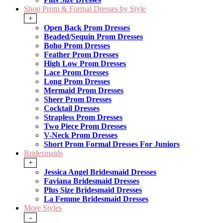
Shop Prom & Formal Dresses by Style
+
Open Back Prom Dresses
Beaded/Sequin Prom Dresses
Boho Prom Dresses
Feather Prom Dresses
High Low Prom Dresses
Lace Prom Dresses
Long Prom Dresses
Mermaid Prom Dresses
Sheer Prom Dresses
Cocktail Dresses
Strapless Prom Dresses
Two Piece Prom Dresses
V-Neck Prom Dresses
Short Prom Formal Dresses For Juniors
Bridesmaids
+
Jessica Angel Bridesmaid Dresses
Faviana Bridesmaid Dresses
Plus Size Bridesmaid Dresses
La Femme Bridesmaid Dresses
More Styles
-