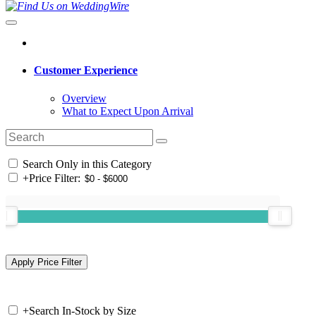
Customer Experience
Overview
What to Expect Upon Arrival
Search Only in this Category
+
Price Filter:
+
Search In-Stock by Size