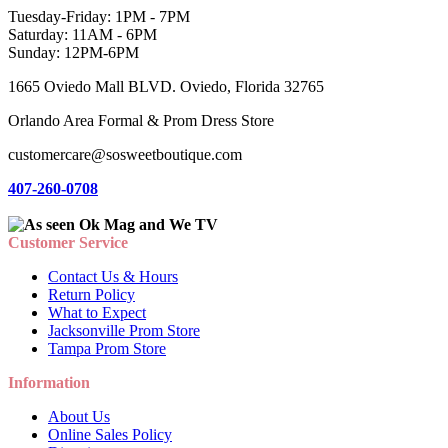
Tuesday-Friday: 1PM - 7PM
Saturday: 11AM - 6PM
Sunday: 12PM-6PM
1665 Oviedo Mall BLVD. Oviedo, Florida 32765
Orlando Area Formal & Prom Dress Store
customercare@sosweetboutique.com
407-260-0708
Customer Service
Contact Us & Hours
Return Policy
What to Expect
Jacksonville Prom Store
Tampa Prom Store
Information
About Us
Online Sales Policy