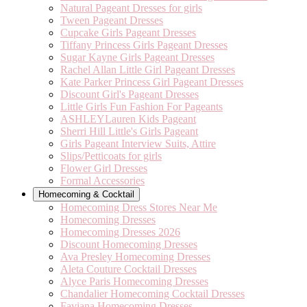
Natural Pageant Dresses for girls
Tween Pageant Dresses
Cupcake Girls Pageant Dresses
Tiffany Princess Girls Pageant Dresses
Sugar Kayne Girls Pageant Dresses
Rachel Allan Little Girl Pageant Dresses
Kate Parker Princess Girl Pageant Dresses
Discount Girl's Pageant Dresses
Little Girls Fun Fashion For Pageants
ASHLEYLauren Kids Pageant
Sherri Hill Little's Girls Pageant
Girls Pageant Interview Suits, Attire
Slips/Petticoats for girls
Flower Girl Dresses
Formal Accessories
Homecoming & Cocktail
Homecoming Dress Stores Near Me
Homecoming Dresses
Homecoming Dresses 2026
Discount Homecoming Dresses
Ava Presley Homecoming Dresses
Aleta Couture Cocktail Dresses
Alyce Paris Homecoming Dresses
Chandalier Homecoming Cocktail Dresses
Faviana Homecoming Dresses