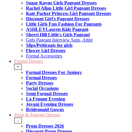
Sugar Kayne Girls Pageant Dresses
Rachel Allan Little Girl Pageant Dresses
Kate Parker Princess Girl Pageant Dresses
Discount Girl's Pageant Dresses
Little Girls Fun Fashion For Pageants
ASHLEYLauren Kids Pageant
Sherri Hill Little's Girls Pageant
Girls Pageant Interview Suits, Attire
Slips/Petticoats for girls
Flower Girl Dresses
Formal Accessories
Formal Dresses
+
Formal Dresses For Juniors
Formal Dresses
Party Dresses
Social Occasions
Semi Formal Dresses
La Femme Evening
Jovani Evening Dresses
Bridesmaid Gowns
Prom & Pageant Dresses
-
Prom Dresses 2026
Discount Prom Dresses