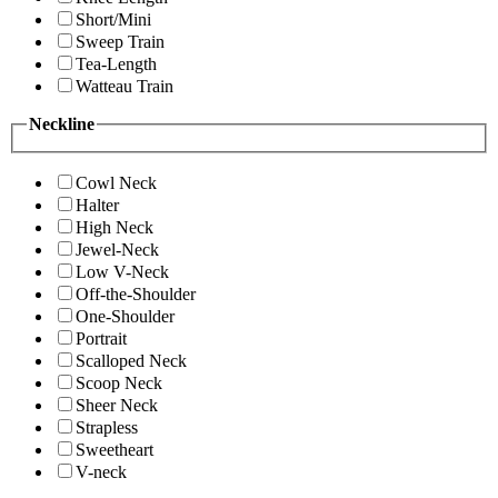
Short/Mini
Sweep Train
Tea-Length
Watteau Train
Neckline
Cowl Neck
Halter
High Neck
Jewel-Neck
Low V-Neck
Off-the-Shoulder
One-Shoulder
Portrait
Scalloped Neck
Scoop Neck
Sheer Neck
Strapless
Sweetheart
V-neck