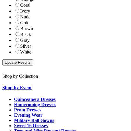
Coral
Ivory
Nude
Gold
Brown
Black
Gray
Silver
White
Shop by Collection
Shop by Event
Quinceanera Dresses
Homecoming Dresses
Prom Dresses
Evening Wear
Military Ball Gowns
Sweet 16 Dresses
Teen and Miss Pageant Dresses