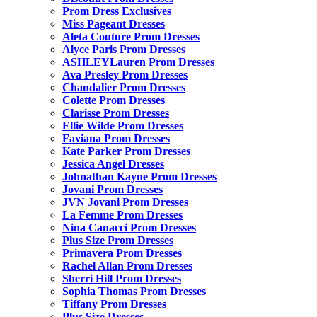
Prom Dress Exclusives
Miss Pageant Dresses
Aleta Couture Prom Dresses
Alyce Paris Prom Dresses
ASHLEYLauren Prom Dresses
Ava Presley Prom Dresses
Chandalier Prom Dresses
Colette Prom Dresses
Clarisse Prom Dresses
Ellie Wilde Prom Dresses
Faviana Prom Dresses
Kate Parker Prom Dresses
Jessica Angel Dresses
Johnathan Kayne Prom Dresses
Jovani Prom Dresses
JVN Jovani Prom Dresses
La Femme Prom Dresses
Nina Canacci Prom Dresses
Plus Size Prom Dresses
Primavera Prom Dresses
Rachel Allan Prom Dresses
Sherri Hill Prom Dresses
Sophia Thomas Prom Dresses
Tiffany Prom Dresses
Plus Size Dresses