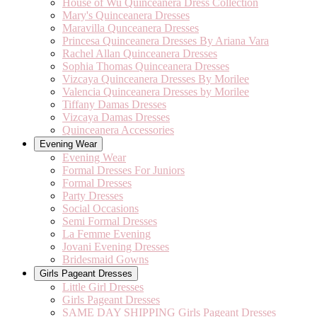
House of Wu Quinceanera Dress Collection
Mary's Quinceanera Dresses
Maravilla Qunceanera Dresses
Princesa Quinceanera Dresses By Ariana Vara
Rachel Allan Quinceanera Dresses
Sophia Thomas Quinceanera Dresses
Vizcaya Quinceanera Dresses By Morilee
Valencia Quinceanera Dresses by Morilee
Tiffany Damas Dresses
Vizcaya Damas Dresses
Quinceanera Accessories
Evening Wear
Evening Wear
Formal Dresses For Juniors
Formal Dresses
Party Dresses
Social Occasions
Semi Formal Dresses
La Femme Evening
Jovani Evening Dresses
Bridesmaid Gowns
Girls Pageant Dresses
Little Girl Dresses
Girls Pageant Dresses
SAME DAY SHIPPING Girls Pageant Dresses