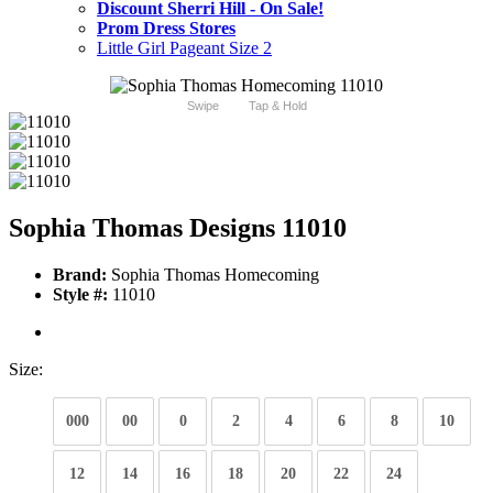
Discount Sherri Hill - On Sale!
Prom Dress Stores
Little Girl Pageant Size 2
Swipe
Tap & Hold
Sophia Thomas Designs 11010
Brand:
Sophia Thomas Homecoming
Style #:
11010
Size:
000
00
0
2
4
6
8
10
12
14
16
18
20
22
24