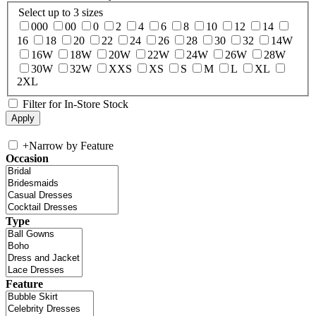
Select up to 3 sizes
000
00
0
2
4
6
8
10
12
14
16
18
20
22
24
26
28
30
32
14W
16W
18W
20W
22W
24W
26W
28W
30W
32W
XXS
XS
S
M
L
XL
2XL
Filter for In-Store Stock
+
Narrow by Feature
Occasion
Type
Feature