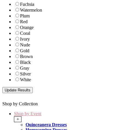
Fuchsia
Watermelon
Plum
Red
Orange
Coral
Ivory
Nude
Gold
Brown
Black
Gray
Silver
White
Shop by Collection
Shop by Event
+
Quinceanera Dresses
Homecoming Dresses