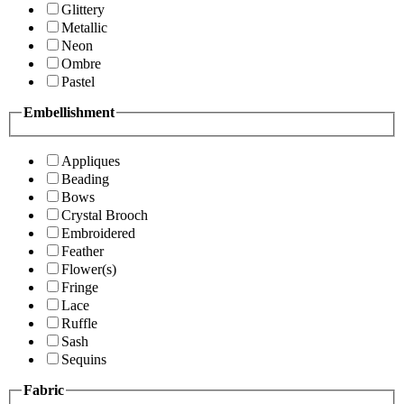
Glittery
Metallic
Neon
Ombre
Pastel
Embellishment
Appliques
Beading
Bows
Crystal Brooch
Embroidered
Feather
Flower(s)
Fringe
Lace
Ruffle
Sash
Sequins
Fabric