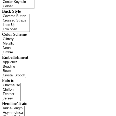
Back Style
Color Scheme
Embellishment
Fabric
Hemline/Train