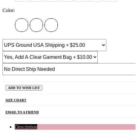
Color:
ADD TO WISH LIST
SIZE CHART
EMAIL TO A FRIEND
Description