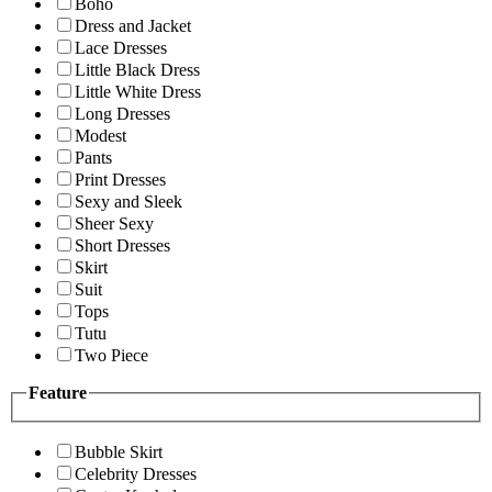
Boho
Dress and Jacket
Lace Dresses
Little Black Dress
Little White Dress
Long Dresses
Modest
Pants
Print Dresses
Sexy and Sleek
Sheer Sexy
Short Dresses
Skirt
Suit
Tops
Tutu
Two Piece
Feature
Bubble Skirt
Celebrity Dresses