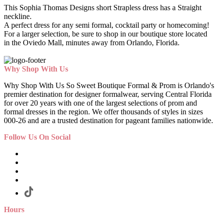
This Sophia Thomas Designs short Strapless dress has a Straight
neckline.
A perfect dress for any semi formal, cocktail party or homecoming!
For a larger selection, be sure to shop in our boutique store located
in the Oviedo Mall, minutes away from Orlando, Florida.
Why Shop With Us
Why Shop With Us So Sweet Boutique Formal & Prom is Orlando's
premier destination for designer formalwear, serving Central Florida
for over 20 years with one of the largest selections of prom and
formal dresses in the region. We offer thousands of styles in sizes
000-26 and are a trusted destination for pageant families nationwide.
Follow Us On Social
Hours