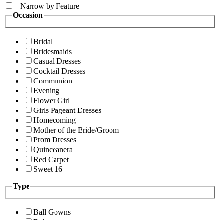
+
Narrow by Feature
Occasion
Bridal
Bridesmaids
Casual Dresses
Cocktail Dresses
Communion
Evening
Flower Girl
Girls Pageant Dresses
Homecoming
Mother of the Bride/Groom
Prom Dresses
Quinceanera
Red Carpet
Sweet 16
Type
Ball Gowns