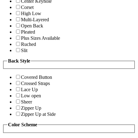
Center Keyhole
Corset
High Low
Multi-Layered
Open Back
Pleated
Plus Sizes Available
Ruched
Slit
Back Style
Covered Button
Crossed Straps
Lace Up
Low open
Sheer
Zipper Up
Zipper Up at Side
Color Scheme