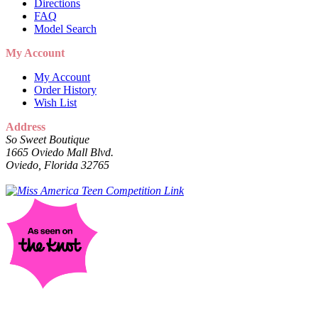
Directions
FAQ
Model Search
My Account
My Account
Order History
Wish List
Address
So Sweet Boutique
1665 Oviedo Mall Blvd.
Oviedo, Florida 32765