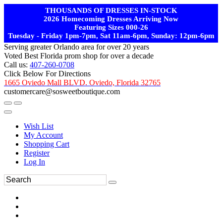
THOUSANDS OF DRESSES IN-STOCK
2026 Homecoming Dresses Arriving Now
Featuring Sizes 000-26
Tuesday - Friday 1pm-7pm, Sat 11am-6pm, Sunday: 12pm-6pm
Serving greater Orlando area for over 20 years
Voted Best Florida prom shop for over a decade
Call us:
407-260-0708
Click Below For Directions
1665 Oviedo Mall BLVD. Oviedo, Florida 32765
customercare@sosweetboutique.com
Wish List
My Account
Shopping Cart
Register
Log In