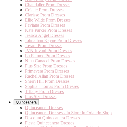
Chandalier Prom Dresses
Colette Prom Dresses
Clarisse Prom Dresses
Ellie Wilde Prom Dresses
Faviana Prom Dresses
Kate Parker Prom Dresses
Jessica Angel Dresses
Johnathan Kayne Prom Dresses
Jovani Prom Dresses
JVN Jovani Prom Dresses
La Femme Prom Dresses
Nina Canacci Prom Dresses
Plus Size Prom Dresses
Primavera Prom Dresses
Rachel Allan Prom Dresses
Sherri Hill Prom Dresses
Sophia Thomas Prom Dresses
Tiffany Prom Dresses
Plus Size Dresses
Quinceanera
Quinceanera Dresses
Quinceanera Dresses - In Store In Orlando Shop
Discount Quinceanera Dresses
Fiesta Quinceanera Dresses