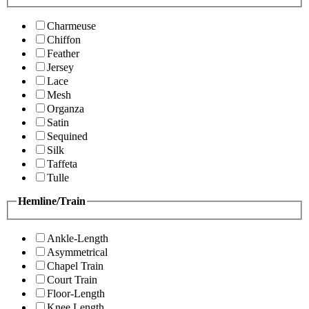
Charmeuse
Chiffon
Feather
Jersey
Lace
Mesh
Organza
Satin
Sequined
Silk
Taffeta
Tulle
Hemline/Train
Ankle-Length
Asymmetrical
Chapel Train
Court Train
Floor-Length
Knee Length