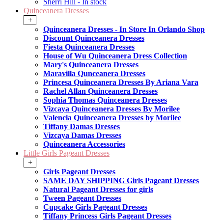
Sherri Hill - In stock
Quinceanera Dresses
+
Quinceanera Dresses - In Store In Orlando Shop
Discount Quinceanera Dresses
Fiesta Quinceanera Dresses
House of Wu Quinceanera Dress Collection
Mary's Quinceanera Dresses
Maravilla Qunceanera Dresses
Princesa Quinceanera Dresses By Ariana Vara
Rachel Allan Quinceanera Dresses
Sophia Thomas Quinceanera Dresses
Vizcaya Quinceanera Dresses By Morilee
Valencia Quinceanera Dresses by Morilee
Tiffany Damas Dresses
Vizcaya Damas Dresses
Quinceanera Accessories
Little Girls Pageant Dresses
+
Girls Pageant Dresses
SAME DAY SHIPPING Girls Pageant Dresses
Natural Pageant Dresses for girls
Tween Pageant Dresses
Cupcake Girls Pageant Dresses
Tiffany Princess Girls Pageant Dresses