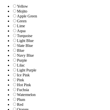
Yellow
Mojito
Apple Green
Green
Lime
Aqua
Turquoise
Light Blue
Slate Blue
Blue
Navy Blue
Purple
Lilac
Light Purple
Ice Pink
Pink
Hot Pink
Fuchsia
Watermelon
Plum
Red
Orange