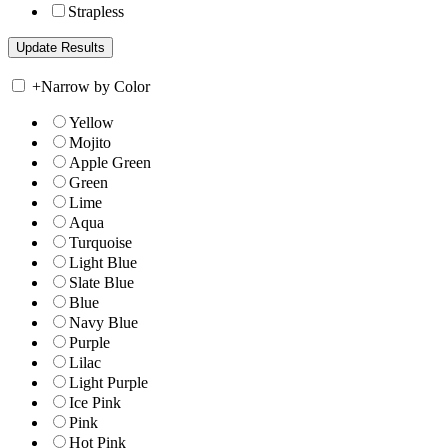
Strapless
+
Narrow by Color
Yellow
Mojito
Apple Green
Green
Lime
Aqua
Turquoise
Light Blue
Slate Blue
Blue
Navy Blue
Purple
Lilac
Light Purple
Ice Pink
Pink
Hot Pink