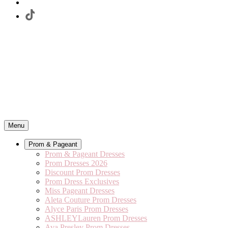
Menu
Prom & Pageant
Prom & Pageant Dresses
Prom Dresses 2026
Discount Prom Dresses
Prom Dress Exclusives
Miss Pageant Dresses
Aleta Couture Prom Dresses
Alyce Paris Prom Dresses
ASHLEYLauren Prom Dresses
Ava Presley Prom Dresses