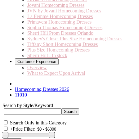
Jovani Homecoming Dresses
JVN by Jovani Homecoming Dresses
La Femme Homecoming Dresses
Primavera Homecoming Dresses
Sophia Thomas Homecoming Dresses
Sherri Hill Prom Dresses Orlando
Sydney's Closet Plus Size Homecoming Dresses
Tiffany Short Homecoming Dresses
Plus Size Homecoming Dresses
Sherri Hill - In stock
Customer Experience
Overview
What to Expect Upon Arrival
Homecoming Dresses 2026
11010
Search by Style/Keyword
Search Only in this Category
+
Price Filter: