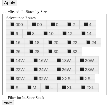
+
Search In-Stock by Size
Select up to 3 sizes
000
00
0
2
4
6
8
10
12
14
16
18
20
22
24
26
28
30
32
14W
16W
18W
20W
22W
24W
26W
28W
30W
32W
XXS
XS
S
M
L
XL
2XL
Filter for In-Store Stock