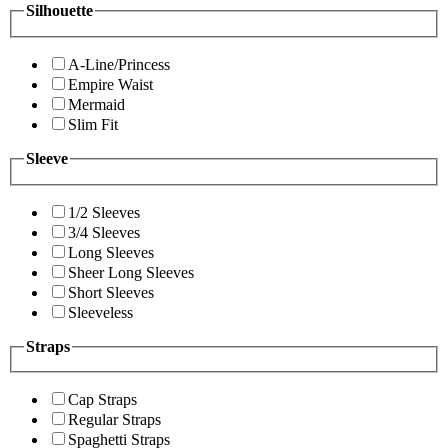
Silhouette
A-Line/Princess
Empire Waist
Mermaid
Slim Fit
Sleeve
1/2 Sleeves
3/4 Sleeves
Long Sleeves
Sheer Long Sleeves
Short Sleeves
Sleeveless
Straps
Cap Straps
Regular Straps
Spaghetti Straps