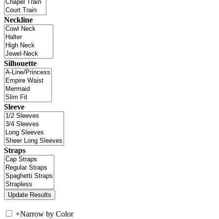
Neckline
Silhouette
Sleeve
Straps
+
Narrow by Color