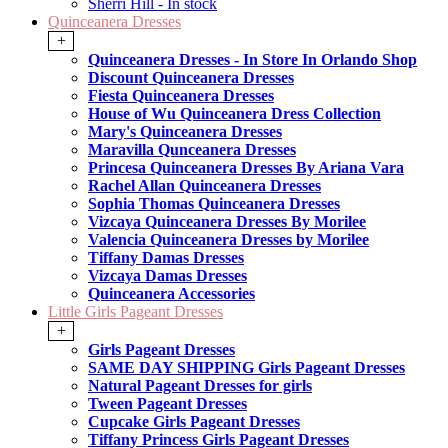
Sherri Hill - In stock
Quinceanera Dresses
+
Quinceanera Dresses - In Store In Orlando Shop
Discount Quinceanera Dresses
Fiesta Quinceanera Dresses
House of Wu Quinceanera Dress Collection
Mary's Quinceanera Dresses
Maravilla Qunceanera Dresses
Princesa Quinceanera Dresses By Ariana Vara
Rachel Allan Quinceanera Dresses
Sophia Thomas Quinceanera Dresses
Vizcaya Quinceanera Dresses By Morilee
Valencia Quinceanera Dresses by Morilee
Tiffany Damas Dresses
Vizcaya Damas Dresses
Quinceanera Accessories
Little Girls Pageant Dresses
+
Girls Pageant Dresses
SAME DAY SHIPPING Girls Pageant Dresses
Natural Pageant Dresses for girls
Tween Pageant Dresses
Cupcake Girls Pageant Dresses
Tiffany Princess Girls Pageant Dresses