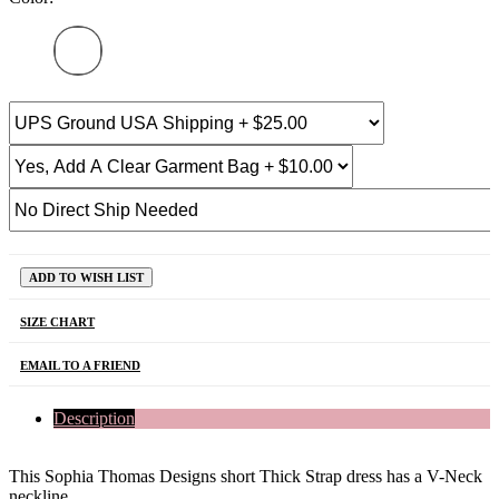
ADD TO WISH LIST
SIZE CHART
EMAIL TO A FRIEND
Description
This Sophia Thomas Designs short Thick Strap dress has a V-Neck
neckline.