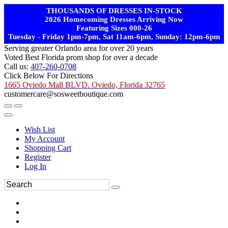
THOUSANDS OF DRESSES IN-STOCK
2026 Homecoming Dresses Arriving Now
Featuring Sizes 000-26
Tuesday - Friday 1pm-7pm, Sat 11am-6pm, Sunday: 12pm-6pm
Serving greater Orlando area for over 20 years
Voted Best Florida prom shop for over a decade
Call us:
407-260-0708
Click Below For Directions
1665 Oviedo Mall BLVD. Oviedo, Florida 32765
customercare@sosweetboutique.com
Wish List
My Account
Shopping Cart
Register
Log In