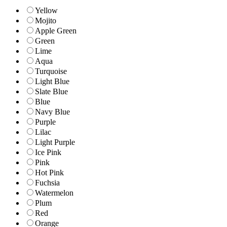
Yellow
Mojito
Apple Green
Green
Lime
Aqua
Turquoise
Light Blue
Slate Blue
Blue
Navy Blue
Purple
Lilac
Light Purple
Ice Pink
Pink
Hot Pink
Fuchsia
Watermelon
Plum
Red
Orange