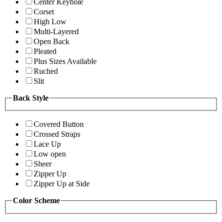
Center Keyhole
Corset
High Low
Multi-Layered
Open Back
Pleated
Plus Sizes Available
Ruched
Slit
Back Style
Covered Button
Crossed Straps
Lace Up
Low open
Sheer
Zipper Up
Zipper Up at Side
Color Scheme