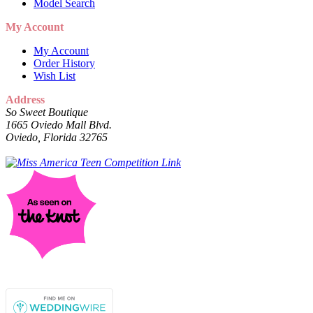
Model Search
My Account
My Account
Order History
Wish List
Address
So Sweet Boutique
1665 Oviedo Mall Blvd.
Oviedo, Florida 32765