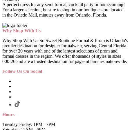
A perfect dress for any semi formal, cocktail party or homecoming!
For a larger selection, be sure to shop in our boutique store located
in the Oviedo Mall, minutes away from Orlando, Florida.
Why Shop With Us
Why Shop With Us So Sweet Boutique Formal & Prom is Orlando's
premier destination for designer formalwear, serving Central Florida
for over 20 years with one of the largest selections of prom and
formal dresses in the region. We offer thousands of styles in sizes
000-26 and are a trusted destination for pageant families nationwide.
Follow Us On Social
Hours
Tuesday-Friday: 1PM - 7PM
Saturday: 11AM - 6PM