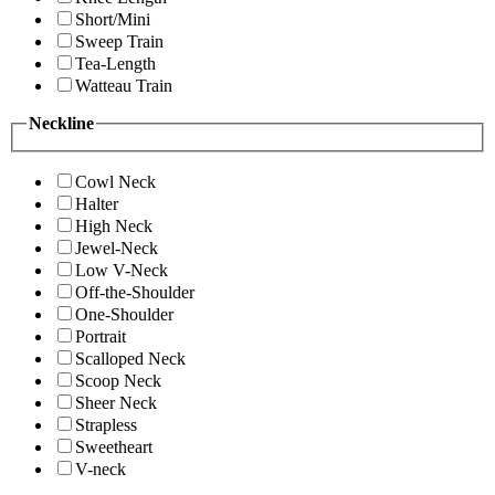
Short/Mini
Sweep Train
Tea-Length
Watteau Train
Neckline
Cowl Neck
Halter
High Neck
Jewel-Neck
Low V-Neck
Off-the-Shoulder
One-Shoulder
Portrait
Scalloped Neck
Scoop Neck
Sheer Neck
Strapless
Sweetheart
V-neck