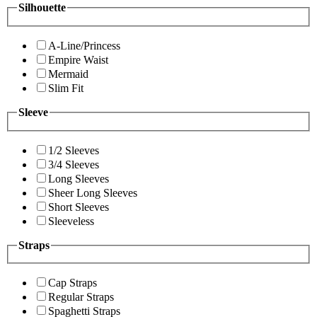
Silhouette
A-Line/Princess
Empire Waist
Mermaid
Slim Fit
Sleeve
1/2 Sleeves
3/4 Sleeves
Long Sleeves
Sheer Long Sleeves
Short Sleeves
Sleeveless
Straps
Cap Straps
Regular Straps
Spaghetti Straps