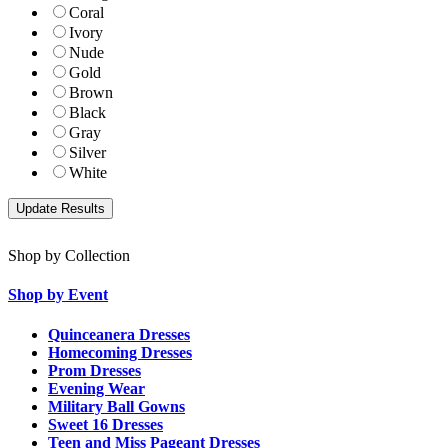
Coral
Ivory
Nude
Gold
Brown
Black
Gray
Silver
White
Shop by Collection
Shop by Event
Quinceanera Dresses
Homecoming Dresses
Prom Dresses
Evening Wear
Military Ball Gowns
Sweet 16 Dresses
Teen and Miss Pageant Dresses