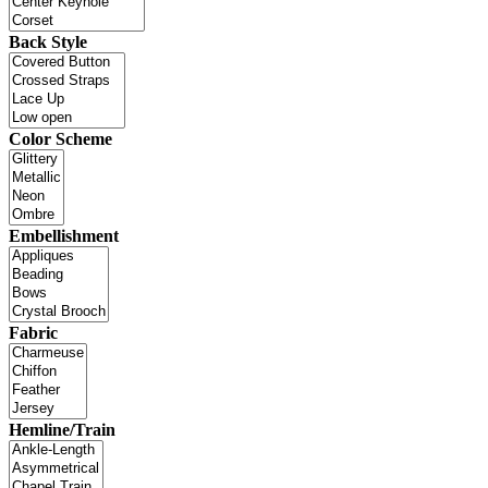
Back Style
Color Scheme
Embellishment
Fabric
Hemline/Train