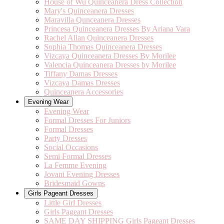
House of Wu Quinceanera Dress Collection
Mary's Quinceanera Dresses
Maravilla Qunceanera Dresses
Princesa Quinceanera Dresses By Ariana Vara
Rachel Allan Quinceanera Dresses
Sophia Thomas Quinceanera Dresses
Vizcaya Quinceanera Dresses By Morilee
Valencia Quinceanera Dresses by Morilee
Tiffany Damas Dresses
Vizcaya Damas Dresses
Quinceanera Accessories
Evening Wear
Evening Wear
Formal Dresses For Juniors
Formal Dresses
Party Dresses
Social Occasions
Semi Formal Dresses
La Femme Evening
Jovani Evening Dresses
Bridesmaid Gowns
Girls Pageant Dresses
Little Girl Dresses
Girls Pageant Dresses
SAME DAY SHIPPING Girls Pageant Dresses