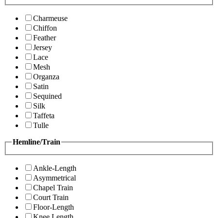
Charmeuse
Chiffon
Feather
Jersey
Lace
Mesh
Organza
Satin
Sequined
Silk
Taffeta
Tulle
Hemline/Train
Ankle-Length
Asymmetrical
Chapel Train
Court Train
Floor-Length
Knee Length