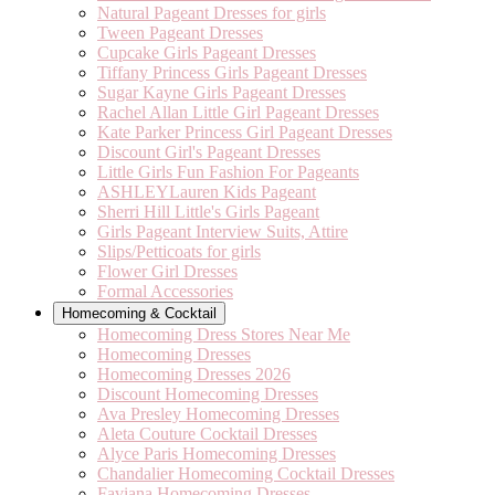
Natural Pageant Dresses for girls
Tween Pageant Dresses
Cupcake Girls Pageant Dresses
Tiffany Princess Girls Pageant Dresses
Sugar Kayne Girls Pageant Dresses
Rachel Allan Little Girl Pageant Dresses
Kate Parker Princess Girl Pageant Dresses
Discount Girl's Pageant Dresses
Little Girls Fun Fashion For Pageants
ASHLEYLauren Kids Pageant
Sherri Hill Little's Girls Pageant
Girls Pageant Interview Suits, Attire
Slips/Petticoats for girls
Flower Girl Dresses
Formal Accessories
Homecoming & Cocktail
Homecoming Dress Stores Near Me
Homecoming Dresses
Homecoming Dresses 2026
Discount Homecoming Dresses
Ava Presley Homecoming Dresses
Aleta Couture Cocktail Dresses
Alyce Paris Homecoming Dresses
Chandalier Homecoming Cocktail Dresses
Faviana Homecoming Dresses