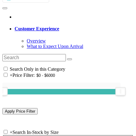
Customer Experience
Overview
What to Expect Upon Arrival
Search Only in this Category
+
Price Filter:
+
Search In-Stock by Size