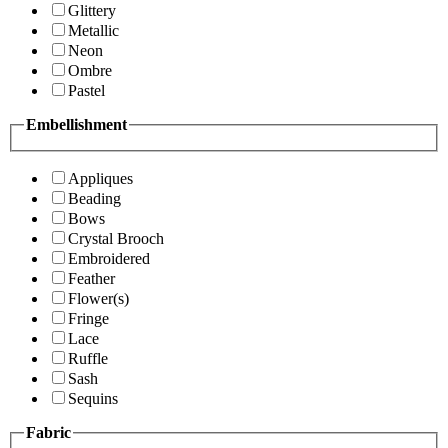
Glittery
Metallic
Neon
Ombre
Pastel
Embellishment
Appliques
Beading
Bows
Crystal Brooch
Embroidered
Feather
Flower(s)
Fringe
Lace
Ruffle
Sash
Sequins
Fabric