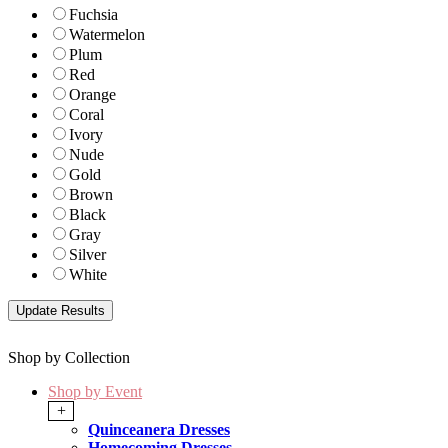
Fuchsia
Watermelon
Plum
Red
Orange
Coral
Ivory
Nude
Gold
Brown
Black
Gray
Silver
White
Shop by Collection
Shop by Event
+
Quinceanera Dresses
Homecoming Dresses