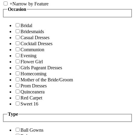
+
Narrow by Feature
Occasion
Bridal
Bridesmaids
Casual Dresses
Cocktail Dresses
Communion
Evening
Flower Girl
Girls Pageant Dresses
Homecoming
Mother of the Bride/Groom
Prom Dresses
Quinceanera
Red Carpet
Sweet 16
Type
Ball Gowns