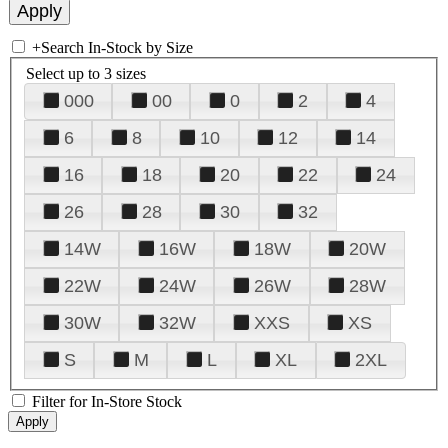
+
Search In-Stock by Size
Select up to 3 sizes
000
00
0
2
4
6
8
10
12
14
16
18
20
22
24
26
28
30
32
14W
16W
18W
20W
22W
24W
26W
28W
30W
32W
XXS
XS
S
M
L
XL
2XL
Filter for In-Store Stock