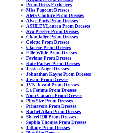
Prom Dress Exclusives
Miss Pageant Dresses
Aleta Couture Prom Dresses
Alyce Paris Prom Dresses
ASHLEYLauren Prom Dresses
Ava Presley Prom Dresses
Chandalier Prom Dresses
Colette Prom Dresses
Clarisse Prom Dresses
Ellie Wilde Prom Dresses
Faviana Prom Dresses
Kate Parker Prom Dresses
Jessica Angel Dresses
Johnathan Kayne Prom Dresses
Jovani Prom Dresses
JVN Jovani Prom Dresses
La Femme Prom Dresses
Nina Canacci Prom Dresses
Plus Size Prom Dresses
Primavera Prom Dresses
Rachel Allan Prom Dresses
Sherri Hill Prom Dresses
Sophia Thomas Prom Dresses
Tiffany Prom Dresses
Plus Size Dresses