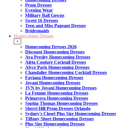
Prom Dresses
Evening Wear
Military Ball Gowns
Sweet 16 Dresses
Teen and Miss Pageant Dresses
Bridesmaids
Homecoming Dresses
+
Homecoming Dresses 2026
Discount Homecoming Dresses
Ava Presley Homecoming Dresses
Aleta Couture Cocktail Dresses
Alyce Paris Homecoming Dresses
Chandalier Homecoming Cocktail Dresses
Faviana Homecoming Dresses
Jovani Homecoming Dresses
JVN by Jovani Homecoming Dresses
La Femme Homecoming Dresses
Primavera Homecoming Dresses
Sophia Thomas Homecoming Dresses
Sherri Hill Prom Dresses Orlando
Sydney's Closet Plus Size Homecoming Dresses
Tiffany Short Homecoming Dresses
Plus Size Homecoming Dresses