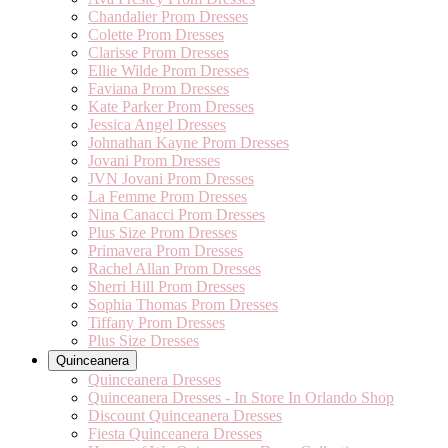
Chandalier Prom Dresses
Colette Prom Dresses
Clarisse Prom Dresses
Ellie Wilde Prom Dresses
Faviana Prom Dresses
Kate Parker Prom Dresses
Jessica Angel Dresses
Johnathan Kayne Prom Dresses
Jovani Prom Dresses
JVN Jovani Prom Dresses
La Femme Prom Dresses
Nina Canacci Prom Dresses
Plus Size Prom Dresses
Primavera Prom Dresses
Rachel Allan Prom Dresses
Sherri Hill Prom Dresses
Sophia Thomas Prom Dresses
Tiffany Prom Dresses
Plus Size Dresses
Quinceanera
Quinceanera Dresses
Quinceanera Dresses - In Store In Orlando Shop
Discount Quinceanera Dresses
Fiesta Quinceanera Dresses