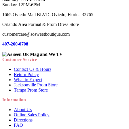
Sunday: 12PM-6PM
1665 Oviedo Mall BLVD. Oviedo, Florida 32765
Orlando Area Formal & Prom Dress Store
customercare@sosweetboutique.com
407-260-0708
Customer Service
Contact Us & Hours
Return Policy
What to Expect
Jacksonville Prom Store
Tampa Prom Store
Information
About Us
Online Sales Policy
Directions
FAQ