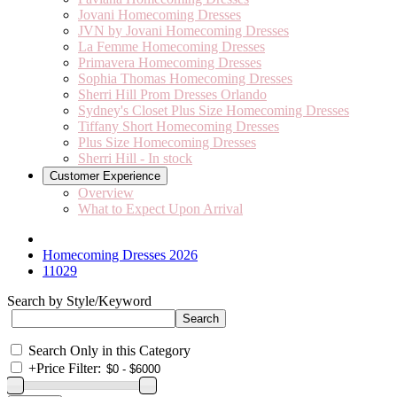
Jovani Homecoming Dresses
JVN by Jovani Homecoming Dresses
La Femme Homecoming Dresses
Primavera Homecoming Dresses
Sophia Thomas Homecoming Dresses
Sherri Hill Prom Dresses Orlando
Sydney's Closet Plus Size Homecoming Dresses
Tiffany Short Homecoming Dresses
Plus Size Homecoming Dresses
Sherri Hill - In stock
Customer Experience
Overview
What to Expect Upon Arrival
Homecoming Dresses 2026
11029
Search by Style/Keyword
Search Only in this Category
+
Price Filter: