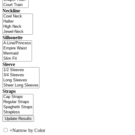
Neckline
Silhouette
Sleeve
Straps
+
Narrow by Color