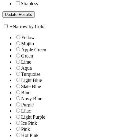
Strapless
+
Narrow by Color
Yellow
Mojito
Apple Green
Green
Lime
Aqua
Turquoise
Light Blue
Slate Blue
Blue
Navy Blue
Purple
Lilac
Light Purple
Ice Pink
Pink
Hot Pink