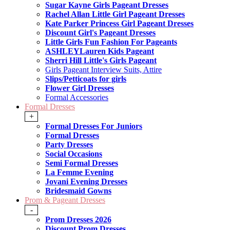
Sugar Kayne Girls Pageant Dresses
Rachel Allan Little Girl Pageant Dresses
Kate Parker Princess Girl Pageant Dresses
Discount Girl's Pageant Dresses
Little Girls Fun Fashion For Pageants
ASHLEYLauren Kids Pageant
Sherri Hill Little's Girls Pageant
Girls Pageant Interview Suits, Attire
Slips/Petticoats for girls
Flower Girl Dresses
Formal Accessories
Formal Dresses
+
Formal Dresses For Juniors
Formal Dresses
Party Dresses
Social Occasions
Semi Formal Dresses
La Femme Evening
Jovani Evening Dresses
Bridesmaid Gowns
Prom & Pageant Dresses
-
Prom Dresses 2026
Discount Prom Dresses