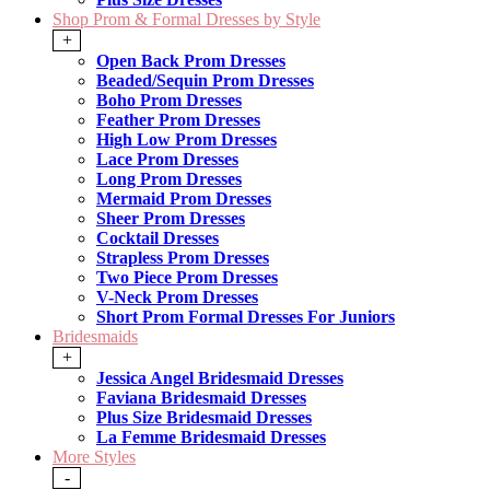
Shop Prom & Formal Dresses by Style
+
Open Back Prom Dresses
Beaded/Sequin Prom Dresses
Boho Prom Dresses
Feather Prom Dresses
High Low Prom Dresses
Lace Prom Dresses
Long Prom Dresses
Mermaid Prom Dresses
Sheer Prom Dresses
Cocktail Dresses
Strapless Prom Dresses
Two Piece Prom Dresses
V-Neck Prom Dresses
Short Prom Formal Dresses For Juniors
Bridesmaids
+
Jessica Angel Bridesmaid Dresses
Faviana Bridesmaid Dresses
Plus Size Bridesmaid Dresses
La Femme Bridesmaid Dresses
More Styles
-