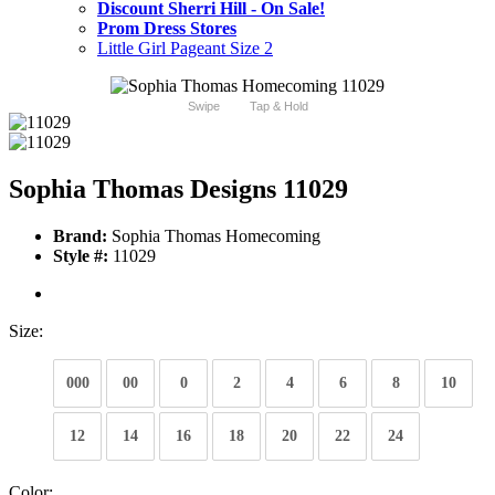
Discount Sherri Hill - On Sale!
Prom Dress Stores
Little Girl Pageant Size 2
Swipe
Tap & Hold
Sophia Thomas Designs 11029
Brand:
Sophia Thomas Homecoming
Style #:
11029
Size:
000
00
0
2
4
6
8
10
12
14
16
18
20
22
24
Color: