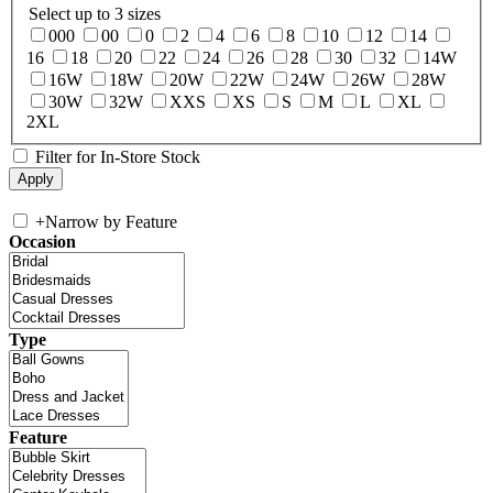
Select up to 3 sizes
000
00
0
2
4
6
8
10
12
14
16
18
20
22
24
26
28
30
32
14W
16W
18W
20W
22W
24W
26W
28W
30W
32W
XXS
XS
S
M
L
XL
2XL
Filter for In-Store Stock
+
Narrow by Feature
Occasion
Type
Feature