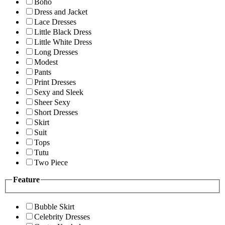
Boho
Dress and Jacket
Lace Dresses
Little Black Dress
Little White Dress
Long Dresses
Modest
Pants
Print Dresses
Sexy and Sleek
Sheer Sexy
Short Dresses
Skirt
Suit
Tops
Tutu
Two Piece
Feature
Bubble Skirt
Celebrity Dresses