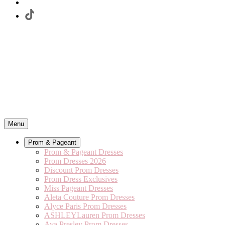
Menu
Prom & Pageant
Prom & Pageant Dresses
Prom Dresses 2026
Discount Prom Dresses
Prom Dress Exclusives
Miss Pageant Dresses
Aleta Couture Prom Dresses
Alyce Paris Prom Dresses
ASHLEYLauren Prom Dresses
Ava Presley Prom Dresses