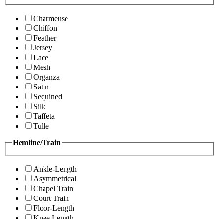
Charmeuse
Chiffon
Feather
Jersey
Lace
Mesh
Organza
Satin
Sequined
Silk
Taffeta
Tulle
Hemline/Train
Ankle-Length
Asymmetrical
Chapel Train
Court Train
Floor-Length
Knee Length