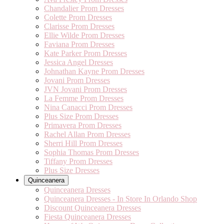
Chandalier Prom Dresses
Colette Prom Dresses
Clarisse Prom Dresses
Ellie Wilde Prom Dresses
Faviana Prom Dresses
Kate Parker Prom Dresses
Jessica Angel Dresses
Johnathan Kayne Prom Dresses
Jovani Prom Dresses
JVN Jovani Prom Dresses
La Femme Prom Dresses
Nina Canacci Prom Dresses
Plus Size Prom Dresses
Primavera Prom Dresses
Rachel Allan Prom Dresses
Sherri Hill Prom Dresses
Sophia Thomas Prom Dresses
Tiffany Prom Dresses
Plus Size Dresses
Quinceanera
Quinceanera Dresses
Quinceanera Dresses - In Store In Orlando Shop
Discount Quinceanera Dresses
Fiesta Quinceanera Dresses