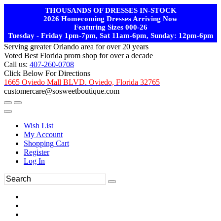
THOUSANDS OF DRESSES IN-STOCK
2026 Homecoming Dresses Arriving Now
Featuring Sizes 000-26
Tuesday - Friday 1pm-7pm, Sat 11am-6pm, Sunday: 12pm-6pm
Serving greater Orlando area for over 20 years
Voted Best Florida prom shop for over a decade
Call us:
407-260-0708
Click Below For Directions
1665 Oviedo Mall BLVD. Oviedo, Florida 32765
customercare@sosweetboutique.com
Wish List
My Account
Shopping Cart
Register
Log In