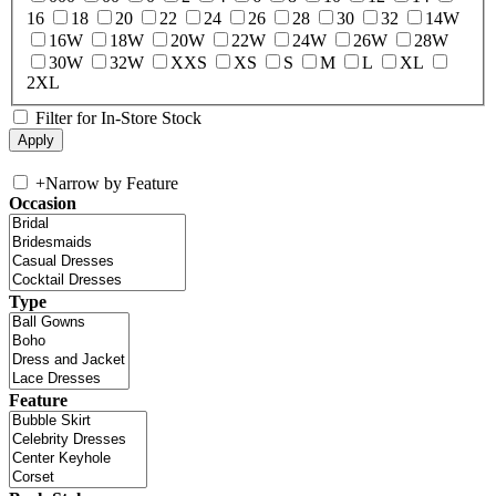
16
18
20
22
24
26
28
30
32
14W
16W
18W
20W
22W
24W
26W
28W
30W
32W
XXS
XS
S
M
L
XL
2XL
Filter for In-Store Stock
+
Narrow by Feature
Occasion
Type
Feature