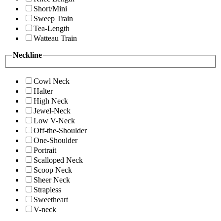
Short/Mini
Sweep Train
Tea-Length
Watteau Train
Neckline
Cowl Neck
Halter
High Neck
Jewel-Neck
Low V-Neck
Off-the-Shoulder
One-Shoulder
Portrait
Scalloped Neck
Scoop Neck
Sheer Neck
Strapless
Sweetheart
V-neck