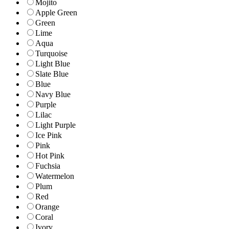
Mojito
Apple Green
Green
Lime
Aqua
Turquoise
Light Blue
Slate Blue
Blue
Navy Blue
Purple
Lilac
Light Purple
Ice Pink
Pink
Hot Pink
Fuchsia
Watermelon
Plum
Red
Orange
Coral
Ivory