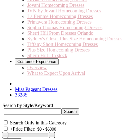
Jovani Homecoming Dresses
JVN by Jovani Homecoming Dresses
La Femme Homecoming Dresses
Primavera Homecoming Dresses
Sophia Thomas Homecoming Dresses
Sherri Hill Prom Dresses Orlando
Sydney's Closet Plus Size Homecoming Dresses
Tiffany Short Homecoming Dresses
Plus Size Homecoming Dresses
Sherri Hill - In stock
Customer Experience
Overview
What to Expect Upon Arrival
Miss Pageant Dresses
3328S
Search by Style/Keyword
Search Only in this Category
+
Price Filter: