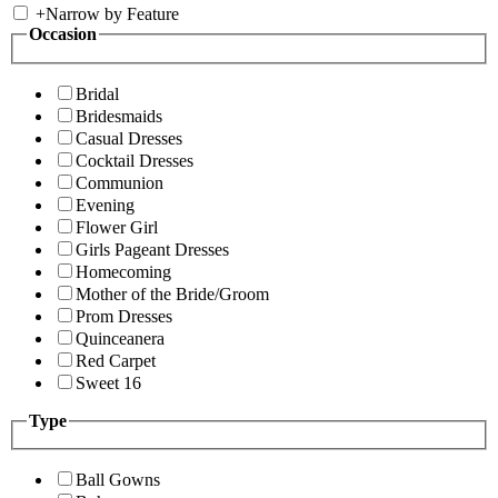
+
Narrow by Feature
Occasion
Bridal
Bridesmaids
Casual Dresses
Cocktail Dresses
Communion
Evening
Flower Girl
Girls Pageant Dresses
Homecoming
Mother of the Bride/Groom
Prom Dresses
Quinceanera
Red Carpet
Sweet 16
Type
Ball Gowns