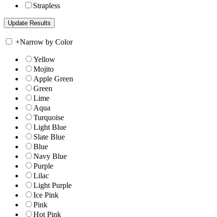
Strapless
+
Narrow by Color
Yellow
Mojito
Apple Green
Green
Lime
Aqua
Turquoise
Light Blue
Slate Blue
Blue
Navy Blue
Purple
Lilac
Light Purple
Ice Pink
Pink
Hot Pink