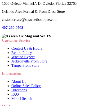
1665 Oviedo Mall BLVD. Oviedo, Florida 32765
Orlando Area Formal & Prom Dress Store
customercare@sosweetboutique.com
407-260-0708
Customer Service
Contact Us & Hours
Return Policy
What to Expect
Jacksonville Prom Store
Tampa Prom Store
Information
About Us
Online Sales Policy
Directions
FAQ
Model Search