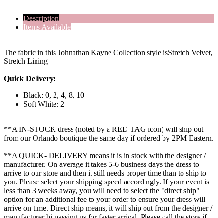
Description
Items Available
The fabric in this Johnathan Kayne Collection style isStretch Velvet,
Stretch Lining
Quick Delivery:
Black: 0, 2, 4, 8, 10
Soft White: 2
**A IN-STOCK dress (noted by a RED TAG icon) will ship out
from our Orlando boutique the same day if ordered by 2PM Eastern.
**A QUICK- DELIVERY means it is in stock with the designer /
manufacturer. On average it takes 5-6 business days the dress to
arrive to our store and then it still needs proper time than to ship to
you. Please select your shipping speed accordingly. If your event is
less than 3 weeks away, you will need to select the "direct ship"
option for an additional fee to your order to ensure your dress will
arrive on time. Direct ship means, it will ship out from the designer /
manufacturer bi-passing us for faster arrival.
Please call the store if