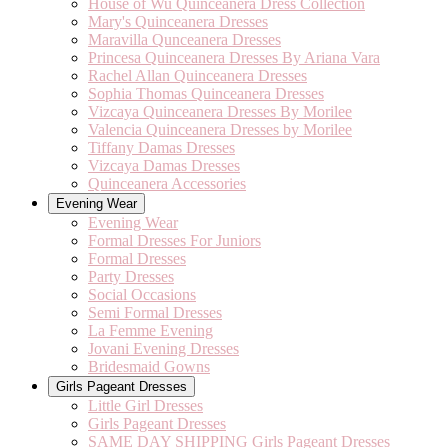
House of Wu Quinceanera Dress Collection
Mary's Quinceanera Dresses
Maravilla Qunceanera Dresses
Princesa Quinceanera Dresses By Ariana Vara
Rachel Allan Quinceanera Dresses
Sophia Thomas Quinceanera Dresses
Vizcaya Quinceanera Dresses By Morilee
Valencia Quinceanera Dresses by Morilee
Tiffany Damas Dresses
Vizcaya Damas Dresses
Quinceanera Accessories
Evening Wear
Evening Wear
Formal Dresses For Juniors
Formal Dresses
Party Dresses
Social Occasions
Semi Formal Dresses
La Femme Evening
Jovani Evening Dresses
Bridesmaid Gowns
Girls Pageant Dresses
Little Girl Dresses
Girls Pageant Dresses
SAME DAY SHIPPING Girls Pageant Dresses