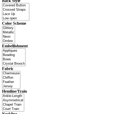
Back Style
Color Scheme
Embellishment
Fabric
Hemline/Train
Neckline