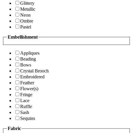
Glittery
Metallic
Neon
Ombre
Pastel
Embellishment
Appliques
Beading
Bows
Crystal Brooch
Embroidered
Feather
Flower(s)
Fringe
Lace
Ruffle
Sash
Sequins
Fabric