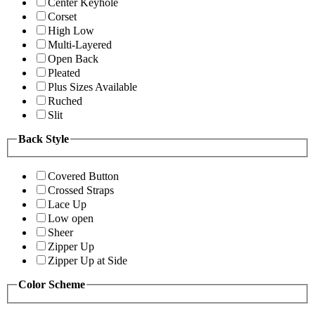
Center Keyhole
Corset
High Low
Multi-Layered
Open Back
Pleated
Plus Sizes Available
Ruched
Slit
Back Style
Covered Button
Crossed Straps
Lace Up
Low open
Sheer
Zipper Up
Zipper Up at Side
Color Scheme