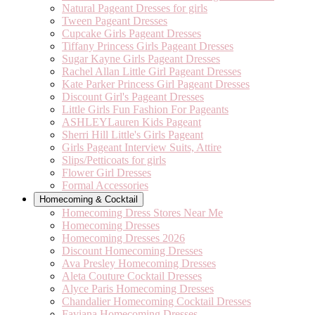
Natural Pageant Dresses for girls
Tween Pageant Dresses
Cupcake Girls Pageant Dresses
Tiffany Princess Girls Pageant Dresses
Sugar Kayne Girls Pageant Dresses
Rachel Allan Little Girl Pageant Dresses
Kate Parker Princess Girl Pageant Dresses
Discount Girl's Pageant Dresses
Little Girls Fun Fashion For Pageants
ASHLEYLauren Kids Pageant
Sherri Hill Little's Girls Pageant
Girls Pageant Interview Suits, Attire
Slips/Petticoats for girls
Flower Girl Dresses
Formal Accessories
Homecoming & Cocktail
Homecoming Dress Stores Near Me
Homecoming Dresses
Homecoming Dresses 2026
Discount Homecoming Dresses
Ava Presley Homecoming Dresses
Aleta Couture Cocktail Dresses
Alyce Paris Homecoming Dresses
Chandalier Homecoming Cocktail Dresses
Faviana Homecoming Dresses