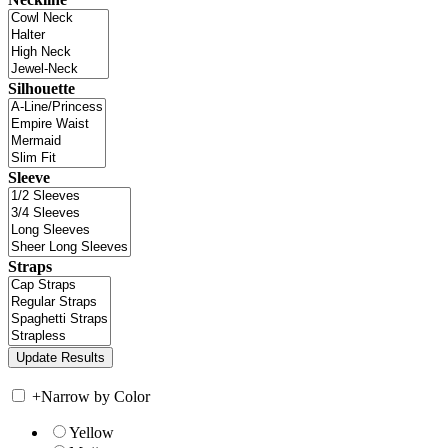
Silhouette
Sleeve
Straps
+
Narrow by Color
Yellow