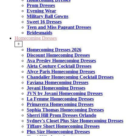
Prom Dresses
Evening Wear
Military Ball Gowns
Sweet 16 Dresses
Teen and Miss Pageant Dresses
Bridesmaids
Homecoming Dresses
+
Homecoming Dresses 2026
Discount Homecoming Dresses
Ava Presley Homecoming Dresses
Aleta Couture Cocktail Dresses
Alyce Paris Homecoming Dresses
Chandalier Homecoming Cocktail Dresses
Faviana Homecoming Dresses
Jovani Homecoming Dresses
JVN by Jovani Homecoming Dresses
La Femme Homecoming Dresses
Primavera Homecoming Dresses
Sophia Thomas Homecoming Dresses
Sherri Hill Prom Dresses Orlando
Sydney's Closet Plus Size Homecoming Dresses
Tiffany Short Homecoming Dresses
Plus Size Homecoming Dresses