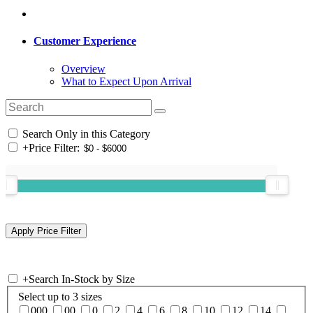
Customer Experience
Overview
What to Expect Upon Arrival
Search Only in this Category
+
Price Filter:
+
Search In-Stock by Size
Select up to 3 sizes
000
00
0
2
4
6
8
10
12
14