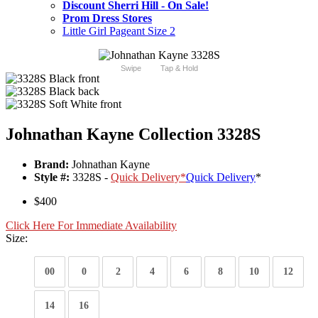
Discount Sherri Hill - On Sale!
Prom Dress Stores
Little Girl Pageant Size 2
Swipe
Tap & Hold
Johnathan Kayne Collection 3328S
Brand:
Johnathan Kayne
Style #:
3328S -
Quick Delivery
*
Quick Delivery
*
$400
Click Here For Immediate Availability
Size:
00
0
2
4
6
8
10
12
14
16