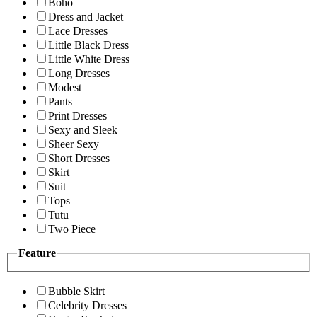
Boho
Dress and Jacket
Lace Dresses
Little Black Dress
Little White Dress
Long Dresses
Modest
Pants
Print Dresses
Sexy and Sleek
Sheer Sexy
Short Dresses
Skirt
Suit
Tops
Tutu
Two Piece
Feature
Bubble Skirt
Celebrity Dresses