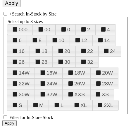
+
Search In-Stock by Size
Select up to 3 sizes
000
00
0
2
4
6
8
10
12
14
16
18
20
22
24
26
28
30
32
14W
16W
18W
20W
22W
24W
26W
28W
30W
32W
XXS
XS
S
M
L
XL
2XL
Filter for In-Store Stock