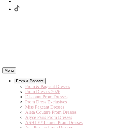
Menu
Prom & Pageant
Prom & Pageant Dresses
Prom Dresses 2026
Discount Prom Dresses
Prom Dress Exclusives
Miss Pageant Dresses
Aleta Couture Prom Dresses
Alyce Paris Prom Dresses
ASHLEYLauren Prom Dresses
Ava Presley Prom Dresses