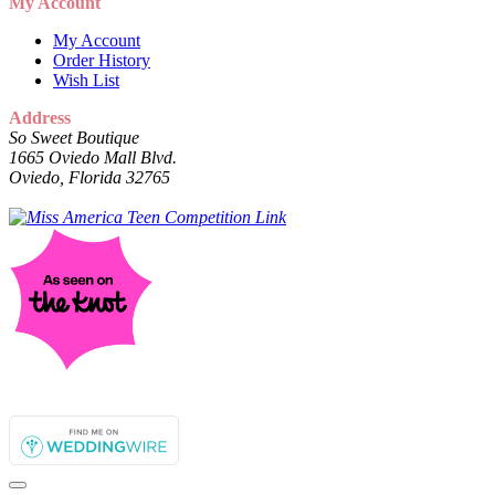
My Account
My Account
Order History
Wish List
Address
So Sweet Boutique
1665 Oviedo Mall Blvd.
Oviedo, Florida 32765