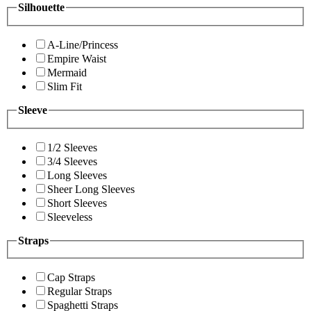
Silhouette
A-Line/Princess
Empire Waist
Mermaid
Slim Fit
Sleeve
1/2 Sleeves
3/4 Sleeves
Long Sleeves
Sheer Long Sleeves
Short Sleeves
Sleeveless
Straps
Cap Straps
Regular Straps
Spaghetti Straps