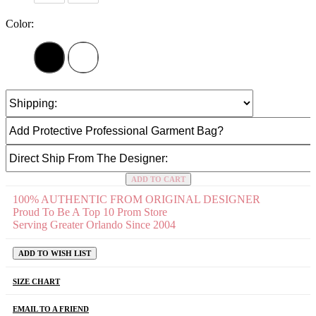
Color:
ADD TO CART
100% AUTHENTIC FROM ORIGINAL DESIGNER
Proud To Be A Top 10 Prom Store
Serving Greater Orlando Since 2004
ADD TO WISH LIST
SIZE CHART
EMAIL TO A FRIEND