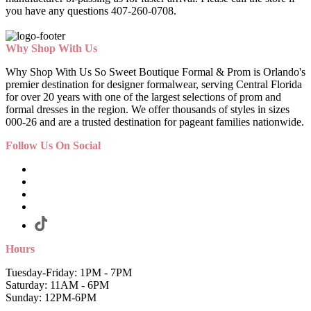
you have any questions 407-260-0708.
Why Shop With Us
Why Shop With Us So Sweet Boutique Formal & Prom is Orlando's
premier destination for designer formalwear, serving Central Florida
for over 20 years with one of the largest selections of prom and
formal dresses in the region. We offer thousands of styles in sizes
000-26 and are a trusted destination for pageant families nationwide.
Follow Us On Social
Hours
Tuesday-Friday: 1PM - 7PM
Saturday: 11AM - 6PM
Sunday: 12PM-6PM