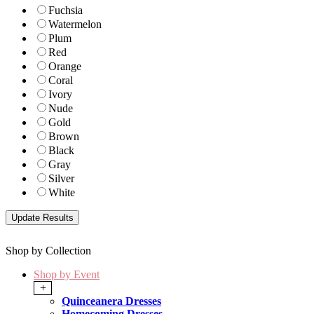
Fuchsia
Watermelon
Plum
Red
Orange
Coral
Ivory
Nude
Gold
Brown
Black
Gray
Silver
White
Shop by Collection
Shop by Event
+
Quinceanera Dresses
Homecoming Dresses