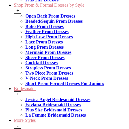
Shop Prom & Formal Dresses by Style
+
Open Back Prom Dresses
Beaded/Sequin Prom Dresses
Boho Prom Dresses
Feather Prom Dresses
High Low Prom Dresses
Lace Prom Dresses
Long Prom Dresses
Mermaid Prom Dresses
Sheer Prom Dresses
Cocktail Dresses
Strapless Prom Dresses
Two Piece Prom Dresses
V-Neck Prom Dresses
Short Prom Formal Dresses For Juniors
Bridesmaids
+
Jessica Angel Bridesmaid Dresses
Faviana Bridesmaid Dresses
Plus Size Bridesmaid Dresses
La Femme Bridesmaid Dresses
More Styles
-