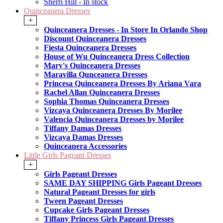
Sherri Hill - In stock
Quinceanera Dresses
+
Quinceanera Dresses - In Store In Orlando Shop
Discount Quinceanera Dresses
Fiesta Quinceanera Dresses
House of Wu Quinceanera Dress Collection
Mary's Quinceanera Dresses
Maravilla Qunceanera Dresses
Princesa Quinceanera Dresses By Ariana Vara
Rachel Allan Quinceanera Dresses
Sophia Thomas Quinceanera Dresses
Vizcaya Quinceanera Dresses By Morilee
Valencia Quinceanera Dresses by Morilee
Tiffany Damas Dresses
Vizcaya Damas Dresses
Quinceanera Accessories
Little Girls Pageant Dresses
+
Girls Pageant Dresses
SAME DAY SHIPPING Girls Pageant Dresses
Natural Pageant Dresses for girls
Tween Pageant Dresses
Cupcake Girls Pageant Dresses
Tiffany Princess Girls Pageant Dresses