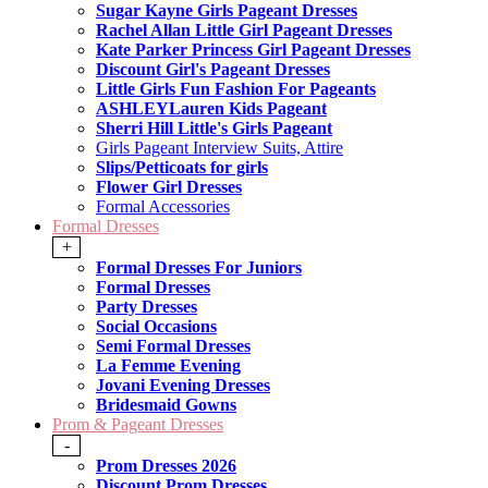
Sugar Kayne Girls Pageant Dresses
Rachel Allan Little Girl Pageant Dresses
Kate Parker Princess Girl Pageant Dresses
Discount Girl's Pageant Dresses
Little Girls Fun Fashion For Pageants
ASHLEYLauren Kids Pageant
Sherri Hill Little's Girls Pageant
Girls Pageant Interview Suits, Attire
Slips/Petticoats for girls
Flower Girl Dresses
Formal Accessories
Formal Dresses
+
Formal Dresses For Juniors
Formal Dresses
Party Dresses
Social Occasions
Semi Formal Dresses
La Femme Evening
Jovani Evening Dresses
Bridesmaid Gowns
Prom & Pageant Dresses
-
Prom Dresses 2026
Discount Prom Dresses