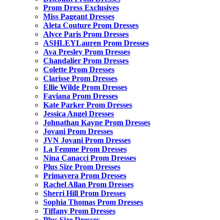
Prom Dress Exclusives
Miss Pageant Dresses
Aleta Couture Prom Dresses
Alyce Paris Prom Dresses
ASHLEYLauren Prom Dresses
Ava Presley Prom Dresses
Chandalier Prom Dresses
Colette Prom Dresses
Clarisse Prom Dresses
Ellie Wilde Prom Dresses
Faviana Prom Dresses
Kate Parker Prom Dresses
Jessica Angel Dresses
Johnathan Kayne Prom Dresses
Jovani Prom Dresses
JVN Jovani Prom Dresses
La Femme Prom Dresses
Nina Canacci Prom Dresses
Plus Size Prom Dresses
Primavera Prom Dresses
Rachel Allan Prom Dresses
Sherri Hill Prom Dresses
Sophia Thomas Prom Dresses
Tiffany Prom Dresses
Plus Size Dresses