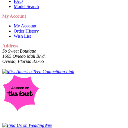
FAQ
Model Search
My Account
My Account
Order History
Wish List
Address
So Sweet Boutique
1665 Oviedo Mall Blvd.
Oviedo, Florida 32765