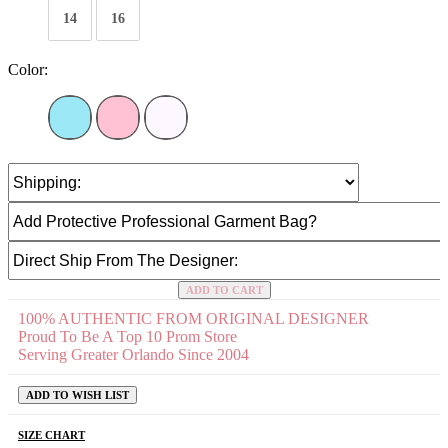
14
16
Color:
ADD TO CART
100% AUTHENTIC FROM ORIGINAL DESIGNER
Proud To Be A Top 10 Prom Store
Serving Greater Orlando Since 2004
ADD TO WISH LIST
SIZE CHART