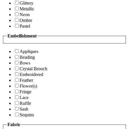
Glittery
Metallic
Neon
Ombre
Pastel
Embellishment
Appliques
Beading
Bows
Crystal Brooch
Embroidered
Feather
Flower(s)
Fringe
Lace
Ruffle
Sash
Sequins
Fabric