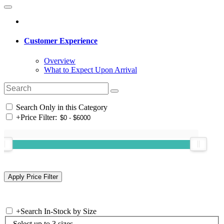
Customer Experience
Overview
What to Expect Upon Arrival
Search Only in this Category
+
Price Filter:
+
Search In-Stock by Size
Select up to 3 sizes