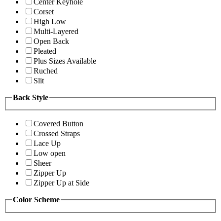
Center Keyhole
Corset
High Low
Multi-Layered
Open Back
Pleated
Plus Sizes Available
Ruched
Slit
Back Style
Covered Button
Crossed Straps
Lace Up
Low open
Sheer
Zipper Up
Zipper Up at Side
Color Scheme