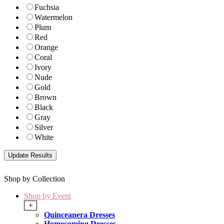
Fuchsia
Watermelon
Plum
Red
Orange
Coral
Ivory
Nude
Gold
Brown
Black
Gray
Silver
White
Shop by Collection
Shop by Event
+
Quinceanera Dresses
Homecoming Dresses