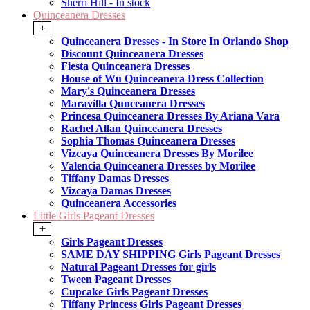
Sherri Hill - In stock
Quinceanera Dresses
+
Quinceanera Dresses - In Store In Orlando Shop
Discount Quinceanera Dresses
Fiesta Quinceanera Dresses
House of Wu Quinceanera Dress Collection
Mary's Quinceanera Dresses
Maravilla Qunceanera Dresses
Princesa Quinceanera Dresses By Ariana Vara
Rachel Allan Quinceanera Dresses
Sophia Thomas Quinceanera Dresses
Vizcaya Quinceanera Dresses By Morilee
Valencia Quinceanera Dresses by Morilee
Tiffany Damas Dresses
Vizcaya Damas Dresses
Quinceanera Accessories
Little Girls Pageant Dresses
+
Girls Pageant Dresses
SAME DAY SHIPPING Girls Pageant Dresses
Natural Pageant Dresses for girls
Tween Pageant Dresses
Cupcake Girls Pageant Dresses
Tiffany Princess Girls Pageant Dresses