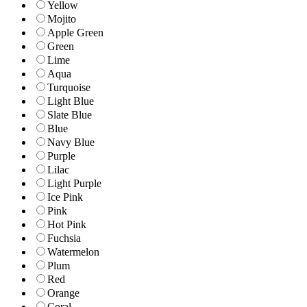
Yellow
Mojito
Apple Green
Green
Lime
Aqua
Turquoise
Light Blue
Slate Blue
Blue
Navy Blue
Purple
Lilac
Light Purple
Ice Pink
Pink
Hot Pink
Fuchsia
Watermelon
Plum
Red
Orange
Coral