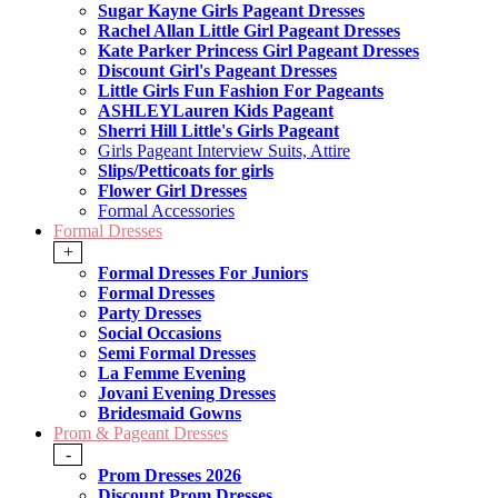
Sugar Kayne Girls Pageant Dresses
Rachel Allan Little Girl Pageant Dresses
Kate Parker Princess Girl Pageant Dresses
Discount Girl's Pageant Dresses
Little Girls Fun Fashion For Pageants
ASHLEYLauren Kids Pageant
Sherri Hill Little's Girls Pageant
Girls Pageant Interview Suits, Attire
Slips/Petticoats for girls
Flower Girl Dresses
Formal Accessories
Formal Dresses
+
Formal Dresses For Juniors
Formal Dresses
Party Dresses
Social Occasions
Semi Formal Dresses
La Femme Evening
Jovani Evening Dresses
Bridesmaid Gowns
Prom & Pageant Dresses
-
Prom Dresses 2026
Discount Prom Dresses