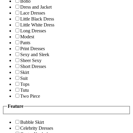
Boho
Dress and Jacket
Lace Dresses
Little Black Dress
Little White Dress
Long Dresses
Modest
Pants
Print Dresses
Sexy and Sleek
Sheer Sexy
Short Dresses
Skirt
Suit
Tops
Tutu
Two Piece
Feature
Bubble Skirt
Celebrity Dresses