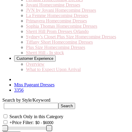
Jovani Homecoming Dresses
JVN by Jovani Homecoming Dresses
La Femme Homecoming Dresses
Primavera Homecoming Dresses
Sophia Thomas Homecoming Dresses
Sherri Hill Prom Dresses Orlando
Sydney's Closet Plus Size Homecoming Dresses
Tiffany Short Homecoming Dresses
Plus Size Homecoming Dresses
Sherri Hill - In stock
Customer Experience
Overview
What to Expect Upon Arrival
Miss Pageant Dresses
3356
Search by Style/Keyword
Search Only in this Category
+
Price Filter: