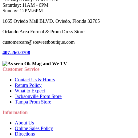
Saturday: 11AM - 6PM
Sunday: 12PM-6PM
1665 Oviedo Mall BLVD. Oviedo, Florida 32765
Orlando Area Formal & Prom Dress Store
customercare@sosweetboutique.com
407-260-0708
Customer Service
Contact Us & Hours
Return Policy
What to Expect
Jacksonville Prom Store
Tampa Prom Store
Information
About Us
Online Sales Policy
Directions