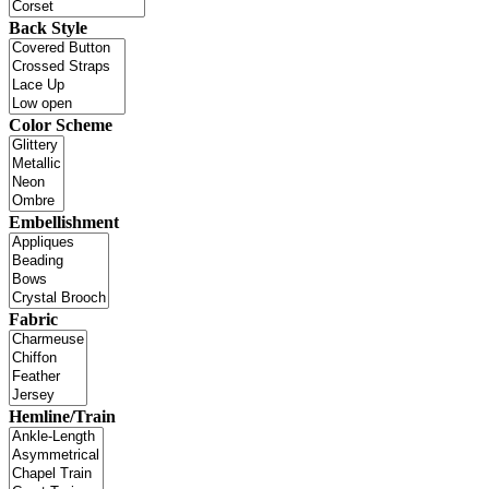
Back Style
Color Scheme
Embellishment
Fabric
Hemline/Train