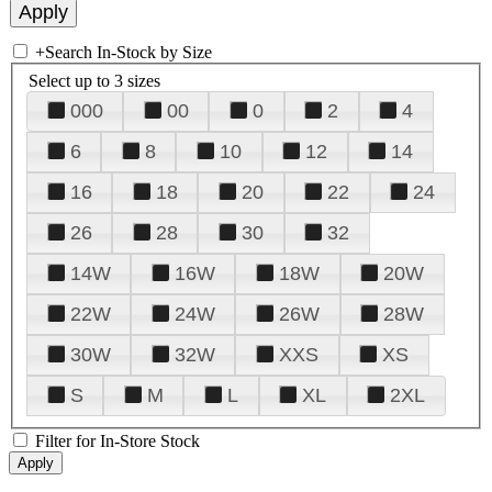
+
Search In-Stock by Size
Select up to 3 sizes
000
00
0
2
4
6
8
10
12
14
16
18
20
22
24
26
28
30
32
14W
16W
18W
20W
22W
24W
26W
28W
30W
32W
XXS
XS
S
M
L
XL
2XL
Filter for In-Store Stock