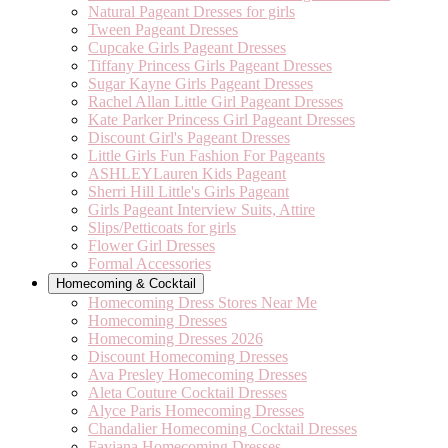
Natural Pageant Dresses for girls
Tween Pageant Dresses
Cupcake Girls Pageant Dresses
Tiffany Princess Girls Pageant Dresses
Sugar Kayne Girls Pageant Dresses
Rachel Allan Little Girl Pageant Dresses
Kate Parker Princess Girl Pageant Dresses
Discount Girl's Pageant Dresses
Little Girls Fun Fashion For Pageants
ASHLEYLauren Kids Pageant
Sherri Hill Little's Girls Pageant
Girls Pageant Interview Suits, Attire
Slips/Petticoats for girls
Flower Girl Dresses
Formal Accessories
Homecoming & Cocktail
Homecoming Dress Stores Near Me
Homecoming Dresses
Homecoming Dresses 2026
Discount Homecoming Dresses
Ava Presley Homecoming Dresses
Aleta Couture Cocktail Dresses
Alyce Paris Homecoming Dresses
Chandalier Homecoming Cocktail Dresses
Faviana Homecoming Dresses