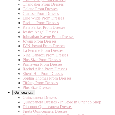
Chandalier Prom Dresses
Colette Prom Dresses
Clarisse Prom Dresses
Ellie Wilde Prom Dresses
Faviana Prom Dresses
Kate Parker Prom Dresses
Jessica Angel Dresses
Johnathan Kayne Prom Dresses
Jovani Prom Dresses
JVN Jovani Prom Dresses
La Femme Prom Dresses
Nina Canacci Prom Dresses
Plus Size Prom Dresses
Primavera Prom Dresses
Rachel Allan Prom Dresses
Sherri Hill Prom Dresses
Sophia Thomas Prom Dresses
Tiffany Prom Dresses
Plus Size Dresses
Quinceanera
Quinceanera Dresses
Quinceanera Dresses - In Store In Orlando Shop
Discount Quinceanera Dresses
Fiesta Quinceanera Dresses