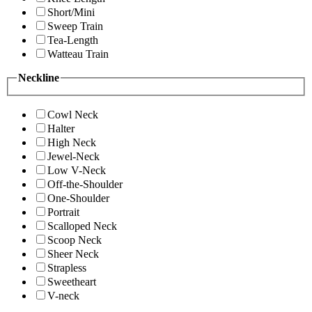
Short/Mini
Sweep Train
Tea-Length
Watteau Train
Neckline
Cowl Neck
Halter
High Neck
Jewel-Neck
Low V-Neck
Off-the-Shoulder
One-Shoulder
Portrait
Scalloped Neck
Scoop Neck
Sheer Neck
Strapless
Sweetheart
V-neck