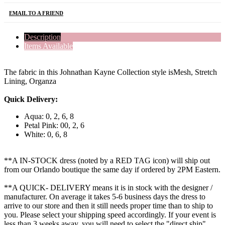
EMAIL TO A FRIEND
Description
Items Available
The fabric in this Johnathan Kayne Collection style isMesh, Stretch
Lining, Organza
Quick Delivery:
Aqua: 0, 2, 6, 8
Petal Pink: 00, 2, 6
White: 0, 6, 8
**A IN-STOCK dress (noted by a RED TAG icon) will ship out
from our Orlando boutique the same day if ordered by 2PM Eastern.
**A QUICK- DELIVERY means it is in stock with the designer /
manufacturer. On average it takes 5-6 business days the dress to
arrive to our store and then it still needs proper time than to ship to
you. Please select your shipping speed accordingly. If your event is
less than 3 weeks away, you will need to select the "direct ship"