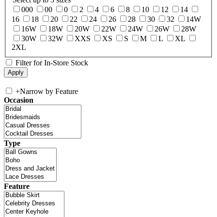
000
00
0
2
4
6
8
10
12
14
16
18
20
22
24
26
28
30
32
14W
16W
18W
20W
22W
24W
26W
28W
30W
32W
XXS
XS
S
M
L
XL
2XL
Filter for In-Store Stock
+
Narrow by Feature
Occasion
Type
Feature