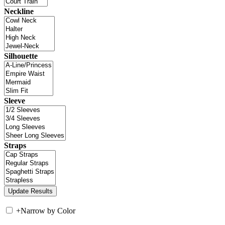
Neckline
Silhouette
Sleeve
Straps
+
Narrow by Color