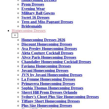
Prom Dresses
Evening Wear
Military Ball Gowns
Sweet 16 Dresses
Teen and Miss Pageant Dresses
Bridesmaids
Homecoming Dresses
+
Homecoming Dresses 2026
Discount Homecoming Dresses
Ava Presley Homecoming Dresses
Aleta Couture Cocktail Dresses
Alyce Paris Homecoming Dresses
Chandalier Homecoming Cocktail Dresses
Faviana Homecoming Dresses
Jovani Homecoming Dresses
JVN by Jovani Homecoming Dresses
La Femme Homecoming Dresses
Primavera Homecoming Dresses
Sophia Thomas Homecoming Dresses
Sherri Hill Prom Dresses Orlando
Sydney's Closet Plus Size Homecoming Dresses
Tiffany Short Homecoming Dresses
Plus Size Homecoming Dresses