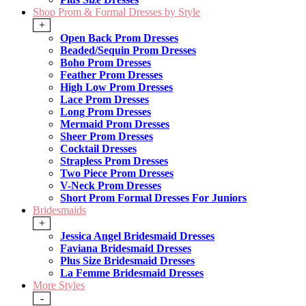
Shop Prom & Formal Dresses by Style
+
Open Back Prom Dresses
Beaded/Sequin Prom Dresses
Boho Prom Dresses
Feather Prom Dresses
High Low Prom Dresses
Lace Prom Dresses
Long Prom Dresses
Mermaid Prom Dresses
Sheer Prom Dresses
Cocktail Dresses
Strapless Prom Dresses
Two Piece Prom Dresses
V-Neck Prom Dresses
Short Prom Formal Dresses For Juniors
Bridesmaids
+
Jessica Angel Bridesmaid Dresses
Faviana Bridesmaid Dresses
Plus Size Bridesmaid Dresses
La Femme Bridesmaid Dresses
More Styles
-