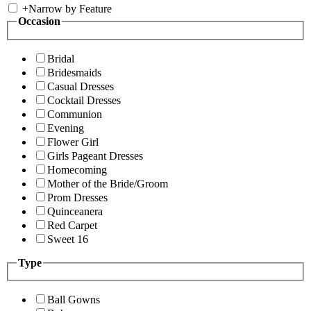
+
Narrow by Feature
Occasion
Bridal
Bridesmaids
Casual Dresses
Cocktail Dresses
Communion
Evening
Flower Girl
Girls Pageant Dresses
Homecoming
Mother of the Bride/Groom
Prom Dresses
Quinceanera
Red Carpet
Sweet 16
Type
Ball Gowns