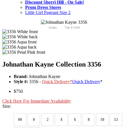
Discount Sherri Hill - On Sale!
Prom Dress Stores
Little Girl Pageant Size 2
Swipe
Tap & Hold
Johnathan Kayne Collection 3356
Brand:
Johnathan Kayne
Style #:
3356 -
Quick Delivery
*
Quick Delivery
*
$750
Click Here For Immediate Availability
Size:
00
0
2
4
6
8
10
12