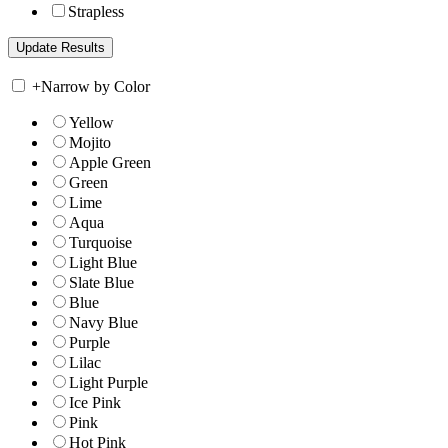
Strapless
+
Narrow by Color
Yellow
Mojito
Apple Green
Green
Lime
Aqua
Turquoise
Light Blue
Slate Blue
Blue
Navy Blue
Purple
Lilac
Light Purple
Ice Pink
Pink
Hot Pink