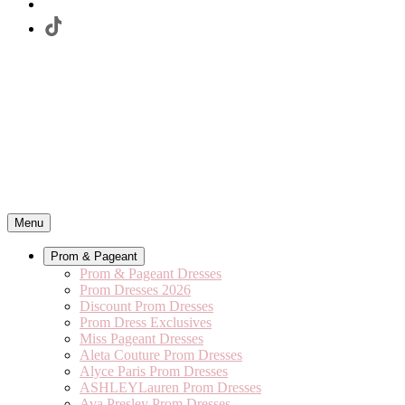
Menu
Prom & Pageant
Prom & Pageant Dresses
Prom Dresses 2026
Discount Prom Dresses
Prom Dress Exclusives
Miss Pageant Dresses
Aleta Couture Prom Dresses
Alyce Paris Prom Dresses
ASHLEYLauren Prom Dresses
Ava Presley Prom Dresses