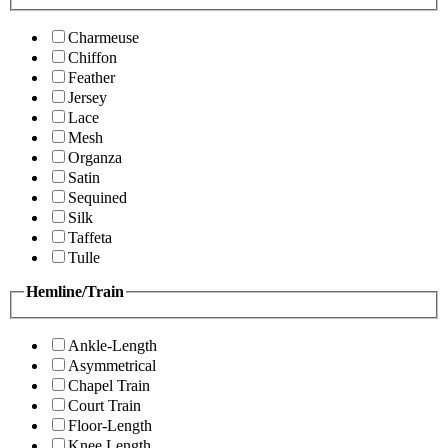
Charmeuse
Chiffon
Feather
Jersey
Lace
Mesh
Organza
Satin
Sequined
Silk
Taffeta
Tulle
Hemline/Train
Ankle-Length
Asymmetrical
Chapel Train
Court Train
Floor-Length
Knee Length