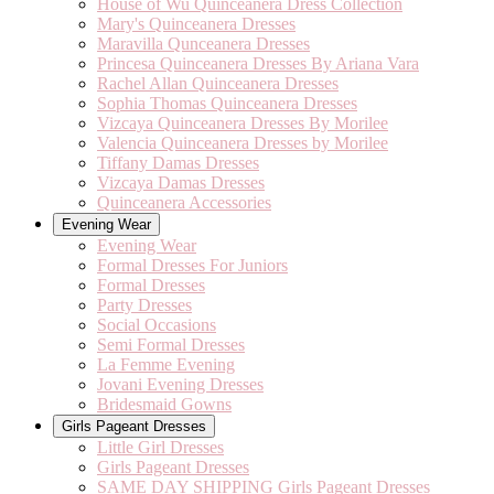
House of Wu Quinceanera Dress Collection
Mary's Quinceanera Dresses
Maravilla Qunceanera Dresses
Princesa Quinceanera Dresses By Ariana Vara
Rachel Allan Quinceanera Dresses
Sophia Thomas Quinceanera Dresses
Vizcaya Quinceanera Dresses By Morilee
Valencia Quinceanera Dresses by Morilee
Tiffany Damas Dresses
Vizcaya Damas Dresses
Quinceanera Accessories
Evening Wear
Evening Wear
Formal Dresses For Juniors
Formal Dresses
Party Dresses
Social Occasions
Semi Formal Dresses
La Femme Evening
Jovani Evening Dresses
Bridesmaid Gowns
Girls Pageant Dresses
Little Girl Dresses
Girls Pageant Dresses
SAME DAY SHIPPING Girls Pageant Dresses