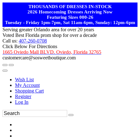
THOUSANDS OF DRESSES IN-STOCK
2026 Homecoming Dresses Arriving Now
Featuring Sizes 000-26
Tuesday - Friday 1pm-7pm, Sat 11am-6pm, Sunday: 12pm-6pm
Serving greater Orlando area for over 20 years
Voted Best Florida prom shop for over a decade
Call us:
407-260-0708
Click Below For Directions
1665 Oviedo Mall BLVD. Oviedo, Florida 32765
customercare@sosweetboutique.com
Wish List
My Account
Shopping Cart
Register
Log In