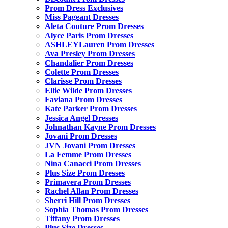
Prom Dress Exclusives
Miss Pageant Dresses
Aleta Couture Prom Dresses
Alyce Paris Prom Dresses
ASHLEYLauren Prom Dresses
Ava Presley Prom Dresses
Chandalier Prom Dresses
Colette Prom Dresses
Clarisse Prom Dresses
Ellie Wilde Prom Dresses
Faviana Prom Dresses
Kate Parker Prom Dresses
Jessica Angel Dresses
Johnathan Kayne Prom Dresses
Jovani Prom Dresses
JVN Jovani Prom Dresses
La Femme Prom Dresses
Nina Canacci Prom Dresses
Plus Size Prom Dresses
Primavera Prom Dresses
Rachel Allan Prom Dresses
Sherri Hill Prom Dresses
Sophia Thomas Prom Dresses
Tiffany Prom Dresses
Plus Size Dresses