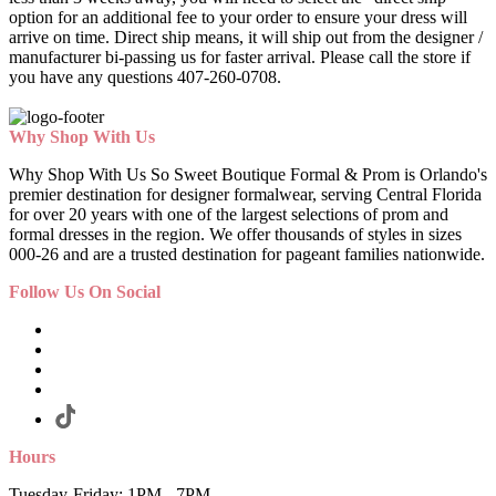
option for an additional fee to your order to ensure your dress will
arrive on time. Direct ship means, it will ship out from the designer /
manufacturer bi-passing us for faster arrival.
Please call the store if
you have any questions 407-260-0708.
Why Shop With Us
Why Shop With Us So Sweet Boutique Formal & Prom is Orlando's
premier destination for designer formalwear, serving Central Florida
for over 20 years with one of the largest selections of prom and
formal dresses in the region. We offer thousands of styles in sizes
000-26 and are a trusted destination for pageant families nationwide.
Follow Us On Social
Hours
Tuesday-Friday: 1PM - 7PM