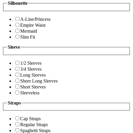
Silhouette
A-Line/Princess
Empire Waist
Mermaid
Slim Fit
Sleeve
1/2 Sleeves
3/4 Sleeves
Long Sleeves
Sheer Long Sleeves
Short Sleeves
Sleeveless
Straps
Cap Straps
Regular Straps
Spaghetti Straps