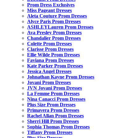
Prom Dress Exclusives
Miss Pageant Dresses
Aleta Couture Prom Dresses
Alyce Paris Prom Dresses
ASHLEYLauren Prom Dresses
Ava Presley Prom Dresses
Chandalier Prom Dresses
Colette Prom Dresses
Clarisse Prom Dresses
Ellie Wilde Prom Dresses
Faviana Prom Dresses
Kate Parker Prom Dresses
Jessica Angel Dresses
Johnathan Kayne Prom Dresses
Jovani Prom Dresses
JVN Jovani Prom Dresses
La Femme Prom Dresses
Nina Canacci Prom Dresses
Plus Size Prom Dresses
Primavera Prom Dresses
Rachel Allan Prom Dresses
Sherri Hill Prom Dresses
Sophia Thomas Prom Dresses
Tiffany Prom Dresses
Plus Size Dresses