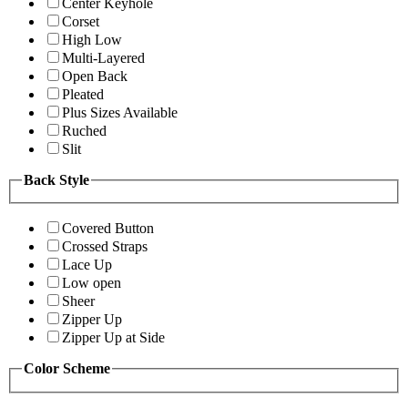
Center Keyhole
Corset
High Low
Multi-Layered
Open Back
Pleated
Plus Sizes Available
Ruched
Slit
Back Style
Covered Button
Crossed Straps
Lace Up
Low open
Sheer
Zipper Up
Zipper Up at Side
Color Scheme