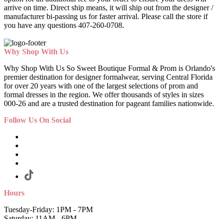
arrive on time. Direct ship means, it will ship out from the designer /
manufacturer bi-passing us for faster arrival.
Please call the store if
you have any questions 407-260-0708.
Why Shop With Us
Why Shop With Us So Sweet Boutique Formal & Prom is Orlando's
premier destination for designer formalwear, serving Central Florida
for over 20 years with one of the largest selections of prom and
formal dresses in the region. We offer thousands of styles in sizes
000-26 and are a trusted destination for pageant families nationwide.
Follow Us On Social
Hours
Tuesday-Friday: 1PM - 7PM
Saturday: 11AM - 6PM