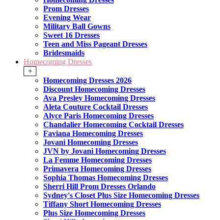
Prom Dresses
Evening Wear
Military Ball Gowns
Sweet 16 Dresses
Teen and Miss Pageant Dresses
Bridesmaids
Homecoming Dresses
+
Homecoming Dresses 2026
Discount Homecoming Dresses
Ava Presley Homecoming Dresses
Aleta Couture Cocktail Dresses
Alyce Paris Homecoming Dresses
Chandalier Homecoming Cocktail Dresses
Faviana Homecoming Dresses
Jovani Homecoming Dresses
JVN by Jovani Homecoming Dresses
La Femme Homecoming Dresses
Primavera Homecoming Dresses
Sophia Thomas Homecoming Dresses
Sherri Hill Prom Dresses Orlando
Sydney's Closet Plus Size Homecoming Dresses
Tiffany Short Homecoming Dresses
Plus Size Homecoming Dresses