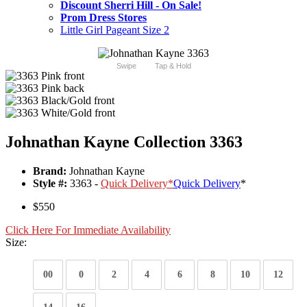
Discount Sherri Hill - On Sale!
Prom Dress Stores
Little Girl Pageant Size 2
Swipe
Tap & Hold
Johnathan Kayne Collection 3363
Brand:
Johnathan Kayne
Style #:
3363 -
Quick Delivery
*
Quick Delivery
*
$550
Click Here For Immediate Availability
Size:
00
0
2
4
6
8
10
12