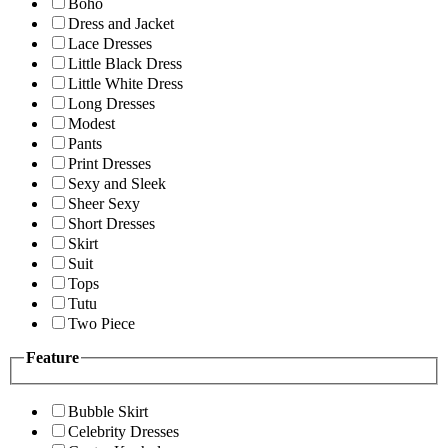
Boho
Dress and Jacket
Lace Dresses
Little Black Dress
Little White Dress
Long Dresses
Modest
Pants
Print Dresses
Sexy and Sleek
Sheer Sexy
Short Dresses
Skirt
Suit
Tops
Tutu
Two Piece
Feature
Bubble Skirt
Celebrity Dresses