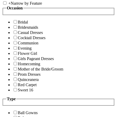
+
Narrow by Feature
Occasion
Bridal
Bridesmaids
Casual Dresses
Cocktail Dresses
Communion
Evening
Flower Girl
Girls Pageant Dresses
Homecoming
Mother of the Bride/Groom
Prom Dresses
Quinceanera
Red Carpet
Sweet 16
Type
Ball Gowns