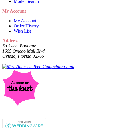
Model Search
My Account
My Account
Order History
Wish List
Address
So Sweet Boutique
1665 Oviedo Mall Blvd.
Oviedo, Florida 32765