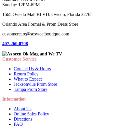
Sunday: 12PM-6PM
1665 Oviedo Mall BLVD. Oviedo, Florida 32765
Orlando Area Formal & Prom Dress Store
customercare@sosweetboutique.com
407-260-0708
Customer Service
Contact Us & Hours
Return Policy
What to Expect
Jacksonville Prom Store
Tampa Prom Store
Information
About Us
Online Sales Policy
Directions
FAQ