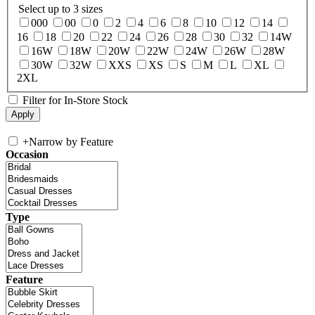
Select up to 3 sizes
000
00
0
2
4
6
8
10
12
14
16
18
20
22
24
26
28
30
32
14W
16W
18W
20W
22W
24W
26W
28W
30W
32W
XXS
XS
S
M
L
XL
2XL
Filter for In-Store Stock
+
Narrow by Feature
Occasion
Type
Feature