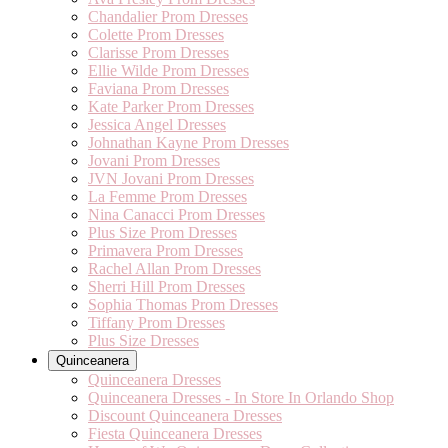
Chandalier Prom Dresses
Colette Prom Dresses
Clarisse Prom Dresses
Ellie Wilde Prom Dresses
Faviana Prom Dresses
Kate Parker Prom Dresses
Jessica Angel Dresses
Johnathan Kayne Prom Dresses
Jovani Prom Dresses
JVN Jovani Prom Dresses
La Femme Prom Dresses
Nina Canacci Prom Dresses
Plus Size Prom Dresses
Primavera Prom Dresses
Rachel Allan Prom Dresses
Sherri Hill Prom Dresses
Sophia Thomas Prom Dresses
Tiffany Prom Dresses
Plus Size Dresses
Quinceanera
Quinceanera Dresses
Quinceanera Dresses - In Store In Orlando Shop
Discount Quinceanera Dresses
Fiesta Quinceanera Dresses