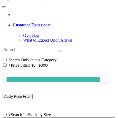
Customer Experience
Overview
What to Expect Upon Arrival
Search Only in this Category
+
Price Filter:
+
Search In-Stock by Size