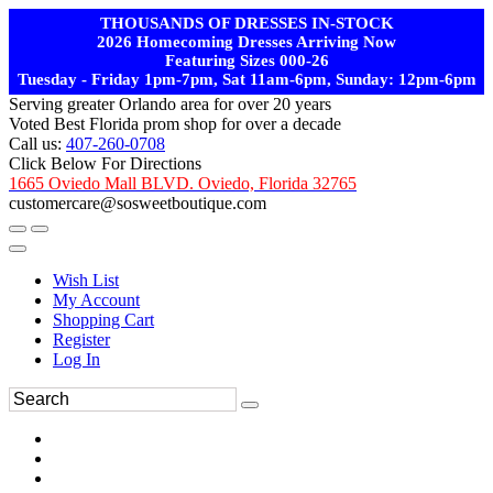
THOUSANDS OF DRESSES IN-STOCK
2026 Homecoming Dresses Arriving Now
Featuring Sizes 000-26
Tuesday - Friday 1pm-7pm, Sat 11am-6pm, Sunday: 12pm-6pm
Serving greater Orlando area for over 20 years
Voted Best Florida prom shop for over a decade
Call us:
407-260-0708
Click Below For Directions
1665 Oviedo Mall BLVD. Oviedo, Florida 32765
customercare@sosweetboutique.com
Wish List
My Account
Shopping Cart
Register
Log In