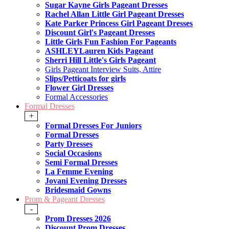
Sugar Kayne Girls Pageant Dresses
Rachel Allan Little Girl Pageant Dresses
Kate Parker Princess Girl Pageant Dresses
Discount Girl's Pageant Dresses
Little Girls Fun Fashion For Pageants
ASHLEYLauren Kids Pageant
Sherri Hill Little's Girls Pageant
Girls Pageant Interview Suits, Attire
Slips/Petticoats for girls
Flower Girl Dresses
Formal Accessories
Formal Dresses
+
Formal Dresses For Juniors
Formal Dresses
Party Dresses
Social Occasions
Semi Formal Dresses
La Femme Evening
Jovani Evening Dresses
Bridesmaid Gowns
Prom & Pageant Dresses
-
Prom Dresses 2026
Discount Prom Dresses