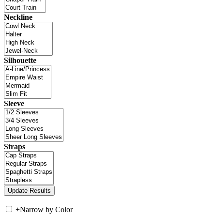
Neckline
Silhouette
Sleeve
Straps
+
Narrow by Color