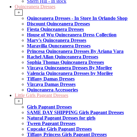
Sherri Hill - In stock
Quinceanera Dresses
+
Quinceanera Dresses - In Store In Orlando Shop
Discount Quinceanera Dresses
Fiesta Quinceanera Dresses
House of Wu Quinceanera Dress Collection
Mary's Quinceanera Dresses
Maravilla Qunceanera Dresses
Princesa Quinceanera Dresses By Ariana Vara
Rachel Allan Quinceanera Dresses
Sophia Thomas Quinceanera Dresses
Vizcaya Quinceanera Dresses By Morilee
Valencia Quinceanera Dresses by Morilee
Tiffany Damas Dresses
Vizcaya Damas Dresses
Quinceanera Accessories
Little Girls Pageant Dresses
+
Girls Pageant Dresses
SAME DAY SHIPPING Girls Pageant Dresses
Natural Pageant Dresses for girls
Tween Pageant Dresses
Cupcake Girls Pageant Dresses
Tiffany Princess Girls Pageant Dresses