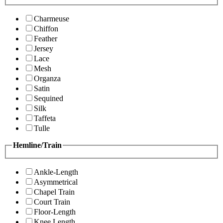
Charmeuse
Chiffon
Feather
Jersey
Lace
Mesh
Organza
Satin
Sequined
Silk
Taffeta
Tulle
Hemline/Train
Ankle-Length
Asymmetrical
Chapel Train
Court Train
Floor-Length
Knee Length