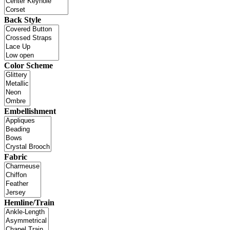
Back Style
Color Scheme
Embellishment
Fabric
Hemline/Train