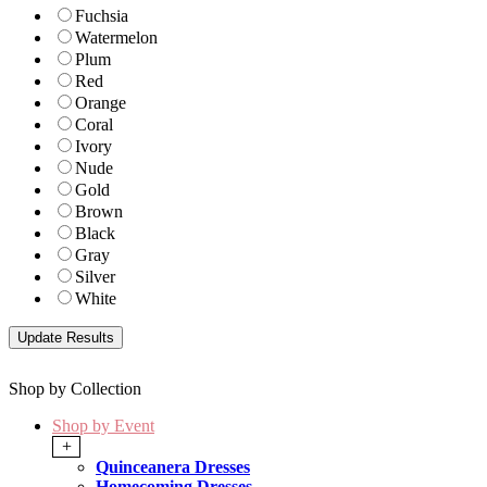
Fuchsia
Watermelon
Plum
Red
Orange
Coral
Ivory
Nude
Gold
Brown
Black
Gray
Silver
White
Shop by Collection
Shop by Event
+
Quinceanera Dresses
Homecoming Dresses