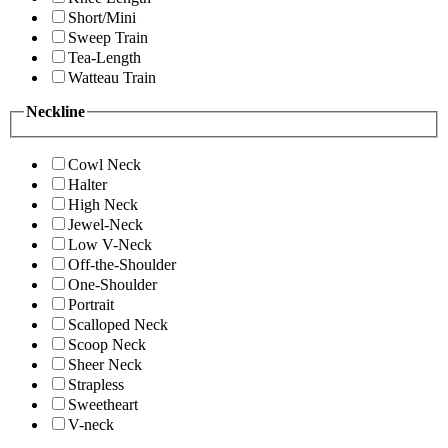
Short/Mini
Sweep Train
Tea-Length
Watteau Train
Neckline
Cowl Neck
Halter
High Neck
Jewel-Neck
Low V-Neck
Off-the-Shoulder
One-Shoulder
Portrait
Scalloped Neck
Scoop Neck
Sheer Neck
Strapless
Sweetheart
V-neck