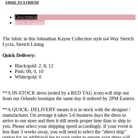
EMAIL TO A FRIEND
Description
Items Available
The fabric in this Johnathan Kayne Collection style is4 Way Stretch
Lycra, Stretch Lining
Quick Delivery:
Black/gold: 2, 8, 12
Pink: 00, 0, 10
White/gold: 0
**A IN-STOCK dress (noted by a RED TAG icon) will ship out
from our Orlando boutique the same day if ordered by 2PM Eastern.
**A QUICK- DELIVERY means it is in stock with the designer /
manufacturer. On average it takes 5-6 business days the dress to
arrive to our store and then it still needs proper time than to ship to
you. Please select your shipping speed accordingly. If your event is
less than 3 weeks away, you will need to select the "direct ship"
option for an additional fee to your order to ensure your dress will