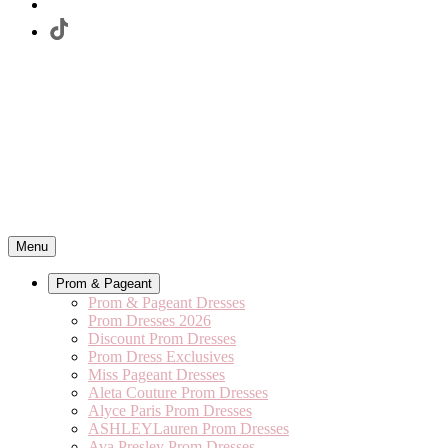
Menu
Prom & Pageant
Prom & Pageant Dresses
Prom Dresses 2026
Discount Prom Dresses
Prom Dress Exclusives
Miss Pageant Dresses
Aleta Couture Prom Dresses
Alyce Paris Prom Dresses
ASHLEYLauren Prom Dresses
Ava Presley Prom Dresses