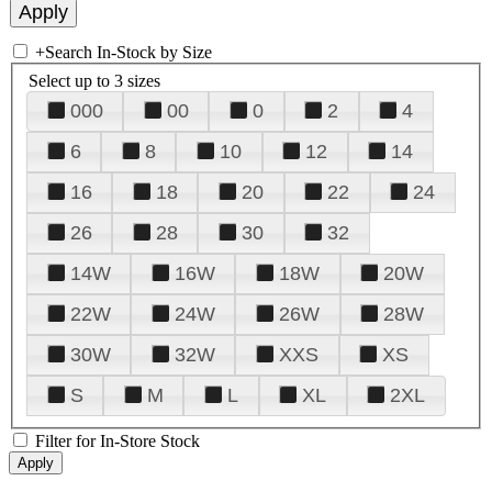
+
Search In-Stock by Size
Select up to 3 sizes
000
00
0
2
4
6
8
10
12
14
16
18
20
22
24
26
28
30
32
14W
16W
18W
20W
22W
24W
26W
28W
30W
32W
XXS
XS
S
M
L
XL
2XL
Filter for In-Store Stock