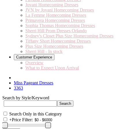
Jovani Homecoming Dresses
JVN by Jovani Homecoming Dresses
La Femme Homecoming Dresses
Primavera Homecoming Dresses
Sophia Thomas Homecoming Dresses
Sherri Hill Prom Dresses Orlando
Sydney's Closet Plus Size Homecoming Dresses
Tiffany Short Homecoming Dresses
Plus Size Homecoming Dresses
Sherri Hill - In stock
Customer Experience
Overview
What to Expect Upon Arrival
Miss Pageant Dresses
3363
Search by Style/Keyword
Search Only in this Category
+
Price Filter: