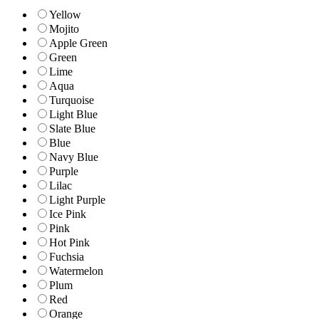
Yellow
Mojito
Apple Green
Green
Lime
Aqua
Turquoise
Light Blue
Slate Blue
Blue
Navy Blue
Purple
Lilac
Light Purple
Ice Pink
Pink
Hot Pink
Fuchsia
Watermelon
Plum
Red
Orange