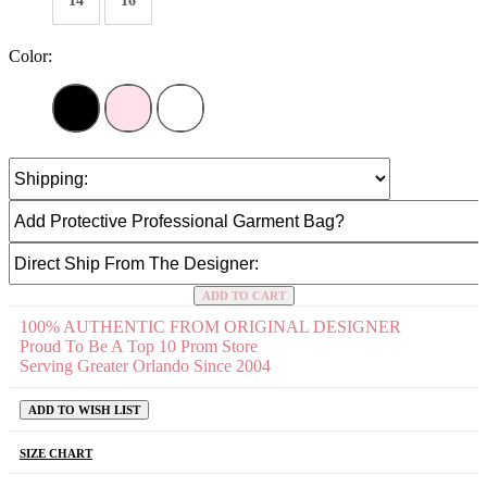
14
16
Color:
ADD TO CART
100% AUTHENTIC FROM ORIGINAL DESIGNER
Proud To Be A Top 10 Prom Store
Serving Greater Orlando Since 2004
ADD TO WISH LIST
SIZE CHART