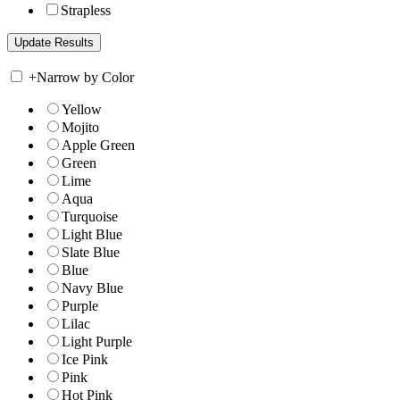
Strapless
+
Narrow by Color
Yellow
Mojito
Apple Green
Green
Lime
Aqua
Turquoise
Light Blue
Slate Blue
Blue
Navy Blue
Purple
Lilac
Light Purple
Ice Pink
Pink
Hot Pink