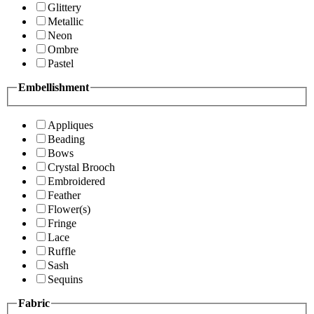
Glittery
Metallic
Neon
Ombre
Pastel
Embellishment
Appliques
Beading
Bows
Crystal Brooch
Embroidered
Feather
Flower(s)
Fringe
Lace
Ruffle
Sash
Sequins
Fabric