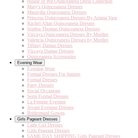
House of Wu Quinceanera Dress Collection
Mary's Quinceanera Dresses
Maravilla Qunceanera Dresses
Princesa Quinceanera Dresses By Ariana Vara
Rachel Allan Quinceanera Dresses
Sophia Thomas Quinceanera Dresses
Vizcaya Quinceanera Dresses By Morilee
Valencia Quinceanera Dresses by Morilee
Tiffany Damas Dresses
Vizcaya Damas Dresses
Quinceanera Accessories
Evening Wear
Evening Wear
Formal Dresses For Juniors
Formal Dresses
Party Dresses
Social Occasions
Semi Formal Dresses
La Femme Evening
Jovani Evening Dresses
Bridesmaid Gowns
Girls Pageant Dresses
Little Girl Dresses
Girls Pageant Dresses
SAME DAY SHIPPING Girls Pageant Dresses