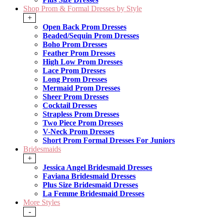
Shop Prom & Formal Dresses by Style
+
Open Back Prom Dresses
Beaded/Sequin Prom Dresses
Boho Prom Dresses
Feather Prom Dresses
High Low Prom Dresses
Lace Prom Dresses
Long Prom Dresses
Mermaid Prom Dresses
Sheer Prom Dresses
Cocktail Dresses
Strapless Prom Dresses
Two Piece Prom Dresses
V-Neck Prom Dresses
Short Prom Formal Dresses For Juniors
Bridesmaids
+
Jessica Angel Bridesmaid Dresses
Faviana Bridesmaid Dresses
Plus Size Bridesmaid Dresses
La Femme Bridesmaid Dresses
More Styles
-