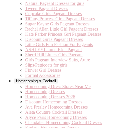
Natural Pageant Dresses for girls
Tween Pageant Dresses
Cupcake Girls Pageant Dresses
Tiffany Princess Girls Pageant Dresses
Sugar Kayne Girls Pageant Dresses
Rachel Allan Little Girl Pageant Dresses
Kate Parker Princess Girl Pageant Dresses
Discount Girl's Pageant Dresses
Little Girls Fun Fashion For Pageants
ASHLEYLauren Kids Pageant
Sherri Hill Little's Girls Pageant
Girls Pageant Interview Suits, Attire
Slips/Petticoats for girls
Flower Girl Dresses
Formal Accessories
Homecoming & Cocktail
Homecoming Dress Stores Near Me
Homecoming Dresses
Homecoming Dresses 2026
Discount Homecoming Dresses
Ava Presley Homecoming Dresses
Aleta Couture Cocktail Dresses
Alyce Paris Homecoming Dresses
Chandalier Homecoming Cocktail Dresses
Faviana Homecoming Dresses