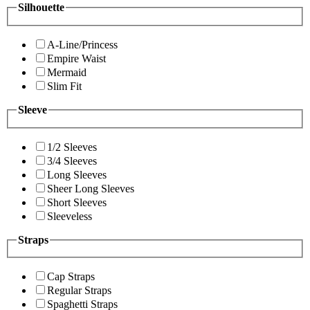
Silhouette
A-Line/Princess
Empire Waist
Mermaid
Slim Fit
Sleeve
1/2 Sleeves
3/4 Sleeves
Long Sleeves
Sheer Long Sleeves
Short Sleeves
Sleeveless
Straps
Cap Straps
Regular Straps
Spaghetti Straps