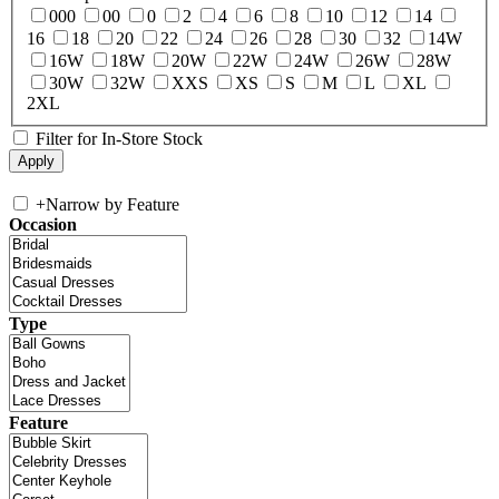
000
00
0
2
4
6
8
10
12
14
16
18
20
22
24
26
28
30
32
14W
16W
18W
20W
22W
24W
26W
28W
30W
32W
XXS
XS
S
M
L
XL
2XL
Filter for In-Store Stock
+
Narrow by Feature
Occasion
Type
Feature