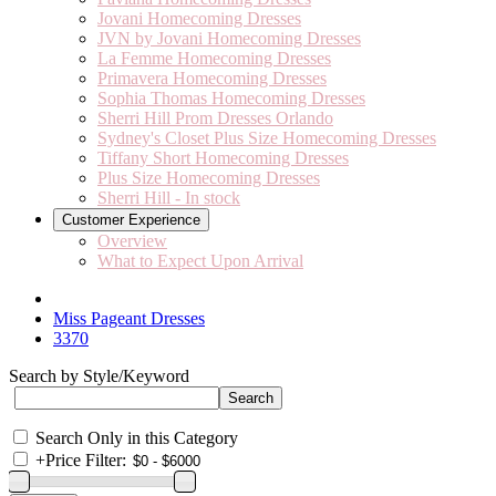
Jovani Homecoming Dresses
JVN by Jovani Homecoming Dresses
La Femme Homecoming Dresses
Primavera Homecoming Dresses
Sophia Thomas Homecoming Dresses
Sherri Hill Prom Dresses Orlando
Sydney's Closet Plus Size Homecoming Dresses
Tiffany Short Homecoming Dresses
Plus Size Homecoming Dresses
Sherri Hill - In stock
Customer Experience
Overview
What to Expect Upon Arrival
Miss Pageant Dresses
3370
Search by Style/Keyword
Search Only in this Category
+
Price Filter: