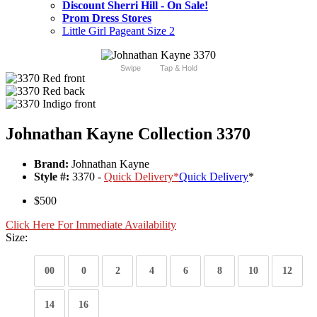
Discount Sherri Hill - On Sale!
Prom Dress Stores
Little Girl Pageant Size 2
Swipe
Tap & Hold
Johnathan Kayne Collection 3370
Brand:
Johnathan Kayne
Style #:
3370 -
Quick Delivery
*
Quick Delivery
*
$500
Click Here For Immediate Availability
Size:
00
0
2
4
6
8
10
12
14
16