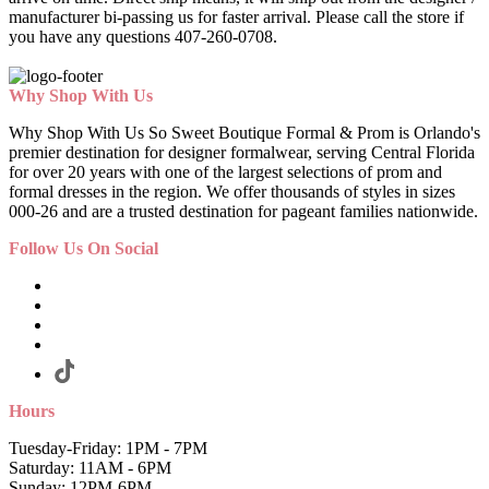
manufacturer bi-passing us for faster arrival.
Please call the store if
you have any questions 407-260-0708.
Why Shop With Us
Why Shop With Us So Sweet Boutique Formal & Prom is Orlando's
premier destination for designer formalwear, serving Central Florida
for over 20 years with one of the largest selections of prom and
formal dresses in the region. We offer thousands of styles in sizes
000-26 and are a trusted destination for pageant families nationwide.
Follow Us On Social
Hours
Tuesday-Friday: 1PM - 7PM
Saturday: 11AM - 6PM
Sunday: 12PM-6PM