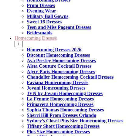
Prom Dresses
Evening Wear
Military Ball Gowns
Sweet 16 Dresses
Teen and Miss Pageant Dresses
Bridesmaids
Homecoming Dresses
+
Homecoming Dresses 2026
Discount Homecoming Dresses
Ava Presley Homecoming Dresses
Aleta Couture Cocktail Dresses
Alyce Paris Homecoming Dresses
Chandalier Homecoming Cocktail Dresses
Faviana Homecoming Dresses
Jovani Homecoming Dresses
JVN by Jovani Homecoming Dresses
La Femme Homecoming Dresses
Primavera Homecoming Dresses
Sophia Thomas Homecoming Dresses
Sherri Hill Prom Dresses Orlando
Sydney's Closet Plus Size Homecoming Dresses
Tiffany Short Homecoming Dresses
Plus Size Homecoming Dresses