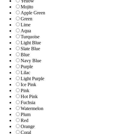
Yellow
Mojito
Apple Green
Green
Lime
Aqua
Turquoise
Light Blue
Slate Blue
Blue
Navy Blue
Purple
Lilac
Light Purple
Ice Pink
Pink
Hot Pink
Fuchsia
Watermelon
Plum
Red
Orange
Coral