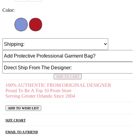
Color:
ADD TO CART
100% AUTHENTIC FROM ORIGINAL DESIGNER
Proud To Be A Top 10 Prom Store
Serving Greater Orlando Since 2004
ADD TO WISH LIST
SIZE CHART
EMAIL TO A FRIEND