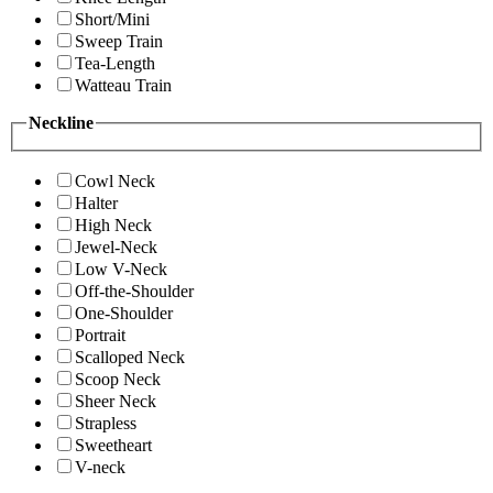
Short/Mini
Sweep Train
Tea-Length
Watteau Train
Neckline
Cowl Neck
Halter
High Neck
Jewel-Neck
Low V-Neck
Off-the-Shoulder
One-Shoulder
Portrait
Scalloped Neck
Scoop Neck
Sheer Neck
Strapless
Sweetheart
V-neck