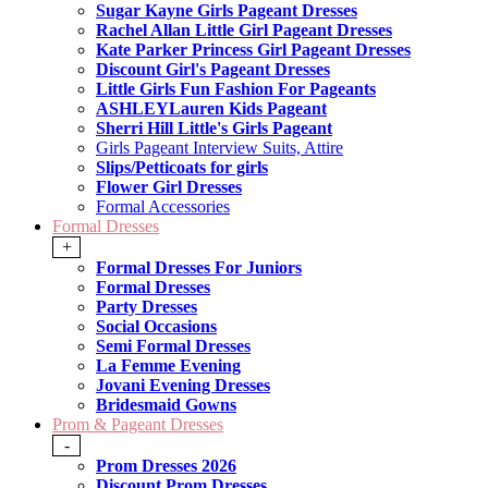
Sugar Kayne Girls Pageant Dresses
Rachel Allan Little Girl Pageant Dresses
Kate Parker Princess Girl Pageant Dresses
Discount Girl's Pageant Dresses
Little Girls Fun Fashion For Pageants
ASHLEYLauren Kids Pageant
Sherri Hill Little's Girls Pageant
Girls Pageant Interview Suits, Attire
Slips/Petticoats for girls
Flower Girl Dresses
Formal Accessories
Formal Dresses
+
Formal Dresses For Juniors
Formal Dresses
Party Dresses
Social Occasions
Semi Formal Dresses
La Femme Evening
Jovani Evening Dresses
Bridesmaid Gowns
Prom & Pageant Dresses
-
Prom Dresses 2026
Discount Prom Dresses