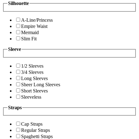
Silhouette
A-Line/Princess
Empire Waist
Mermaid
Slim Fit
Sleeve
1/2 Sleeves
3/4 Sleeves
Long Sleeves
Sheer Long Sleeves
Short Sleeves
Sleeveless
Straps
Cap Straps
Regular Straps
Spaghetti Straps