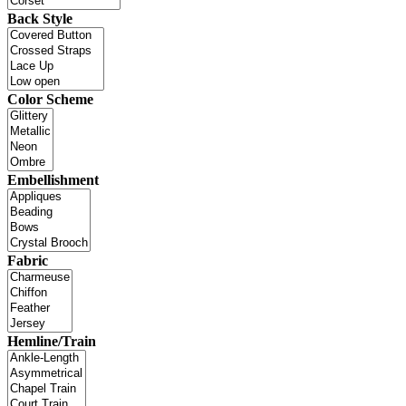
Back Style
Color Scheme
Embellishment
Fabric
Hemline/Train