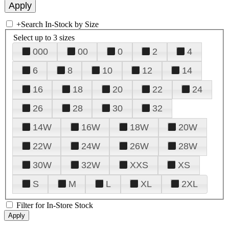
+
Search In-Stock by Size
Select up to 3 sizes
000
00
0
2
4
6
8
10
12
14
16
18
20
22
24
26
28
30
32
14W
16W
18W
20W
22W
24W
26W
28W
30W
32W
XXS
XS
S
M
L
XL
2XL
Filter for In-Store Stock