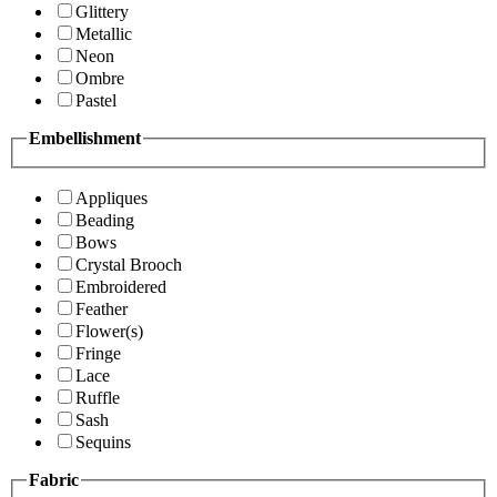
Glittery
Metallic
Neon
Ombre
Pastel
Embellishment
Appliques
Beading
Bows
Crystal Brooch
Embroidered
Feather
Flower(s)
Fringe
Lace
Ruffle
Sash
Sequins
Fabric