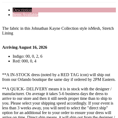
Description
Items Available
The fabric in this Johnathan Kayne Collection style isMesh, Stretch
Lining
Arriving August 16, 2026
Indigo: 00, 0, 2, 6
Red: 000, 0, 4
**A IN-STOCK dress (noted by a RED TAG icon) will ship out
from our Orlando boutique the same day if ordered by 2PM Eastern.
**A QUICK- DELIVERY means it is in stock with the designer /
manufacturer. On average it takes 5-6 business days the dress to
arrive to our store and then it still needs proper time than to ship to
you. Please select your shipping speed accordingly. If your event is
less than 3 weeks away, you will need to select the "direct ship"
option for an additional fee to your order to ensure your dress will
arrive on time. Direct ship means, it will ship out from the designer /