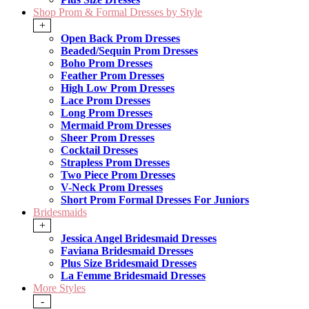
Shop Prom & Formal Dresses by Style
+
Open Back Prom Dresses
Beaded/Sequin Prom Dresses
Boho Prom Dresses
Feather Prom Dresses
High Low Prom Dresses
Lace Prom Dresses
Long Prom Dresses
Mermaid Prom Dresses
Sheer Prom Dresses
Cocktail Dresses
Strapless Prom Dresses
Two Piece Prom Dresses
V-Neck Prom Dresses
Short Prom Formal Dresses For Juniors
Bridesmaids
+
Jessica Angel Bridesmaid Dresses
Faviana Bridesmaid Dresses
Plus Size Bridesmaid Dresses
La Femme Bridesmaid Dresses
More Styles
-