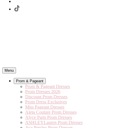
Menu
Prom & Pageant
Prom & Pageant Dresses
Prom Dresses 2026
Discount Prom Dresses
Prom Dress Exclusives
Miss Pageant Dresses
Aleta Couture Prom Dresses
Alyce Paris Prom Dresses
ASHLEYLauren Prom Dresses
Ava Presley Prom Dresses