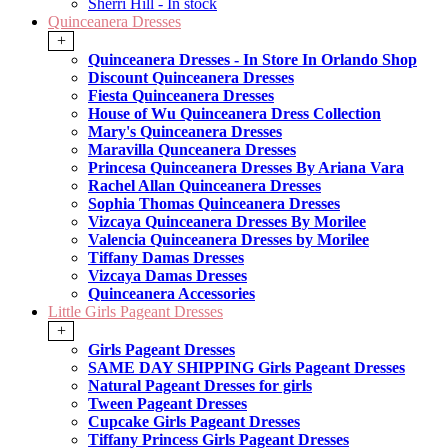
Sherri Hill - In stock
Quinceanera Dresses
+
Quinceanera Dresses - In Store In Orlando Shop
Discount Quinceanera Dresses
Fiesta Quinceanera Dresses
House of Wu Quinceanera Dress Collection
Mary's Quinceanera Dresses
Maravilla Qunceanera Dresses
Princesa Quinceanera Dresses By Ariana Vara
Rachel Allan Quinceanera Dresses
Sophia Thomas Quinceanera Dresses
Vizcaya Quinceanera Dresses By Morilee
Valencia Quinceanera Dresses by Morilee
Tiffany Damas Dresses
Vizcaya Damas Dresses
Quinceanera Accessories
Little Girls Pageant Dresses
+
Girls Pageant Dresses
SAME DAY SHIPPING Girls Pageant Dresses
Natural Pageant Dresses for girls
Tween Pageant Dresses
Cupcake Girls Pageant Dresses
Tiffany Princess Girls Pageant Dresses