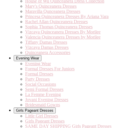
House of Wu Quinceanera Dress Collection
Mary's Quinceanera Dresses
Maravilla Qunceanera Dresses
Princesa Quinceanera Dresses By Ariana Vara
Rachel Allan Quinceanera Dresses
Sophia Thomas Quinceanera Dresses
Vizcaya Quinceanera Dresses By Morilee
Valencia Quinceanera Dresses by Morilee
Tiffany Damas Dresses
Vizcaya Damas Dresses
Quinceanera Accessories
Evening Wear
Evening Wear
Formal Dresses For Juniors
Formal Dresses
Party Dresses
Social Occasions
Semi Formal Dresses
La Femme Evening
Jovani Evening Dresses
Bridesmaid Gowns
Girls Pageant Dresses
Little Girl Dresses
Girls Pageant Dresses
SAME DAY SHIPPING Girls Pageant Dresses