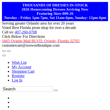
THOUSANDS OF DRESSES IN-STOCK
2026 Homecoming Dresses Arriving Now
Featuring Sizes 000-26
Tuesday - Friday 1pm-7pm, Sat 11am-6pm, Sunday: 12pm-6pm
Serving greater Orlando area for over 20 years
Voted Best Florida prom shop for over a decade
Call us:
407-260-0708
Click Below For Directions
1665 Oviedo Mall BLVD. Oviedo, Florida 32765
customercare@sosweetboutique.com
Wish List
My Account
Shopping Cart
Register
Log In