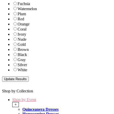
Fuchsia
Watermelon
Plum
Red
Orange
Coral
Ivory
Nude
Gold
Brown
Black
Gray
Silver
White
Shop by Collection
Shop by Event
+
Quinceanera Dresses
Homecoming Dresses