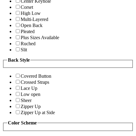
Center Keyhole
Corset
High Low
Multi-Layered
Open Back
Pleated
Plus Sizes Available
Ruched
Slit
Back Style
Covered Button
Crossed Straps
Lace Up
Low open
Sheer
Zipper Up
Zipper Up at Side
Color Scheme