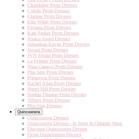
Chandalier Prom Dresses
Colette Prom Dresses
Clarisse Prom Dresses
Ellie Wilde Prom Dresses
Faviana Prom Dresses
Kate Parker Prom Dresses
Jessica Angel Dresses
Johnathan Kayne Prom Dresses
Jovani Prom Dresses
JVN Jovani Prom Dresses
La Femme Prom Dresses
Nina Canacci Prom Dresses
Plus Size Prom Dresses
Primavera Prom Dresses
Rachel Allan Prom Dresses
Sherri Hill Prom Dresses
Sophia Thomas Prom Dresses
Tiffany Prom Dresses
Plus Size Dresses
Quinceanera
Quinceanera Dresses
Quinceanera Dresses - In Store In Orlando Shop
Discount Quinceanera Dresses
Fiesta Quinceanera Dresses