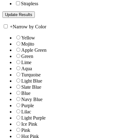
Strapless
+
Narrow by Color
Yellow
Mojito
Apple Green
Green
Lime
Aqua
Turquoise
Light Blue
Slate Blue
Blue
Navy Blue
Purple
Lilac
Light Purple
Ice Pink
Pink
Hot Pink