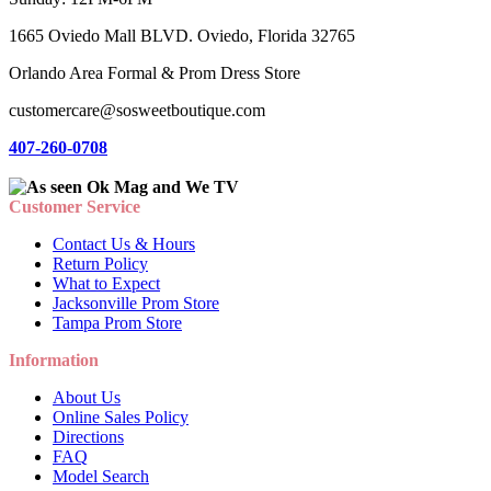
1665 Oviedo Mall BLVD. Oviedo, Florida 32765
Orlando Area Formal & Prom Dress Store
customercare@sosweetboutique.com
407-260-0708
Customer Service
Contact Us & Hours
Return Policy
What to Expect
Jacksonville Prom Store
Tampa Prom Store
Information
About Us
Online Sales Policy
Directions
FAQ
Model Search