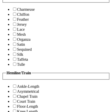
Charmeuse
Chiffon
Feather
Jersey
Lace
Mesh
Organza
Satin
Sequined
Silk
Taffeta
Tulle
Hemline/Train
Ankle-Length
Asymmetrical
Chapel Train
Court Train
Floor-Length
Knee Length