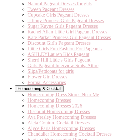
Natural Pageant Dresses for girls
Tween Pageant Dresses
Cupcake Girls Pageant Dresses
Tiffany Princess Girls Pageant Dresses
Sugar Kayne Girls Pageant Dresses
Rachel Allan Little Girl Pageant Dresses
Kate Parker Princess Girl Pageant Dresses
Discount Girl's Pageant Dresses
Little Girls Fun Fashion For Pageants
ASHLEYLauren Kids Pageant
Sherri Hill Little's Girls Pageant
Girls Pageant Interview Suits, Attire
Slips/Petticoats for girls
Flower Girl Dresses
Formal Accessories
Homecoming & Cocktail
Homecoming Dress Stores Near Me
Homecoming Dresses
Homecoming Dresses 2026
Discount Homecoming Dresses
Ava Presley Homecoming Dresses
Aleta Couture Cocktail Dresses
Alyce Paris Homecoming Dresses
Chandalier Homecoming Cocktail Dresses
Faviana Homecoming Dresses