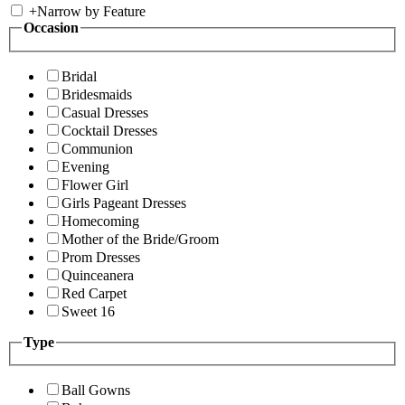
+
Narrow by Feature
Occasion
Bridal
Bridesmaids
Casual Dresses
Cocktail Dresses
Communion
Evening
Flower Girl
Girls Pageant Dresses
Homecoming
Mother of the Bride/Groom
Prom Dresses
Quinceanera
Red Carpet
Sweet 16
Type
Ball Gowns