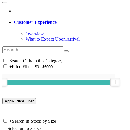
Customer Experience
Overview
What to Expect Upon Arrival
Search Only in this Category
+
Price Filter:
+
Search In-Stock by Size
Select up to 3 sizes