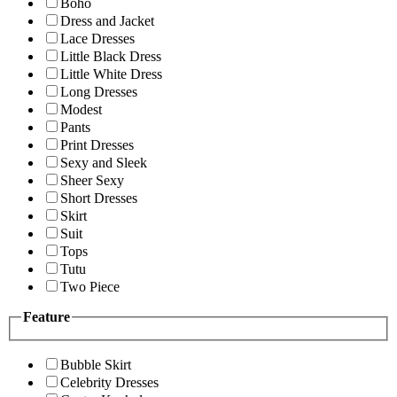
Boho
Dress and Jacket
Lace Dresses
Little Black Dress
Little White Dress
Long Dresses
Modest
Pants
Print Dresses
Sexy and Sleek
Sheer Sexy
Short Dresses
Skirt
Suit
Tops
Tutu
Two Piece
Feature
Bubble Skirt
Celebrity Dresses