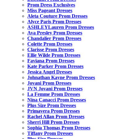
Prom Dress Exclusives
Miss Pageant Dresses
Aleta Couture Prom Dresses
Alyce Paris Prom Dresses
ASHLEYLauren Prom Dresses
Ava Presley Prom Dresses
Chandalier Prom Dresses
Colette Prom Dresses
Clarisse Prom Dresses
Ellie Wilde Prom Dresses
Faviana Prom Dresses
Kate Parker Prom Dresses
Jessica Angel Dresses
Johnathan Kayne Prom Dresses
Jovani Prom Dresses
JVN Jovani Prom Dresses
La Femme Prom Dresses
Nina Canacci Prom Dresses
Plus Size Prom Dresses
Primavera Prom Dresses
Rachel Allan Prom Dresses
Sherri Hill Prom Dresses
Sophia Thomas Prom Dresses
Tiffany Prom Dresses
Plus Size Dresses