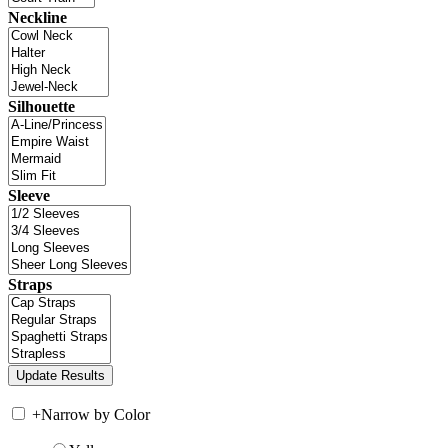
Neckline
Silhouette
Sleeve
Straps
+
Narrow by Color