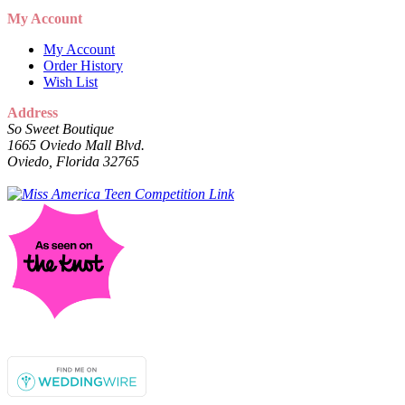
My Account
My Account
Order History
Wish List
Address
So Sweet Boutique
1665 Oviedo Mall Blvd.
Oviedo, Florida 32765