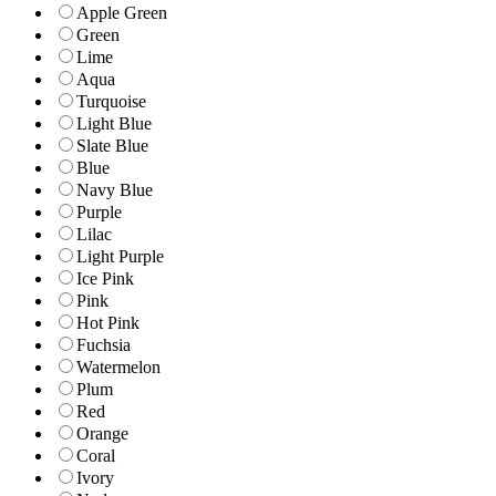
Apple Green
Green
Lime
Aqua
Turquoise
Light Blue
Slate Blue
Blue
Navy Blue
Purple
Lilac
Light Purple
Ice Pink
Pink
Hot Pink
Fuchsia
Watermelon
Plum
Red
Orange
Coral
Ivory