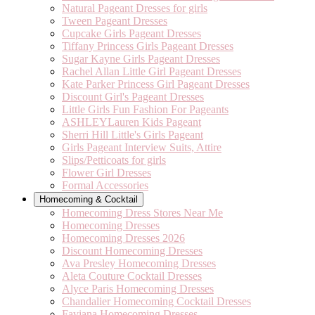
Natural Pageant Dresses for girls
Tween Pageant Dresses
Cupcake Girls Pageant Dresses
Tiffany Princess Girls Pageant Dresses
Sugar Kayne Girls Pageant Dresses
Rachel Allan Little Girl Pageant Dresses
Kate Parker Princess Girl Pageant Dresses
Discount Girl's Pageant Dresses
Little Girls Fun Fashion For Pageants
ASHLEYLauren Kids Pageant
Sherri Hill Little's Girls Pageant
Girls Pageant Interview Suits, Attire
Slips/Petticoats for girls
Flower Girl Dresses
Formal Accessories
Homecoming & Cocktail
Homecoming Dress Stores Near Me
Homecoming Dresses
Homecoming Dresses 2026
Discount Homecoming Dresses
Ava Presley Homecoming Dresses
Aleta Couture Cocktail Dresses
Alyce Paris Homecoming Dresses
Chandalier Homecoming Cocktail Dresses
Faviana Homecoming Dresses