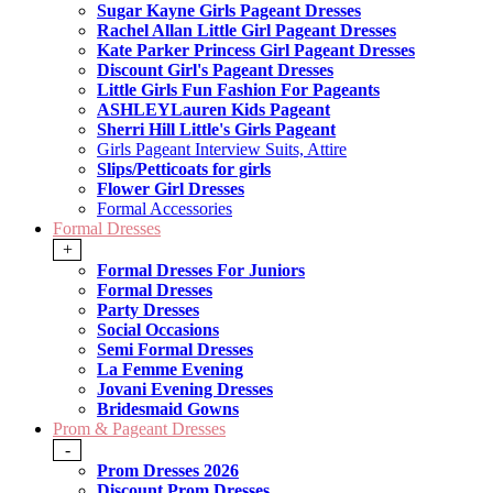
Sugar Kayne Girls Pageant Dresses
Rachel Allan Little Girl Pageant Dresses
Kate Parker Princess Girl Pageant Dresses
Discount Girl's Pageant Dresses
Little Girls Fun Fashion For Pageants
ASHLEYLauren Kids Pageant
Sherri Hill Little's Girls Pageant
Girls Pageant Interview Suits, Attire
Slips/Petticoats for girls
Flower Girl Dresses
Formal Accessories
Formal Dresses
+
Formal Dresses For Juniors
Formal Dresses
Party Dresses
Social Occasions
Semi Formal Dresses
La Femme Evening
Jovani Evening Dresses
Bridesmaid Gowns
Prom & Pageant Dresses
-
Prom Dresses 2026
Discount Prom Dresses