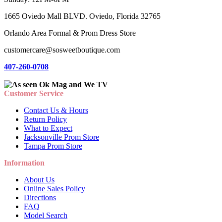
1665 Oviedo Mall BLVD. Oviedo, Florida 32765
Orlando Area Formal & Prom Dress Store
customercare@sosweetboutique.com
407-260-0708
Customer Service
Contact Us & Hours
Return Policy
What to Expect
Jacksonville Prom Store
Tampa Prom Store
Information
About Us
Online Sales Policy
Directions
FAQ
Model Search