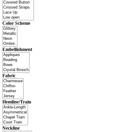
Color Scheme
Embellishment
Fabric
Hemline/Train
Neckline