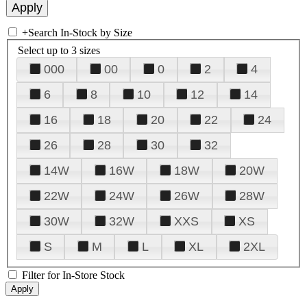
+
Search In-Stock by Size
Select up to 3 sizes
000
00
0
2
4
6
8
10
12
14
16
18
20
22
24
26
28
30
32
14W
16W
18W
20W
22W
24W
26W
28W
30W
32W
XXS
XS
S
M
L
XL
2XL
Filter for In-Store Stock