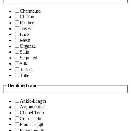
Charmeuse
Chiffon
Feather
Jersey
Lace
Mesh
Organza
Satin
Sequined
Silk
Taffeta
Tulle
Hemline/Train
Ankle-Length
Asymmetrical
Chapel Train
Court Train
Floor-Length
Knee Length