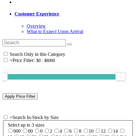
Customer Experience
Overview
What to Expect Upon Arrival
Search Only in this Category
+
Price Filter:
+
Search In-Stock by Size
Select up to 3 sizes
000
00
0
2
4
6
8
10
12
14