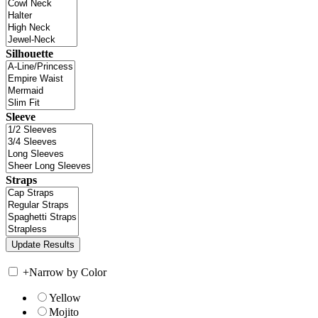
Silhouette
Sleeve
Straps
+
Narrow by Color
Yellow
Mojito