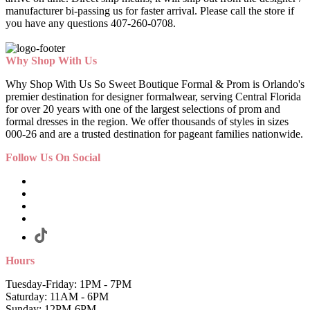
manufacturer bi-passing us for faster arrival.
Please call the store if
you have any questions 407-260-0708.
Why Shop With Us
Why Shop With Us So Sweet Boutique Formal & Prom is Orlando's
premier destination for designer formalwear, serving Central Florida
for over 20 years with one of the largest selections of prom and
formal dresses in the region. We offer thousands of styles in sizes
000-26 and are a trusted destination for pageant families nationwide.
Follow Us On Social
Hours
Tuesday-Friday: 1PM - 7PM
Saturday: 11AM - 6PM
Sunday: 12PM-6PM