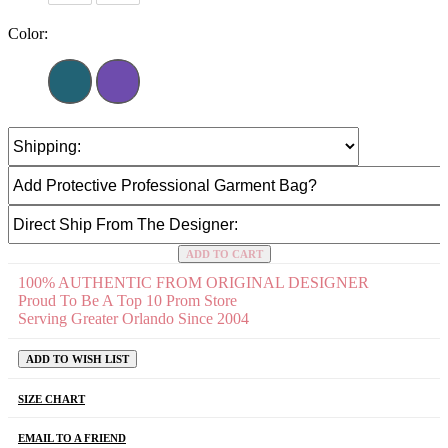
Color:
ADD TO CART
100% AUTHENTIC FROM ORIGINAL DESIGNER
Proud To Be A Top 10 Prom Store
Serving Greater Orlando Since 2004
ADD TO WISH LIST
SIZE CHART
EMAIL TO A FRIEND