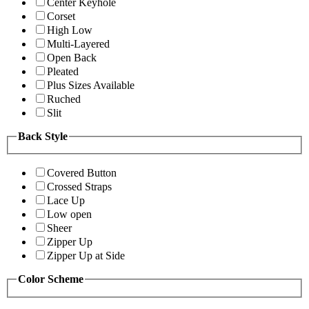
Center Keyhole
Corset
High Low
Multi-Layered
Open Back
Pleated
Plus Sizes Available
Ruched
Slit
Back Style
Covered Button
Crossed Straps
Lace Up
Low open
Sheer
Zipper Up
Zipper Up at Side
Color Scheme