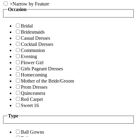
+
Narrow by Feature
Occasion
Bridal
Bridesmaids
Casual Dresses
Cocktail Dresses
Communion
Evening
Flower Girl
Girls Pageant Dresses
Homecoming
Mother of the Bride/Groom
Prom Dresses
Quinceanera
Red Carpet
Sweet 16
Type
Ball Gowns