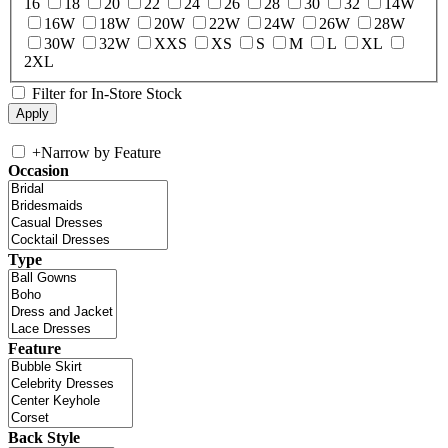
16
18
20
22
24
26
28
30
32
14W
16W
18W
20W
22W
24W
26W
28W
30W
32W
XXS
XS
S
M
L
XL
2XL
Filter for In-Store Stock
+
Narrow by Feature
Occasion
Type
Feature
Back Style