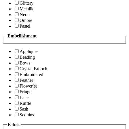
Glittery
Metallic
Neon
Ombre
Pastel
Embellishment
Appliques
Beading
Bows
Crystal Brooch
Embroidered
Feather
Flower(s)
Fringe
Lace
Ruffle
Sash
Sequins
Fabric