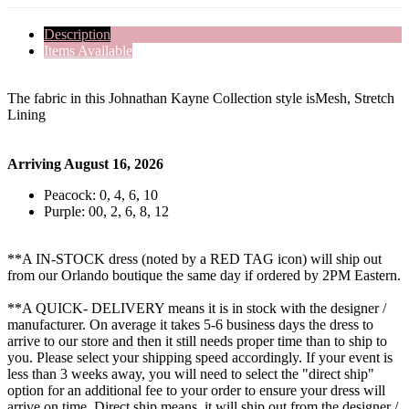
Description
Items Available
The fabric in this Johnathan Kayne Collection style isMesh, Stretch
Lining
Arriving August 16, 2026
Peacock: 0, 4, 6, 10
Purple: 00, 2, 6, 8, 12
**A IN-STOCK dress (noted by a RED TAG icon) will ship out
from our Orlando boutique the same day if ordered by 2PM Eastern.
**A QUICK- DELIVERY means it is in stock with the designer /
manufacturer. On average it takes 5-6 business days the dress to
arrive to our store and then it still needs proper time than to ship to
you. Please select your shipping speed accordingly. If your event is
less than 3 weeks away, you will need to select the "direct ship"
option for an additional fee to your order to ensure your dress will
arrive on time. Direct ship means, it will ship out from the designer /