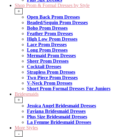
Shop Prom & Formal Dresses by Style
+
Open Back Prom Dresses
Beaded/Sequin Prom Dresses
Boho Prom Dresses
Feather Prom Dresses
High Low Prom Dresses
Lace Prom Dresses
Long Prom Dresses
Mermaid Prom Dresses
Sheer Prom Dresses
Cocktail Dresses
Strapless Prom Dresses
Two Piece Prom Dresses
V-Neck Prom Dresses
Short Prom Formal Dresses For Juniors
Bridesmaids
+
Jessica Angel Bridesmaid Dresses
Faviana Bridesmaid Dresses
Plus Size Bridesmaid Dresses
La Femme Bridesmaid Dresses
More Styles
-