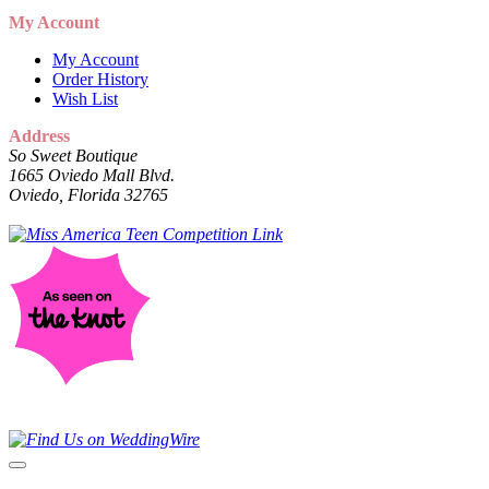
My Account
My Account
Order History
Wish List
Address
So Sweet Boutique
1665 Oviedo Mall Blvd.
Oviedo, Florida 32765