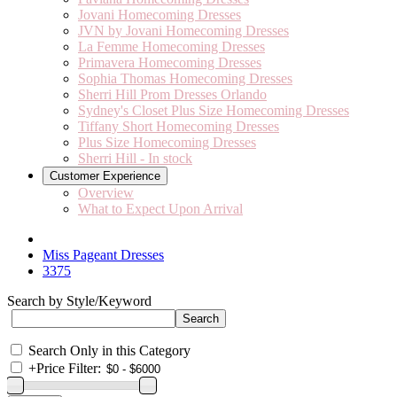
Jovani Homecoming Dresses
JVN by Jovani Homecoming Dresses
La Femme Homecoming Dresses
Primavera Homecoming Dresses
Sophia Thomas Homecoming Dresses
Sherri Hill Prom Dresses Orlando
Sydney's Closet Plus Size Homecoming Dresses
Tiffany Short Homecoming Dresses
Plus Size Homecoming Dresses
Sherri Hill - In stock
Customer Experience
Overview
What to Expect Upon Arrival
Miss Pageant Dresses
3375
Search by Style/Keyword
Search Only in this Category
+
Price Filter: