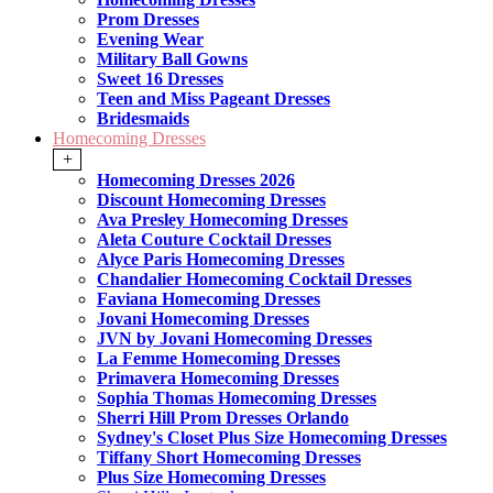
Prom Dresses
Evening Wear
Military Ball Gowns
Sweet 16 Dresses
Teen and Miss Pageant Dresses
Bridesmaids
Homecoming Dresses
+
Homecoming Dresses 2026
Discount Homecoming Dresses
Ava Presley Homecoming Dresses
Aleta Couture Cocktail Dresses
Alyce Paris Homecoming Dresses
Chandalier Homecoming Cocktail Dresses
Faviana Homecoming Dresses
Jovani Homecoming Dresses
JVN by Jovani Homecoming Dresses
La Femme Homecoming Dresses
Primavera Homecoming Dresses
Sophia Thomas Homecoming Dresses
Sherri Hill Prom Dresses Orlando
Sydney's Closet Plus Size Homecoming Dresses
Tiffany Short Homecoming Dresses
Plus Size Homecoming Dresses