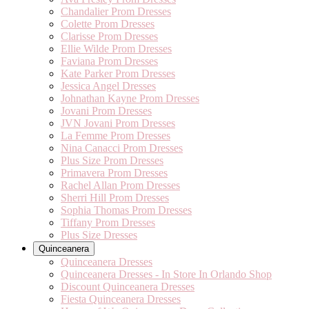
Chandalier Prom Dresses
Colette Prom Dresses
Clarisse Prom Dresses
Ellie Wilde Prom Dresses
Faviana Prom Dresses
Kate Parker Prom Dresses
Jessica Angel Dresses
Johnathan Kayne Prom Dresses
Jovani Prom Dresses
JVN Jovani Prom Dresses
La Femme Prom Dresses
Nina Canacci Prom Dresses
Plus Size Prom Dresses
Primavera Prom Dresses
Rachel Allan Prom Dresses
Sherri Hill Prom Dresses
Sophia Thomas Prom Dresses
Tiffany Prom Dresses
Plus Size Dresses
Quinceanera
Quinceanera Dresses
Quinceanera Dresses - In Store In Orlando Shop
Discount Quinceanera Dresses
Fiesta Quinceanera Dresses