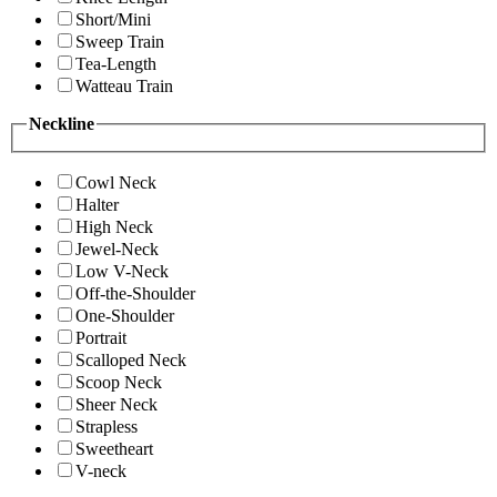
Short/Mini
Sweep Train
Tea-Length
Watteau Train
Neckline
Cowl Neck
Halter
High Neck
Jewel-Neck
Low V-Neck
Off-the-Shoulder
One-Shoulder
Portrait
Scalloped Neck
Scoop Neck
Sheer Neck
Strapless
Sweetheart
V-neck