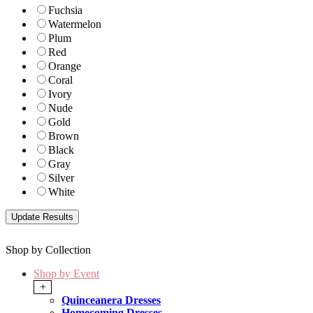
Fuchsia
Watermelon
Plum
Red
Orange
Coral
Ivory
Nude
Gold
Brown
Black
Gray
Silver
White
Shop by Collection
Shop by Event
+
Quinceanera Dresses
Homecoming Dresses