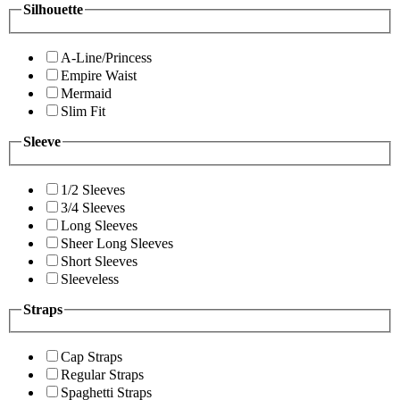
Silhouette
A-Line/Princess
Empire Waist
Mermaid
Slim Fit
Sleeve
1/2 Sleeves
3/4 Sleeves
Long Sleeves
Sheer Long Sleeves
Short Sleeves
Sleeveless
Straps
Cap Straps
Regular Straps
Spaghetti Straps