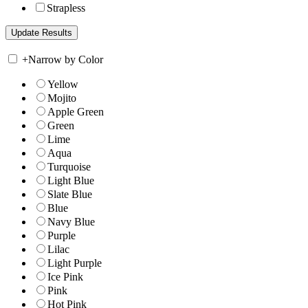
Strapless
+
Narrow by Color
Yellow
Mojito
Apple Green
Green
Lime
Aqua
Turquoise
Light Blue
Slate Blue
Blue
Navy Blue
Purple
Lilac
Light Purple
Ice Pink
Pink
Hot Pink