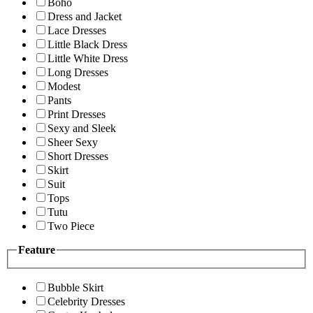
Boho
Dress and Jacket
Lace Dresses
Little Black Dress
Little White Dress
Long Dresses
Modest
Pants
Print Dresses
Sexy and Sleek
Sheer Sexy
Short Dresses
Skirt
Suit
Tops
Tutu
Two Piece
Feature
Bubble Skirt
Celebrity Dresses