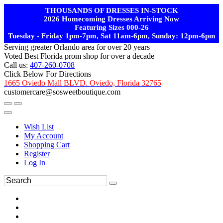
THOUSANDS OF DRESSES IN-STOCK
2026 Homecoming Dresses Arriving Now
Featuring Sizes 000-26
Tuesday - Friday 1pm-7pm, Sat 11am-6pm, Sunday: 12pm-6pm
Serving greater Orlando area for over 20 years
Voted Best Florida prom shop for over a decade
Call us:
407-260-0708
Click Below For Directions
1665 Oviedo Mall BLVD. Oviedo, Florida 32765
customercare@sosweetboutique.com
Wish List
My Account
Shopping Cart
Register
Log In