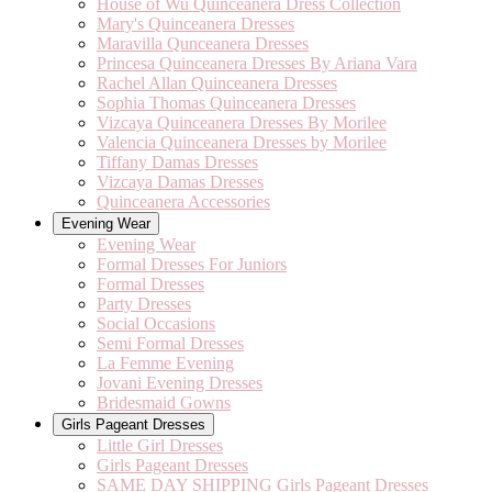
House of Wu Quinceanera Dress Collection
Mary's Quinceanera Dresses
Maravilla Qunceanera Dresses
Princesa Quinceanera Dresses By Ariana Vara
Rachel Allan Quinceanera Dresses
Sophia Thomas Quinceanera Dresses
Vizcaya Quinceanera Dresses By Morilee
Valencia Quinceanera Dresses by Morilee
Tiffany Damas Dresses
Vizcaya Damas Dresses
Quinceanera Accessories
Evening Wear
Evening Wear
Formal Dresses For Juniors
Formal Dresses
Party Dresses
Social Occasions
Semi Formal Dresses
La Femme Evening
Jovani Evening Dresses
Bridesmaid Gowns
Girls Pageant Dresses
Little Girl Dresses
Girls Pageant Dresses
SAME DAY SHIPPING Girls Pageant Dresses