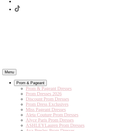
Menu
Prom & Pageant
Prom & Pageant Dresses
Prom Dresses 2026
Discount Prom Dresses
Prom Dress Exclusives
Miss Pageant Dresses
Aleta Couture Prom Dresses
Alyce Paris Prom Dresses
ASHLEYLauren Prom Dresses
Ava Presley Prom Dresses