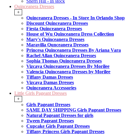
Sherri Hill - In stock
Quinceanera Dresses
+
Quinceanera Dresses - In Store In Orlando Shop
Discount Quinceanera Dresses
Fiesta Quinceanera Dresses
House of Wu Quinceanera Dress Collection
Mary's Quinceanera Dresses
Maravilla Qunceanera Dresses
Princesa Quinceanera Dresses By Ariana Vara
Rachel Allan Quinceanera Dresses
Sophia Thomas Quinceanera Dresses
Vizcaya Quinceanera Dresses By Morilee
Valencia Quinceanera Dresses by Morilee
Tiffany Damas Dresses
Vizcaya Damas Dresses
Quinceanera Accessories
Little Girls Pageant Dresses
+
Girls Pageant Dresses
SAME DAY SHIPPING Girls Pageant Dresses
Natural Pageant Dresses for girls
Tween Pageant Dresses
Cupcake Girls Pageant Dresses
Tiffany Princess Girls Pageant Dresses