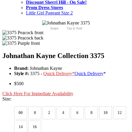
Discount Sherri Hill - On Sale!
Prom Dress Stores
Little Girl Pageant Size 2
Swipe
Tap & Hold
Johnathan Kayne Collection 3375
Brand:
Johnathan Kayne
Style #:
3375 -
Quick Delivery
*
Quick Delivery
*
$500
Click Here For Immediate Availability
Size:
00
0
2
4
6
8
10
12
14
16