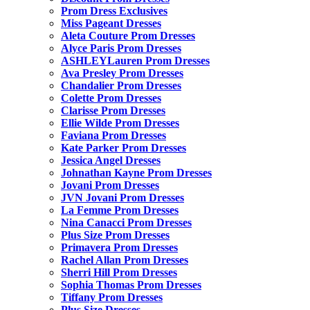
Prom Dress Exclusives
Miss Pageant Dresses
Aleta Couture Prom Dresses
Alyce Paris Prom Dresses
ASHLEYLauren Prom Dresses
Ava Presley Prom Dresses
Chandalier Prom Dresses
Colette Prom Dresses
Clarisse Prom Dresses
Ellie Wilde Prom Dresses
Faviana Prom Dresses
Kate Parker Prom Dresses
Jessica Angel Dresses
Johnathan Kayne Prom Dresses
Jovani Prom Dresses
JVN Jovani Prom Dresses
La Femme Prom Dresses
Nina Canacci Prom Dresses
Plus Size Prom Dresses
Primavera Prom Dresses
Rachel Allan Prom Dresses
Sherri Hill Prom Dresses
Sophia Thomas Prom Dresses
Tiffany Prom Dresses
Plus Size Dresses