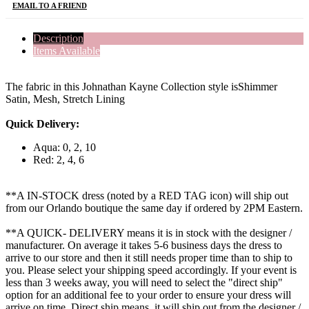
EMAIL TO A FRIEND
Description
Items Available
The fabric in this Johnathan Kayne Collection style isShimmer
Satin, Mesh, Stretch Lining
Quick Delivery:
Aqua: 0, 2, 10
Red: 2, 4, 6
**A IN-STOCK dress (noted by a RED TAG icon) will ship out
from our Orlando boutique the same day if ordered by 2PM Eastern.
**A QUICK- DELIVERY means it is in stock with the designer /
manufacturer. On average it takes 5-6 business days the dress to
arrive to our store and then it still needs proper time than to ship to
you. Please select your shipping speed accordingly. If your event is
less than 3 weeks away, you will need to select the "direct ship"
option for an additional fee to your order to ensure your dress will
arrive on time. Direct ship means, it will ship out from the designer /