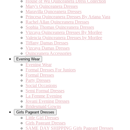
House of Wu Quinceanera Dress Collection
Mary's Quinceanera Dresses
Maravilla Qunceanera Dresses
Princesa Quinceanera Dresses By Ariana Vara
Rachel Allan Quinceanera Dresses
Sophia Thomas Quinceanera Dresses
Vizcaya Quinceanera Dresses By Morilee
Valencia Quinceanera Dresses by Morilee
Tiffany Damas Dresses
Vizcaya Damas Dresses
Quinceanera Accessories
Evening Wear
Evening Wear
Formal Dresses For Juniors
Formal Dresses
Party Dresses
Social Occasions
Semi Formal Dresses
La Femme Evening
Jovani Evening Dresses
Bridesmaid Gowns
Girls Pageant Dresses
Little Girl Dresses
Girls Pageant Dresses
SAME DAY SHIPPING Girls Pageant Dresses