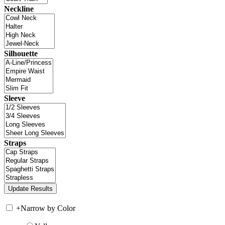
Neckline
Silhouette
Sleeve
Straps
+
Narrow by Color