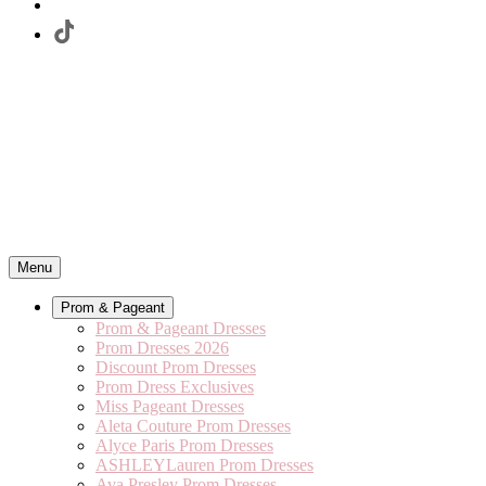
Menu
Prom & Pageant
Prom & Pageant Dresses
Prom Dresses 2026
Discount Prom Dresses
Prom Dress Exclusives
Miss Pageant Dresses
Aleta Couture Prom Dresses
Alyce Paris Prom Dresses
ASHLEYLauren Prom Dresses
Ava Presley Prom Dresses