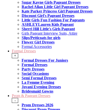
Sugar Kayne Girls Pageant Dresses
Rachel Allan Little Girl Pageant Dresses
Kate Parker Princess Girl Pageant Dresses
Discount Girl's Pageant Dresses
Little Girls Fun Fashion For Pageants
ASHLEYLauren Kids Pageant
Sherri Hill Little's Girls Pageant
Girls Pageant Interview Suits, Attire
Slips/Petticoats for girls
Flower Girl Dresses
Formal Accessories
Formal Dresses
+
Formal Dresses For Juniors
Formal Dresses
Party Dresses
Social Occasions
Semi Formal Dresses
La Femme Evening
Jovani Evening Dresses
Bridesmaid Gowns
Prom & Pageant Dresses
-
Prom Dresses 2026
Discount Prom Dresses