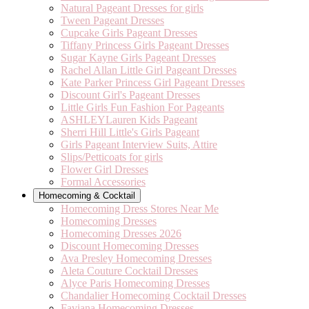
Natural Pageant Dresses for girls
Tween Pageant Dresses
Cupcake Girls Pageant Dresses
Tiffany Princess Girls Pageant Dresses
Sugar Kayne Girls Pageant Dresses
Rachel Allan Little Girl Pageant Dresses
Kate Parker Princess Girl Pageant Dresses
Discount Girl's Pageant Dresses
Little Girls Fun Fashion For Pageants
ASHLEYLauren Kids Pageant
Sherri Hill Little's Girls Pageant
Girls Pageant Interview Suits, Attire
Slips/Petticoats for girls
Flower Girl Dresses
Formal Accessories
Homecoming & Cocktail
Homecoming Dress Stores Near Me
Homecoming Dresses
Homecoming Dresses 2026
Discount Homecoming Dresses
Ava Presley Homecoming Dresses
Aleta Couture Cocktail Dresses
Alyce Paris Homecoming Dresses
Chandalier Homecoming Cocktail Dresses
Faviana Homecoming Dresses