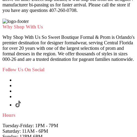
manufacturer bi-passing us for faster arrival.
Please call the store if
you have any questions 407-260-0708.
Why Shop With Us
Why Shop With Us So Sweet Boutique Formal & Prom is Orlando's
premier destination for designer formalwear, serving Central Florida
for over 20 years with one of the largest selections of prom and
formal dresses in the region. We offer thousands of styles in sizes
000-26 and are a trusted destination for pageant families nationwide.
Follow Us On Social
Hours
Tuesday-Friday: 1PM - 7PM
Saturday: 11AM - 6PM
Sunday: 12PM-6PM