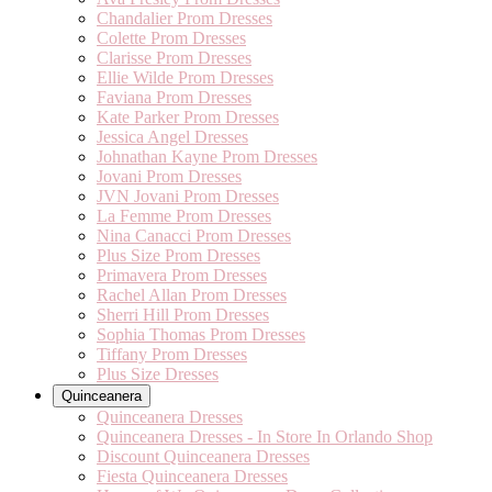
Chandalier Prom Dresses
Colette Prom Dresses
Clarisse Prom Dresses
Ellie Wilde Prom Dresses
Faviana Prom Dresses
Kate Parker Prom Dresses
Jessica Angel Dresses
Johnathan Kayne Prom Dresses
Jovani Prom Dresses
JVN Jovani Prom Dresses
La Femme Prom Dresses
Nina Canacci Prom Dresses
Plus Size Prom Dresses
Primavera Prom Dresses
Rachel Allan Prom Dresses
Sherri Hill Prom Dresses
Sophia Thomas Prom Dresses
Tiffany Prom Dresses
Plus Size Dresses
Quinceanera
Quinceanera Dresses
Quinceanera Dresses - In Store In Orlando Shop
Discount Quinceanera Dresses
Fiesta Quinceanera Dresses