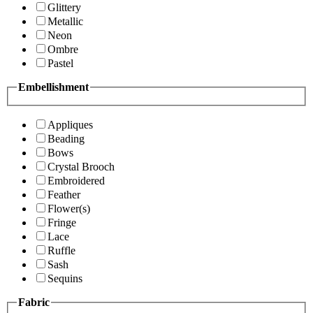
Glittery
Metallic
Neon
Ombre
Pastel
Embellishment
Appliques
Beading
Bows
Crystal Brooch
Embroidered
Feather
Flower(s)
Fringe
Lace
Ruffle
Sash
Sequins
Fabric