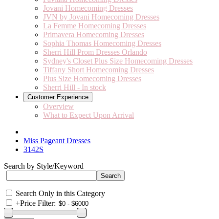
Jovani Homecoming Dresses
JVN by Jovani Homecoming Dresses
La Femme Homecoming Dresses
Primavera Homecoming Dresses
Sophia Thomas Homecoming Dresses
Sherri Hill Prom Dresses Orlando
Sydney's Closet Plus Size Homecoming Dresses
Tiffany Short Homecoming Dresses
Plus Size Homecoming Dresses
Sherri Hill - In stock
Customer Experience
Overview
What to Expect Upon Arrival
Miss Pageant Dresses
3142S
Search by Style/Keyword
Search Only in this Category
+
Price Filter: