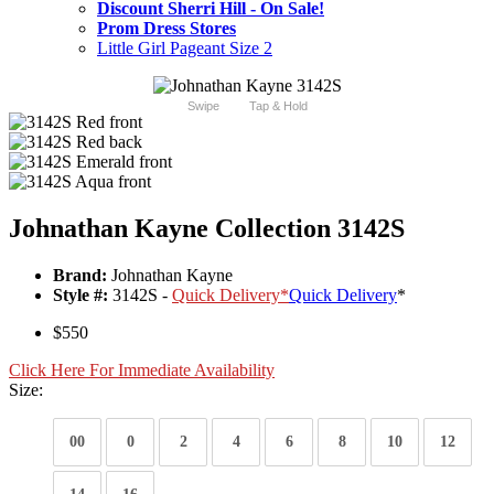
Discount Sherri Hill - On Sale!
Prom Dress Stores
Little Girl Pageant Size 2
Swipe
Tap & Hold
Johnathan Kayne Collection 3142S
Brand:
Johnathan Kayne
Style #:
3142S -
Quick Delivery
*
Quick Delivery
*
$550
Click Here For Immediate Availability
Size:
00
0
2
4
6
8
10
12