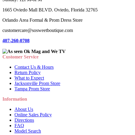
1665 Oviedo Mall BLVD. Oviedo, Florida 32765
Orlando Area Formal & Prom Dress Store
customercare@sosweetboutique.com
407-260-0708
Customer Service
Contact Us & Hours
Return Policy
What to Expect
Jacksonville Prom Store
Tampa Prom Store
Information
About Us
Online Sales Policy
Directions
FAQ
Model Search