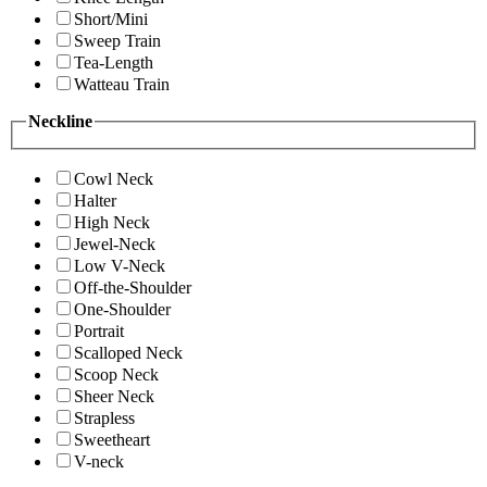
Short/Mini
Sweep Train
Tea-Length
Watteau Train
Neckline
Cowl Neck
Halter
High Neck
Jewel-Neck
Low V-Neck
Off-the-Shoulder
One-Shoulder
Portrait
Scalloped Neck
Scoop Neck
Sheer Neck
Strapless
Sweetheart
V-neck