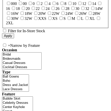
000
00
0
2
4
6
8
10
12
14
16
18
20
22
24
26
28
30
32
14W
16W
18W
20W
22W
24W
26W
28W
30W
32W
XXS
XS
S
M
L
XL
2XL
Filter for In-Store Stock
+
Narrow by Feature
Occasion
Type
Feature