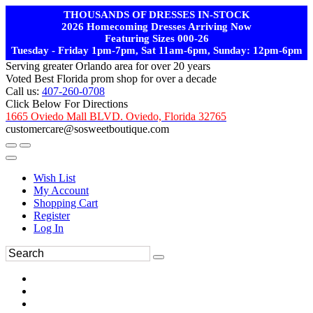
THOUSANDS OF DRESSES IN-STOCK
2026 Homecoming Dresses Arriving Now
Featuring Sizes 000-26
Tuesday - Friday 1pm-7pm, Sat 11am-6pm, Sunday: 12pm-6pm
Serving greater Orlando area for over 20 years
Voted Best Florida prom shop for over a decade
Call us:
407-260-0708
Click Below For Directions
1665 Oviedo Mall BLVD. Oviedo, Florida 32765
customercare@sosweetboutique.com
Wish List
My Account
Shopping Cart
Register
Log In