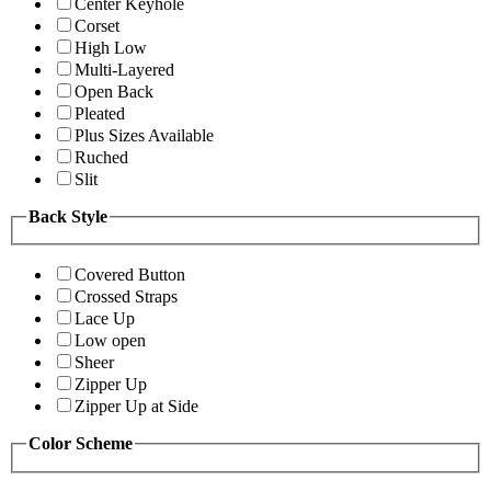
Center Keyhole
Corset
High Low
Multi-Layered
Open Back
Pleated
Plus Sizes Available
Ruched
Slit
Back Style
Covered Button
Crossed Straps
Lace Up
Low open
Sheer
Zipper Up
Zipper Up at Side
Color Scheme