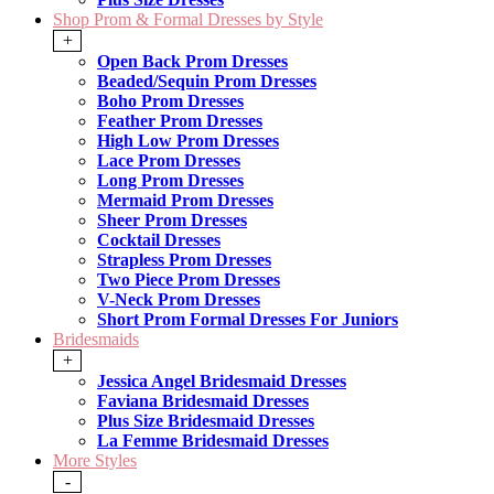
Shop Prom & Formal Dresses by Style
+
Open Back Prom Dresses
Beaded/Sequin Prom Dresses
Boho Prom Dresses
Feather Prom Dresses
High Low Prom Dresses
Lace Prom Dresses
Long Prom Dresses
Mermaid Prom Dresses
Sheer Prom Dresses
Cocktail Dresses
Strapless Prom Dresses
Two Piece Prom Dresses
V-Neck Prom Dresses
Short Prom Formal Dresses For Juniors
Bridesmaids
+
Jessica Angel Bridesmaid Dresses
Faviana Bridesmaid Dresses
Plus Size Bridesmaid Dresses
La Femme Bridesmaid Dresses
More Styles
-