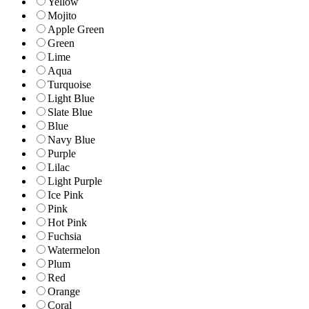
Yellow
Mojito
Apple Green
Green
Lime
Aqua
Turquoise
Light Blue
Slate Blue
Blue
Navy Blue
Purple
Lilac
Light Purple
Ice Pink
Pink
Hot Pink
Fuchsia
Watermelon
Plum
Red
Orange
Coral