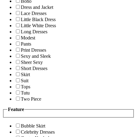
Boho
Dress and Jacket
Lace Dresses
Little Black Dress
Little White Dress
Long Dresses
Modest
Pants
Print Dresses
Sexy and Sleek
Sheer Sexy
Short Dresses
Skirt
Suit
Tops
Tutu
Two Piece
Feature
Bubble Skirt
Celebrity Dresses