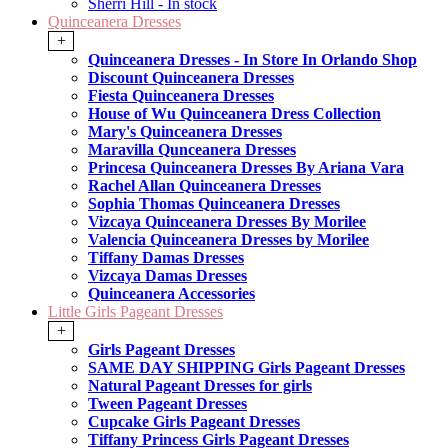
Sherri Hill - In stock
Quinceanera Dresses
+
Quinceanera Dresses - In Store In Orlando Shop
Discount Quinceanera Dresses
Fiesta Quinceanera Dresses
House of Wu Quinceanera Dress Collection
Mary's Quinceanera Dresses
Maravilla Qunceanera Dresses
Princesa Quinceanera Dresses By Ariana Vara
Rachel Allan Quinceanera Dresses
Sophia Thomas Quinceanera Dresses
Vizcaya Quinceanera Dresses By Morilee
Valencia Quinceanera Dresses by Morilee
Tiffany Damas Dresses
Vizcaya Damas Dresses
Quinceanera Accessories
Little Girls Pageant Dresses
+
Girls Pageant Dresses
SAME DAY SHIPPING Girls Pageant Dresses
Natural Pageant Dresses for girls
Tween Pageant Dresses
Cupcake Girls Pageant Dresses
Tiffany Princess Girls Pageant Dresses