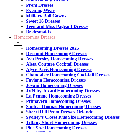
Prom Dresses
Evening Wear
Military Ball Gowns
Sweet 16 Dresses
Teen and Miss Pageant Dresses
Bridesmaids
Homecoming Dresses
+
Homecoming Dresses 2026
Discount Homecoming Dresses
Ava Presley Homecoming Dresses
Aleta Couture Cocktail Dresses
Alyce Paris Homecoming Dresses
Chandalier Homecoming Cocktail Dresses
Faviana Homecoming Dresses
Jovani Homecoming Dresses
JVN by Jovani Homecoming Dresses
La Femme Homecoming Dresses
Primavera Homecoming Dresses
Sophia Thomas Homecoming Dresses
Sherri Hill Prom Dresses Orlando
Sydney's Closet Plus Size Homecoming Dresses
Tiffany Short Homecoming Dresses
Plus Size Homecoming Dresses