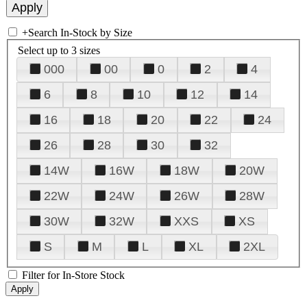
+
Search In-Stock by Size
Select up to 3 sizes
000
00
0
2
4
6
8
10
12
14
16
18
20
22
24
26
28
30
32
14W
16W
18W
20W
22W
24W
26W
28W
30W
32W
XXS
XS
S
M
L
XL
2XL
Filter for In-Store Stock