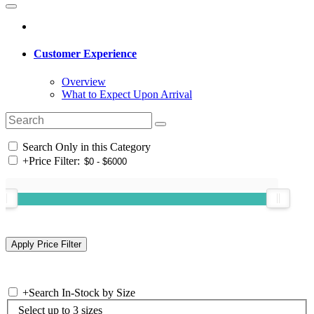
Customer Experience
Overview
What to Expect Upon Arrival
Search Only in this Category
+
Price Filter:
+
Search In-Stock by Size
Select up to 3 sizes