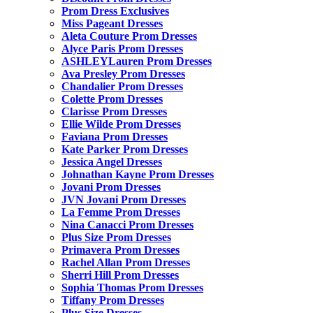
Prom Dress Exclusives
Miss Pageant Dresses
Aleta Couture Prom Dresses
Alyce Paris Prom Dresses
ASHLEYLauren Prom Dresses
Ava Presley Prom Dresses
Chandalier Prom Dresses
Colette Prom Dresses
Clarisse Prom Dresses
Ellie Wilde Prom Dresses
Faviana Prom Dresses
Kate Parker Prom Dresses
Jessica Angel Dresses
Johnathan Kayne Prom Dresses
Jovani Prom Dresses
JVN Jovani Prom Dresses
La Femme Prom Dresses
Nina Canacci Prom Dresses
Plus Size Prom Dresses
Primavera Prom Dresses
Rachel Allan Prom Dresses
Sherri Hill Prom Dresses
Sophia Thomas Prom Dresses
Tiffany Prom Dresses
Plus Size Dresses