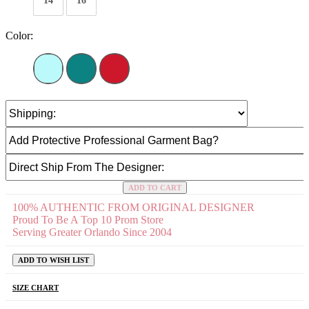
14
16
Color:
ADD TO CART
100% AUTHENTIC FROM ORIGINAL DESIGNER
Proud To Be A Top 10 Prom Store
Serving Greater Orlando Since 2004
ADD TO WISH LIST
SIZE CHART