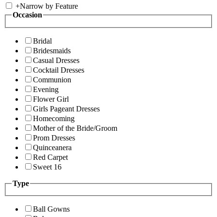
+
Narrow by Feature
Occasion
Bridal
Bridesmaids
Casual Dresses
Cocktail Dresses
Communion
Evening
Flower Girl
Girls Pageant Dresses
Homecoming
Mother of the Bride/Groom
Prom Dresses
Quinceanera
Red Carpet
Sweet 16
Type
Ball Gowns