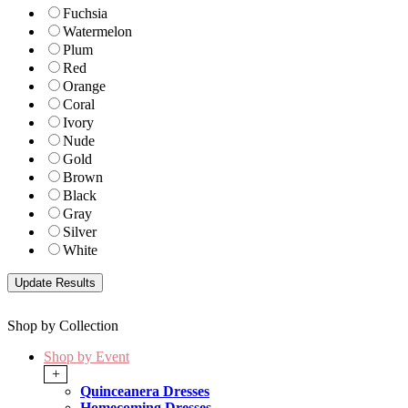
Fuchsia
Watermelon
Plum
Red
Orange
Coral
Ivory
Nude
Gold
Brown
Black
Gray
Silver
White
Shop by Collection
Shop by Event
+
Quinceanera Dresses
Homecoming Dresses