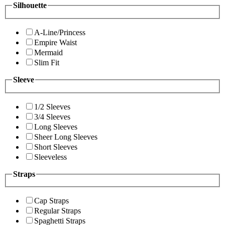
Silhouette
A-Line/Princess
Empire Waist
Mermaid
Slim Fit
Sleeve
1/2 Sleeves
3/4 Sleeves
Long Sleeves
Sheer Long Sleeves
Short Sleeves
Sleeveless
Straps
Cap Straps
Regular Straps
Spaghetti Straps