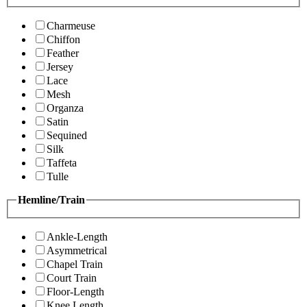
Charmeuse
Chiffon
Feather
Jersey
Lace
Mesh
Organza
Satin
Sequined
Silk
Taffeta
Tulle
Hemline/Train
Ankle-Length
Asymmetrical
Chapel Train
Court Train
Floor-Length
Knee Length