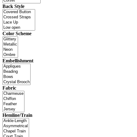
Back Style
Color Scheme
Embellishment
Fabric
Hemline/Train