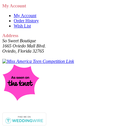
My Account
My Account
Order History
Wish List
Address
So Sweet Boutique
1665 Oviedo Mall Blvd.
Oviedo, Florida 32765