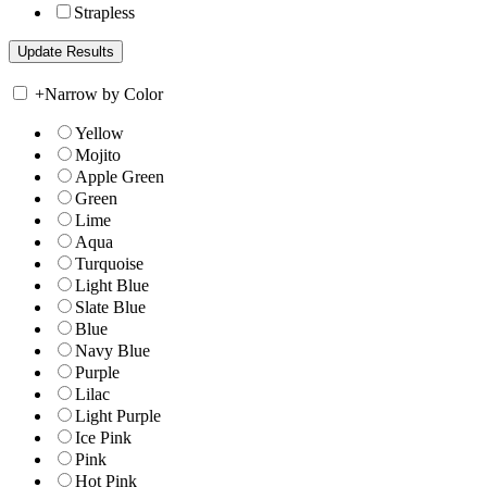
Strapless
+
Narrow by Color
Yellow
Mojito
Apple Green
Green
Lime
Aqua
Turquoise
Light Blue
Slate Blue
Blue
Navy Blue
Purple
Lilac
Light Purple
Ice Pink
Pink
Hot Pink