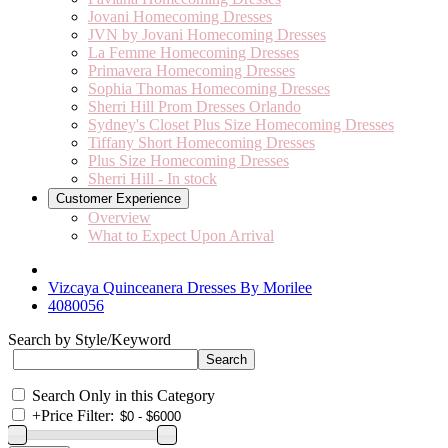
Jovani Homecoming Dresses
JVN by Jovani Homecoming Dresses
La Femme Homecoming Dresses
Primavera Homecoming Dresses
Sophia Thomas Homecoming Dresses
Sherri Hill Prom Dresses Orlando
Sydney's Closet Plus Size Homecoming Dresses
Tiffany Short Homecoming Dresses
Plus Size Homecoming Dresses
Sherri Hill - In stock
Customer Experience
Overview
What to Expect Upon Arrival
Vizcaya Quinceanera Dresses By Morilee
4080056
Search by Style/Keyword
Search Only in this Category
+
Price Filter: