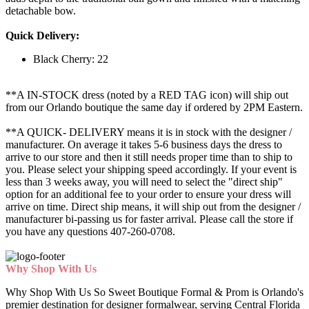
detachable bow.
Quick Delivery:
Black Cherry: 22
**A IN-STOCK dress (noted by a RED TAG icon) will ship out
from our Orlando boutique the same day if ordered by 2PM Eastern.
**A QUICK- DELIVERY means it is in stock with the designer /
manufacturer. On average it takes 5-6 business days the dress to
arrive to our store and then it still needs proper time than to ship to
you. Please select your shipping speed accordingly. If your event is
less than 3 weeks away, you will need to select the "direct ship"
option for an additional fee to your order to ensure your dress will
arrive on time. Direct ship means, it will ship out from the designer /
manufacturer bi-passing us for faster arrival.
Please call the store if
you have any questions 407-260-0708.
Why Shop With Us
Why Shop With Us So Sweet Boutique Formal & Prom is Orlando's
premier destination for designer formalwear, serving Central Florida