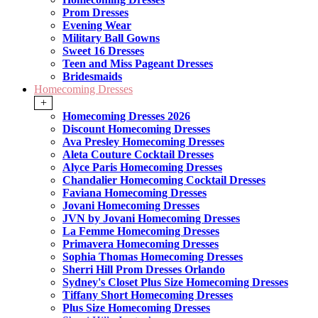
Prom Dresses
Evening Wear
Military Ball Gowns
Sweet 16 Dresses
Teen and Miss Pageant Dresses
Bridesmaids
Homecoming Dresses
+
Homecoming Dresses 2026
Discount Homecoming Dresses
Ava Presley Homecoming Dresses
Aleta Couture Cocktail Dresses
Alyce Paris Homecoming Dresses
Chandalier Homecoming Cocktail Dresses
Faviana Homecoming Dresses
Jovani Homecoming Dresses
JVN by Jovani Homecoming Dresses
La Femme Homecoming Dresses
Primavera Homecoming Dresses
Sophia Thomas Homecoming Dresses
Sherri Hill Prom Dresses Orlando
Sydney's Closet Plus Size Homecoming Dresses
Tiffany Short Homecoming Dresses
Plus Size Homecoming Dresses