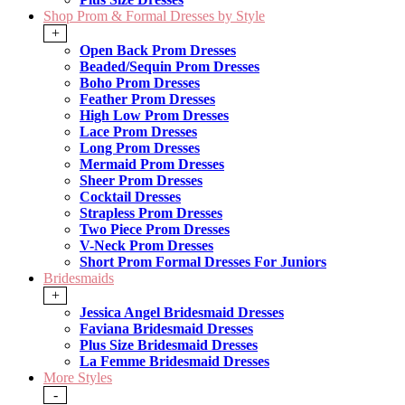
Shop Prom & Formal Dresses by Style
+
Open Back Prom Dresses
Beaded/Sequin Prom Dresses
Boho Prom Dresses
Feather Prom Dresses
High Low Prom Dresses
Lace Prom Dresses
Long Prom Dresses
Mermaid Prom Dresses
Sheer Prom Dresses
Cocktail Dresses
Strapless Prom Dresses
Two Piece Prom Dresses
V-Neck Prom Dresses
Short Prom Formal Dresses For Juniors
Bridesmaids
+
Jessica Angel Bridesmaid Dresses
Faviana Bridesmaid Dresses
Plus Size Bridesmaid Dresses
La Femme Bridesmaid Dresses
More Styles
-