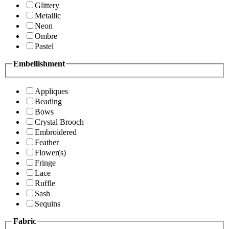
Glittery
Metallic
Neon
Ombre
Pastel
Embellishment
Appliques
Beading
Bows
Crystal Brooch
Embroidered
Feather
Flower(s)
Fringe
Lace
Ruffle
Sash
Sequins
Fabric