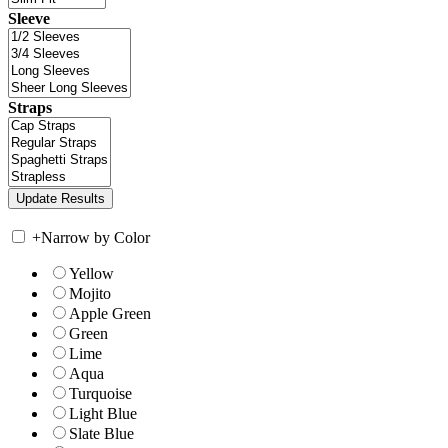
Sleeve
Straps
+
Narrow by Color
Yellow
Mojito
Apple Green
Green
Lime
Aqua
Turquoise
Light Blue
Slate Blue