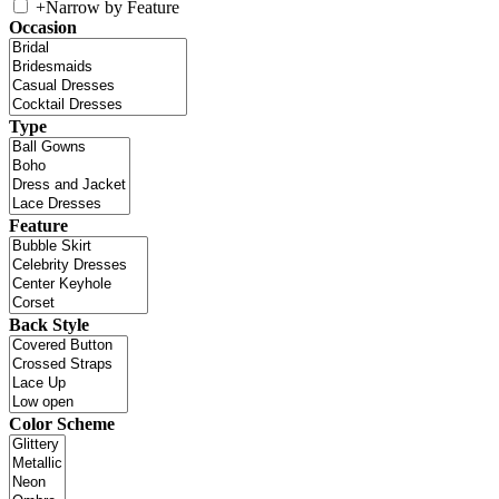
+
Narrow by Feature
Occasion
Type
Feature
Back Style
Color Scheme