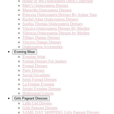
House of Wu Quinceanera Dress Collection
Mary's Quinceanera Dresses
Maravilla Qunceanera Dresses
Princesa Quinceanera Dresses By Ariana Vara
Rachel Allan Quinceanera Dresses
Sophia Thomas Quinceanera Dresses
Vizcaya Quinceanera Dresses By Morilee
Valencia Quinceanera Dresses by Morilee
Tiffany Damas Dresses
Vizcaya Damas Dresses
Quinceanera Accessories
Evening Wear
Evening Wear
Formal Dresses For Juniors
Formal Dresses
Party Dresses
Social Occasions
Semi Formal Dresses
La Femme Evening
Jovani Evening Dresses
Bridesmaid Gowns
Girls Pageant Dresses
Little Girl Dresses
Girls Pageant Dresses
SAME DAY SHIPPING Girls Pageant Dresses