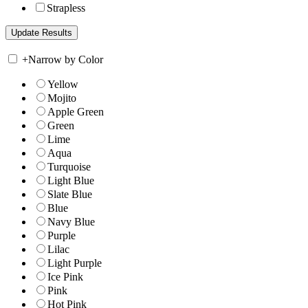
Strapless
+
Narrow by Color
Yellow
Mojito
Apple Green
Green
Lime
Aqua
Turquoise
Light Blue
Slate Blue
Blue
Navy Blue
Purple
Lilac
Light Purple
Ice Pink
Pink
Hot Pink