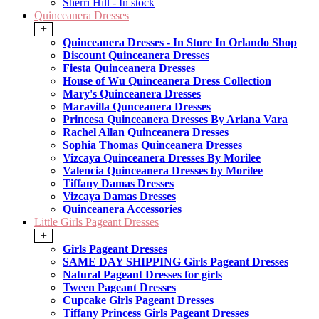
Sherri Hill - In stock
Quinceanera Dresses
+
Quinceanera Dresses - In Store In Orlando Shop
Discount Quinceanera Dresses
Fiesta Quinceanera Dresses
House of Wu Quinceanera Dress Collection
Mary's Quinceanera Dresses
Maravilla Qunceanera Dresses
Princesa Quinceanera Dresses By Ariana Vara
Rachel Allan Quinceanera Dresses
Sophia Thomas Quinceanera Dresses
Vizcaya Quinceanera Dresses By Morilee
Valencia Quinceanera Dresses by Morilee
Tiffany Damas Dresses
Vizcaya Damas Dresses
Quinceanera Accessories
Little Girls Pageant Dresses
+
Girls Pageant Dresses
SAME DAY SHIPPING Girls Pageant Dresses
Natural Pageant Dresses for girls
Tween Pageant Dresses
Cupcake Girls Pageant Dresses
Tiffany Princess Girls Pageant Dresses