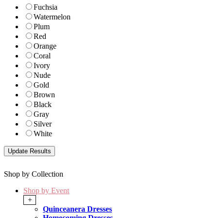
Fuchsia
Watermelon
Plum
Red
Orange
Coral
Ivory
Nude
Gold
Brown
Black
Gray
Silver
White
Shop by Collection
Shop by Event
+
Quinceanera Dresses
Homecoming Dresses