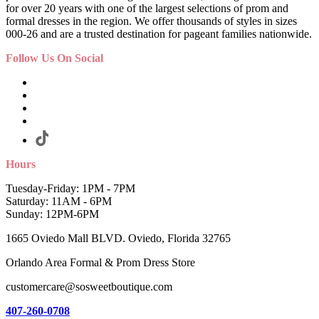
for over 20 years with one of the largest selections of prom and
formal dresses in the region. We offer thousands of styles in sizes
000-26 and are a trusted destination for pageant families nationwide.
Follow Us On Social
Hours
Tuesday-Friday: 1PM - 7PM
Saturday: 11AM - 6PM
Sunday: 12PM-6PM
1665 Oviedo Mall BLVD. Oviedo, Florida 32765
Orlando Area Formal & Prom Dress Store
customercare@sosweetboutique.com
407-260-0708