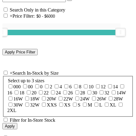
Search Only in this Category
+
Price Filter:
+
Search In-Stock by Size
Select up to 3 sizes
000
00
0
2
4
6
8
10
12
14
16
18
20
22
24
26
28
30
32
14W
16W
18W
20W
22W
24W
26W
28W
30W
32W
XXS
XS
S
M
L
XL
2XL
Filter for In-Store Stock