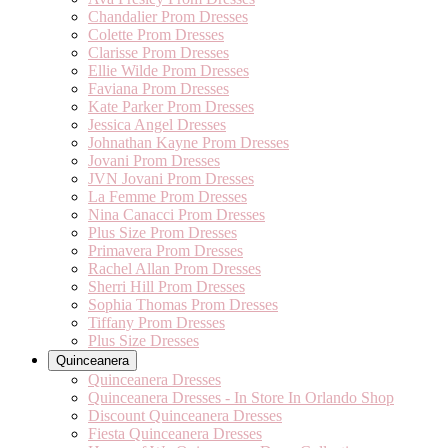
Chandalier Prom Dresses
Colette Prom Dresses
Clarisse Prom Dresses
Ellie Wilde Prom Dresses
Faviana Prom Dresses
Kate Parker Prom Dresses
Jessica Angel Dresses
Johnathan Kayne Prom Dresses
Jovani Prom Dresses
JVN Jovani Prom Dresses
La Femme Prom Dresses
Nina Canacci Prom Dresses
Plus Size Prom Dresses
Primavera Prom Dresses
Rachel Allan Prom Dresses
Sherri Hill Prom Dresses
Sophia Thomas Prom Dresses
Tiffany Prom Dresses
Plus Size Dresses
Quinceanera
Quinceanera Dresses
Quinceanera Dresses - In Store In Orlando Shop
Discount Quinceanera Dresses
Fiesta Quinceanera Dresses