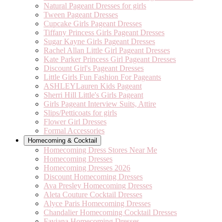
Natural Pageant Dresses for girls
Tween Pageant Dresses
Cupcake Girls Pageant Dresses
Tiffany Princess Girls Pageant Dresses
Sugar Kayne Girls Pageant Dresses
Rachel Allan Little Girl Pageant Dresses
Kate Parker Princess Girl Pageant Dresses
Discount Girl's Pageant Dresses
Little Girls Fun Fashion For Pageants
ASHLEYLauren Kids Pageant
Sherri Hill Little's Girls Pageant
Girls Pageant Interview Suits, Attire
Slips/Petticoats for girls
Flower Girl Dresses
Formal Accessories
Homecoming & Cocktail
Homecoming Dress Stores Near Me
Homecoming Dresses
Homecoming Dresses 2026
Discount Homecoming Dresses
Ava Presley Homecoming Dresses
Aleta Couture Cocktail Dresses
Alyce Paris Homecoming Dresses
Chandalier Homecoming Cocktail Dresses
Faviana Homecoming Dresses