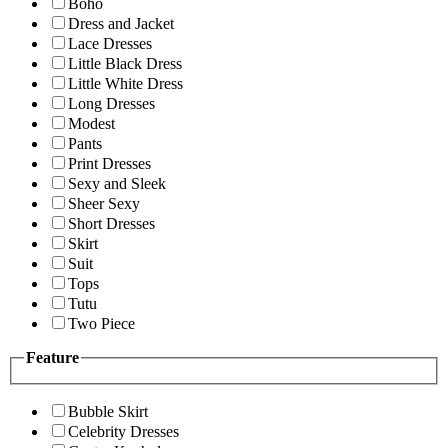
Boho
Dress and Jacket
Lace Dresses
Little Black Dress
Little White Dress
Long Dresses
Modest
Pants
Print Dresses
Sexy and Sleek
Sheer Sexy
Short Dresses
Skirt
Suit
Tops
Tutu
Two Piece
Feature
Bubble Skirt
Celebrity Dresses