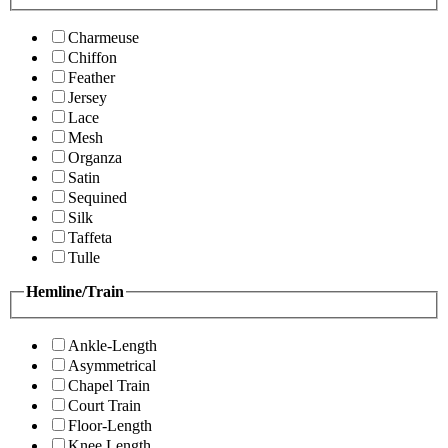
Charmeuse
Chiffon
Feather
Jersey
Lace
Mesh
Organza
Satin
Sequined
Silk
Taffeta
Tulle
Hemline/Train
Ankle-Length
Asymmetrical
Chapel Train
Court Train
Floor-Length
Knee Length