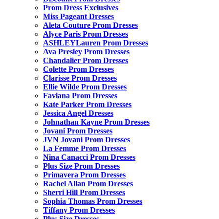
Prom Dress Exclusives
Miss Pageant Dresses
Aleta Couture Prom Dresses
Alyce Paris Prom Dresses
ASHLEYLauren Prom Dresses
Ava Presley Prom Dresses
Chandalier Prom Dresses
Colette Prom Dresses
Clarisse Prom Dresses
Ellie Wilde Prom Dresses
Faviana Prom Dresses
Kate Parker Prom Dresses
Jessica Angel Dresses
Johnathan Kayne Prom Dresses
Jovani Prom Dresses
JVN Jovani Prom Dresses
La Femme Prom Dresses
Nina Canacci Prom Dresses
Plus Size Prom Dresses
Primavera Prom Dresses
Rachel Allan Prom Dresses
Sherri Hill Prom Dresses
Sophia Thomas Prom Dresses
Tiffany Prom Dresses
Plus Size Dresses