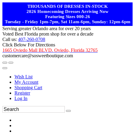
THOUSANDS OF DRESSES IN-STOCK
2026 Homecoming Dresses Arriving Now
Featuring Sizes 000-26
Tuesday - Friday 1pm-7pm, Sat 11am-6pm, Sunday: 12pm-6pm
Serving greater Orlando area for over 20 years
Voted Best Florida prom shop for over a decade
Call us:
407-260-0708
Click Below For Directions
1665 Oviedo Mall BLVD. Oviedo, Florida 32765
customercare@sosweetboutique.com
Wish List
My Account
Shopping Cart
Register
Log In