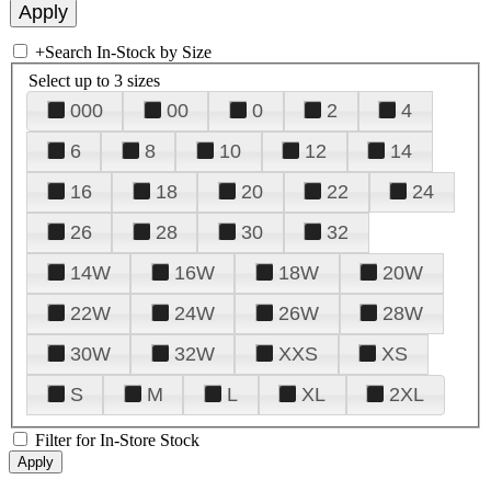
+
Search In-Stock by Size
Select up to 3 sizes
000
00
0
2
4
6
8
10
12
14
16
18
20
22
24
26
28
30
32
14W
16W
18W
20W
22W
24W
26W
28W
30W
32W
XXS
XS
S
M
L
XL
2XL
Filter for In-Store Stock