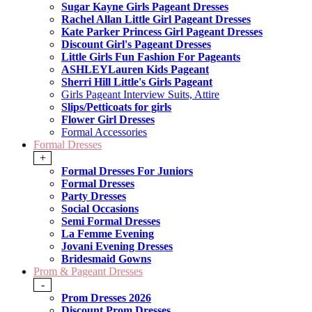
Sugar Kayne Girls Pageant Dresses
Rachel Allan Little Girl Pageant Dresses
Kate Parker Princess Girl Pageant Dresses
Discount Girl's Pageant Dresses
Little Girls Fun Fashion For Pageants
ASHLEYLauren Kids Pageant
Sherri Hill Little's Girls Pageant
Girls Pageant Interview Suits, Attire
Slips/Petticoats for girls
Flower Girl Dresses
Formal Accessories
Formal Dresses
+
Formal Dresses For Juniors
Formal Dresses
Party Dresses
Social Occasions
Semi Formal Dresses
La Femme Evening
Jovani Evening Dresses
Bridesmaid Gowns
Prom & Pageant Dresses
-
Prom Dresses 2026
Discount Prom Dresses