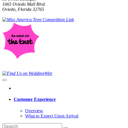
1665 Oviedo Mall Blvd.
Oviedo, Florida 32765
Customer Experience
Overview
What to Expect Upon Arrival