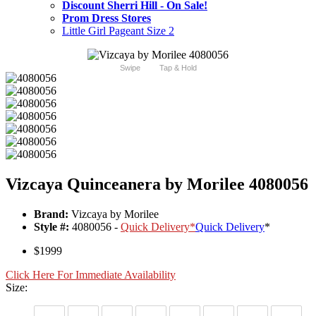
Discount Sherri Hill - On Sale!
Prom Dress Stores
Little Girl Pageant Size 2
Swipe
Tap & Hold
Vizcaya Quinceanera by Morilee 4080056
Brand:
Vizcaya by Morilee
Style #:
4080056 -
Quick Delivery
*
Quick Delivery
*
$1999
Click Here For Immediate Availability
Size: