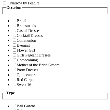
+
Narrow by Feature
Occasion
Bridal
Bridesmaids
Casual Dresses
Cocktail Dresses
Communion
Evening
Flower Girl
Girls Pageant Dresses
Homecoming
Mother of the Bride/Groom
Prom Dresses
Quinceanera
Red Carpet
Sweet 16
Type
Ball Gowns