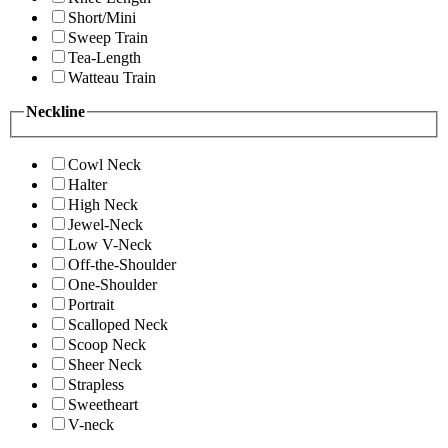
Short/Mini
Sweep Train
Tea-Length
Watteau Train
Neckline
Cowl Neck
Halter
High Neck
Jewel-Neck
Low V-Neck
Off-the-Shoulder
One-Shoulder
Portrait
Scalloped Neck
Scoop Neck
Sheer Neck
Strapless
Sweetheart
V-neck