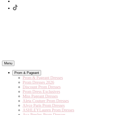
Menu
Prom & Pageant
Prom & Pageant Dresses
Prom Dresses 2026
Discount Prom Dresses
Prom Dress Exclusives
Miss Pageant Dresses
Aleta Couture Prom Dresses
Alyce Paris Prom Dresses
ASHLEYLauren Prom Dresses
Ava Presley Prom Dresses