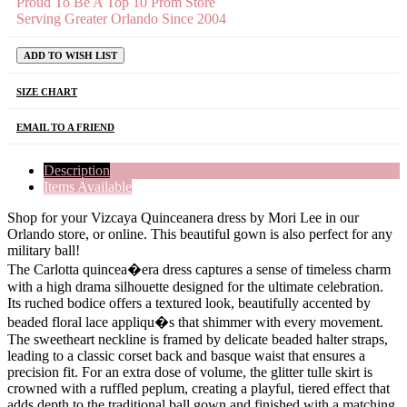
Proud To Be A Top 10 Prom Store
Serving Greater Orlando Since 2004
ADD TO WISH LIST
SIZE CHART
EMAIL TO A FRIEND
Description
Items Available
Shop for your Vizcaya Quinceanera dress by Mori Lee in our
Orlando store, or online. This beautiful gown is also perfect for any
military ball!
The Carlotta quincea�era dress captures a sense of timeless charm
with a high drama silhouette designed for the ultimate celebration.
Its ruched bodice offers a textured look, beautifully accented by
beaded floral lace appliqu�s that shimmer with every movement.
The sweetheart neckline is framed by delicate beaded halter straps,
leading to a classic corset back and basque waist that ensures a
precision fit. For an extra dose of volume, the glitter tulle skirt is
crowned with a ruffled peplum, creating a playful, tiered effect that
adds depth to the traditional ball gown and finished with a matching