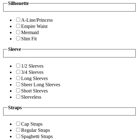
Silhouette
A-Line/Princess
Empire Waist
Mermaid
Slim Fit
Sleeve
1/2 Sleeves
3/4 Sleeves
Long Sleeves
Sheer Long Sleeves
Short Sleeves
Sleeveless
Straps
Cap Straps
Regular Straps
Spaghetti Straps