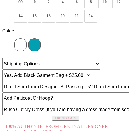
00
0
2
4
6
8
10
12
14
16
18
20
22
24
Color:
ADD TO CART
100% AUTHENTIC FROM ORIGINAL DESIGNER