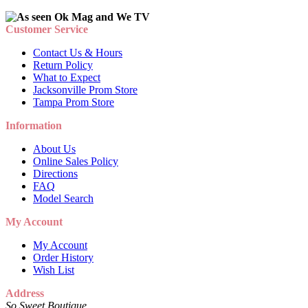
Customer Service
Contact Us & Hours
Return Policy
What to Expect
Jacksonville Prom Store
Tampa Prom Store
Information
About Us
Online Sales Policy
Directions
FAQ
Model Search
My Account
My Account
Order History
Wish List
Address
So Sweet Boutique