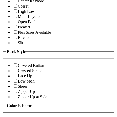
Center Keyhole
Corset
High Low
Multi-Layered
Open Back
Pleated
Plus Sizes Available
Ruched
Slit
Back Style
Covered Button
Crossed Straps
Lace Up
Low open
Sheer
Zipper Up
Zipper Up at Side
Color Scheme