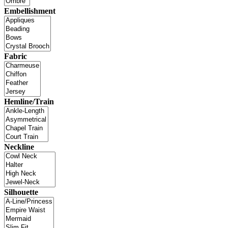
Embellishment
Fabric
Hemline/Train
Neckline
Silhouette