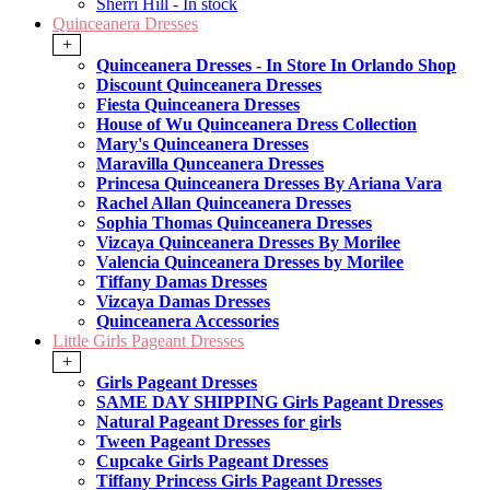
Sherri Hill - In stock
Quinceanera Dresses
+
Quinceanera Dresses - In Store In Orlando Shop
Discount Quinceanera Dresses
Fiesta Quinceanera Dresses
House of Wu Quinceanera Dress Collection
Mary's Quinceanera Dresses
Maravilla Qunceanera Dresses
Princesa Quinceanera Dresses By Ariana Vara
Rachel Allan Quinceanera Dresses
Sophia Thomas Quinceanera Dresses
Vizcaya Quinceanera Dresses By Morilee
Valencia Quinceanera Dresses by Morilee
Tiffany Damas Dresses
Vizcaya Damas Dresses
Quinceanera Accessories
Little Girls Pageant Dresses
+
Girls Pageant Dresses
SAME DAY SHIPPING Girls Pageant Dresses
Natural Pageant Dresses for girls
Tween Pageant Dresses
Cupcake Girls Pageant Dresses
Tiffany Princess Girls Pageant Dresses