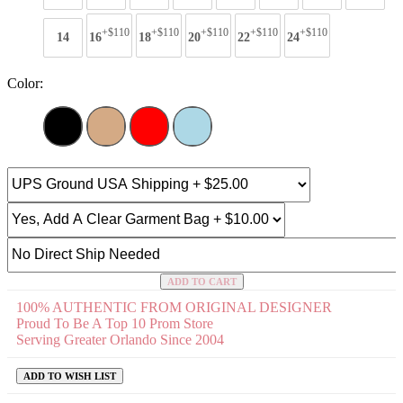
+$110
+$110
+$110
+$110
+$110
14
16
18
20
22
24
Color:
ADD TO CART
100% AUTHENTIC FROM ORIGINAL DESIGNER
Proud To Be A Top 10 Prom Store
Serving Greater Orlando Since 2004
ADD TO WISH LIST