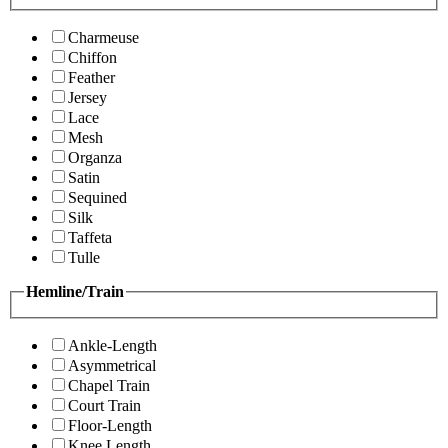
Charmeuse
Chiffon
Feather
Jersey
Lace
Mesh
Organza
Satin
Sequined
Silk
Taffeta
Tulle
Hemline/Train
Ankle-Length
Asymmetrical
Chapel Train
Court Train
Floor-Length
Knee Length