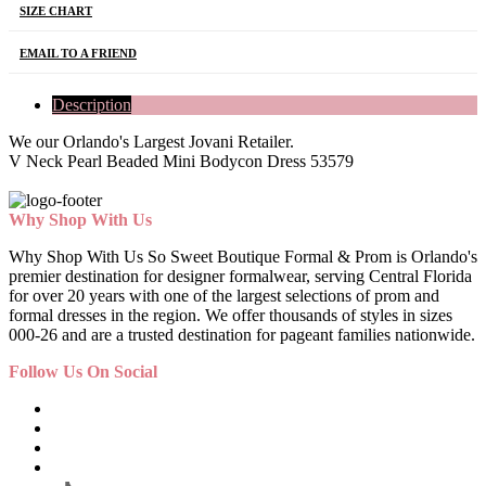
SIZE CHART
EMAIL TO A FRIEND
Description
We our Orlando's Largest Jovani Retailer.
V Neck Pearl Beaded Mini Bodycon Dress 53579
Why Shop With Us
Why Shop With Us So Sweet Boutique Formal & Prom is Orlando's
premier destination for designer formalwear, serving Central Florida
for over 20 years with one of the largest selections of prom and
formal dresses in the region. We offer thousands of styles in sizes
000-26 and are a trusted destination for pageant families nationwide.
Follow Us On Social