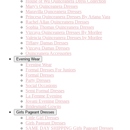
House of Wu Quinceanera Dress Collection
Mary's Quinceanera Dresses
Maravilla Qunceanera Dresses
Princesa Quinceanera Dresses By Ariana Vara
Rachel Allan Quinceanera Dresses
Sophia Thomas Quinceanera Dresses
Vizcaya Quinceanera Dresses By Morilee
Valencia Quinceanera Dresses by Morilee
Tiffany Damas Dresses
Vizcaya Damas Dresses
Quinceanera Accessories
Evening Wear
Evening Wear
Formal Dresses For Juniors
Formal Dresses
Party Dresses
Social Occasions
Semi Formal Dresses
La Femme Evening
Jovani Evening Dresses
Bridesmaid Gowns
Girls Pageant Dresses
Little Girl Dresses
Girls Pageant Dresses
SAME DAY SHIPPING Girls Pageant Dresses