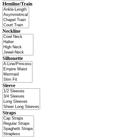
Hemline/Train
Neckline
Silhouette
Sleeve
Straps