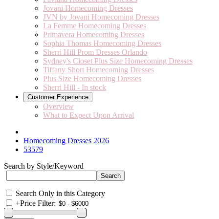
Jovani Homecoming Dresses
JVN by Jovani Homecoming Dresses
La Femme Homecoming Dresses
Primavera Homecoming Dresses
Sophia Thomas Homecoming Dresses
Sherri Hill Prom Dresses Orlando
Sydney's Closet Plus Size Homecoming Dresses
Tiffany Short Homecoming Dresses
Plus Size Homecoming Dresses
Sherri Hill - In stock
Customer Experience
Overview
What to Expect Upon Arrival
Homecoming Dresses 2026
53579
Search by Style/Keyword
Search Only in this Category
+
Price Filter: