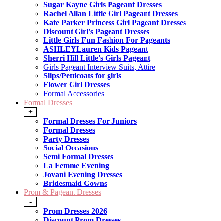
Sugar Kayne Girls Pageant Dresses
Rachel Allan Little Girl Pageant Dresses
Kate Parker Princess Girl Pageant Dresses
Discount Girl's Pageant Dresses
Little Girls Fun Fashion For Pageants
ASHLEYLauren Kids Pageant
Sherri Hill Little's Girls Pageant
Girls Pageant Interview Suits, Attire
Slips/Petticoats for girls
Flower Girl Dresses
Formal Accessories
Formal Dresses
+
Formal Dresses For Juniors
Formal Dresses
Party Dresses
Social Occasions
Semi Formal Dresses
La Femme Evening
Jovani Evening Dresses
Bridesmaid Gowns
Prom & Pageant Dresses
-
Prom Dresses 2026
Discount Prom Dresses