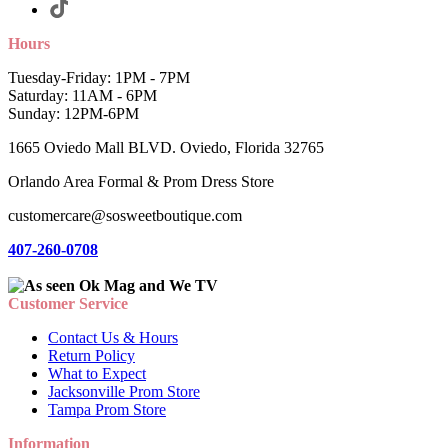
Hours
Tuesday-Friday: 1PM - 7PM
Saturday: 11AM - 6PM
Sunday: 12PM-6PM
1665 Oviedo Mall BLVD. Oviedo, Florida 32765
Orlando Area Formal & Prom Dress Store
customercare@sosweetboutique.com
407-260-0708
Customer Service
Contact Us & Hours
Return Policy
What to Expect
Jacksonville Prom Store
Tampa Prom Store
Information