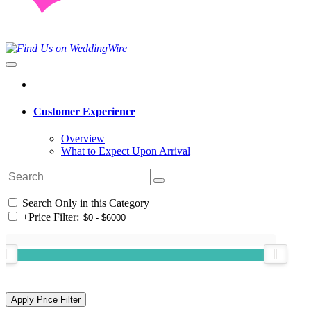
Customer Experience
Overview
What to Expect Upon Arrival
Search Only in this Category
+
Price Filter: