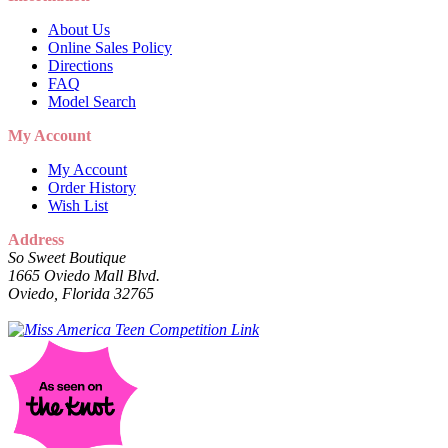
About Us
Online Sales Policy
Directions
FAQ
Model Search
My Account
My Account
Order History
Wish List
Address
So Sweet Boutique
1665 Oviedo Mall Blvd.
Oviedo, Florida 32765