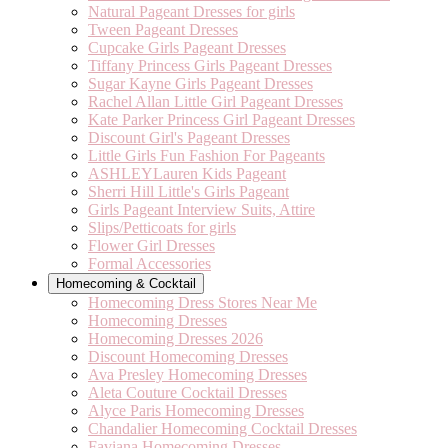
Natural Pageant Dresses for girls
Tween Pageant Dresses
Cupcake Girls Pageant Dresses
Tiffany Princess Girls Pageant Dresses
Sugar Kayne Girls Pageant Dresses
Rachel Allan Little Girl Pageant Dresses
Kate Parker Princess Girl Pageant Dresses
Discount Girl's Pageant Dresses
Little Girls Fun Fashion For Pageants
ASHLEYLauren Kids Pageant
Sherri Hill Little's Girls Pageant
Girls Pageant Interview Suits, Attire
Slips/Petticoats for girls
Flower Girl Dresses
Formal Accessories
Homecoming & Cocktail
Homecoming Dress Stores Near Me
Homecoming Dresses
Homecoming Dresses 2026
Discount Homecoming Dresses
Ava Presley Homecoming Dresses
Aleta Couture Cocktail Dresses
Alyce Paris Homecoming Dresses
Chandalier Homecoming Cocktail Dresses
Faviana Homecoming Dresses