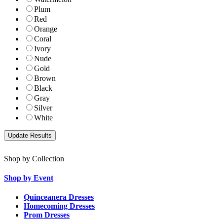
Plum
Red
Orange
Coral
Ivory
Nude
Gold
Brown
Black
Gray
Silver
White
Shop by Collection
Shop by Event
Quinceanera Dresses
Homecoming Dresses
Prom Dresses