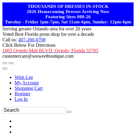
THOUSANDS OF DRESSES IN-STOCK
2026 Homecoming Dresses Arriving Now
Featuring Sizes 000-26
Tuesday - Friday 1pm-7pm, Sat 11am-6pm, Sunday: 12pm-6pm
Serving greater Orlando area for over 20 years
Voted Best Florida prom shop for over a decade
Call us:
407-260-0708
Click Below For Directions
1665 Oviedo Mall BLVD. Oviedo, Florida 32765
customercare@sosweetboutique.com
Wish List
My Account
Shopping Cart
Register
Log In