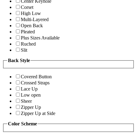
Center Keyhole
Corset
High Low
Multi-Layered
Open Back
Pleated
Plus Sizes Available
Ruched
Slit
Back Style
Covered Button
Crossed Straps
Lace Up
Low open
Sheer
Zipper Up
Zipper Up at Side
Color Scheme