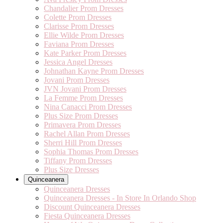
Chandalier Prom Dresses
Colette Prom Dresses
Clarisse Prom Dresses
Ellie Wilde Prom Dresses
Faviana Prom Dresses
Kate Parker Prom Dresses
Jessica Angel Dresses
Johnathan Kayne Prom Dresses
Jovani Prom Dresses
JVN Jovani Prom Dresses
La Femme Prom Dresses
Nina Canacci Prom Dresses
Plus Size Prom Dresses
Primavera Prom Dresses
Rachel Allan Prom Dresses
Sherri Hill Prom Dresses
Sophia Thomas Prom Dresses
Tiffany Prom Dresses
Plus Size Dresses
Quinceanera
Quinceanera Dresses
Quinceanera Dresses - In Store In Orlando Shop
Discount Quinceanera Dresses
Fiesta Quinceanera Dresses