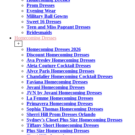
Prom Dresses
Evening Wear
Military Ball Gowns
Sweet 16 Dresses
Teen and Miss Pageant Dresses
Bridesmaids
Homecoming Dresses
+
Homecoming Dresses 2026
Discount Homecoming Dresses
Ava Presley Homecoming Dresses
Aleta Couture Cocktail Dresses
Alyce Paris Homecoming Dresses
Chandalier Homecoming Cocktail Dresses
Faviana Homecoming Dresses
Jovani Homecoming Dresses
JVN by Jovani Homecoming Dresses
La Femme Homecoming Dresses
Primavera Homecoming Dresses
Sophia Thomas Homecoming Dresses
Sherri Hill Prom Dresses Orlando
Sydney's Closet Plus Size Homecoming Dresses
Tiffany Short Homecoming Dresses
Plus Size Homecoming Dresses