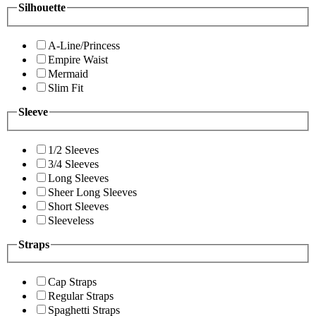
Silhouette
A-Line/Princess
Empire Waist
Mermaid
Slim Fit
Sleeve
1/2 Sleeves
3/4 Sleeves
Long Sleeves
Sheer Long Sleeves
Short Sleeves
Sleeveless
Straps
Cap Straps
Regular Straps
Spaghetti Straps