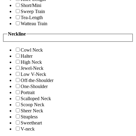
Short/Mini
Sweep Train
Tea-Length
Watteau Train
Neckline
Cowl Neck
Halter
High Neck
Jewel-Neck
Low V-Neck
Off-the-Shoulder
One-Shoulder
Portrait
Scalloped Neck
Scoop Neck
Sheer Neck
Strapless
Sweetheart
V-neck