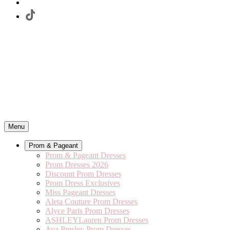
Menu
Prom & Pageant
Prom & Pageant Dresses
Prom Dresses 2026
Discount Prom Dresses
Prom Dress Exclusives
Miss Pageant Dresses
Aleta Couture Prom Dresses
Alyce Paris Prom Dresses
ASHLEYLauren Prom Dresses
Ava Presley Prom Dresses