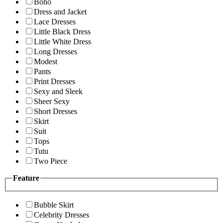
Boho
Dress and Jacket
Lace Dresses
Little Black Dress
Little White Dress
Long Dresses
Modest
Pants
Print Dresses
Sexy and Sleek
Sheer Sexy
Short Dresses
Skirt
Suit
Tops
Tutu
Two Piece
Feature
Bubble Skirt
Celebrity Dresses