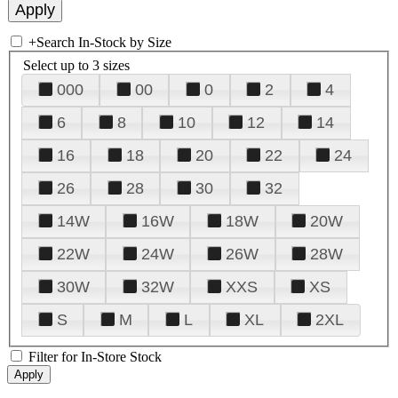
+
Search In-Stock by Size
Select up to 3 sizes
000
00
0
2
4
6
8
10
12
14
16
18
20
22
24
26
28
30
32
14W
16W
18W
20W
22W
24W
26W
28W
30W
32W
XXS
XS
S
M
L
XL
2XL
Filter for In-Store Stock