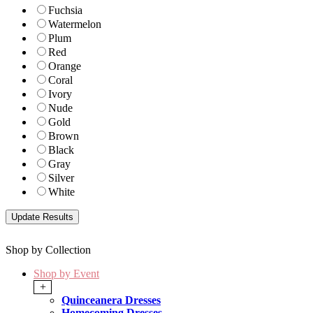
Fuchsia
Watermelon
Plum
Red
Orange
Coral
Ivory
Nude
Gold
Brown
Black
Gray
Silver
White
Shop by Collection
Shop by Event
+
Quinceanera Dresses
Homecoming Dresses