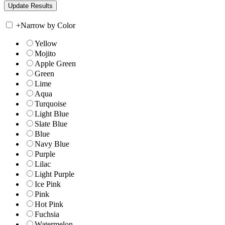
+
Narrow by Color
Yellow
Mojito
Apple Green
Green
Lime
Aqua
Turquoise
Light Blue
Slate Blue
Blue
Navy Blue
Purple
Lilac
Light Purple
Ice Pink
Pink
Hot Pink
Fuchsia
Watermelon