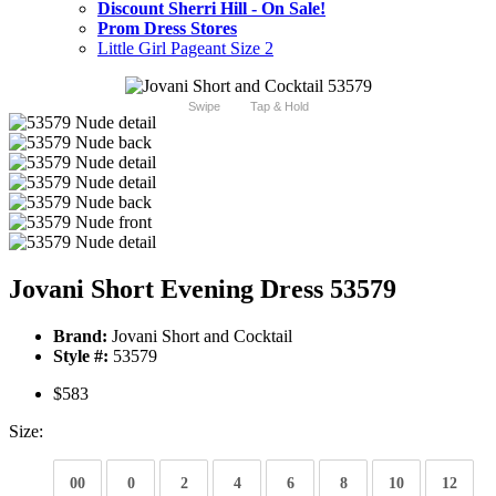
Discount Sherri Hill - On Sale!
Prom Dress Stores
Little Girl Pageant Size 2
Swipe
Tap & Hold
Jovani Short Evening Dress 53579
Brand:
Jovani Short and Cocktail
Style #:
53579
$583
Size:
00
0
2
4
6
8
10
12