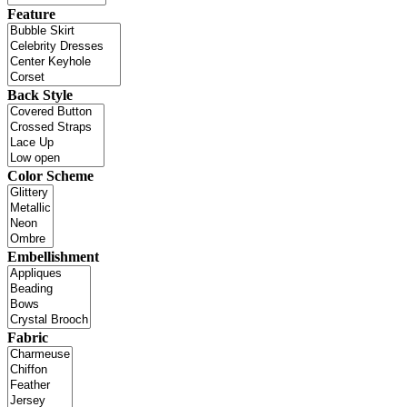
Feature
Back Style
Color Scheme
Embellishment
Fabric