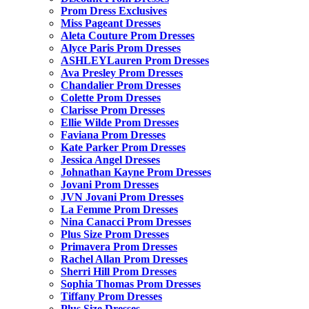
Prom Dress Exclusives
Miss Pageant Dresses
Aleta Couture Prom Dresses
Alyce Paris Prom Dresses
ASHLEYLauren Prom Dresses
Ava Presley Prom Dresses
Chandalier Prom Dresses
Colette Prom Dresses
Clarisse Prom Dresses
Ellie Wilde Prom Dresses
Faviana Prom Dresses
Kate Parker Prom Dresses
Jessica Angel Dresses
Johnathan Kayne Prom Dresses
Jovani Prom Dresses
JVN Jovani Prom Dresses
La Femme Prom Dresses
Nina Canacci Prom Dresses
Plus Size Prom Dresses
Primavera Prom Dresses
Rachel Allan Prom Dresses
Sherri Hill Prom Dresses
Sophia Thomas Prom Dresses
Tiffany Prom Dresses
Plus Size Dresses