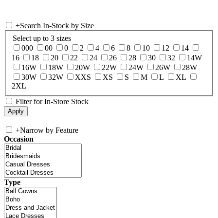
+
Search In-Stock by Size
Select up to 3 sizes
000
00
0
2
4
6
8
10
12
14
16
18
20
22
24
26
28
30
32
14W
16W
18W
20W
22W
24W
26W
28W
30W
32W
XXS
XS
S
M
L
XL
2XL
Filter for In-Store Stock
+
Narrow by Feature
Occasion
Type