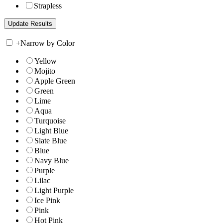
Strapless
+
Narrow by Color
Yellow
Mojito
Apple Green
Green
Lime
Aqua
Turquoise
Light Blue
Slate Blue
Blue
Navy Blue
Purple
Lilac
Light Purple
Ice Pink
Pink
Hot Pink