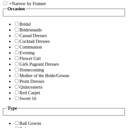
+
Narrow by Feature
Occasion
Bridal
Bridesmaids
Casual Dresses
Cocktail Dresses
Communion
Evening
Flower Girl
Girls Pageant Dresses
Homecoming
Mother of the Bride/Groom
Prom Dresses
Quinceanera
Red Carpet
Sweet 16
Type
Ball Gowns