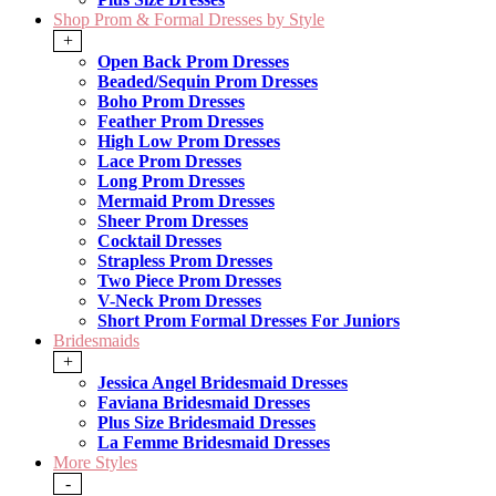
Shop Prom & Formal Dresses by Style
+
Open Back Prom Dresses
Beaded/Sequin Prom Dresses
Boho Prom Dresses
Feather Prom Dresses
High Low Prom Dresses
Lace Prom Dresses
Long Prom Dresses
Mermaid Prom Dresses
Sheer Prom Dresses
Cocktail Dresses
Strapless Prom Dresses
Two Piece Prom Dresses
V-Neck Prom Dresses
Short Prom Formal Dresses For Juniors
Bridesmaids
+
Jessica Angel Bridesmaid Dresses
Faviana Bridesmaid Dresses
Plus Size Bridesmaid Dresses
La Femme Bridesmaid Dresses
More Styles
-