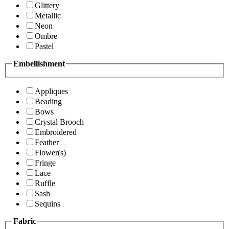
Glittery
Metallic
Neon
Ombre
Pastel
Embellishment
Appliques
Beading
Bows
Crystal Brooch
Embroidered
Feather
Flower(s)
Fringe
Lace
Ruffle
Sash
Sequins
Fabric