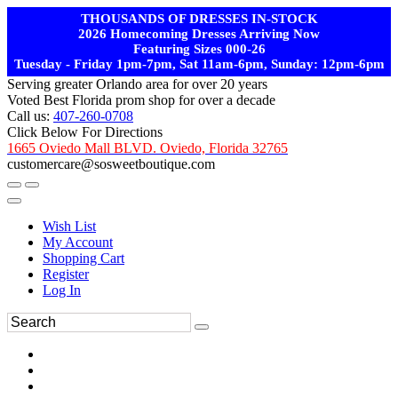
THOUSANDS OF DRESSES IN-STOCK
2026 Homecoming Dresses Arriving Now
Featuring Sizes 000-26
Tuesday - Friday 1pm-7pm, Sat 11am-6pm, Sunday: 12pm-6pm
Serving greater Orlando area for over 20 years
Voted Best Florida prom shop for over a decade
Call us:
407-260-0708
Click Below For Directions
1665 Oviedo Mall BLVD. Oviedo, Florida 32765
customercare@sosweetboutique.com
Wish List
My Account
Shopping Cart
Register
Log In