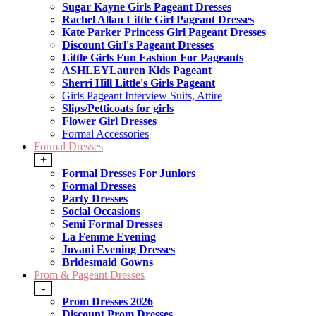
Sugar Kayne Girls Pageant Dresses
Rachel Allan Little Girl Pageant Dresses
Kate Parker Princess Girl Pageant Dresses
Discount Girl's Pageant Dresses
Little Girls Fun Fashion For Pageants
ASHLEYLauren Kids Pageant
Sherri Hill Little's Girls Pageant
Girls Pageant Interview Suits, Attire
Slips/Petticoats for girls
Flower Girl Dresses
Formal Accessories
Formal Dresses
+
Formal Dresses For Juniors
Formal Dresses
Party Dresses
Social Occasions
Semi Formal Dresses
La Femme Evening
Jovani Evening Dresses
Bridesmaid Gowns
Prom & Pageant Dresses
-
Prom Dresses 2026
Discount Prom Dresses