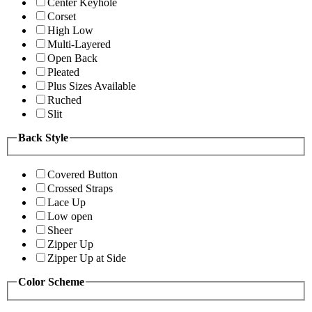
Center Keyhole
Corset
High Low
Multi-Layered
Open Back
Pleated
Plus Sizes Available
Ruched
Slit
Back Style
Covered Button
Crossed Straps
Lace Up
Low open
Sheer
Zipper Up
Zipper Up at Side
Color Scheme