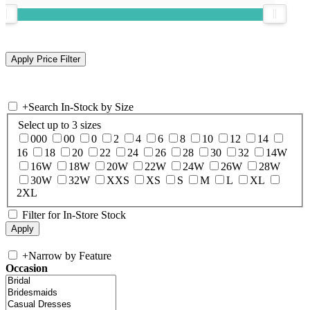
+
Search In-Stock by Size
Select up to 3 sizes
000
00
0
2
4
6
8
10
12
14
16
18
20
22
24
26
28
30
32
14W
16W
18W
20W
22W
24W
26W
28W
30W
32W
XXS
XS
S
M
L
XL
2XL
Filter for In-Store Stock
+
Narrow by Feature
Occasion