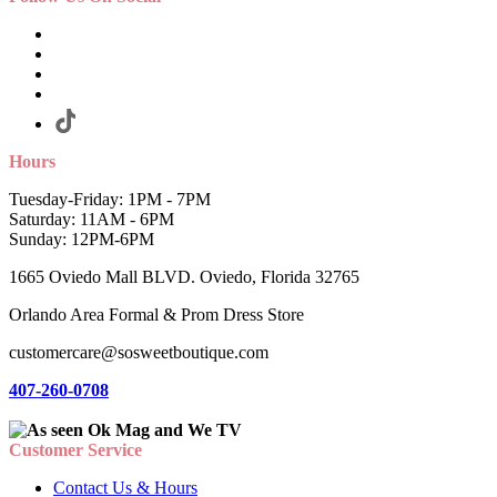
Hours
Tuesday-Friday: 1PM - 7PM
Saturday: 11AM - 6PM
Sunday: 12PM-6PM
1665 Oviedo Mall BLVD. Oviedo, Florida 32765
Orlando Area Formal & Prom Dress Store
customercare@sosweetboutique.com
407-260-0708
Customer Service
Contact Us & Hours