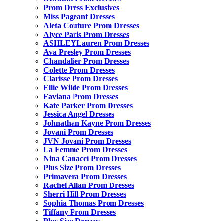
Prom Dress Exclusives
Miss Pageant Dresses
Aleta Couture Prom Dresses
Alyce Paris Prom Dresses
ASHLEYLauren Prom Dresses
Ava Presley Prom Dresses
Chandalier Prom Dresses
Colette Prom Dresses
Clarisse Prom Dresses
Ellie Wilde Prom Dresses
Faviana Prom Dresses
Kate Parker Prom Dresses
Jessica Angel Dresses
Johnathan Kayne Prom Dresses
Jovani Prom Dresses
JVN Jovani Prom Dresses
La Femme Prom Dresses
Nina Canacci Prom Dresses
Plus Size Prom Dresses
Primavera Prom Dresses
Rachel Allan Prom Dresses
Sherri Hill Prom Dresses
Sophia Thomas Prom Dresses
Tiffany Prom Dresses
Plus Size Dresses