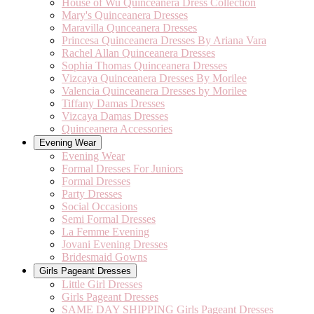
House of Wu Quinceanera Dress Collection
Mary's Quinceanera Dresses
Maravilla Qunceanera Dresses
Princesa Quinceanera Dresses By Ariana Vara
Rachel Allan Quinceanera Dresses
Sophia Thomas Quinceanera Dresses
Vizcaya Quinceanera Dresses By Morilee
Valencia Quinceanera Dresses by Morilee
Tiffany Damas Dresses
Vizcaya Damas Dresses
Quinceanera Accessories
Evening Wear
Evening Wear
Formal Dresses For Juniors
Formal Dresses
Party Dresses
Social Occasions
Semi Formal Dresses
La Femme Evening
Jovani Evening Dresses
Bridesmaid Gowns
Girls Pageant Dresses
Little Girl Dresses
Girls Pageant Dresses
SAME DAY SHIPPING Girls Pageant Dresses