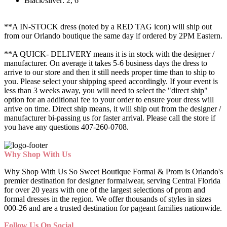
Black/silver: 2, 6
**A IN-STOCK dress (noted by a RED TAG icon) will ship out
from our Orlando boutique the same day if ordered by 2PM Eastern.
**A QUICK- DELIVERY means it is in stock with the designer /
manufacturer. On average it takes 5-6 business days the dress to
arrive to our store and then it still needs proper time than to ship to
you. Please select your shipping speed accordingly. If your event is
less than 3 weeks away, you will need to select the "direct ship"
option for an additional fee to your order to ensure your dress will
arrive on time. Direct ship means, it will ship out from the designer /
manufacturer bi-passing us for faster arrival.
Please call the store if
you have any questions 407-260-0708.
Why Shop With Us
Why Shop With Us So Sweet Boutique Formal & Prom is Orlando's
premier destination for designer formalwear, serving Central Florida
for over 20 years with one of the largest selections of prom and
formal dresses in the region. We offer thousands of styles in sizes
000-26 and are a trusted destination for pageant families nationwide.
Follow Us On Social