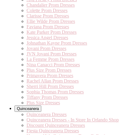
Chandalier Prom Dresses
Colette Prom Dresses
Clarisse Prom Dresses
Ellie Wilde Prom Dresses
Faviana Prom Dresses
Kate Parker Prom Dresses
Jessica Angel Dresses
Johnathan Kayne Prom Dresses
Jovani Prom Dresses
JVN Jovani Prom Dresses
La Femme Prom Dresses
Nina Canacci Prom Dresses
Plus Size Prom Dresses
Primavera Prom Dresses
Rachel Allan Prom Dresses
Sherri Hill Prom Dresses
Sophia Thomas Prom Dresses
Tiffany Prom Dresses
Plus Size Dresses
Quinceanera
Quinceanera Dresses
Quinceanera Dresses - In Store In Orlando Shop
Discount Quinceanera Dresses
Fiesta Quinceanera Dresses