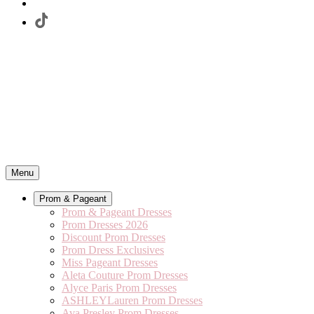
Menu
Prom & Pageant
Prom & Pageant Dresses
Prom Dresses 2026
Discount Prom Dresses
Prom Dress Exclusives
Miss Pageant Dresses
Aleta Couture Prom Dresses
Alyce Paris Prom Dresses
ASHLEYLauren Prom Dresses
Ava Presley Prom Dresses