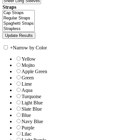
Straps
+
Narrow by Color
Yellow
Mojito
Apple Green
Green
Lime
Aqua
Turquoise
Light Blue
Slate Blue
Blue
Navy Blue
Purple
Lilac