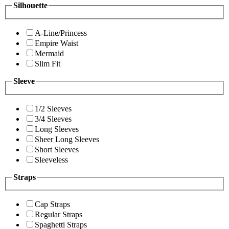
Silhouette
A-Line/Princess
Empire Waist
Mermaid
Slim Fit
Sleeve
1/2 Sleeves
3/4 Sleeves
Long Sleeves
Sheer Long Sleeves
Short Sleeves
Sleeveless
Straps
Cap Straps
Regular Straps
Spaghetti Straps