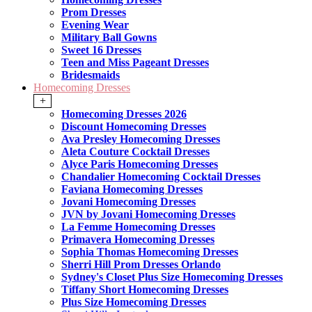
Prom Dresses
Evening Wear
Military Ball Gowns
Sweet 16 Dresses
Teen and Miss Pageant Dresses
Bridesmaids
Homecoming Dresses
+
Homecoming Dresses 2026
Discount Homecoming Dresses
Ava Presley Homecoming Dresses
Aleta Couture Cocktail Dresses
Alyce Paris Homecoming Dresses
Chandalier Homecoming Cocktail Dresses
Faviana Homecoming Dresses
Jovani Homecoming Dresses
JVN by Jovani Homecoming Dresses
La Femme Homecoming Dresses
Primavera Homecoming Dresses
Sophia Thomas Homecoming Dresses
Sherri Hill Prom Dresses Orlando
Sydney's Closet Plus Size Homecoming Dresses
Tiffany Short Homecoming Dresses
Plus Size Homecoming Dresses