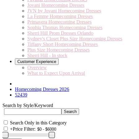
Jovani Homecoming Dresses
JVN by Jovani Homecoming Dresses
La Femme Homecoming Dresses
Primavera Homecoming Dresses
Sophia Thomas Homecoming Dresses
Sherri Hill Prom Dresses Orlando
Sydney's Closet Plus Size Homecoming Dresses
Tiffany Short Homecoming Dresses
Plus Size Homecoming Dresses
Sherri Hill - In stock
Customer Experience
Overview
What to Expect Upon Arrival
Homecoming Dresses 2026
52439
Search by Style/Keyword
Search Only in this Category
+
Price Filter: