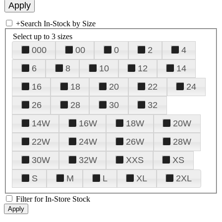
+
Search In-Stock by Size
Select up to 3 sizes
000
00
0
2
4
6
8
10
12
14
16
18
20
22
24
26
28
30
32
14W
16W
18W
20W
22W
24W
26W
28W
30W
32W
XXS
XS
S
M
L
XL
2XL
Filter for In-Store Stock