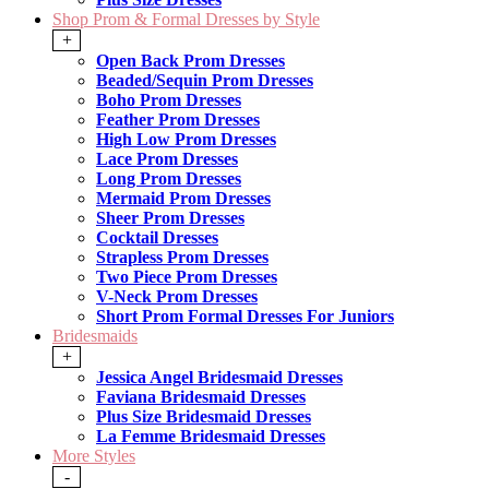
Shop Prom & Formal Dresses by Style
+
Open Back Prom Dresses
Beaded/Sequin Prom Dresses
Boho Prom Dresses
Feather Prom Dresses
High Low Prom Dresses
Lace Prom Dresses
Long Prom Dresses
Mermaid Prom Dresses
Sheer Prom Dresses
Cocktail Dresses
Strapless Prom Dresses
Two Piece Prom Dresses
V-Neck Prom Dresses
Short Prom Formal Dresses For Juniors
Bridesmaids
+
Jessica Angel Bridesmaid Dresses
Faviana Bridesmaid Dresses
Plus Size Bridesmaid Dresses
La Femme Bridesmaid Dresses
More Styles
-