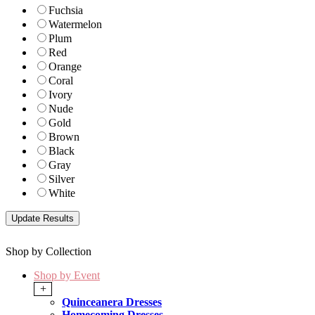
Fuchsia
Watermelon
Plum
Red
Orange
Coral
Ivory
Nude
Gold
Brown
Black
Gray
Silver
White
Shop by Collection
Shop by Event
+
Quinceanera Dresses
Homecoming Dresses