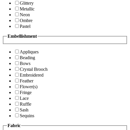
Glittery
Metallic
Neon
Ombre
Pastel
Embellishment
Appliques
Beading
Bows
Crystal Brooch
Embroidered
Feather
Flower(s)
Fringe
Lace
Ruffle
Sash
Sequins
Fabric