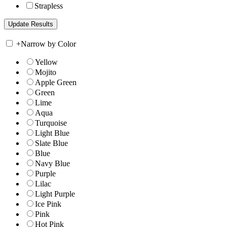
Strapless
+
Narrow by Color
Yellow
Mojito
Apple Green
Green
Lime
Aqua
Turquoise
Light Blue
Slate Blue
Blue
Navy Blue
Purple
Lilac
Light Purple
Ice Pink
Pink
Hot Pink