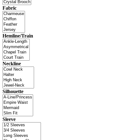
Fabric
Hemline/Train
Neckline
Silhouette
Sleeve