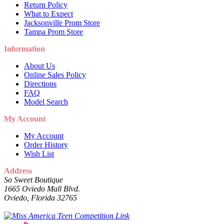
Return Policy
What to Expect
Jacksonville Prom Store
Tampa Prom Store
Information
About Us
Online Sales Policy
Directions
FAQ
Model Search
My Account
My Account
Order History
Wish List
Address
So Sweet Boutique
1665 Oviedo Mall Blvd.
Oviedo, Florida 32765