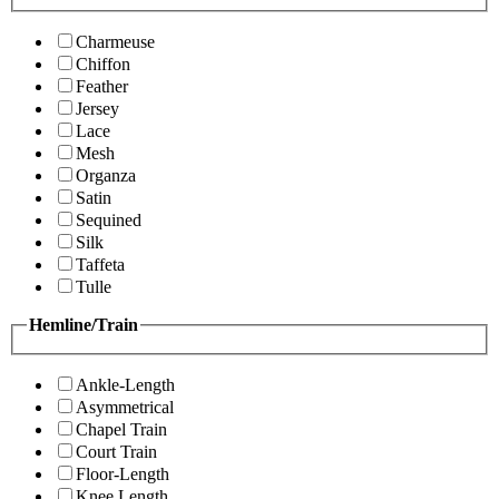
Charmeuse
Chiffon
Feather
Jersey
Lace
Mesh
Organza
Satin
Sequined
Silk
Taffeta
Tulle
Hemline/Train
Ankle-Length
Asymmetrical
Chapel Train
Court Train
Floor-Length
Knee Length