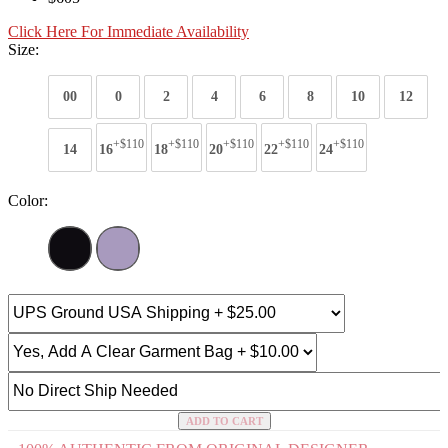
Click Here For Immediate Availability
Size:
00
0
2
4
6
8
10
12
+$110
+$110
+$110
+$110
+$110
14
16
18
20
22
24
Color:
ADD TO CART