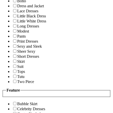
Boho
Dress and Jacket
Lace Dresses
Little Black Dress
Little White Dress
Long Dresses
Modest
Pants
Print Dresses
Sexy and Sleek
Sheer Sexy
Short Dresses
Skirt
Suit
Tops
Tutu
Two Piece
Feature
Bubble Skirt
Celebrity Dresses