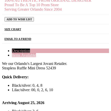
100% AUTHENTIC FROM ORIGINAL DESIGNER
Proud To Be A Top 10 Prom Store
Serving Greater Orlando Since 2004
ADD TO WISH LIST
SIZE CHART
EMAIL TO A FRIEND
Description
Items Available
We our Orlando's Largest Jovani Retailer.
Strapless Ruffle Mini Dress 52439
Quick Delivery:
Black/silver: 0, 4, 8
Lilac/silver: 00, 0, 2, 6, 10
Arriving August 25, 2026