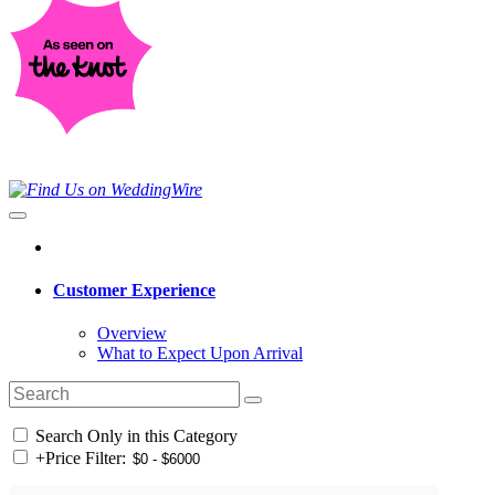
Customer Experience
Overview
What to Expect Upon Arrival
Search Only in this Category
+
Price Filter: