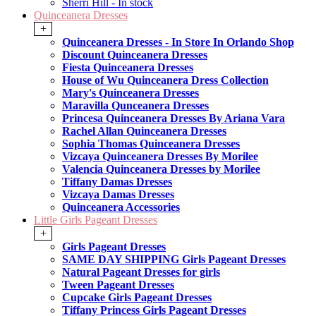
Sherri Hill - In stock
Quinceanera Dresses
+
Quinceanera Dresses - In Store In Orlando Shop
Discount Quinceanera Dresses
Fiesta Quinceanera Dresses
House of Wu Quinceanera Dress Collection
Mary's Quinceanera Dresses
Maravilla Qunceanera Dresses
Princesa Quinceanera Dresses By Ariana Vara
Rachel Allan Quinceanera Dresses
Sophia Thomas Quinceanera Dresses
Vizcaya Quinceanera Dresses By Morilee
Valencia Quinceanera Dresses by Morilee
Tiffany Damas Dresses
Vizcaya Damas Dresses
Quinceanera Accessories
Little Girls Pageant Dresses
+
Girls Pageant Dresses
SAME DAY SHIPPING Girls Pageant Dresses
Natural Pageant Dresses for girls
Tween Pageant Dresses
Cupcake Girls Pageant Dresses
Tiffany Princess Girls Pageant Dresses