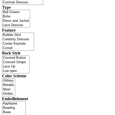
Type
Feature
Back Style
Color Scheme
Embellishment