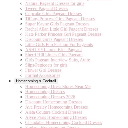
Natural Pageant Dresses for girls
Tween Pageant Dresses
Cupcake Girls Pageant Dresses
Tiffany Princess Girls Pageant Dresses
Sugar Kayne Girls Pageant Dresses
Rachel Allan Little Girl Pageant Dresses
Kate Parker Princess Girl Pageant Dresses
Discount Girl's Pageant Dresses
Little Girls Fun Fashion For Pageants
ASHLEYLauren Kids Pageant
Sherri Hill Little's Girls Pageant
Girls Pageant Interview Suits, Attire
Slips/Petticoats for girls
Flower Girl Dresses
Formal Accessories
Homecoming & Cocktail
Homecoming Dress Stores Near Me
Homecoming Dresses
Homecoming Dresses 2026
Discount Homecoming Dresses
Ava Presley Homecoming Dresses
Aleta Couture Cocktail Dresses
Alyce Paris Homecoming Dresses
Chandalier Homecoming Cocktail Dresses
Faviana Homecoming Dresses