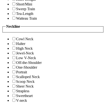
Short/Mini
Sweep Train
Tea-Length
Watteau Train
Neckline
Cowl Neck
Halter
High Neck
Jewel-Neck
Low V-Neck
Off-the-Shoulder
One-Shoulder
Portrait
Scalloped Neck
Scoop Neck
Sheer Neck
Strapless
Sweetheart
V-neck