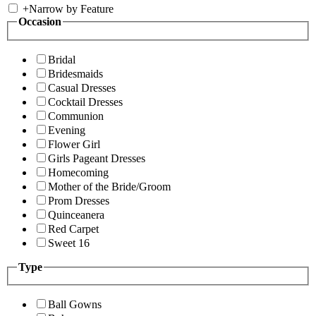
+
Narrow by Feature
Occasion
Bridal
Bridesmaids
Casual Dresses
Cocktail Dresses
Communion
Evening
Flower Girl
Girls Pageant Dresses
Homecoming
Mother of the Bride/Groom
Prom Dresses
Quinceanera
Red Carpet
Sweet 16
Type
Ball Gowns