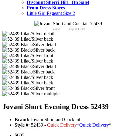
Discount Sherri Hill - On Sale!
Prom Dress Stores
Little Girl Pageant Size 2
Swipe
Tap & Hold
Jovani Short Evening Dress 52439
Brand:
Jovani Short and Cocktail
Style #:
52439 -
Quick Delivery
*
Quick Delivery
*
$605