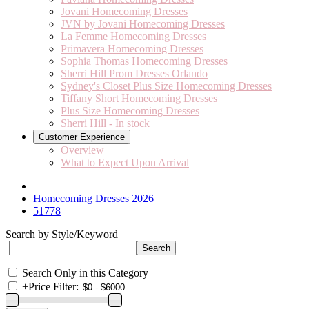
Jovani Homecoming Dresses
JVN by Jovani Homecoming Dresses
La Femme Homecoming Dresses
Primavera Homecoming Dresses
Sophia Thomas Homecoming Dresses
Sherri Hill Prom Dresses Orlando
Sydney's Closet Plus Size Homecoming Dresses
Tiffany Short Homecoming Dresses
Plus Size Homecoming Dresses
Sherri Hill - In stock
Customer Experience
Overview
What to Expect Upon Arrival
Homecoming Dresses 2026
51778
Search by Style/Keyword
Search Only in this Category
+
Price Filter: