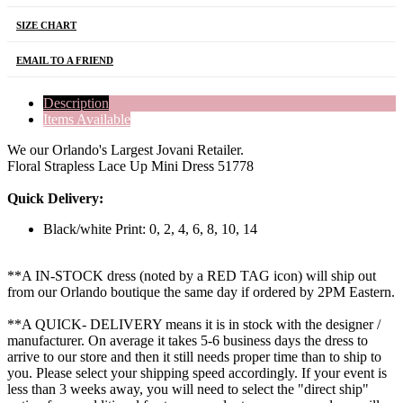
SIZE CHART
EMAIL TO A FRIEND
Description
Items Available
We our Orlando's Largest Jovani Retailer.
Floral Strapless Lace Up Mini Dress 51778
Quick Delivery:
Black/white Print: 0, 2, 4, 6, 8, 10, 14
**A IN-STOCK dress (noted by a RED TAG icon) will ship out
from our Orlando boutique the same day if ordered by 2PM Eastern.
**A QUICK- DELIVERY means it is in stock with the designer /
manufacturer. On average it takes 5-6 business days the dress to
arrive to our store and then it still needs proper time than to ship to
you. Please select your shipping speed accordingly. If your event is
less than 3 weeks away, you will need to select the "direct ship"