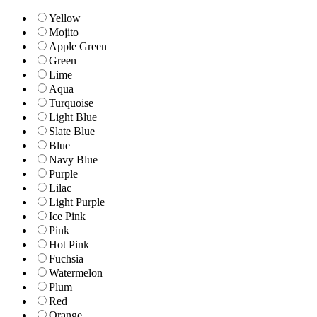
Yellow
Mojito
Apple Green
Green
Lime
Aqua
Turquoise
Light Blue
Slate Blue
Blue
Navy Blue
Purple
Lilac
Light Purple
Ice Pink
Pink
Hot Pink
Fuchsia
Watermelon
Plum
Red
Orange