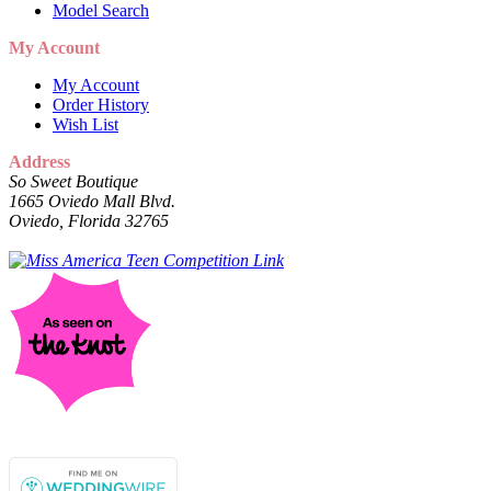
Model Search
My Account
My Account
Order History
Wish List
Address
So Sweet Boutique
1665 Oviedo Mall Blvd.
Oviedo, Florida 32765