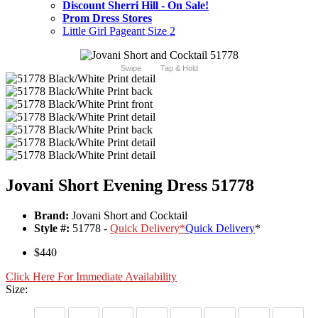
Discount Sherri Hill - On Sale!
Prom Dress Stores
Little Girl Pageant Size 2
Swipe
Tap & Hold
Jovani Short Evening Dress 51778
Brand:
Jovani Short and Cocktail
Style #:
51778 -
Quick Delivery
*
Quick Delivery
*
$440
Click Here For Immediate Availability
Size: