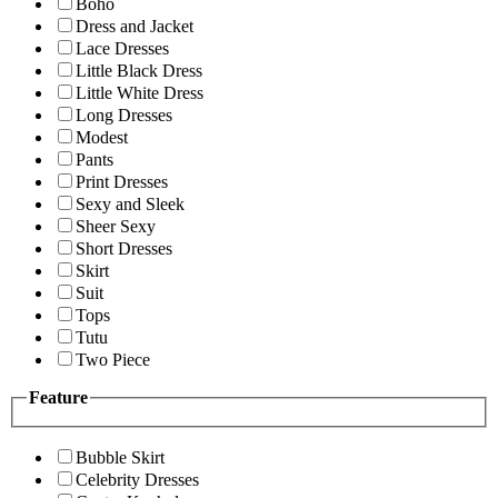
Boho
Dress and Jacket
Lace Dresses
Little Black Dress
Little White Dress
Long Dresses
Modest
Pants
Print Dresses
Sexy and Sleek
Sheer Sexy
Short Dresses
Skirt
Suit
Tops
Tutu
Two Piece
Feature
Bubble Skirt
Celebrity Dresses