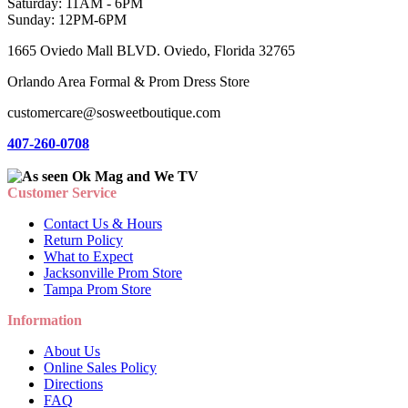
Saturday: 11AM - 6PM
Sunday: 12PM-6PM
1665 Oviedo Mall BLVD. Oviedo, Florida 32765
Orlando Area Formal & Prom Dress Store
customercare@sosweetboutique.com
407-260-0708
Customer Service
Contact Us & Hours
Return Policy
What to Expect
Jacksonville Prom Store
Tampa Prom Store
Information
About Us
Online Sales Policy
Directions
FAQ