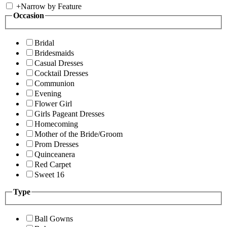
+
Narrow by Feature
Occasion
Bridal
Bridesmaids
Casual Dresses
Cocktail Dresses
Communion
Evening
Flower Girl
Girls Pageant Dresses
Homecoming
Mother of the Bride/Groom
Prom Dresses
Quinceanera
Red Carpet
Sweet 16
Type
Ball Gowns