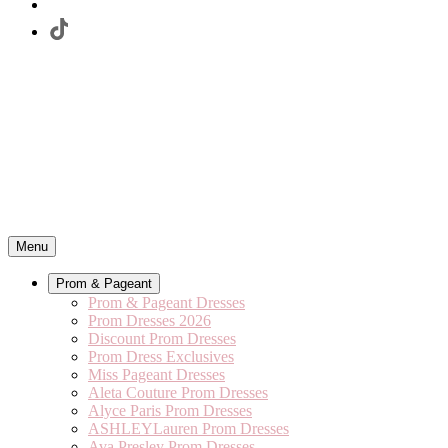
Menu
Prom & Pageant
Prom & Pageant Dresses
Prom Dresses 2026
Discount Prom Dresses
Prom Dress Exclusives
Miss Pageant Dresses
Aleta Couture Prom Dresses
Alyce Paris Prom Dresses
ASHLEYLauren Prom Dresses
Ava Presley Prom Dresses