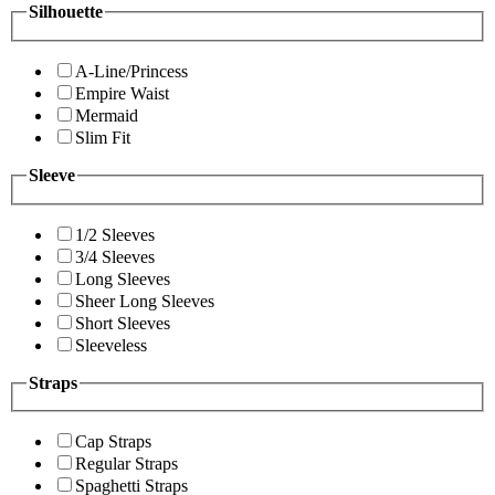
Silhouette
A-Line/Princess
Empire Waist
Mermaid
Slim Fit
Sleeve
1/2 Sleeves
3/4 Sleeves
Long Sleeves
Sheer Long Sleeves
Short Sleeves
Sleeveless
Straps
Cap Straps
Regular Straps
Spaghetti Straps