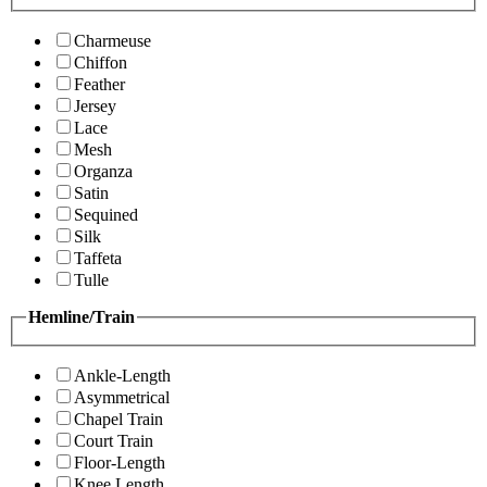
Charmeuse
Chiffon
Feather
Jersey
Lace
Mesh
Organza
Satin
Sequined
Silk
Taffeta
Tulle
Hemline/Train
Ankle-Length
Asymmetrical
Chapel Train
Court Train
Floor-Length
Knee Length