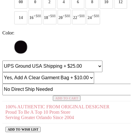
00
0
2
4
6
8
10
12
+$88
+$88
+$88
+$88
+$88
14
16
18
20
22
24
Color:
ADD TO CART
100% AUTHENTIC FROM ORIGINAL DESIGNER
Proud To Be A Top 10 Prom Store
Serving Greater Orlando Since 2004
ADD TO WISH LIST