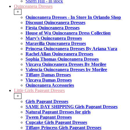
Sherri Hill - In stock
Quinceanera Dresses
+
Quinceanera Dresses - In Store In Orlando Shop
Discount Quinceanera Dresses
Fiesta Quinceanera Dresses
House of Wu Quinceanera Dress Collection
Mary's Quinceanera Dresses
Maravilla Qunceanera Dresses
Princesa Quinceanera Dresses By Ariana Vara
Rachel Allan Quinceanera Dresses
Sophia Thomas Quinceanera Dresses
Vizcaya Quinceanera Dresses By Morilee
Valencia Quinceanera Dresses by Morilee
Tiffany Damas Dresses
Vizcaya Damas Dresses
Quinceanera Accessories
Little Girls Pageant Dresses
+
Girls Pageant Dresses
SAME DAY SHIPPING Girls Pageant Dresses
Natural Pageant Dresses for girls
Tween Pageant Dresses
Cupcake Girls Pageant Dresses
Tiffany Princess Girls Pageant Dresses