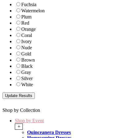
Fuchsia
Watermelon
Plum
Red
Orange
Coral
Ivory
Nude
Gold
Brown
Black
Gray
Silver
White
Shop by Collection
Shop by Event
+
Quinceanera Dresses
Homecoming Dresses