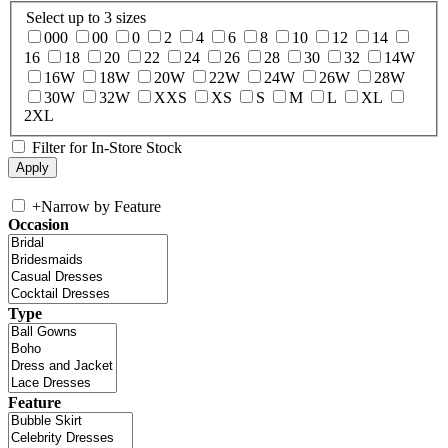
Select up to 3 sizes
000
00
0
2
4
6
8
10
12
14
16
18
20
22
24
26
28
30
32
14W
16W
18W
20W
22W
24W
26W
28W
30W
32W
XXS
XS
S
M
L
XL
2XL
Filter for In-Store Stock
+
Narrow by Feature
Occasion
Type
Feature