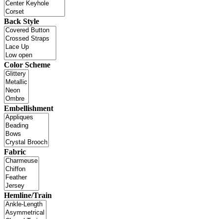
Back Style
Color Scheme
Embellishment
Fabric
Hemline/Train