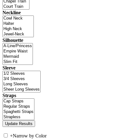
Neckline
Silhouette
Sleeve
Straps
+
Narrow by Color