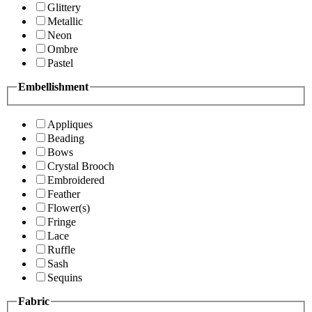
Glittery
Metallic
Neon
Ombre
Pastel
Embellishment
Appliques
Beading
Bows
Crystal Brooch
Embroidered
Feather
Flower(s)
Fringe
Lace
Ruffle
Sash
Sequins
Fabric