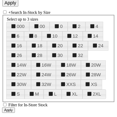
+
Search In-Stock by Size
Select up to 3 sizes
000
00
0
2
4
6
8
10
12
14
16
18
20
22
24
26
28
30
32
14W
16W
18W
20W
22W
24W
26W
28W
30W
32W
XXS
XS
S
M
L
XL
2XL
Filter for In-Store Stock