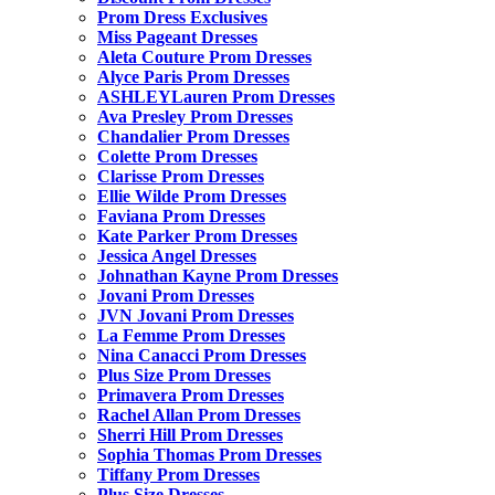
Prom Dress Exclusives
Miss Pageant Dresses
Aleta Couture Prom Dresses
Alyce Paris Prom Dresses
ASHLEYLauren Prom Dresses
Ava Presley Prom Dresses
Chandalier Prom Dresses
Colette Prom Dresses
Clarisse Prom Dresses
Ellie Wilde Prom Dresses
Faviana Prom Dresses
Kate Parker Prom Dresses
Jessica Angel Dresses
Johnathan Kayne Prom Dresses
Jovani Prom Dresses
JVN Jovani Prom Dresses
La Femme Prom Dresses
Nina Canacci Prom Dresses
Plus Size Prom Dresses
Primavera Prom Dresses
Rachel Allan Prom Dresses
Sherri Hill Prom Dresses
Sophia Thomas Prom Dresses
Tiffany Prom Dresses
Plus Size Dresses