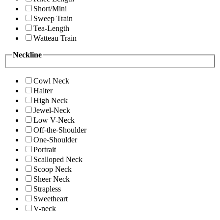
Short/Mini
Sweep Train
Tea-Length
Watteau Train
Neckline
Cowl Neck
Halter
High Neck
Jewel-Neck
Low V-Neck
Off-the-Shoulder
One-Shoulder
Portrait
Scalloped Neck
Scoop Neck
Sheer Neck
Strapless
Sweetheart
V-neck