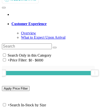
Customer Experience
Overview
What to Expect Upon Arrival
Search Only in this Category
+
Price Filter:
+
Search In-Stock by Size