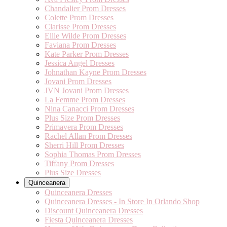
Chandalier Prom Dresses
Colette Prom Dresses
Clarisse Prom Dresses
Ellie Wilde Prom Dresses
Faviana Prom Dresses
Kate Parker Prom Dresses
Jessica Angel Dresses
Johnathan Kayne Prom Dresses
Jovani Prom Dresses
JVN Jovani Prom Dresses
La Femme Prom Dresses
Nina Canacci Prom Dresses
Plus Size Prom Dresses
Primavera Prom Dresses
Rachel Allan Prom Dresses
Sherri Hill Prom Dresses
Sophia Thomas Prom Dresses
Tiffany Prom Dresses
Plus Size Dresses
Quinceanera
Quinceanera Dresses
Quinceanera Dresses - In Store In Orlando Shop
Discount Quinceanera Dresses
Fiesta Quinceanera Dresses