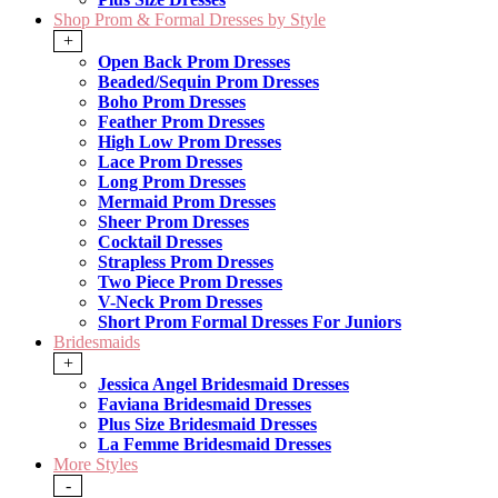
Shop Prom & Formal Dresses by Style
+
Open Back Prom Dresses
Beaded/Sequin Prom Dresses
Boho Prom Dresses
Feather Prom Dresses
High Low Prom Dresses
Lace Prom Dresses
Long Prom Dresses
Mermaid Prom Dresses
Sheer Prom Dresses
Cocktail Dresses
Strapless Prom Dresses
Two Piece Prom Dresses
V-Neck Prom Dresses
Short Prom Formal Dresses For Juniors
Bridesmaids
+
Jessica Angel Bridesmaid Dresses
Faviana Bridesmaid Dresses
Plus Size Bridesmaid Dresses
La Femme Bridesmaid Dresses
More Styles
-