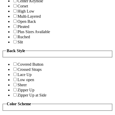
Center Keyhole
Corset
High Low
Multi-Layered
Open Back
Pleated
Plus Sizes Available
Ruched
Slit
Back Style
Covered Button
Crossed Straps
Lace Up
Low open
Sheer
Zipper Up
Zipper Up at Side
Color Scheme