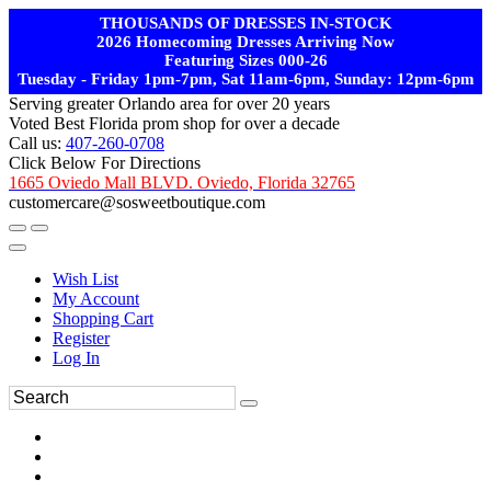
THOUSANDS OF DRESSES IN-STOCK
2026 Homecoming Dresses Arriving Now
Featuring Sizes 000-26
Tuesday - Friday 1pm-7pm, Sat 11am-6pm, Sunday: 12pm-6pm
Serving greater Orlando area for over 20 years
Voted Best Florida prom shop for over a decade
Call us:
407-260-0708
Click Below For Directions
1665 Oviedo Mall BLVD. Oviedo, Florida 32765
customercare@sosweetboutique.com
Wish List
My Account
Shopping Cart
Register
Log In