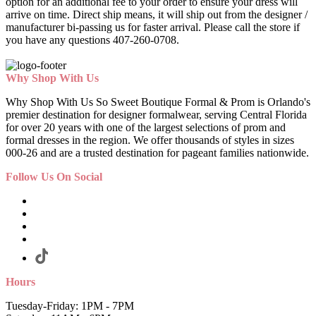
option for an additional fee to your order to ensure your dress will
arrive on time. Direct ship means, it will ship out from the designer /
manufacturer bi-passing us for faster arrival.
Please call the store if
you have any questions 407-260-0708.
Why Shop With Us
Why Shop With Us So Sweet Boutique Formal & Prom is Orlando's
premier destination for designer formalwear, serving Central Florida
for over 20 years with one of the largest selections of prom and
formal dresses in the region. We offer thousands of styles in sizes
000-26 and are a trusted destination for pageant families nationwide.
Follow Us On Social
Hours
Tuesday-Friday: 1PM - 7PM