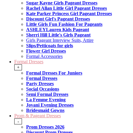
Sugar Kayne Girls Pageant Dresses
Rachel Allan Little Girl Pageant Dresses
Kate Parker Princess Girl Pageant Dresses
Discount Girl's Pageant Dresses
Little Girls Fun Fashion For Pageants
ASHLEYLauren Kids Pageant
Sherri Hill Little's Girls Pageant
Girls Pageant Interview Suits, Attire
Slips/Petticoats for girls
Flower Girl Dresses
Formal Accessories
Formal Dresses
+
Formal Dresses For Juniors
Formal Dresses
Party Dresses
Social Occasions
Semi Formal Dresses
La Femme Evening
Jovani Evening Dresses
Bridesmaid Gowns
Prom & Pageant Dresses
-
Prom Dresses 2026
Discount Prom Dresses