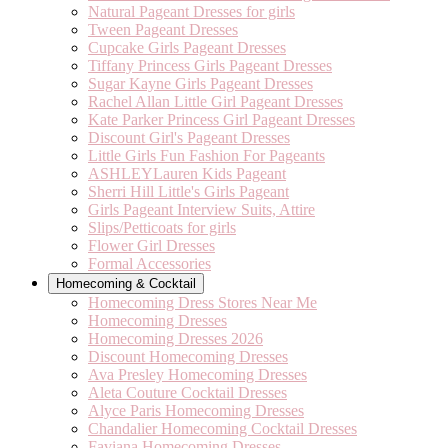
Natural Pageant Dresses for girls
Tween Pageant Dresses
Cupcake Girls Pageant Dresses
Tiffany Princess Girls Pageant Dresses
Sugar Kayne Girls Pageant Dresses
Rachel Allan Little Girl Pageant Dresses
Kate Parker Princess Girl Pageant Dresses
Discount Girl's Pageant Dresses
Little Girls Fun Fashion For Pageants
ASHLEYLauren Kids Pageant
Sherri Hill Little's Girls Pageant
Girls Pageant Interview Suits, Attire
Slips/Petticoats for girls
Flower Girl Dresses
Formal Accessories
Homecoming & Cocktail
Homecoming Dress Stores Near Me
Homecoming Dresses
Homecoming Dresses 2026
Discount Homecoming Dresses
Ava Presley Homecoming Dresses
Aleta Couture Cocktail Dresses
Alyce Paris Homecoming Dresses
Chandalier Homecoming Cocktail Dresses
Faviana Homecoming Dresses