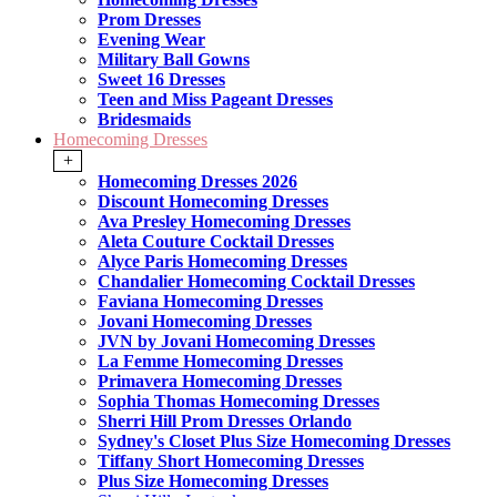
Prom Dresses
Evening Wear
Military Ball Gowns
Sweet 16 Dresses
Teen and Miss Pageant Dresses
Bridesmaids
Homecoming Dresses
+
Homecoming Dresses 2026
Discount Homecoming Dresses
Ava Presley Homecoming Dresses
Aleta Couture Cocktail Dresses
Alyce Paris Homecoming Dresses
Chandalier Homecoming Cocktail Dresses
Faviana Homecoming Dresses
Jovani Homecoming Dresses
JVN by Jovani Homecoming Dresses
La Femme Homecoming Dresses
Primavera Homecoming Dresses
Sophia Thomas Homecoming Dresses
Sherri Hill Prom Dresses Orlando
Sydney's Closet Plus Size Homecoming Dresses
Tiffany Short Homecoming Dresses
Plus Size Homecoming Dresses