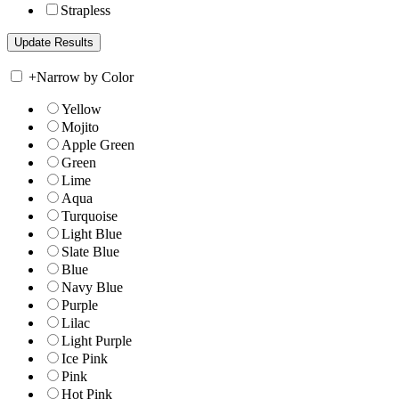
Strapless
+
Narrow by Color
Yellow
Mojito
Apple Green
Green
Lime
Aqua
Turquoise
Light Blue
Slate Blue
Blue
Navy Blue
Purple
Lilac
Light Purple
Ice Pink
Pink
Hot Pink