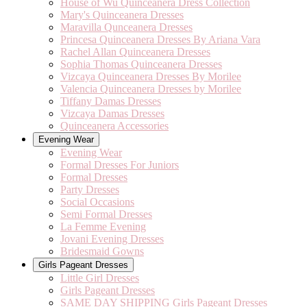
House of Wu Quinceanera Dress Collection
Mary's Quinceanera Dresses
Maravilla Qunceanera Dresses
Princesa Quinceanera Dresses By Ariana Vara
Rachel Allan Quinceanera Dresses
Sophia Thomas Quinceanera Dresses
Vizcaya Quinceanera Dresses By Morilee
Valencia Quinceanera Dresses by Morilee
Tiffany Damas Dresses
Vizcaya Damas Dresses
Quinceanera Accessories
Evening Wear
Evening Wear
Formal Dresses For Juniors
Formal Dresses
Party Dresses
Social Occasions
Semi Formal Dresses
La Femme Evening
Jovani Evening Dresses
Bridesmaid Gowns
Girls Pageant Dresses
Little Girl Dresses
Girls Pageant Dresses
SAME DAY SHIPPING Girls Pageant Dresses