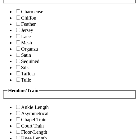
Charmeuse
Chiffon
Feather
Jersey
Lace
Mesh
Organza
Satin
Sequined
Silk
Taffeta
Tulle
Hemline/Train
Ankle-Length
Asymmetrical
Chapel Train
Court Train
Floor-Length
Knee Length