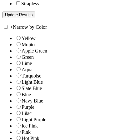
Strapless
+
Narrow by Color
Yellow
Mojito
Apple Green
Green
Lime
Aqua
Turquoise
Light Blue
Slate Blue
Blue
Navy Blue
Purple
Lilac
Light Purple
Ice Pink
Pink
Hot Pink