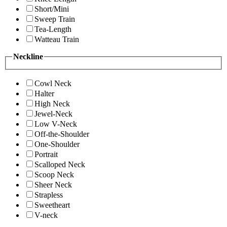
Short/Mini
Sweep Train
Tea-Length
Watteau Train
Neckline
Cowl Neck
Halter
High Neck
Jewel-Neck
Low V-Neck
Off-the-Shoulder
One-Shoulder
Portrait
Scalloped Neck
Scoop Neck
Sheer Neck
Strapless
Sweetheart
V-neck