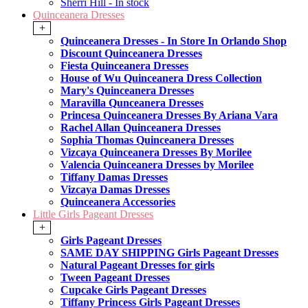
Sherri Hill - In stock
Quinceanera Dresses
+
Quinceanera Dresses - In Store In Orlando Shop
Discount Quinceanera Dresses
Fiesta Quinceanera Dresses
House of Wu Quinceanera Dress Collection
Mary's Quinceanera Dresses
Maravilla Qunceanera Dresses
Princesa Quinceanera Dresses By Ariana Vara
Rachel Allan Quinceanera Dresses
Sophia Thomas Quinceanera Dresses
Vizcaya Quinceanera Dresses By Morilee
Valencia Quinceanera Dresses by Morilee
Tiffany Damas Dresses
Vizcaya Damas Dresses
Quinceanera Accessories
Little Girls Pageant Dresses
+
Girls Pageant Dresses
SAME DAY SHIPPING Girls Pageant Dresses
Natural Pageant Dresses for girls
Tween Pageant Dresses
Cupcake Girls Pageant Dresses
Tiffany Princess Girls Pageant Dresses