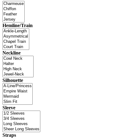
Hemline/Train
Neckline
Silhouette
Sleeve
Straps