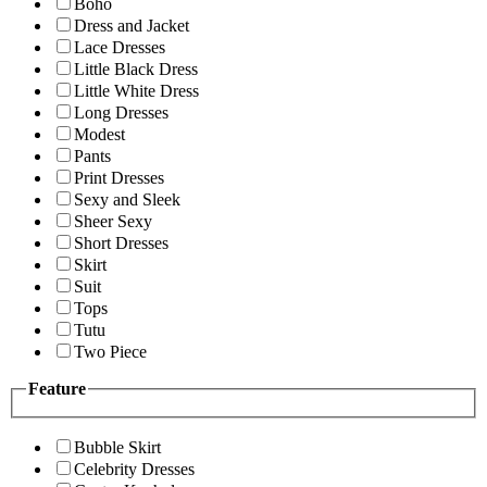
Boho
Dress and Jacket
Lace Dresses
Little Black Dress
Little White Dress
Long Dresses
Modest
Pants
Print Dresses
Sexy and Sleek
Sheer Sexy
Short Dresses
Skirt
Suit
Tops
Tutu
Two Piece
Feature
Bubble Skirt
Celebrity Dresses