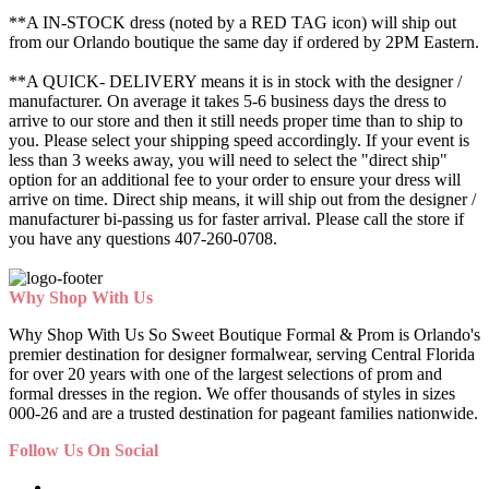
**A IN-STOCK dress (noted by a RED TAG icon) will ship out
from our Orlando boutique the same day if ordered by 2PM Eastern.
**A QUICK- DELIVERY means it is in stock with the designer /
manufacturer. On average it takes 5-6 business days the dress to
arrive to our store and then it still needs proper time than to ship to
you. Please select your shipping speed accordingly. If your event is
less than 3 weeks away, you will need to select the "direct ship"
option for an additional fee to your order to ensure your dress will
arrive on time. Direct ship means, it will ship out from the designer /
manufacturer bi-passing us for faster arrival.
Please call the store if
you have any questions 407-260-0708.
Why Shop With Us
Why Shop With Us So Sweet Boutique Formal & Prom is Orlando's
premier destination for designer formalwear, serving Central Florida
for over 20 years with one of the largest selections of prom and
formal dresses in the region. We offer thousands of styles in sizes
000-26 and are a trusted destination for pageant families nationwide.
Follow Us On Social