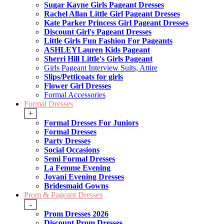
Sugar Kayne Girls Pageant Dresses
Rachel Allan Little Girl Pageant Dresses
Kate Parker Princess Girl Pageant Dresses
Discount Girl's Pageant Dresses
Little Girls Fun Fashion For Pageants
ASHLEYLauren Kids Pageant
Sherri Hill Little's Girls Pageant
Girls Pageant Interview Suits, Attire
Slips/Petticoats for girls
Flower Girl Dresses
Formal Accessories
Formal Dresses
+
Formal Dresses For Juniors
Formal Dresses
Party Dresses
Social Occasions
Semi Formal Dresses
La Femme Evening
Jovani Evening Dresses
Bridesmaid Gowns
Prom & Pageant Dresses
-
Prom Dresses 2026
Discount Prom Dresses