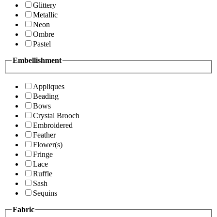
Glittery
Metallic
Neon
Ombre
Pastel
Embellishment
Appliques
Beading
Bows
Crystal Brooch
Embroidered
Feather
Flower(s)
Fringe
Lace
Ruffle
Sash
Sequins
Fabric