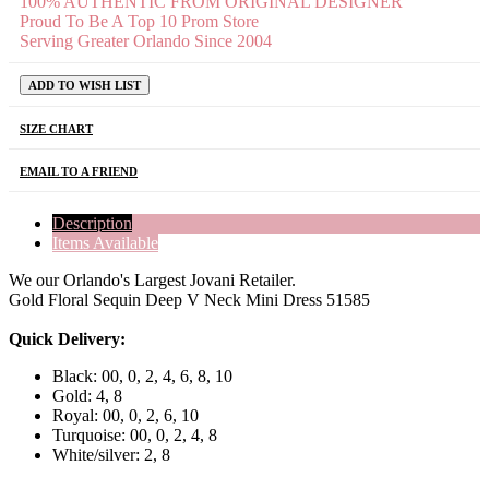
100% AUTHENTIC FROM ORIGINAL DESIGNER
Proud To Be A Top 10 Prom Store
Serving Greater Orlando Since 2004
ADD TO WISH LIST
SIZE CHART
EMAIL TO A FRIEND
Description
Items Available
We our Orlando's Largest Jovani Retailer.
Gold Floral Sequin Deep V Neck Mini Dress 51585
Quick Delivery:
Black: 00, 0, 2, 4, 6, 8, 10
Gold: 4, 8
Royal: 00, 0, 2, 6, 10
Turquoise: 00, 0, 2, 4, 8
White/silver: 2, 8