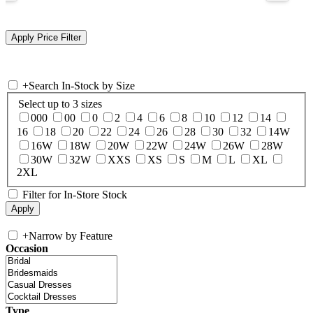
+
Search In-Stock by Size
Select up to 3 sizes
000
00
0
2
4
6
8
10
12
14
16
18
20
22
24
26
28
30
32
14W
16W
18W
20W
22W
24W
26W
28W
30W
32W
XXS
XS
S
M
L
XL
2XL
Filter for In-Store Stock
+
Narrow by Feature
Occasion
Type