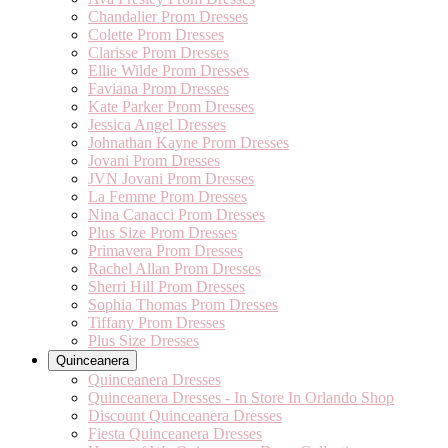
Chandalier Prom Dresses
Colette Prom Dresses
Clarisse Prom Dresses
Ellie Wilde Prom Dresses
Faviana Prom Dresses
Kate Parker Prom Dresses
Jessica Angel Dresses
Johnathan Kayne Prom Dresses
Jovani Prom Dresses
JVN Jovani Prom Dresses
La Femme Prom Dresses
Nina Canacci Prom Dresses
Plus Size Prom Dresses
Primavera Prom Dresses
Rachel Allan Prom Dresses
Sherri Hill Prom Dresses
Sophia Thomas Prom Dresses
Tiffany Prom Dresses
Plus Size Dresses
Quinceanera
Quinceanera Dresses
Quinceanera Dresses - In Store In Orlando Shop
Discount Quinceanera Dresses
Fiesta Quinceanera Dresses