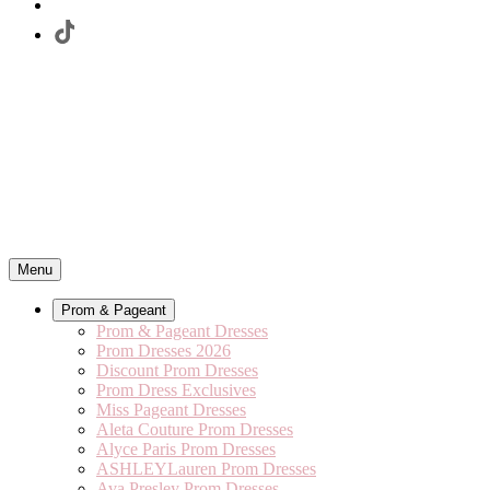
Menu
Prom & Pageant
Prom & Pageant Dresses
Prom Dresses 2026
Discount Prom Dresses
Prom Dress Exclusives
Miss Pageant Dresses
Aleta Couture Prom Dresses
Alyce Paris Prom Dresses
ASHLEYLauren Prom Dresses
Ava Presley Prom Dresses