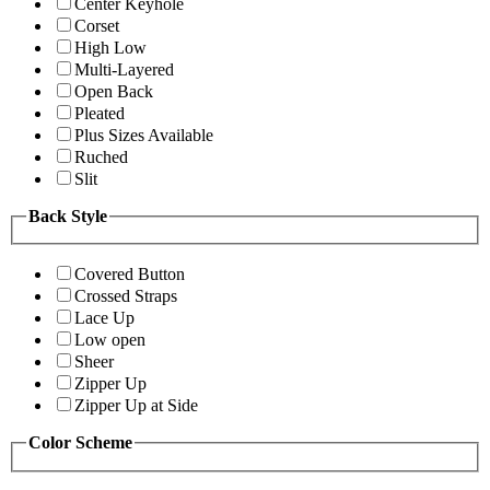
Center Keyhole
Corset
High Low
Multi-Layered
Open Back
Pleated
Plus Sizes Available
Ruched
Slit
Back Style
Covered Button
Crossed Straps
Lace Up
Low open
Sheer
Zipper Up
Zipper Up at Side
Color Scheme