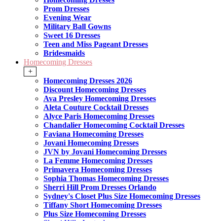
Prom Dresses
Evening Wear
Military Ball Gowns
Sweet 16 Dresses
Teen and Miss Pageant Dresses
Bridesmaids
Homecoming Dresses
+
Homecoming Dresses 2026
Discount Homecoming Dresses
Ava Presley Homecoming Dresses
Aleta Couture Cocktail Dresses
Alyce Paris Homecoming Dresses
Chandalier Homecoming Cocktail Dresses
Faviana Homecoming Dresses
Jovani Homecoming Dresses
JVN by Jovani Homecoming Dresses
La Femme Homecoming Dresses
Primavera Homecoming Dresses
Sophia Thomas Homecoming Dresses
Sherri Hill Prom Dresses Orlando
Sydney's Closet Plus Size Homecoming Dresses
Tiffany Short Homecoming Dresses
Plus Size Homecoming Dresses