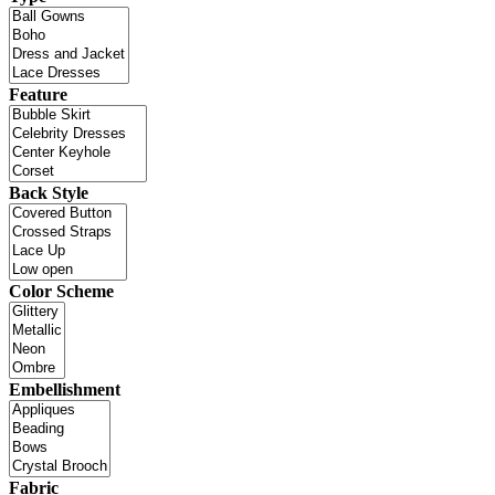
Feature
Back Style
Color Scheme
Embellishment
Fabric