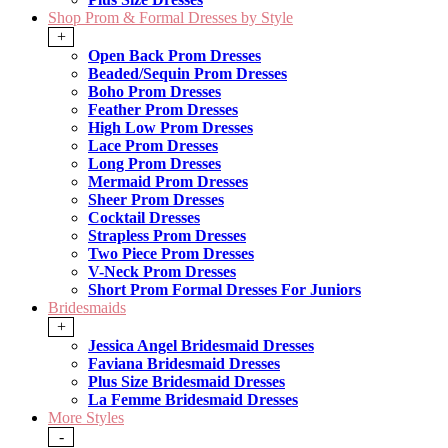
Shop Prom & Formal Dresses by Style
+
Open Back Prom Dresses
Beaded/Sequin Prom Dresses
Boho Prom Dresses
Feather Prom Dresses
High Low Prom Dresses
Lace Prom Dresses
Long Prom Dresses
Mermaid Prom Dresses
Sheer Prom Dresses
Cocktail Dresses
Strapless Prom Dresses
Two Piece Prom Dresses
V-Neck Prom Dresses
Short Prom Formal Dresses For Juniors
Bridesmaids
+
Jessica Angel Bridesmaid Dresses
Faviana Bridesmaid Dresses
Plus Size Bridesmaid Dresses
La Femme Bridesmaid Dresses
More Styles
-