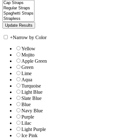
+
Narrow by Color
Yellow
Mojito
Apple Green
Green
Lime
Aqua
Turquoise
Light Blue
Slate Blue
Blue
Navy Blue
Purple
Lilac
Light Purple
Ice Pink