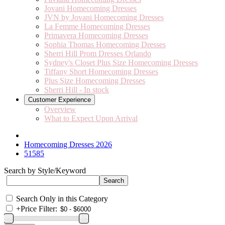
Jovani Homecoming Dresses
JVN by Jovani Homecoming Dresses
La Femme Homecoming Dresses
Primavera Homecoming Dresses
Sophia Thomas Homecoming Dresses
Sherri Hill Prom Dresses Orlando
Sydney's Closet Plus Size Homecoming Dresses
Tiffany Short Homecoming Dresses
Plus Size Homecoming Dresses
Sherri Hill - In stock
Customer Experience
Overview
What to Expect Upon Arrival
Homecoming Dresses 2026
51585
Search by Style/Keyword
Search Only in this Category
+
Price Filter: