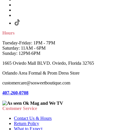
Hours
Tuesday-Friday: 1PM - 7PM
Saturday: 11AM - 6PM
Sunday: 12PM-6PM
1665 Oviedo Mall BLVD. Oviedo, Florida 32765
Orlando Area Formal & Prom Dress Store
customercare@sosweetboutique.com
407-260-0708
Customer Service
Contact Us & Hours
Return Policy
What to Expect