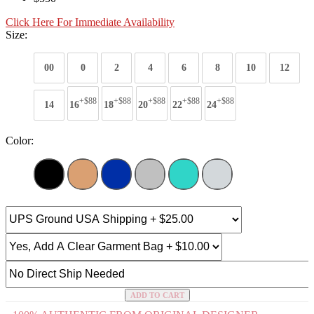
Click Here For Immediate Availability
Size:
00
0
2
4
6
8
10
12
+$88
+$88
+$88
+$88
+$88
14
16
18
20
22
24
Color:
ADD TO CART