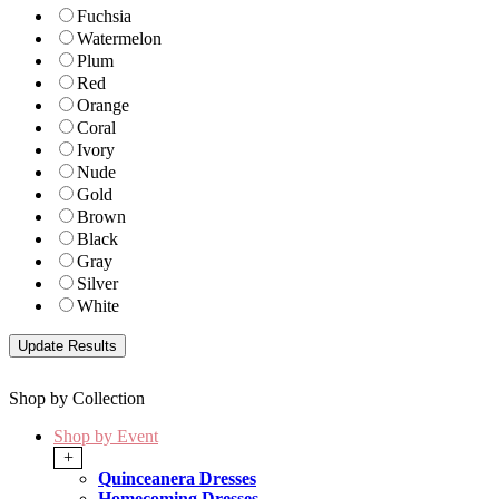
Fuchsia
Watermelon
Plum
Red
Orange
Coral
Ivory
Nude
Gold
Brown
Black
Gray
Silver
White
Shop by Collection
Shop by Event
+
Quinceanera Dresses
Homecoming Dresses