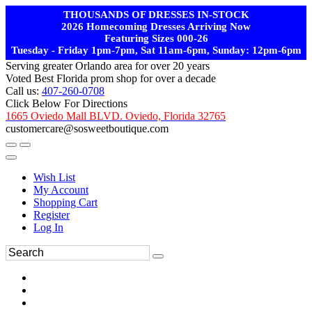
THOUSANDS OF DRESSES IN-STOCK
2026 Homecoming Dresses Arriving Now
Featuring Sizes 000-26
Tuesday - Friday 1pm-7pm, Sat 11am-6pm, Sunday: 12pm-6pm
Serving greater Orlando area for over 20 years
Voted Best Florida prom shop for over a decade
Call us:
407-260-0708
Click Below For Directions
1665 Oviedo Mall BLVD. Oviedo, Florida 32765
customercare@sosweetboutique.com
Wish List
My Account
Shopping Cart
Register
Log In