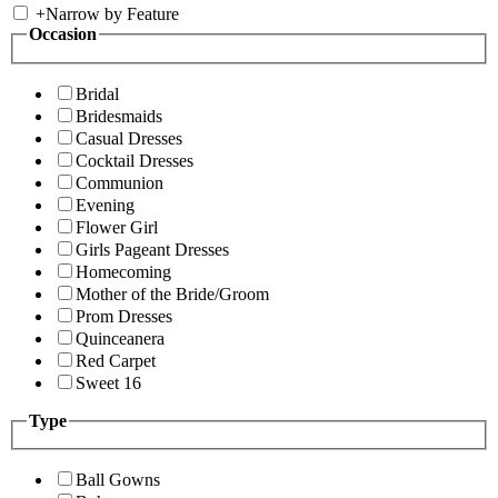
+
Narrow by Feature
Occasion
Bridal
Bridesmaids
Casual Dresses
Cocktail Dresses
Communion
Evening
Flower Girl
Girls Pageant Dresses
Homecoming
Mother of the Bride/Groom
Prom Dresses
Quinceanera
Red Carpet
Sweet 16
Type
Ball Gowns