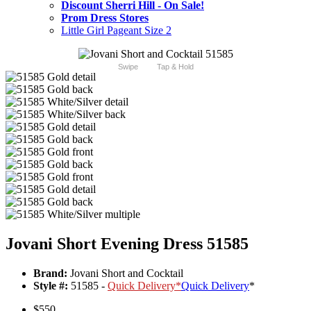
Discount Sherri Hill - On Sale!
Prom Dress Stores
Little Girl Pageant Size 2
Swipe
Tap & Hold
Jovani Short Evening Dress 51585
Brand:
Jovani Short and Cocktail
Style #:
51585 -
Quick Delivery
*
Quick Delivery
*
$550