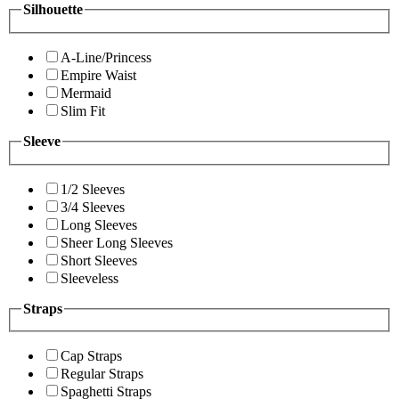
Silhouette
A-Line/Princess
Empire Waist
Mermaid
Slim Fit
Sleeve
1/2 Sleeves
3/4 Sleeves
Long Sleeves
Sheer Long Sleeves
Short Sleeves
Sleeveless
Straps
Cap Straps
Regular Straps
Spaghetti Straps