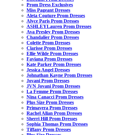
Prom Dress Exclusives
Miss Pageant Dresses
Aleta Couture Prom Dresses
Alyce Paris Prom Dresses
ASHLEYLauren Prom Dresses
Ava Presley Prom Dresses
Chandalier Prom Dresses
Colette Prom Dresses
Clarisse Prom Dresses
Ellie Wilde Prom Dresses
Faviana Prom Dresses
Kate Parker Prom Dresses
Jessica Angel Dresses
Johnathan Kayne Prom Dresses
Jovani Prom Dresses
JVN Jovani Prom Dresses
La Femme Prom Dresses
Nina Canacci Prom Dresses
Plus Size Prom Dresses
Primavera Prom Dresses
Rachel Allan Prom Dresses
Sherri Hill Prom Dresses
Sophia Thomas Prom Dresses
Tiffany Prom Dresses
Plus Size Dresses