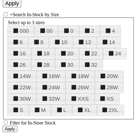
+
Search In-Stock by Size
Select up to 3 sizes
000
00
0
2
4
6
8
10
12
14
16
18
20
22
24
26
28
30
32
14W
16W
18W
20W
22W
24W
26W
28W
30W
32W
XXS
XS
S
M
L
XL
2XL
Filter for In-Store Stock