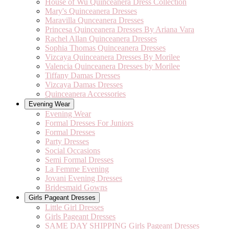
House of Wu Quinceanera Dress Collection
Mary's Quinceanera Dresses
Maravilla Qunceanera Dresses
Princesa Quinceanera Dresses By Ariana Vara
Rachel Allan Quinceanera Dresses
Sophia Thomas Quinceanera Dresses
Vizcaya Quinceanera Dresses By Morilee
Valencia Quinceanera Dresses by Morilee
Tiffany Damas Dresses
Vizcaya Damas Dresses
Quinceanera Accessories
Evening Wear
Evening Wear
Formal Dresses For Juniors
Formal Dresses
Party Dresses
Social Occasions
Semi Formal Dresses
La Femme Evening
Jovani Evening Dresses
Bridesmaid Gowns
Girls Pageant Dresses
Little Girl Dresses
Girls Pageant Dresses
SAME DAY SHIPPING Girls Pageant Dresses