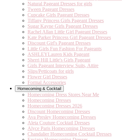
Natural Pageant Dresses for girls
Tween Pageant Dresses
Cupcake Girls Pageant Dresses
Tiffany Princess Girls Pageant Dresses
Sugar Kayne Girls Pageant Dresses
Rachel Allan Little Girl Pageant Dresses
Kate Parker Princess Girl Pageant Dresses
Discount Girl's Pageant Dresses
Little Girls Fun Fashion For Pageants
ASHLEYLauren Kids Pageant
Sherri Hill Little's Girls Pageant
Girls Pageant Interview Suits, Attire
Slips/Petticoats for girls
Flower Girl Dresses
Formal Accessories
Homecoming & Cocktail
Homecoming Dress Stores Near Me
Homecoming Dresses
Homecoming Dresses 2026
Discount Homecoming Dresses
Ava Presley Homecoming Dresses
Aleta Couture Cocktail Dresses
Alyce Paris Homecoming Dresses
Chandalier Homecoming Cocktail Dresses
Faviana Homecoming Dresses