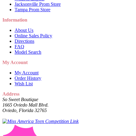
Jacksonville Prom Store
Tampa Prom Store
Information
About Us
Online Sales Policy
Directions
FAQ
Model Search
My Account
My Account
Order History
Wish List
Address
So Sweet Boutique
1665 Oviedo Mall Blvd.
Oviedo, Florida 32765