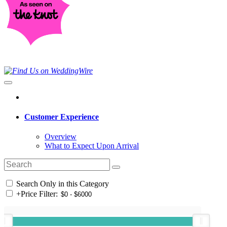
Customer Experience
Overview
What to Expect Upon Arrival
Search Only in this Category
+
Price Filter: