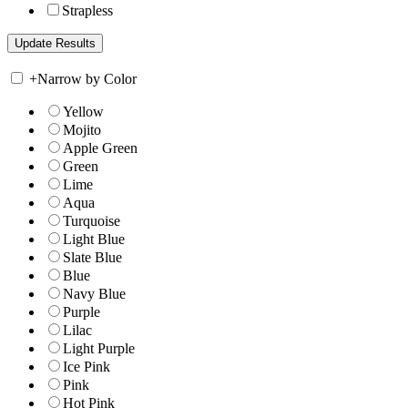
Strapless
+
Narrow by Color
Yellow
Mojito
Apple Green
Green
Lime
Aqua
Turquoise
Light Blue
Slate Blue
Blue
Navy Blue
Purple
Lilac
Light Purple
Ice Pink
Pink
Hot Pink