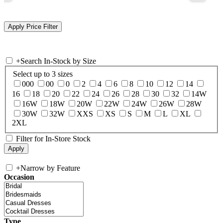
+
Search In-Stock by Size
Select up to 3 sizes
000
00
0
2
4
6
8
10
12
14
16
18
20
22
24
26
28
30
32
14W
16W
18W
20W
22W
24W
26W
28W
30W
32W
XXS
XS
S
M
L
XL
2XL
Filter for In-Store Stock
+
Narrow by Feature
Occasion
Type