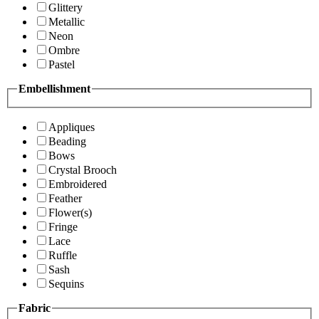
Glittery
Metallic
Neon
Ombre
Pastel
Embellishment
Appliques
Beading
Bows
Crystal Brooch
Embroidered
Feather
Flower(s)
Fringe
Lace
Ruffle
Sash
Sequins
Fabric