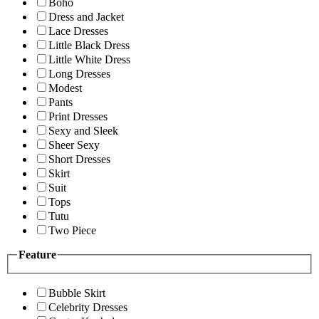
Boho
Dress and Jacket
Lace Dresses
Little Black Dress
Little White Dress
Long Dresses
Modest
Pants
Print Dresses
Sexy and Sleek
Sheer Sexy
Short Dresses
Skirt
Suit
Tops
Tutu
Two Piece
Feature
Bubble Skirt
Celebrity Dresses