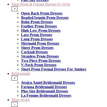
Shop Prom & Formal Dresses by Style
+
Open Back Prom Dresses
Beaded/Sequin Prom Dresses
Boho Prom Dresses
Feather Prom Dresses
High Low Prom Dresses
Lace Prom Dresses
Long Prom Dresses
Mermaid Prom Dresses
Sheer Prom Dresses
Cocktail Dresses
Strapless Prom Dresses
Two Piece Prom Dresses
V-Neck Prom Dresses
Short Prom Formal Dresses For Juniors
Bridesmaids
+
Jessica Angel Bridesmaid Dresses
Faviana Bridesmaid Dresses
Plus Size Bridesmaid Dresses
La Femme Bridesmaid Dresses
More Styles
-