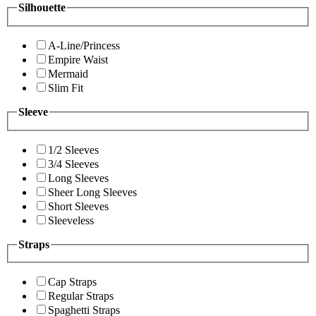
Silhouette
A-Line/Princess
Empire Waist
Mermaid
Slim Fit
Sleeve
1/2 Sleeves
3/4 Sleeves
Long Sleeves
Sheer Long Sleeves
Short Sleeves
Sleeveless
Straps
Cap Straps
Regular Straps
Spaghetti Straps