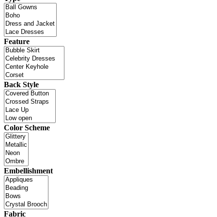
Feature
Back Style
Color Scheme
Embellishment
Fabric