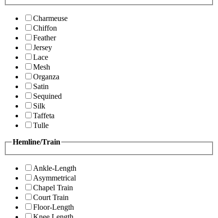
Charmeuse
Chiffon
Feather
Jersey
Lace
Mesh
Organza
Satin
Sequined
Silk
Taffeta
Tulle
Hemline/Train
Ankle-Length
Asymmetrical
Chapel Train
Court Train
Floor-Length
Knee Length