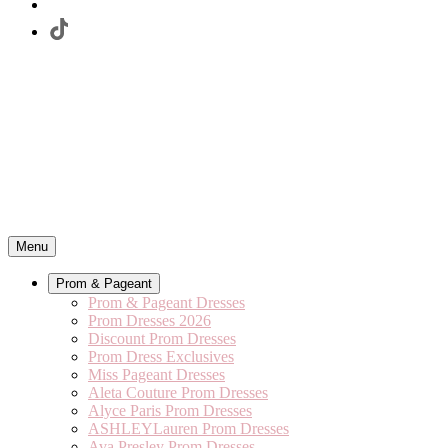
Menu
Prom & Pageant
Prom & Pageant Dresses
Prom Dresses 2026
Discount Prom Dresses
Prom Dress Exclusives
Miss Pageant Dresses
Aleta Couture Prom Dresses
Alyce Paris Prom Dresses
ASHLEYLauren Prom Dresses
Ava Presley Prom Dresses