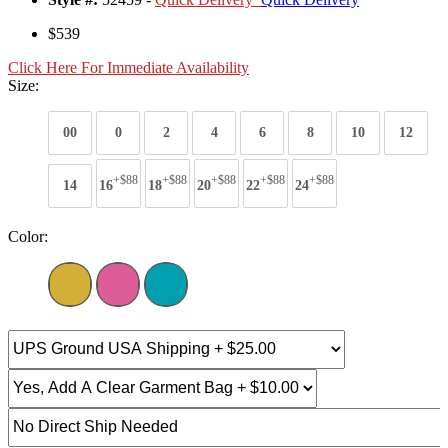
$539
Click Here For Immediate Availability
Size:
00
0
2
4
6
8
10
12
+$88
+$88
+$88
+$88
+$88
14
16
18
20
22
24
Color: