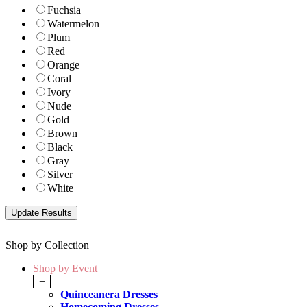
Fuchsia
Watermelon
Plum
Red
Orange
Coral
Ivory
Nude
Gold
Brown
Black
Gray
Silver
White
Shop by Collection
Shop by Event
+
Quinceanera Dresses
Homecoming Dresses