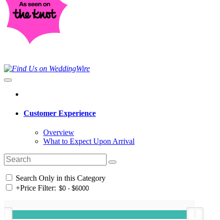
Customer Experience
Overview
What to Expect Upon Arrival
Search Only in this Category
+
Price Filter: