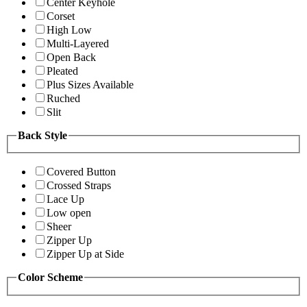
Center Keyhole
Corset
High Low
Multi-Layered
Open Back
Pleated
Plus Sizes Available
Ruched
Slit
Back Style
Covered Button
Crossed Straps
Lace Up
Low open
Sheer
Zipper Up
Zipper Up at Side
Color Scheme