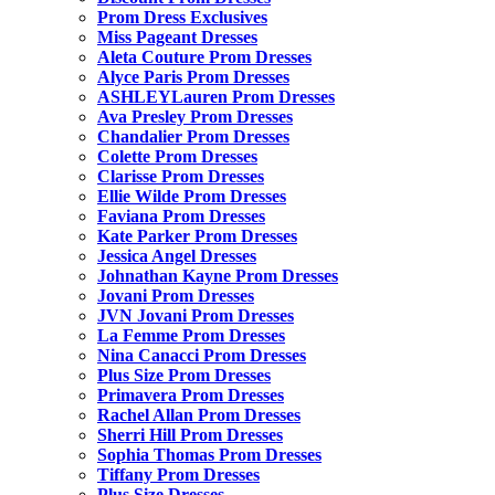
Prom Dress Exclusives
Miss Pageant Dresses
Aleta Couture Prom Dresses
Alyce Paris Prom Dresses
ASHLEYLauren Prom Dresses
Ava Presley Prom Dresses
Chandalier Prom Dresses
Colette Prom Dresses
Clarisse Prom Dresses
Ellie Wilde Prom Dresses
Faviana Prom Dresses
Kate Parker Prom Dresses
Jessica Angel Dresses
Johnathan Kayne Prom Dresses
Jovani Prom Dresses
JVN Jovani Prom Dresses
La Femme Prom Dresses
Nina Canacci Prom Dresses
Plus Size Prom Dresses
Primavera Prom Dresses
Rachel Allan Prom Dresses
Sherri Hill Prom Dresses
Sophia Thomas Prom Dresses
Tiffany Prom Dresses
Plus Size Dresses