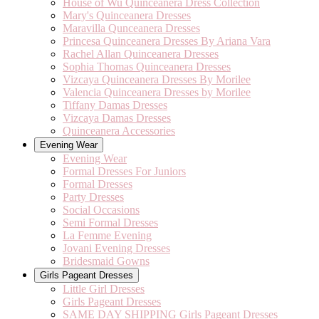
House of Wu Quinceanera Dress Collection
Mary's Quinceanera Dresses
Maravilla Qunceanera Dresses
Princesa Quinceanera Dresses By Ariana Vara
Rachel Allan Quinceanera Dresses
Sophia Thomas Quinceanera Dresses
Vizcaya Quinceanera Dresses By Morilee
Valencia Quinceanera Dresses by Morilee
Tiffany Damas Dresses
Vizcaya Damas Dresses
Quinceanera Accessories
Evening Wear
Evening Wear
Formal Dresses For Juniors
Formal Dresses
Party Dresses
Social Occasions
Semi Formal Dresses
La Femme Evening
Jovani Evening Dresses
Bridesmaid Gowns
Girls Pageant Dresses
Little Girl Dresses
Girls Pageant Dresses
SAME DAY SHIPPING Girls Pageant Dresses