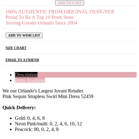
ADD TO CART
100% AUTHENTIC FROM ORIGINAL DESIGNER
Proud To Be A Top 10 Prom Store
Serving Greater Orlando Since 2004
ADD TO WISH LIST
SIZE CHART
EMAIL TO A FRIEND
Description
Items Available
We our Orlando's Largest Jovani Retailer.
Pink Sequin Strapless Swirl Mini Dress 52459
Quick Delivery:
Gold: 0, 4, 6, 8
Neon Pink/multi: 0, 2, 4, 6, 10, 12
Peacock: 00, 0, 2, 4, 8