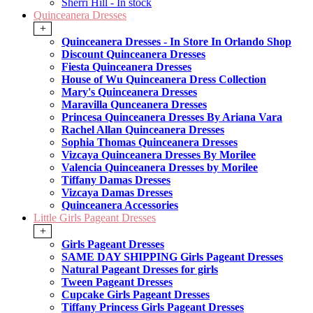
Sherri Hill - In stock
Quinceanera Dresses
+
Quinceanera Dresses - In Store In Orlando Shop
Discount Quinceanera Dresses
Fiesta Quinceanera Dresses
House of Wu Quinceanera Dress Collection
Mary's Quinceanera Dresses
Maravilla Qunceanera Dresses
Princesa Quinceanera Dresses By Ariana Vara
Rachel Allan Quinceanera Dresses
Sophia Thomas Quinceanera Dresses
Vizcaya Quinceanera Dresses By Morilee
Valencia Quinceanera Dresses by Morilee
Tiffany Damas Dresses
Vizcaya Damas Dresses
Quinceanera Accessories
Little Girls Pageant Dresses
+
Girls Pageant Dresses
SAME DAY SHIPPING Girls Pageant Dresses
Natural Pageant Dresses for girls
Tween Pageant Dresses
Cupcake Girls Pageant Dresses
Tiffany Princess Girls Pageant Dresses