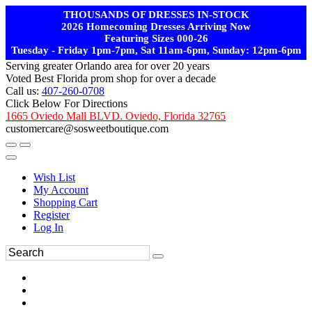
THOUSANDS OF DRESSES IN-STOCK
2026 Homecoming Dresses Arriving Now
Featuring Sizes 000-26
Tuesday - Friday 1pm-7pm, Sat 11am-6pm, Sunday: 12pm-6pm
Serving greater Orlando area for over 20 years
Voted Best Florida prom shop for over a decade
Call us:
407-260-0708
Click Below For Directions
1665 Oviedo Mall BLVD. Oviedo, Florida 32765
customercare@sosweetboutique.com
Wish List
My Account
Shopping Cart
Register
Log In