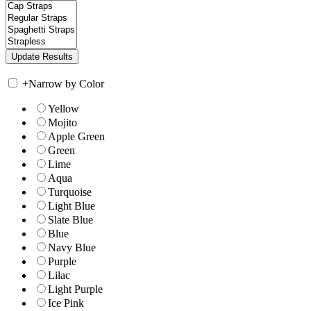
+
Narrow by Color
Yellow
Mojito
Apple Green
Green
Lime
Aqua
Turquoise
Light Blue
Slate Blue
Blue
Navy Blue
Purple
Lilac
Light Purple
Ice Pink