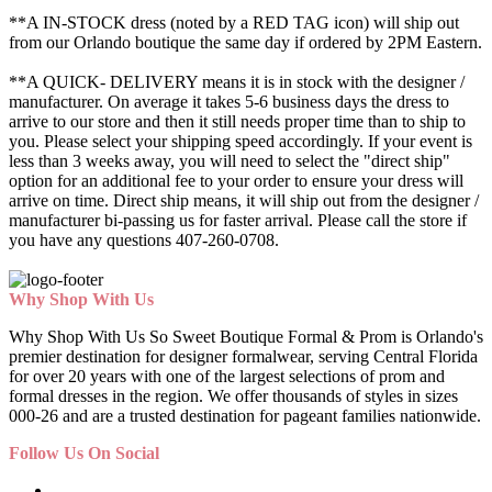
**A IN-STOCK dress (noted by a RED TAG icon) will ship out
from our Orlando boutique the same day if ordered by 2PM Eastern.
**A QUICK- DELIVERY means it is in stock with the designer /
manufacturer. On average it takes 5-6 business days the dress to
arrive to our store and then it still needs proper time than to ship to
you. Please select your shipping speed accordingly. If your event is
less than 3 weeks away, you will need to select the "direct ship"
option for an additional fee to your order to ensure your dress will
arrive on time. Direct ship means, it will ship out from the designer /
manufacturer bi-passing us for faster arrival.
Please call the store if
you have any questions 407-260-0708.
Why Shop With Us
Why Shop With Us So Sweet Boutique Formal & Prom is Orlando's
premier destination for designer formalwear, serving Central Florida
for over 20 years with one of the largest selections of prom and
formal dresses in the region. We offer thousands of styles in sizes
000-26 and are a trusted destination for pageant families nationwide.
Follow Us On Social