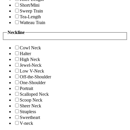
Short/Mini
Sweep Train
Tea-Length
Watteau Train
Neckline
Cowl Neck
Halter
High Neck
Jewel-Neck
Low V-Neck
Off-the-Shoulder
One-Shoulder
Portrait
Scalloped Neck
Scoop Neck
Sheer Neck
Strapless
Sweetheart
V-neck