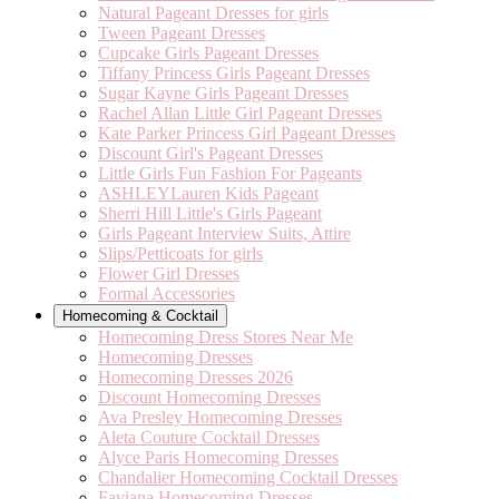
Natural Pageant Dresses for girls
Tween Pageant Dresses
Cupcake Girls Pageant Dresses
Tiffany Princess Girls Pageant Dresses
Sugar Kayne Girls Pageant Dresses
Rachel Allan Little Girl Pageant Dresses
Kate Parker Princess Girl Pageant Dresses
Discount Girl's Pageant Dresses
Little Girls Fun Fashion For Pageants
ASHLEYLauren Kids Pageant
Sherri Hill Little's Girls Pageant
Girls Pageant Interview Suits, Attire
Slips/Petticoats for girls
Flower Girl Dresses
Formal Accessories
Homecoming & Cocktail
Homecoming Dress Stores Near Me
Homecoming Dresses
Homecoming Dresses 2026
Discount Homecoming Dresses
Ava Presley Homecoming Dresses
Aleta Couture Cocktail Dresses
Alyce Paris Homecoming Dresses
Chandalier Homecoming Cocktail Dresses
Faviana Homecoming Dresses