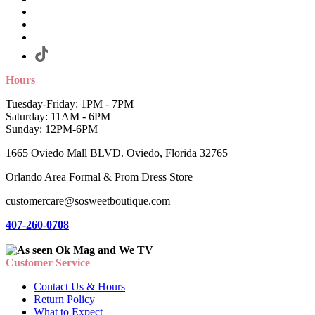
Hours
Tuesday-Friday: 1PM - 7PM
Saturday: 11AM - 6PM
Sunday: 12PM-6PM
1665 Oviedo Mall BLVD. Oviedo, Florida 32765
Orlando Area Formal & Prom Dress Store
customercare@sosweetboutique.com
407-260-0708
Customer Service
Contact Us & Hours
Return Policy
What to Expect