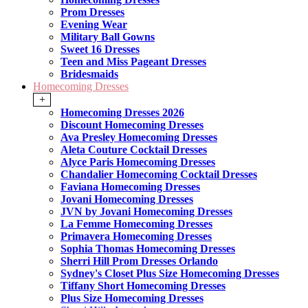
Prom Dresses
Evening Wear
Military Ball Gowns
Sweet 16 Dresses
Teen and Miss Pageant Dresses
Bridesmaids
Homecoming Dresses
+
Homecoming Dresses 2026
Discount Homecoming Dresses
Ava Presley Homecoming Dresses
Aleta Couture Cocktail Dresses
Alyce Paris Homecoming Dresses
Chandalier Homecoming Cocktail Dresses
Faviana Homecoming Dresses
Jovani Homecoming Dresses
JVN by Jovani Homecoming Dresses
La Femme Homecoming Dresses
Primavera Homecoming Dresses
Sophia Thomas Homecoming Dresses
Sherri Hill Prom Dresses Orlando
Sydney's Closet Plus Size Homecoming Dresses
Tiffany Short Homecoming Dresses
Plus Size Homecoming Dresses