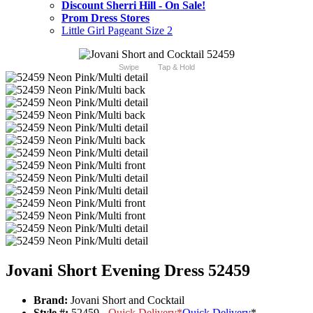
Discount Sherri Hill - On Sale!
Prom Dress Stores
Little Girl Pageant Size 2
Swipe
Tap & Hold
Jovani Short Evening Dress 52459
Brand:
Jovani Short and Cocktail
Style #:
52459 -
Quick Delivery
*
Quick Delivery
*