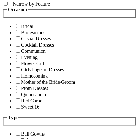
+
Narrow by Feature
Occasion
Bridal
Bridesmaids
Casual Dresses
Cocktail Dresses
Communion
Evening
Flower Girl
Girls Pageant Dresses
Homecoming
Mother of the Bride/Groom
Prom Dresses
Quinceanera
Red Carpet
Sweet 16
Type
Ball Gowns