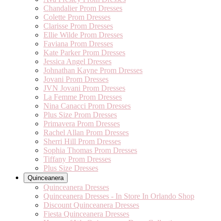
Chandalier Prom Dresses
Colette Prom Dresses
Clarisse Prom Dresses
Ellie Wilde Prom Dresses
Faviana Prom Dresses
Kate Parker Prom Dresses
Jessica Angel Dresses
Johnathan Kayne Prom Dresses
Jovani Prom Dresses
JVN Jovani Prom Dresses
La Femme Prom Dresses
Nina Canacci Prom Dresses
Plus Size Prom Dresses
Primavera Prom Dresses
Rachel Allan Prom Dresses
Sherri Hill Prom Dresses
Sophia Thomas Prom Dresses
Tiffany Prom Dresses
Plus Size Dresses
Quinceanera
Quinceanera Dresses
Quinceanera Dresses - In Store In Orlando Shop
Discount Quinceanera Dresses
Fiesta Quinceanera Dresses