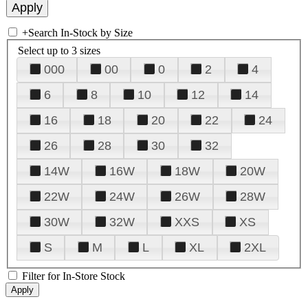
+
Search In-Stock by Size
Select up to 3 sizes
000
00
0
2
4
6
8
10
12
14
16
18
20
22
24
26
28
30
32
14W
16W
18W
20W
22W
24W
26W
28W
30W
32W
XXS
XS
S
M
L
XL
2XL
Filter for In-Store Stock