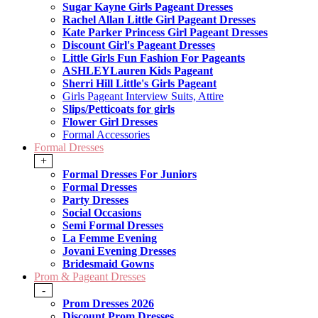
Sugar Kayne Girls Pageant Dresses
Rachel Allan Little Girl Pageant Dresses
Kate Parker Princess Girl Pageant Dresses
Discount Girl's Pageant Dresses
Little Girls Fun Fashion For Pageants
ASHLEYLauren Kids Pageant
Sherri Hill Little's Girls Pageant
Girls Pageant Interview Suits, Attire
Slips/Petticoats for girls
Flower Girl Dresses
Formal Accessories
Formal Dresses
+
Formal Dresses For Juniors
Formal Dresses
Party Dresses
Social Occasions
Semi Formal Dresses
La Femme Evening
Jovani Evening Dresses
Bridesmaid Gowns
Prom & Pageant Dresses
-
Prom Dresses 2026
Discount Prom Dresses