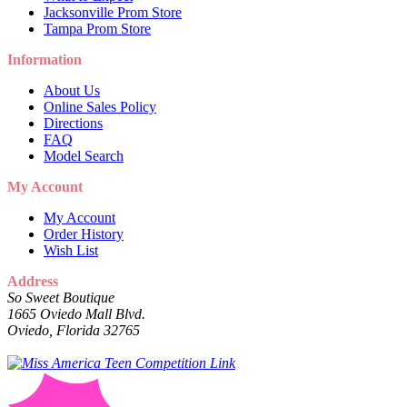
Jacksonville Prom Store
Tampa Prom Store
Information
About Us
Online Sales Policy
Directions
FAQ
Model Search
My Account
My Account
Order History
Wish List
Address
So Sweet Boutique
1665 Oviedo Mall Blvd.
Oviedo, Florida 32765