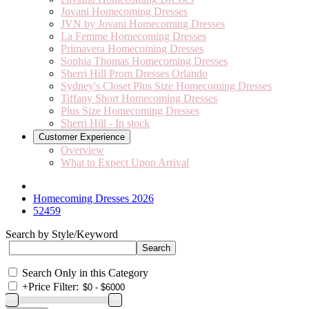
Jovani Homecoming Dresses
JVN by Jovani Homecoming Dresses
La Femme Homecoming Dresses
Primavera Homecoming Dresses
Sophia Thomas Homecoming Dresses
Sherri Hill Prom Dresses Orlando
Sydney's Closet Plus Size Homecoming Dresses
Tiffany Short Homecoming Dresses
Plus Size Homecoming Dresses
Sherri Hill - In stock
Customer Experience
Overview
What to Expect Upon Arrival
Homecoming Dresses 2026
52459
Search by Style/Keyword
Search Only in this Category
+
Price Filter: