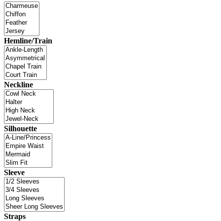
Hemline/Train
Neckline
Silhouette
Sleeve
Straps