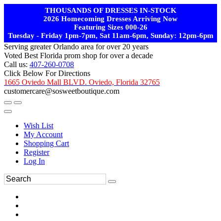
THOUSANDS OF DRESSES IN-STOCK
2026 Homecoming Dresses Arriving Now
Featuring Sizes 000-26
Tuesday - Friday 1pm-7pm, Sat 11am-6pm, Sunday: 12pm-6pm
Serving greater Orlando area for over 20 years
Voted Best Florida prom shop for over a decade
Call us:
407-260-0708
Click Below For Directions
1665 Oviedo Mall BLVD. Oviedo, Florida 32765
customercare@sosweetboutique.com
Wish List
My Account
Shopping Cart
Register
Log In