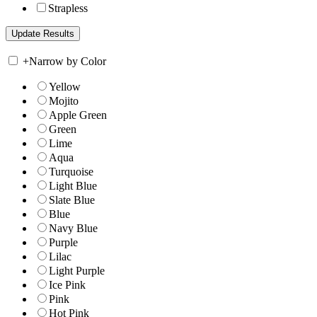
Strapless
+
Narrow by Color
Yellow
Mojito
Apple Green
Green
Lime
Aqua
Turquoise
Light Blue
Slate Blue
Blue
Navy Blue
Purple
Lilac
Light Purple
Ice Pink
Pink
Hot Pink