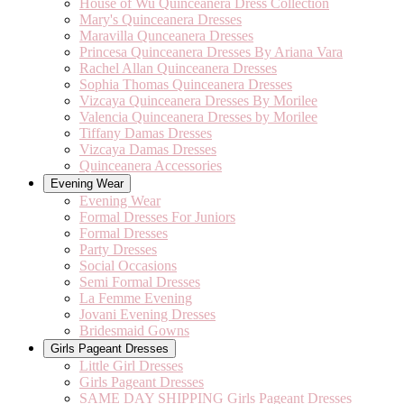
House of Wu Quinceanera Dress Collection
Mary's Quinceanera Dresses
Maravilla Qunceanera Dresses
Princesa Quinceanera Dresses By Ariana Vara
Rachel Allan Quinceanera Dresses
Sophia Thomas Quinceanera Dresses
Vizcaya Quinceanera Dresses By Morilee
Valencia Quinceanera Dresses by Morilee
Tiffany Damas Dresses
Vizcaya Damas Dresses
Quinceanera Accessories
Evening Wear
Evening Wear
Formal Dresses For Juniors
Formal Dresses
Party Dresses
Social Occasions
Semi Formal Dresses
La Femme Evening
Jovani Evening Dresses
Bridesmaid Gowns
Girls Pageant Dresses
Little Girl Dresses
Girls Pageant Dresses
SAME DAY SHIPPING Girls Pageant Dresses