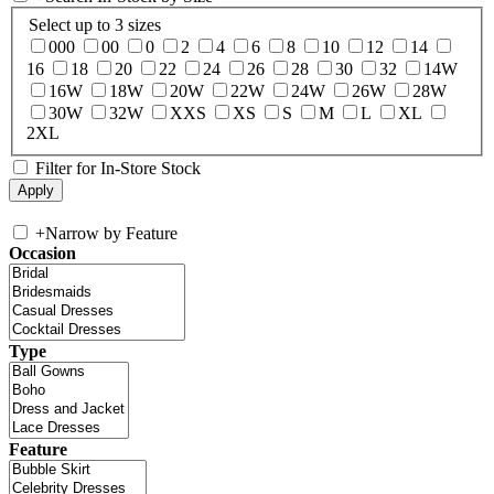
Select up to 3 sizes
000
00
0
2
4
6
8
10
12
14
16
18
20
22
24
26
28
30
32
14W
16W
18W
20W
22W
24W
26W
28W
30W
32W
XXS
XS
S
M
L
XL
2XL
Filter for In-Store Stock
+
Narrow by Feature
Occasion
Type
Feature