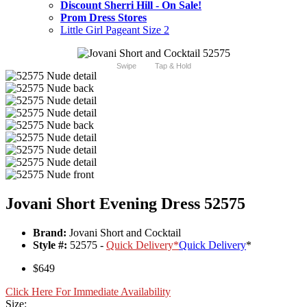
Discount Sherri Hill - On Sale!
Prom Dress Stores
Little Girl Pageant Size 2
Swipe
Tap & Hold
Jovani Short Evening Dress 52575
Brand:
Jovani Short and Cocktail
Style #:
52575 -
Quick Delivery
*
Quick Delivery
*
$649
Click Here For Immediate Availability
Size: