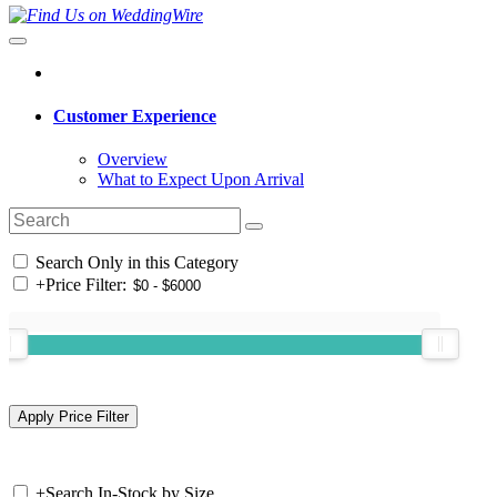
Customer Experience
Overview
What to Expect Upon Arrival
Search Only in this Category
+
Price Filter:
+
Search In-Stock by Size