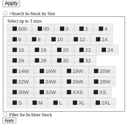
+
Search In-Stock by Size
Select up to 3 sizes
000
00
0
2
4
6
8
10
12
14
16
18
20
22
24
26
28
30
32
14W
16W
18W
20W
22W
24W
26W
28W
30W
32W
XXS
XS
S
M
L
XL
2XL
Filter for In-Store Stock