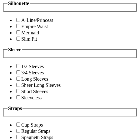
Silhouette
A-Line/Princess
Empire Waist
Mermaid
Slim Fit
Sleeve
1/2 Sleeves
3/4 Sleeves
Long Sleeves
Sheer Long Sleeves
Short Sleeves
Sleeveless
Straps
Cap Straps
Regular Straps
Spaghetti Straps