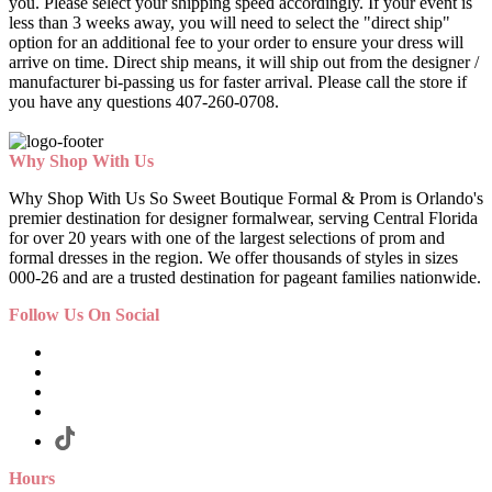
you. Please select your shipping speed accordingly. If your event is
less than 3 weeks away, you will need to select the "direct ship"
option for an additional fee to your order to ensure your dress will
arrive on time. Direct ship means, it will ship out from the designer /
manufacturer bi-passing us for faster arrival.
Please call the store if
you have any questions 407-260-0708.
Why Shop With Us
Why Shop With Us So Sweet Boutique Formal & Prom is Orlando's
premier destination for designer formalwear, serving Central Florida
for over 20 years with one of the largest selections of prom and
formal dresses in the region. We offer thousands of styles in sizes
000-26 and are a trusted destination for pageant families nationwide.
Follow Us On Social
Hours