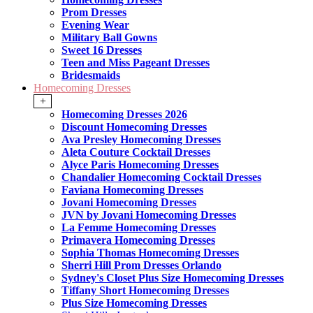
Prom Dresses
Evening Wear
Military Ball Gowns
Sweet 16 Dresses
Teen and Miss Pageant Dresses
Bridesmaids
Homecoming Dresses
+
Homecoming Dresses 2026
Discount Homecoming Dresses
Ava Presley Homecoming Dresses
Aleta Couture Cocktail Dresses
Alyce Paris Homecoming Dresses
Chandalier Homecoming Cocktail Dresses
Faviana Homecoming Dresses
Jovani Homecoming Dresses
JVN by Jovani Homecoming Dresses
La Femme Homecoming Dresses
Primavera Homecoming Dresses
Sophia Thomas Homecoming Dresses
Sherri Hill Prom Dresses Orlando
Sydney's Closet Plus Size Homecoming Dresses
Tiffany Short Homecoming Dresses
Plus Size Homecoming Dresses