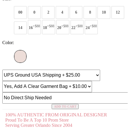
00
0
2
4
6
8
10
12
+$88
+$88
+$88
+$88
+$88
14
16
18
20
22
24
Color:
ADD TO CART
100% AUTHENTIC FROM ORIGINAL DESIGNER
Proud To Be A Top 10 Prom Store
Serving Greater Orlando Since 2004