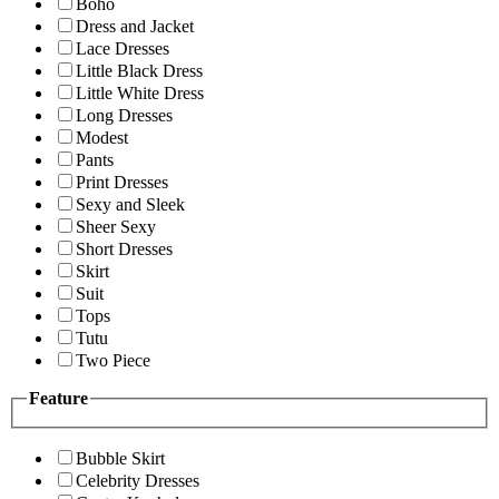
Boho
Dress and Jacket
Lace Dresses
Little Black Dress
Little White Dress
Long Dresses
Modest
Pants
Print Dresses
Sexy and Sleek
Sheer Sexy
Short Dresses
Skirt
Suit
Tops
Tutu
Two Piece
Feature
Bubble Skirt
Celebrity Dresses