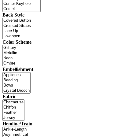
Back Style
Color Scheme
Embellishment
Fabric
Hemline/Train