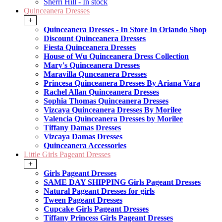
Sherri Hill - In stock
Quinceanera Dresses
+
Quinceanera Dresses - In Store In Orlando Shop
Discount Quinceanera Dresses
Fiesta Quinceanera Dresses
House of Wu Quinceanera Dress Collection
Mary's Quinceanera Dresses
Maravilla Qunceanera Dresses
Princesa Quinceanera Dresses By Ariana Vara
Rachel Allan Quinceanera Dresses
Sophia Thomas Quinceanera Dresses
Vizcaya Quinceanera Dresses By Morilee
Valencia Quinceanera Dresses by Morilee
Tiffany Damas Dresses
Vizcaya Damas Dresses
Quinceanera Accessories
Little Girls Pageant Dresses
+
Girls Pageant Dresses
SAME DAY SHIPPING Girls Pageant Dresses
Natural Pageant Dresses for girls
Tween Pageant Dresses
Cupcake Girls Pageant Dresses
Tiffany Princess Girls Pageant Dresses