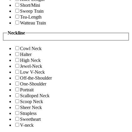
Short/Mini
Sweep Train
Tea-Length
Watteau Train
Neckline
Cowl Neck
Halter
High Neck
Jewel-Neck
Low V-Neck
Off-the-Shoulder
One-Shoulder
Portrait
Scalloped Neck
Scoop Neck
Sheer Neck
Strapless
Sweetheart
V-neck