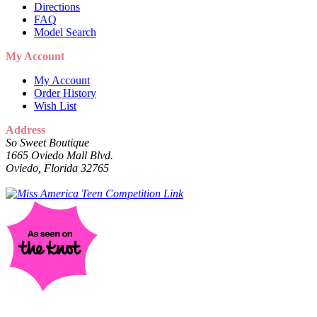
Directions
FAQ
Model Search
My Account
My Account
Order History
Wish List
Address
So Sweet Boutique
1665 Oviedo Mall Blvd.
Oviedo, Florida 32765