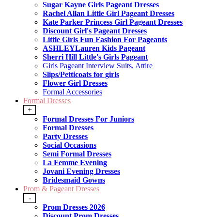
Sugar Kayne Girls Pageant Dresses
Rachel Allan Little Girl Pageant Dresses
Kate Parker Princess Girl Pageant Dresses
Discount Girl's Pageant Dresses
Little Girls Fun Fashion For Pageants
ASHLEYLauren Kids Pageant
Sherri Hill Little's Girls Pageant
Girls Pageant Interview Suits, Attire
Slips/Petticoats for girls
Flower Girl Dresses
Formal Accessories
Formal Dresses
+
Formal Dresses For Juniors
Formal Dresses
Party Dresses
Social Occasions
Semi Formal Dresses
La Femme Evening
Jovani Evening Dresses
Bridesmaid Gowns
Prom & Pageant Dresses
-
Prom Dresses 2026
Discount Prom Dresses