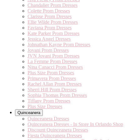
Chandalier Prom Dresses
Colette Prom Dresses
Clarisse Prom Dresses
Ellie Wilde Prom Dresses
Faviana Prom Dresses
Kate Parker Prom Dresses
Jessica Angel Dresses
Johnathan Kayne Prom Dresses
Jovani Prom Dresses
JVN Jovani Prom Dresses
La Femme Prom Dresses
Nina Canacci Prom Dresses
Plus Size Prom Dresses
Primavera Prom Dresses
Rachel Allan Prom Dresses
Sherri Hill Prom Dresses
Sophia Thomas Prom Dresses
Tiffany Prom Dresses
Plus Size Dresses
Quinceanera
Quinceanera Dresses
Quinceanera Dresses - In Store In Orlando Shop
Discount Quinceanera Dresses
Fiesta Quinceanera Dresses