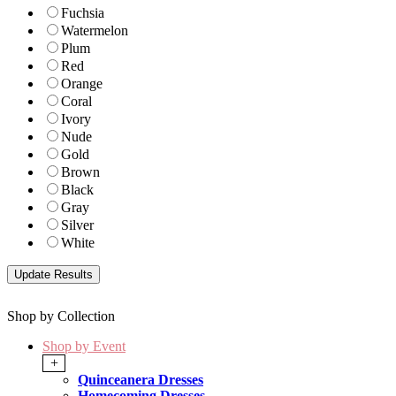
Fuchsia
Watermelon
Plum
Red
Orange
Coral
Ivory
Nude
Gold
Brown
Black
Gray
Silver
White
Shop by Collection
Shop by Event
+
Quinceanera Dresses
Homecoming Dresses