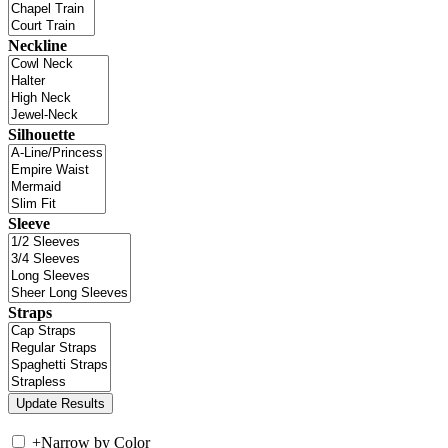
Neckline
Silhouette
Sleeve
Straps
+
Narrow by Color