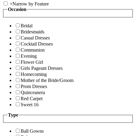
+
Narrow by Feature
Occasion
Bridal
Bridesmaids
Casual Dresses
Cocktail Dresses
Communion
Evening
Flower Girl
Girls Pageant Dresses
Homecoming
Mother of the Bride/Groom
Prom Dresses
Quinceanera
Red Carpet
Sweet 16
Type
Ball Gowns