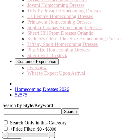
Jovani Homecoming Dresses
JVN by Jovani Homecoming Dresses
La Femme Homecoming Dresses
Primavera Homecoming Dresses
Sophia Thomas Homecoming Dresses
Sherri Hill Prom Dresses Orlando
Sydney's Closet Plus Size Homecoming Dresses
Tiffany Short Homecoming Dresses
Plus Size Homecoming Dresses
Sherri Hill - In stock
Customer Experience
Overview
What to Expect Upon Arrival
Homecoming Dresses 2026
52575
Search by Style/Keyword
Search Only in this Category
+
Price Filter: