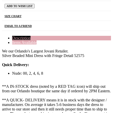
ADD TO WISH LIST
SIZE CHART
EMAIL TO A FRIEND
Description
Items Available
We our Orlando's Largest Jovani Retailer.
Silver Beaded Mini Dress with Fringe Detail 52575
Quick Delivery:
Nude: 00, 2, 4, 6, 8
**A IN-STOCK dress (noted by a RED TAG icon) will ship out
from our Orlando boutique the same day if ordered by 2PM Eastern.
**A QUICK- DELIVERY means it is in stock with the designer /
manufacturer. On average it takes 5-6 business days the dress to
arrive to our store and then it still needs proper time than to ship to