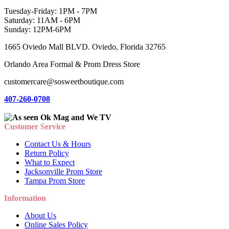
Tuesday-Friday: 1PM - 7PM
Saturday: 11AM - 6PM
Sunday: 12PM-6PM
1665 Oviedo Mall BLVD. Oviedo, Florida 32765
Orlando Area Formal & Prom Dress Store
customercare@sosweetboutique.com
407-260-0708
Customer Service
Contact Us & Hours
Return Policy
What to Expect
Jacksonville Prom Store
Tampa Prom Store
Information
About Us
Online Sales Policy