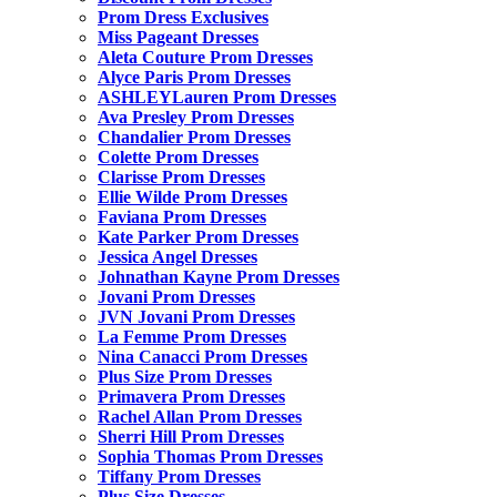
Prom Dress Exclusives
Miss Pageant Dresses
Aleta Couture Prom Dresses
Alyce Paris Prom Dresses
ASHLEYLauren Prom Dresses
Ava Presley Prom Dresses
Chandalier Prom Dresses
Colette Prom Dresses
Clarisse Prom Dresses
Ellie Wilde Prom Dresses
Faviana Prom Dresses
Kate Parker Prom Dresses
Jessica Angel Dresses
Johnathan Kayne Prom Dresses
Jovani Prom Dresses
JVN Jovani Prom Dresses
La Femme Prom Dresses
Nina Canacci Prom Dresses
Plus Size Prom Dresses
Primavera Prom Dresses
Rachel Allan Prom Dresses
Sherri Hill Prom Dresses
Sophia Thomas Prom Dresses
Tiffany Prom Dresses
Plus Size Dresses