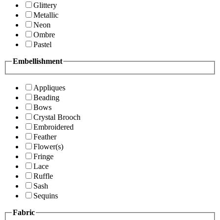
Glittery
Metallic
Neon
Ombre
Pastel
Embellishment
Appliques
Beading
Bows
Crystal Brooch
Embroidered
Feather
Flower(s)
Fringe
Lace
Ruffle
Sash
Sequins
Fabric