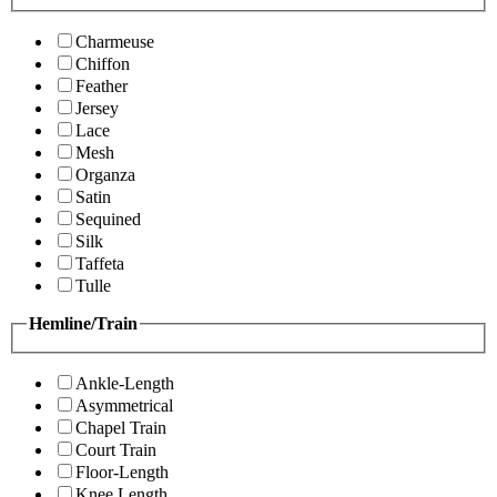
Charmeuse
Chiffon
Feather
Jersey
Lace
Mesh
Organza
Satin
Sequined
Silk
Taffeta
Tulle
Hemline/Train
Ankle-Length
Asymmetrical
Chapel Train
Court Train
Floor-Length
Knee Length