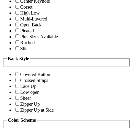
Center Keyhole
Corset
High Low
Multi-Layered
Open Back
Pleated
Plus Sizes Available
Ruched
Slit
Back Style
Covered Button
Crossed Straps
Lace Up
Low open
Sheer
Zipper Up
Zipper Up at Side
Color Scheme