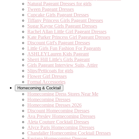
Natural Pageant Dresses for girls
Tween Pageant Dresses
Cupcake Girls Pageant Dresses
Tiffany Princess Girls Pageant Dresses
Sugar Kayne Girls Pageant Dresses
Rachel Allan Little Girl Pageant Dresses
Kate Parker Princess Girl Pageant Dresses
Discount Girl's Pageant Dresses
Little Girls Fun Fashion For Pageants
ASHLEYLauren Kids Pageant
Sherri Hill Little's Girls Pageant
Girls Pageant Interview Suits, Attire
Slips/Petticoats for girls
Flower Girl Dresses
Formal Accessories
Homecoming & Cocktail
Homecoming Dress Stores Near Me
Homecoming Dresses
Homecoming Dresses 2026
Discount Homecoming Dresses
Ava Presley Homecoming Dresses
Aleta Couture Cocktail Dresses
Alyce Paris Homecoming Dresses
Chandalier Homecoming Cocktail Dresses
Faviana Homecoming Dresses