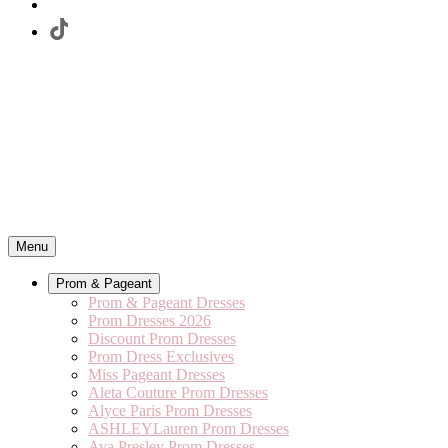
Menu
Prom & Pageant
Prom & Pageant Dresses
Prom Dresses 2026
Discount Prom Dresses
Prom Dress Exclusives
Miss Pageant Dresses
Aleta Couture Prom Dresses
Alyce Paris Prom Dresses
ASHLEYLauren Prom Dresses
Ava Presley Prom Dresses