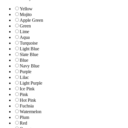
Yellow
Mojito
Apple Green
Green
Lime
Aqua
Turquoise
Light Blue
Slate Blue
Blue
Navy Blue
Purple
Lilac
Light Purple
Ice Pink
Pink
Hot Pink
Fuchsia
Watermelon
Plum
Red