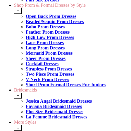
Shop Prom & Formal Dresses by Style
+
Open Back Prom Dresses
Beaded/Sequin Prom Dresses
Boho Prom Dresses
Feather Prom Dresses
High Low Prom Dresses
Lace Prom Dresses
Long Prom Dresses
Mermaid Prom Dresses
Sheer Prom Dresses
Cocktail Dresses
Strapless Prom Dresses
Two Piece Prom Dresses
V-Neck Prom Dresses
Short Prom Formal Dresses For Juniors
Bridesmaids
+
Jessica Angel Bridesmaid Dresses
Faviana Bridesmaid Dresses
Plus Size Bridesmaid Dresses
La Femme Bridesmaid Dresses
More Styles
-