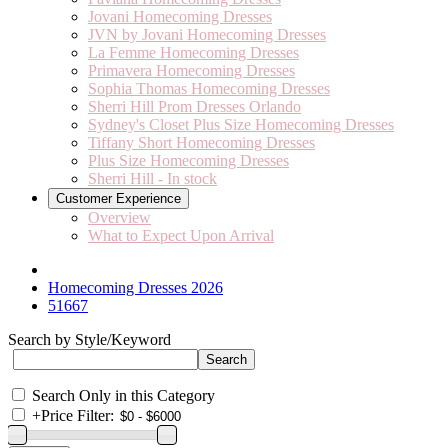
Jovani Homecoming Dresses
JVN by Jovani Homecoming Dresses
La Femme Homecoming Dresses
Primavera Homecoming Dresses
Sophia Thomas Homecoming Dresses
Sherri Hill Prom Dresses Orlando
Sydney's Closet Plus Size Homecoming Dresses
Tiffany Short Homecoming Dresses
Plus Size Homecoming Dresses
Sherri Hill - In stock
Customer Experience
Overview
What to Expect Upon Arrival
Homecoming Dresses 2026
51667
Search by Style/Keyword
Search Only in this Category
+
Price Filter: