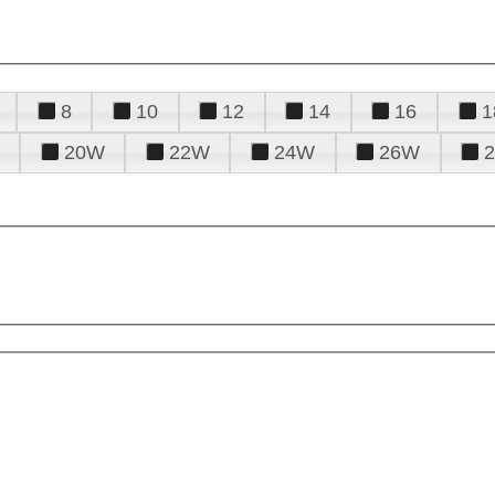
8
10
12
14
16
1
20W
22W
24W
26W