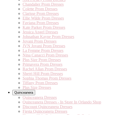
Chandalier Prom Dresses
Colette Prom Dresses
Clarisse Prom Dresses
Ellie Wilde Prom Dresses
Faviana Prom Dresses
Kate Parker Prom Dresses
Jessica Angel Dresses
Johnathan Kayne Prom Dresses
Jovani Prom Dresses
JVN Jovani Prom Dresses
La Femme Prom Dresses
Nina Canacci Prom Dresses
Plus Size Prom Dresses
Primavera Prom Dresses
Rachel Allan Prom Dresses
Sherri Hill Prom Dresses
Sophia Thomas Prom Dresses
Tiffany Prom Dresses
Plus Size Dresses
Quinceanera
Quinceanera Dresses
Quinceanera Dresses - In Store In Orlando Shop
Discount Quinceanera Dresses
Fiesta Quinceanera Dresses