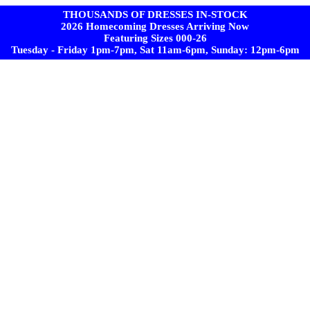
THOUSANDS OF DRESSES IN-STOCK
2026 Homecoming Dresses Arriving Now
Featuring Sizes 000-26
Tuesday - Friday 1pm-7pm, Sat 11am-6pm, Sunday: 12pm-6pm