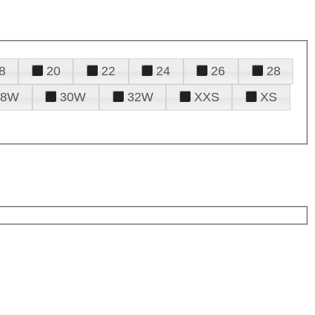
8
20
22
24
26
28
28W
30W
32W
XXS
XS