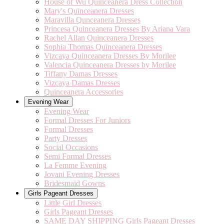
House of Wu Quinceanera Dress Collection
Mary's Quinceanera Dresses
Maravilla Qunceanera Dresses
Princesa Quinceanera Dresses By Ariana Vara
Rachel Allan Quinceanera Dresses
Sophia Thomas Quinceanera Dresses
Vizcaya Quinceanera Dresses By Morilee
Valencia Quinceanera Dresses by Morilee
Tiffany Damas Dresses
Vizcaya Damas Dresses
Quinceanera Accessories
Evening Wear
Evening Wear
Formal Dresses For Juniors
Formal Dresses
Party Dresses
Social Occasions
Semi Formal Dresses
La Femme Evening
Jovani Evening Dresses
Bridesmaid Gowns
Girls Pageant Dresses
Little Girl Dresses
Girls Pageant Dresses
SAME DAY SHIPPING Girls Pageant Dresses