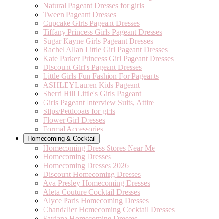
Natural Pageant Dresses for girls
Tween Pageant Dresses
Cupcake Girls Pageant Dresses
Tiffany Princess Girls Pageant Dresses
Sugar Kayne Girls Pageant Dresses
Rachel Allan Little Girl Pageant Dresses
Kate Parker Princess Girl Pageant Dresses
Discount Girl's Pageant Dresses
Little Girls Fun Fashion For Pageants
ASHLEYLauren Kids Pageant
Sherri Hill Little's Girls Pageant
Girls Pageant Interview Suits, Attire
Slips/Petticoats for girls
Flower Girl Dresses
Formal Accessories
Homecoming & Cocktail
Homecoming Dress Stores Near Me
Homecoming Dresses
Homecoming Dresses 2026
Discount Homecoming Dresses
Ava Presley Homecoming Dresses
Aleta Couture Cocktail Dresses
Alyce Paris Homecoming Dresses
Chandalier Homecoming Cocktail Dresses
Faviana Homecoming Dresses