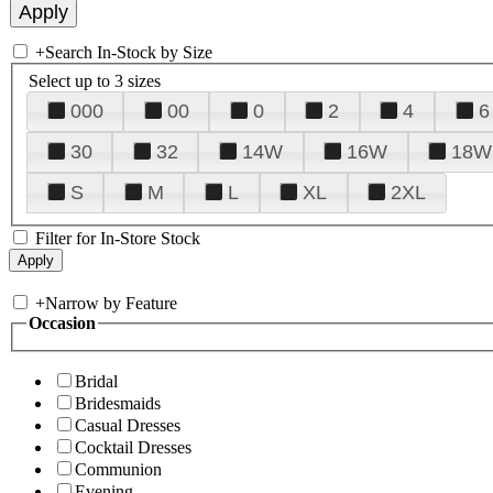
+
Search In-Stock by Size
Select up to 3 sizes
000
00
0
2
4
6
30
32
14W
16W
18W
S
M
L
XL
2XL
Filter for In-Store Stock
+
Narrow by Feature
Occasion
Bridal
Bridesmaids
Casual Dresses
Cocktail Dresses
Communion
Evening