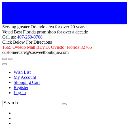
Serving greater Orlando area for over 20 years
Voted Best Florida prom shop for over a decade
Call us:
407-260-0708
Click Below For Directions
1665 Oviedo Mall BLVD. Oviedo, Florida 32765
customercare@sosweetboutique.com
Wish List
My Account
Shopping Cart
Register
Log In