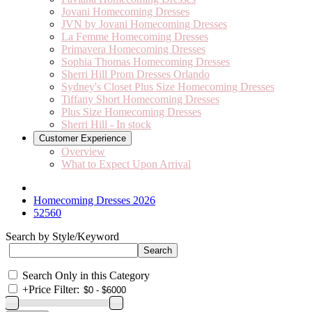
Jovani Homecoming Dresses
JVN by Jovani Homecoming Dresses
La Femme Homecoming Dresses
Primavera Homecoming Dresses
Sophia Thomas Homecoming Dresses
Sherri Hill Prom Dresses Orlando
Sydney's Closet Plus Size Homecoming Dresses
Tiffany Short Homecoming Dresses
Plus Size Homecoming Dresses
Sherri Hill - In stock
Customer Experience
Overview
What to Expect Upon Arrival
Homecoming Dresses 2026
52560
Search by Style/Keyword
Search Only in this Category
+
Price Filter: