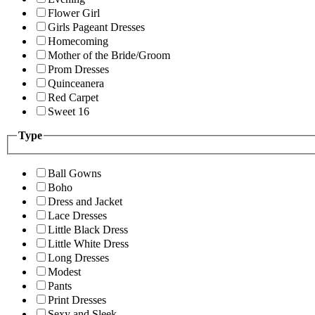
Flower Girl
Girls Pageant Dresses
Homecoming
Mother of the Bride/Groom
Prom Dresses
Quinceanera
Red Carpet
Sweet 16
Type
Ball Gowns
Boho
Dress and Jacket
Lace Dresses
Little Black Dress
Little White Dress
Long Dresses
Modest
Pants
Print Dresses
Sexy and Sleek