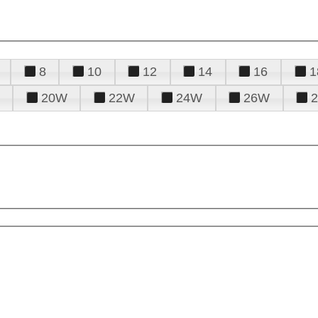
8
10
12
14
16
1
20W
22W
24W
26W