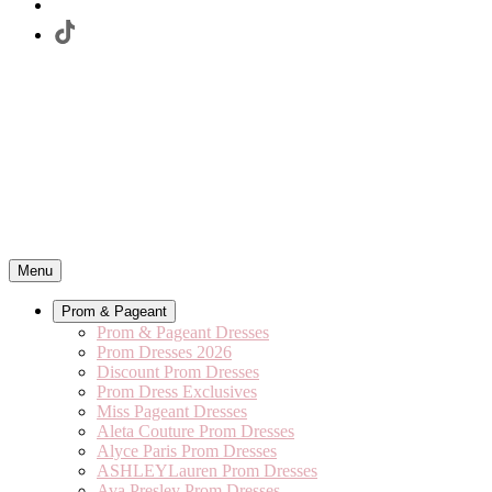
Menu
Prom & Pageant
Prom & Pageant Dresses
Prom Dresses 2026
Discount Prom Dresses
Prom Dress Exclusives
Miss Pageant Dresses
Aleta Couture Prom Dresses
Alyce Paris Prom Dresses
ASHLEYLauren Prom Dresses
Ava Presley Prom Dresses