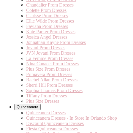
Chandalier Prom Dresses
Colette Prom Dresses
Clarisse Prom Dresses
Ellie Wilde Prom Dresses
Faviana Prom Dresses
Kate Parker Prom Dresses
Jessica Angel Dresses
Johnathan Kayne Prom Dresses
Jovani Prom Dresses
JVN Jovani Prom Dresses
La Femme Prom Dresses
Nina Canacci Prom Dresses
Plus Size Prom Dresses
Primavera Prom Dresses
Rachel Allan Prom Dresses
Sherri Hill Prom Dresses
Sophia Thomas Prom Dresses
Tiffany Prom Dresses
Plus Size Dresses
Quinceanera
Quinceanera Dresses
Quinceanera Dresses - In Store In Orlando Shop
Discount Quinceanera Dresses
Fiesta Quinceanera Dresses