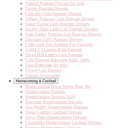
Natural Pageant Dresses for girls
Tween Pageant Dresses
Cupcake Girls Pageant Dresses
Tiffany Princess Girls Pageant Dresses
Sugar Kayne Girls Pageant Dresses
Rachel Allan Little Girl Pageant Dresses
Kate Parker Princess Girl Pageant Dresses
Discount Girl's Pageant Dresses
Little Girls Fun Fashion For Pageants
ASHLEYLauren Kids Pageant
Sherri Hill Little's Girls Pageant
Girls Pageant Interview Suits, Attire
Slips/Petticoats for girls
Flower Girl Dresses
Formal Accessories
Homecoming & Cocktail
Homecoming Dress Stores Near Me
Homecoming Dresses
Homecoming Dresses 2026
Discount Homecoming Dresses
Ava Presley Homecoming Dresses
Aleta Couture Cocktail Dresses
Alyce Paris Homecoming Dresses
Chandalier Homecoming Cocktail Dresses
Faviana Homecoming Dresses