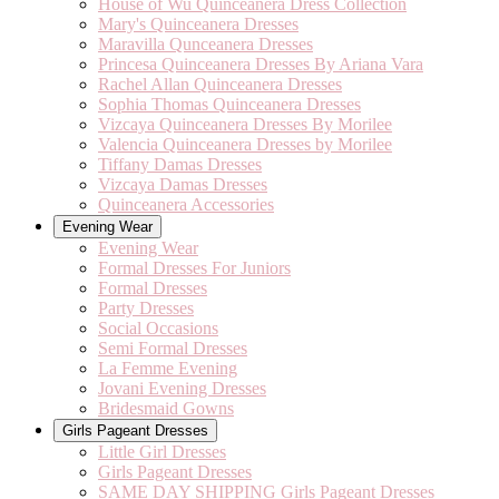
House of Wu Quinceanera Dress Collection
Mary's Quinceanera Dresses
Maravilla Qunceanera Dresses
Princesa Quinceanera Dresses By Ariana Vara
Rachel Allan Quinceanera Dresses
Sophia Thomas Quinceanera Dresses
Vizcaya Quinceanera Dresses By Morilee
Valencia Quinceanera Dresses by Morilee
Tiffany Damas Dresses
Vizcaya Damas Dresses
Quinceanera Accessories
Evening Wear
Evening Wear
Formal Dresses For Juniors
Formal Dresses
Party Dresses
Social Occasions
Semi Formal Dresses
La Femme Evening
Jovani Evening Dresses
Bridesmaid Gowns
Girls Pageant Dresses
Little Girl Dresses
Girls Pageant Dresses
SAME DAY SHIPPING Girls Pageant Dresses