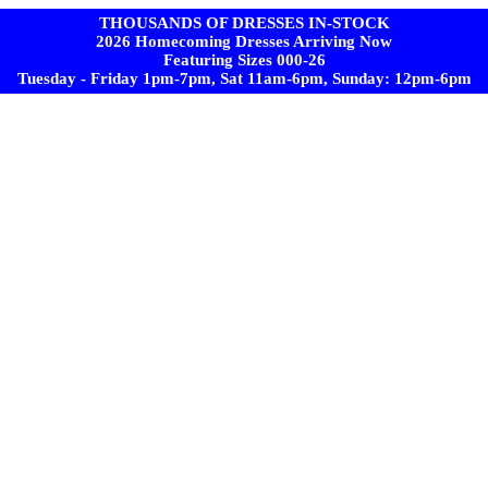
THOUSANDS OF DRESSES IN-STOCK
2026 Homecoming Dresses Arriving Now
Featuring Sizes 000-26
Tuesday - Friday 1pm-7pm, Sat 11am-6pm, Sunday: 12pm-6pm