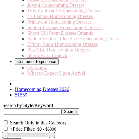
Jovani Homecoming Dresses
JVN by Jovani Homecoming Dresses
La Femme Homecoming Dresses
Primavera Homecoming Dresses
Sophia Thomas Homecoming Dresses
Sherri Hill Prom Dresses Orlando
Sydney's Closet Plus Size Homecoming Dresses
Tiffany Short Homecoming Dresses
Plus Size Homecoming Dresses
Sherri Hill - In stock
Customer Experience
Overview
What to Expect Upon Arrival
Homecoming Dresses 2026
51559
Search by Style/Keyword
Search Only in this Category
+
Price Filter: