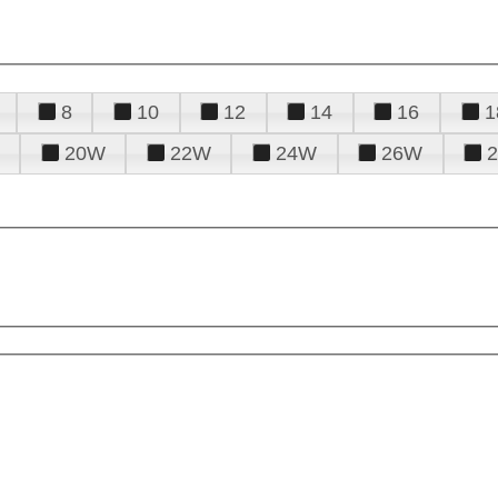
8
10
12
14
16
1
20W
22W
24W
26W