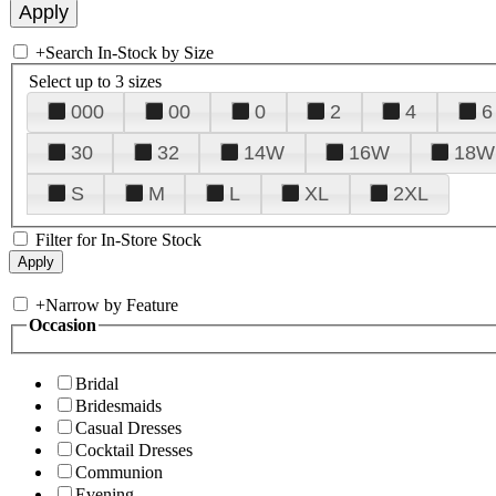
+
Search In-Stock by Size
Select up to 3 sizes
000
00
0
2
4
6
30
32
14W
16W
18W
S
M
L
XL
2XL
Filter for In-Store Stock
+
Narrow by Feature
Occasion
Bridal
Bridesmaids
Casual Dresses
Cocktail Dresses
Communion
Evening