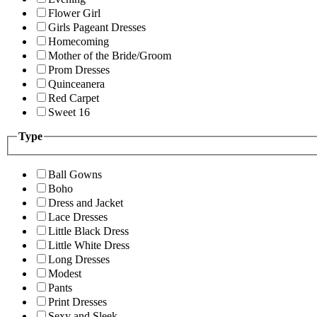
Flower Girl
Girls Pageant Dresses
Homecoming
Mother of the Bride/Groom
Prom Dresses
Quinceanera
Red Carpet
Sweet 16
Type
Ball Gowns
Boho
Dress and Jacket
Lace Dresses
Little Black Dress
Little White Dress
Long Dresses
Modest
Pants
Print Dresses
Sexy and Sleek