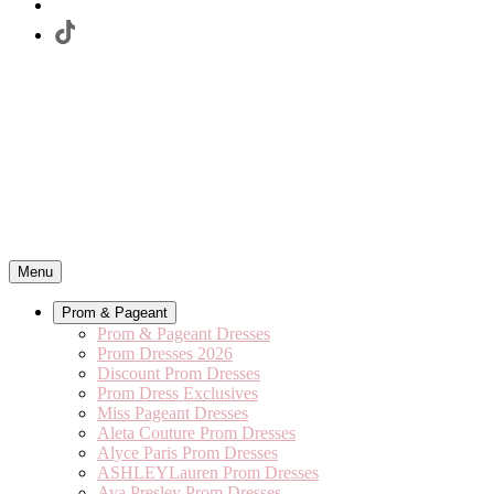
Menu
Prom & Pageant
Prom & Pageant Dresses
Prom Dresses 2026
Discount Prom Dresses
Prom Dress Exclusives
Miss Pageant Dresses
Aleta Couture Prom Dresses
Alyce Paris Prom Dresses
ASHLEYLauren Prom Dresses
Ava Presley Prom Dresses