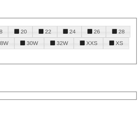
8
20
22
24
26
28
28W
30W
32W
XXS
XS