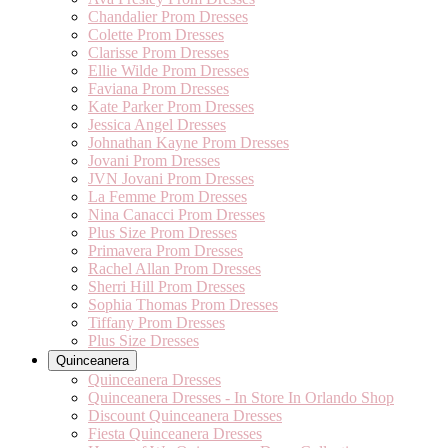
Chandalier Prom Dresses
Colette Prom Dresses
Clarisse Prom Dresses
Ellie Wilde Prom Dresses
Faviana Prom Dresses
Kate Parker Prom Dresses
Jessica Angel Dresses
Johnathan Kayne Prom Dresses
Jovani Prom Dresses
JVN Jovani Prom Dresses
La Femme Prom Dresses
Nina Canacci Prom Dresses
Plus Size Prom Dresses
Primavera Prom Dresses
Rachel Allan Prom Dresses
Sherri Hill Prom Dresses
Sophia Thomas Prom Dresses
Tiffany Prom Dresses
Plus Size Dresses
Quinceanera
Quinceanera Dresses
Quinceanera Dresses - In Store In Orlando Shop
Discount Quinceanera Dresses
Fiesta Quinceanera Dresses