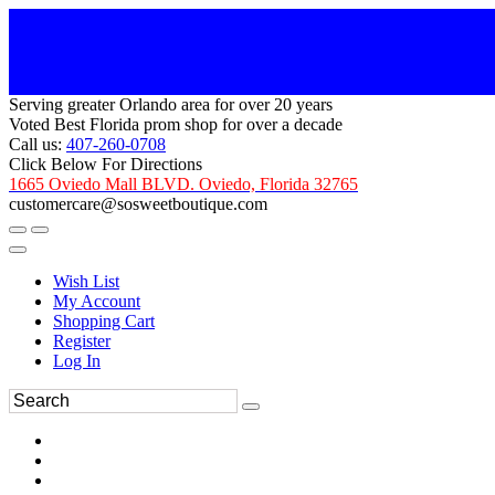
Serving greater Orlando area for over 20 years
Voted Best Florida prom shop for over a decade
Call us:
407-260-0708
Click Below For Directions
1665 Oviedo Mall BLVD. Oviedo, Florida 32765
customercare@sosweetboutique.com
Wish List
My Account
Shopping Cart
Register
Log In