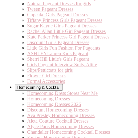
Natural Pageant Dresses for girls
Tween Pageant Dresses
Cupcake Girls Pageant Dresses
Tiffany Princess Girls Pageant Dresses
Sugar Kayne Girls Pageant Dresses
Rachel Allan Little Girl Pageant Dresses
Kate Parker Princess Girl Pageant Dresses
Discount Girl's Pageant Dresses
Little Girls Fun Fashion For Pageants
ASHLEYLauren Kids Pageant
Sherri Hill Little's Girls Pageant
Girls Pageant Interview Suits, Attire
Slips/Petticoats for girls
Flower Girl Dresses
Formal Accessories
Homecoming & Cocktail
Homecoming Dress Stores Near Me
Homecoming Dresses
Homecoming Dresses 2026
Discount Homecoming Dresses
Ava Presley Homecoming Dresses
Aleta Couture Cocktail Dresses
Alyce Paris Homecoming Dresses
Chandalier Homecoming Cocktail Dresses
Faviana Homecoming Dresses