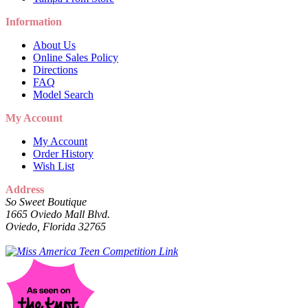
Information
About Us
Online Sales Policy
Directions
FAQ
Model Search
My Account
My Account
Order History
Wish List
Address
So Sweet Boutique
1665 Oviedo Mall Blvd.
Oviedo, Florida 32765