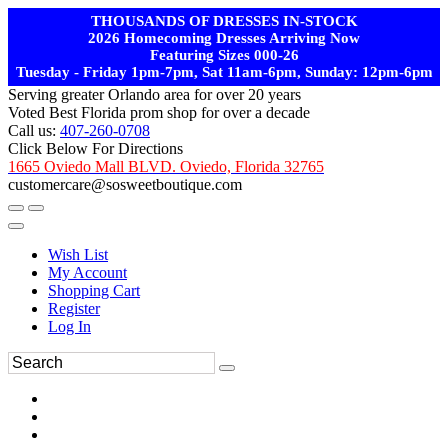
THOUSANDS OF DRESSES IN-STOCK
2026 Homecoming Dresses Arriving Now
Featuring Sizes 000-26
Tuesday - Friday 1pm-7pm, Sat 11am-6pm, Sunday: 12pm-6pm
Serving greater Orlando area for over 20 years
Voted Best Florida prom shop for over a decade
Call us:
407-260-0708
Click Below For Directions
1665 Oviedo Mall BLVD. Oviedo, Florida 32765
customercare@sosweetboutique.com
Wish List
My Account
Shopping Cart
Register
Log In