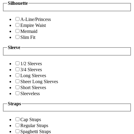
Silhouette
A-Line/Princess
Empire Waist
Mermaid
Slim Fit
Sleeve
1/2 Sleeves
3/4 Sleeves
Long Sleeves
Sheer Long Sleeves
Short Sleeves
Sleeveless
Straps
Cap Straps
Regular Straps
Spaghetti Straps