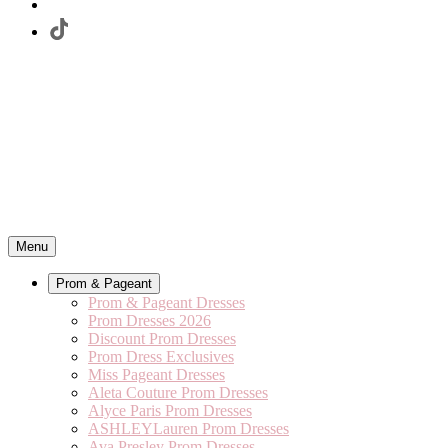
Menu
Prom & Pageant
Prom & Pageant Dresses
Prom Dresses 2026
Discount Prom Dresses
Prom Dress Exclusives
Miss Pageant Dresses
Aleta Couture Prom Dresses
Alyce Paris Prom Dresses
ASHLEYLauren Prom Dresses
Ava Presley Prom Dresses