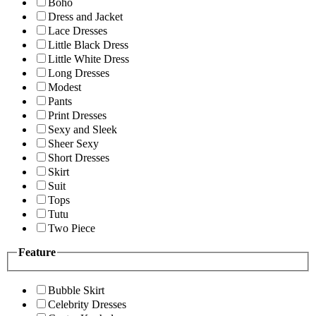
Boho
Dress and Jacket
Lace Dresses
Little Black Dress
Little White Dress
Long Dresses
Modest
Pants
Print Dresses
Sexy and Sleek
Sheer Sexy
Short Dresses
Skirt
Suit
Tops
Tutu
Two Piece
Feature
Bubble Skirt
Celebrity Dresses