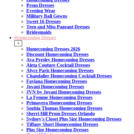
Prom Dresses
Evening Wear
Military Ball Gowns
Sweet 16 Dresses
Teen and Miss Pageant Dresses
Bridesmaids
Homecoming Dresses
+
Homecoming Dresses 2026
Discount Homecoming Dresses
Ava Presley Homecoming Dresses
Aleta Couture Cocktail Dresses
Alyce Paris Homecoming Dresses
Chandalier Homecoming Cocktail Dresses
Faviana Homecoming Dresses
Jovani Homecoming Dresses
JVN by Jovani Homecoming Dresses
La Femme Homecoming Dresses
Primavera Homecoming Dresses
Sophia Thomas Homecoming Dresses
Sherri Hill Prom Dresses Orlando
Sydney's Closet Plus Size Homecoming Dresses
Tiffany Short Homecoming Dresses
Plus Size Homecoming Dresses