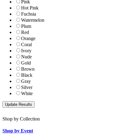
Pink
Hot Pink
Fuchsia
Watermelon
Plum
Red
Orange
Coral
Ivory
Nude
Gold
Brown
Black
Gray
Silver
White
Shop by Collection
Shop by Event