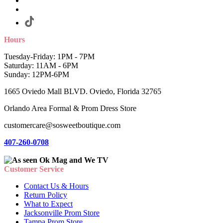
Hours
Tuesday-Friday: 1PM - 7PM
Saturday: 11AM - 6PM
Sunday: 12PM-6PM
1665 Oviedo Mall BLVD. Oviedo, Florida 32765
Orlando Area Formal & Prom Dress Store
customercare@sosweetboutique.com
407-260-0708
Customer Service
Contact Us & Hours
Return Policy
What to Expect
Jacksonville Prom Store
Tampa Prom Store