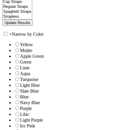
+
Narrow by Color
Yellow
Mojito
Apple Green
Green
Lime
Aqua
Turquoise
Light Blue
Slate Blue
Blue
Navy Blue
Purple
Lilac
Light Purple
Ice Pink