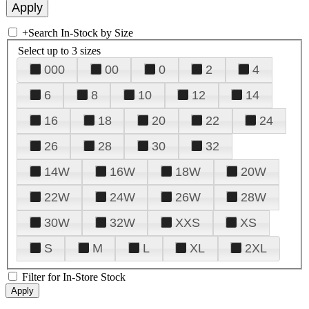
+
Search In-Stock by Size
Select up to 3 sizes
000
00
0
2
4
6
8
10
12
14
16
18
20
22
24
26
28
30
32
14W
16W
18W
20W
22W
24W
26W
28W
30W
32W
XXS
XS
S
M
L
XL
2XL
Filter for In-Store Stock