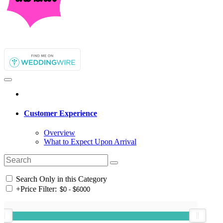
Customer Experience
Overview
What to Expect Upon Arrival
Search Only in this Category
+
Price Filter: