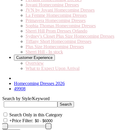
Jovani Homecoming Dresses
JVN by Jovani Homecoming Dresses
La Femme Homecoming Dresses
Primavera Homecoming Dresses
Sophia Thomas Homecoming Dresses
Sherri Hill Prom Dresses Orlando
Sydney's Closet Plus Size Homecoming Dresses
Tiffany Short Homecoming Dresses
Plus Size Homecoming Dresses
Sherri Hill - In stock
Customer Experience
Overview
What to Expect Upon Arrival
Homecoming Dresses 2026
49908
Search by Style/Keyword
Search Only in this Category
+
Price Filter: