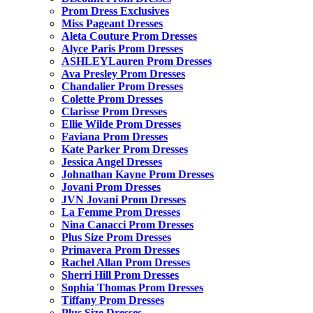
Prom Dress Exclusives
Miss Pageant Dresses
Aleta Couture Prom Dresses
Alyce Paris Prom Dresses
ASHLEYLauren Prom Dresses
Ava Presley Prom Dresses
Chandalier Prom Dresses
Colette Prom Dresses
Clarisse Prom Dresses
Ellie Wilde Prom Dresses
Faviana Prom Dresses
Kate Parker Prom Dresses
Jessica Angel Dresses
Johnathan Kayne Prom Dresses
Jovani Prom Dresses
JVN Jovani Prom Dresses
La Femme Prom Dresses
Nina Canacci Prom Dresses
Plus Size Prom Dresses
Primavera Prom Dresses
Rachel Allan Prom Dresses
Sherri Hill Prom Dresses
Sophia Thomas Prom Dresses
Tiffany Prom Dresses
Plus Size Dresses