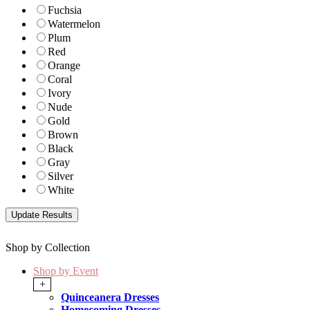
Fuchsia
Watermelon
Plum
Red
Orange
Coral
Ivory
Nude
Gold
Brown
Black
Gray
Silver
White
Shop by Collection
Shop by Event
+
Quinceanera Dresses
Homecoming Dresses