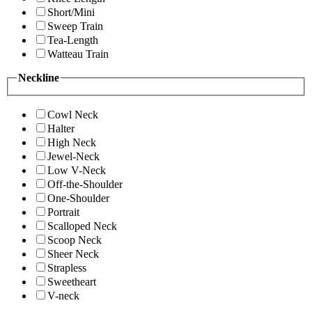
Short/Mini
Sweep Train
Tea-Length
Watteau Train
Neckline
Cowl Neck
Halter
High Neck
Jewel-Neck
Low V-Neck
Off-the-Shoulder
One-Shoulder
Portrait
Scalloped Neck
Scoop Neck
Sheer Neck
Strapless
Sweetheart
V-neck