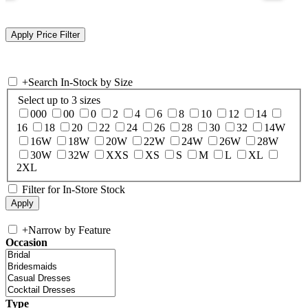
+
Search In-Stock by Size
Select up to 3 sizes
000
00
0
2
4
6
8
10
12
14
16
18
20
22
24
26
28
30
32
14W
16W
18W
20W
22W
24W
26W
28W
30W
32W
XXS
XS
S
M
L
XL
2XL
Filter for In-Store Stock
+
Narrow by Feature
Occasion
Type