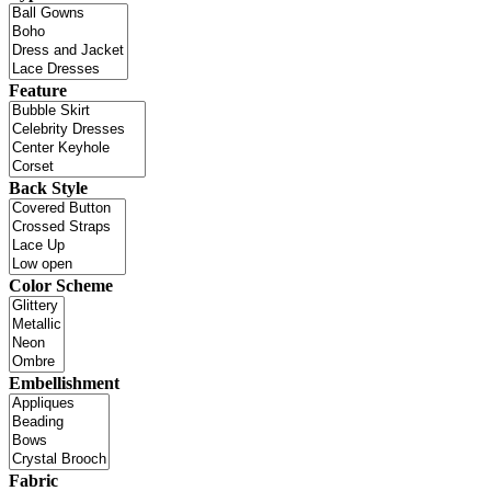
Feature
Back Style
Color Scheme
Embellishment
Fabric