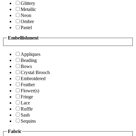
Glittery
Metallic
Neon
Ombre
Pastel
Embellishment
Appliques
Beading
Bows
Crystal Brooch
Embroidered
Feather
Flower(s)
Fringe
Lace
Ruffle
Sash
Sequins
Fabric