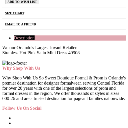
ADD TO WISH LIST
SIZE CHART
EMAIL TO A FRIEND
Description
We our Orlando's Largest Jovani Retailer.
Strapless Hot Pink Satin Mini Dress 49908
Why Shop With Us
Why Shop With Us So Sweet Boutique Formal & Prom is Orlando's
premier destination for designer formalwear, serving Central Florida
for over 20 years with one of the largest selections of prom and
formal dresses in the region. We offer thousands of styles in sizes
000-26 and are a trusted destination for pageant families nationwide.
Follow Us On Social