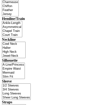
Hemline/Train
Neckline
Silhouette
Sleeve
Straps