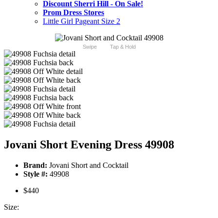
Discount Sherri Hill - On Sale!
Prom Dress Stores
Little Girl Pageant Size 2
Swipe
Tap & Hold
Jovani Short Evening Dress 49908
Brand:
Jovani Short and Cocktail
Style #:
49908
$440
Size: