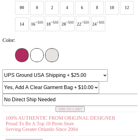
00
0
2
4
6
8
10
12
+$88
+$88
+$88
+$88
+$88
14
16
18
20
22
24
Color:
ADD TO CART
100% AUTHENTIC FROM ORIGINAL DESIGNER
Proud To Be A Top 10 Prom Store
Serving Greater Orlando Since 2004