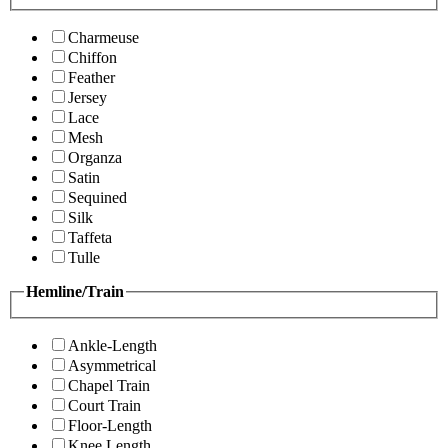
Charmeuse
Chiffon
Feather
Jersey
Lace
Mesh
Organza
Satin
Sequined
Silk
Taffeta
Tulle
Hemline/Train
Ankle-Length
Asymmetrical
Chapel Train
Court Train
Floor-Length
Knee Length