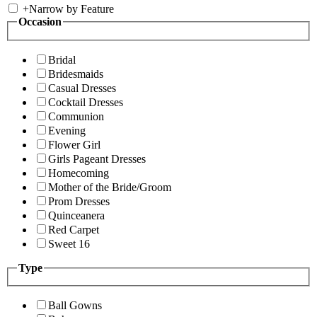
+
Narrow by Feature
Occasion
Bridal
Bridesmaids
Casual Dresses
Cocktail Dresses
Communion
Evening
Flower Girl
Girls Pageant Dresses
Homecoming
Mother of the Bride/Groom
Prom Dresses
Quinceanera
Red Carpet
Sweet 16
Type
Ball Gowns