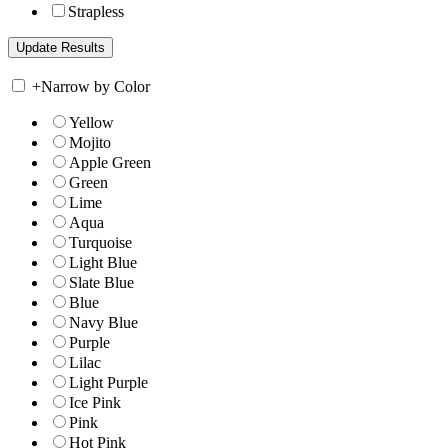
Strapless
+
Narrow by Color
Yellow
Mojito
Apple Green
Green
Lime
Aqua
Turquoise
Light Blue
Slate Blue
Blue
Navy Blue
Purple
Lilac
Light Purple
Ice Pink
Pink
Hot Pink