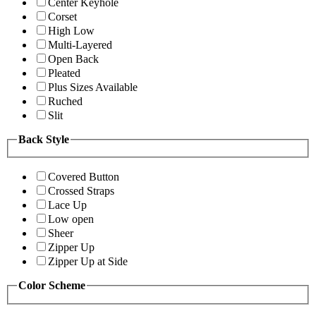
Center Keyhole
Corset
High Low
Multi-Layered
Open Back
Pleated
Plus Sizes Available
Ruched
Slit
Back Style
Covered Button
Crossed Straps
Lace Up
Low open
Sheer
Zipper Up
Zipper Up at Side
Color Scheme