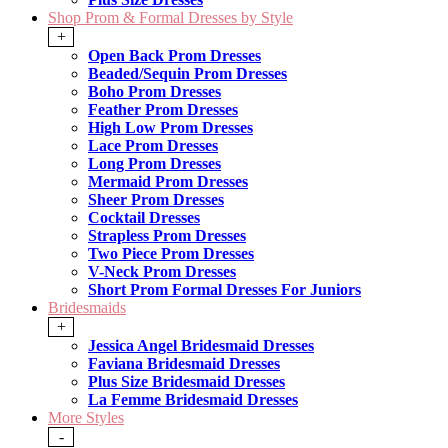
Shop Prom & Formal Dresses by Style
+
Open Back Prom Dresses
Beaded/Sequin Prom Dresses
Boho Prom Dresses
Feather Prom Dresses
High Low Prom Dresses
Lace Prom Dresses
Long Prom Dresses
Mermaid Prom Dresses
Sheer Prom Dresses
Cocktail Dresses
Strapless Prom Dresses
Two Piece Prom Dresses
V-Neck Prom Dresses
Short Prom Formal Dresses For Juniors
Bridesmaids
+
Jessica Angel Bridesmaid Dresses
Faviana Bridesmaid Dresses
Plus Size Bridesmaid Dresses
La Femme Bridesmaid Dresses
More Styles
-