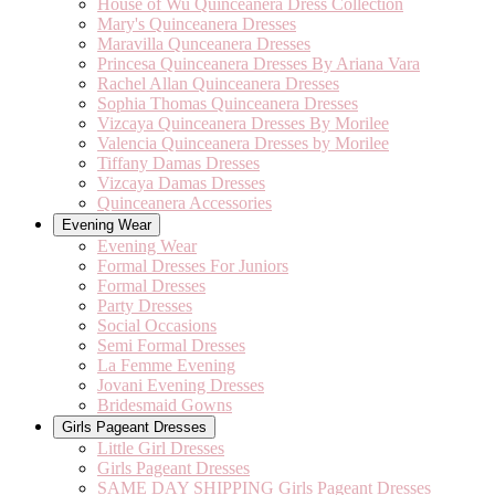
House of Wu Quinceanera Dress Collection
Mary's Quinceanera Dresses
Maravilla Qunceanera Dresses
Princesa Quinceanera Dresses By Ariana Vara
Rachel Allan Quinceanera Dresses
Sophia Thomas Quinceanera Dresses
Vizcaya Quinceanera Dresses By Morilee
Valencia Quinceanera Dresses by Morilee
Tiffany Damas Dresses
Vizcaya Damas Dresses
Quinceanera Accessories
Evening Wear
Evening Wear
Formal Dresses For Juniors
Formal Dresses
Party Dresses
Social Occasions
Semi Formal Dresses
La Femme Evening
Jovani Evening Dresses
Bridesmaid Gowns
Girls Pageant Dresses
Little Girl Dresses
Girls Pageant Dresses
SAME DAY SHIPPING Girls Pageant Dresses