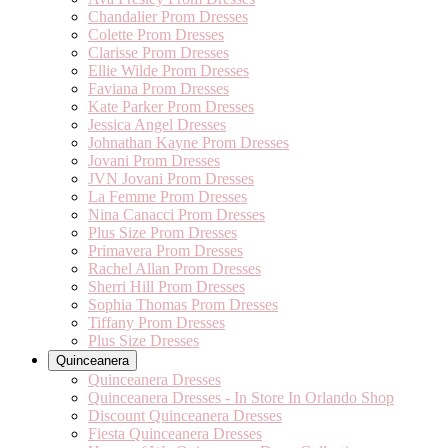
Chandalier Prom Dresses
Colette Prom Dresses
Clarisse Prom Dresses
Ellie Wilde Prom Dresses
Faviana Prom Dresses
Kate Parker Prom Dresses
Jessica Angel Dresses
Johnathan Kayne Prom Dresses
Jovani Prom Dresses
JVN Jovani Prom Dresses
La Femme Prom Dresses
Nina Canacci Prom Dresses
Plus Size Prom Dresses
Primavera Prom Dresses
Rachel Allan Prom Dresses
Sherri Hill Prom Dresses
Sophia Thomas Prom Dresses
Tiffany Prom Dresses
Plus Size Dresses
Quinceanera
Quinceanera Dresses
Quinceanera Dresses - In Store In Orlando Shop
Discount Quinceanera Dresses
Fiesta Quinceanera Dresses