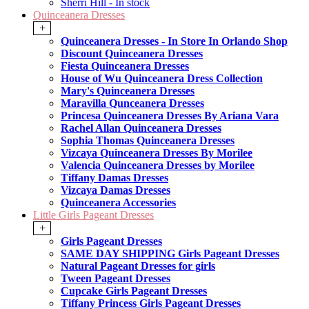
Sherri Hill - In stock
Quinceanera Dresses
+
Quinceanera Dresses - In Store In Orlando Shop
Discount Quinceanera Dresses
Fiesta Quinceanera Dresses
House of Wu Quinceanera Dress Collection
Mary's Quinceanera Dresses
Maravilla Qunceanera Dresses
Princesa Quinceanera Dresses By Ariana Vara
Rachel Allan Quinceanera Dresses
Sophia Thomas Quinceanera Dresses
Vizcaya Quinceanera Dresses By Morilee
Valencia Quinceanera Dresses by Morilee
Tiffany Damas Dresses
Vizcaya Damas Dresses
Quinceanera Accessories
Little Girls Pageant Dresses
+
Girls Pageant Dresses
SAME DAY SHIPPING Girls Pageant Dresses
Natural Pageant Dresses for girls
Tween Pageant Dresses
Cupcake Girls Pageant Dresses
Tiffany Princess Girls Pageant Dresses