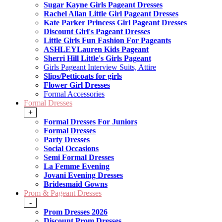
Sugar Kayne Girls Pageant Dresses
Rachel Allan Little Girl Pageant Dresses
Kate Parker Princess Girl Pageant Dresses
Discount Girl's Pageant Dresses
Little Girls Fun Fashion For Pageants
ASHLEYLauren Kids Pageant
Sherri Hill Little's Girls Pageant
Girls Pageant Interview Suits, Attire
Slips/Petticoats for girls
Flower Girl Dresses
Formal Accessories
Formal Dresses
+
Formal Dresses For Juniors
Formal Dresses
Party Dresses
Social Occasions
Semi Formal Dresses
La Femme Evening
Jovani Evening Dresses
Bridesmaid Gowns
Prom & Pageant Dresses
-
Prom Dresses 2026
Discount Prom Dresses