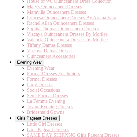
House of Wu Quinceanera Dress Collection
Mary's Quinceanera Dresses
Maravilla Qunceanera Dresses
Princesa Quinceanera Dresses By Ariana Vara
Rachel Allan Quinceanera Dresses
Sophia Thomas Quinceanera Dresses
Vizcaya Quinceanera Dresses By Morilee
Valencia Quinceanera Dresses by Morilee
Tiffany Damas Dresses
Vizcaya Damas Dresses
Quinceanera Accessories
Evening Wear
Evening Wear
Formal Dresses For Juniors
Formal Dresses
Party Dresses
Social Occasions
Semi Formal Dresses
La Femme Evening
Jovani Evening Dresses
Bridesmaid Gowns
Girls Pageant Dresses
Little Girl Dresses
Girls Pageant Dresses
SAME DAY SHIPPING Girls Pageant Dresses