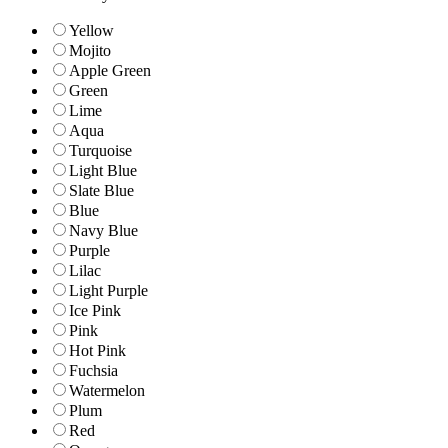
Yellow
Mojito
Apple Green
Green
Lime
Aqua
Turquoise
Light Blue
Slate Blue
Blue
Navy Blue
Purple
Lilac
Light Purple
Ice Pink
Pink
Hot Pink
Fuchsia
Watermelon
Plum
Red