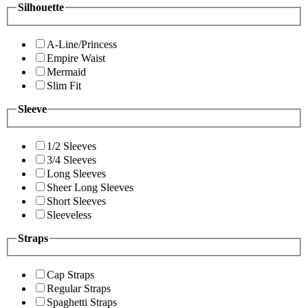
Silhouette
A-Line/Princess
Empire Waist
Mermaid
Slim Fit
Sleeve
1/2 Sleeves
3/4 Sleeves
Long Sleeves
Sheer Long Sleeves
Short Sleeves
Sleeveless
Straps
Cap Straps
Regular Straps
Spaghetti Straps