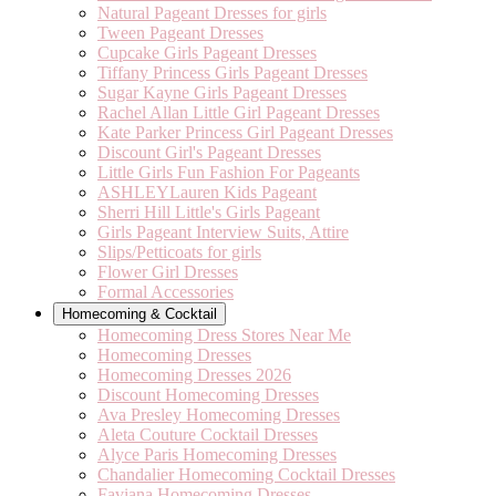
Natural Pageant Dresses for girls
Tween Pageant Dresses
Cupcake Girls Pageant Dresses
Tiffany Princess Girls Pageant Dresses
Sugar Kayne Girls Pageant Dresses
Rachel Allan Little Girl Pageant Dresses
Kate Parker Princess Girl Pageant Dresses
Discount Girl's Pageant Dresses
Little Girls Fun Fashion For Pageants
ASHLEYLauren Kids Pageant
Sherri Hill Little's Girls Pageant
Girls Pageant Interview Suits, Attire
Slips/Petticoats for girls
Flower Girl Dresses
Formal Accessories
Homecoming & Cocktail
Homecoming Dress Stores Near Me
Homecoming Dresses
Homecoming Dresses 2026
Discount Homecoming Dresses
Ava Presley Homecoming Dresses
Aleta Couture Cocktail Dresses
Alyce Paris Homecoming Dresses
Chandalier Homecoming Cocktail Dresses
Faviana Homecoming Dresses