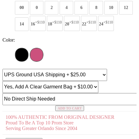
00
0
2
4
6
8
10
12
+$110
+$110
+$110
+$110
+$110
14
16
18
20
22
24
Color:
ADD TO CART
100% AUTHENTIC FROM ORIGINAL DESIGNER
Proud To Be A Top 10 Prom Store
Serving Greater Orlando Since 2004