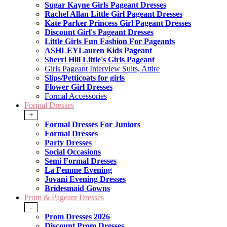
Sugar Kayne Girls Pageant Dresses
Rachel Allan Little Girl Pageant Dresses
Kate Parker Princess Girl Pageant Dresses
Discount Girl's Pageant Dresses
Little Girls Fun Fashion For Pageants
ASHLEYLauren Kids Pageant
Sherri Hill Little's Girls Pageant
Girls Pageant Interview Suits, Attire
Slips/Petticoats for girls
Flower Girl Dresses
Formal Accessories
Formal Dresses
+
Formal Dresses For Juniors
Formal Dresses
Party Dresses
Social Occasions
Semi Formal Dresses
La Femme Evening
Jovani Evening Dresses
Bridesmaid Gowns
Prom & Pageant Dresses
-
Prom Dresses 2026
Discount Prom Dresses