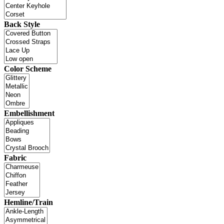
Back Style
Color Scheme
Embellishment
Fabric
Hemline/Train