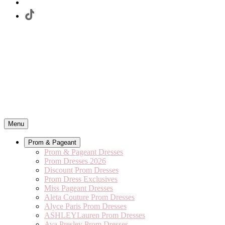
Menu
Prom & Pageant
Prom & Pageant Dresses
Prom Dresses 2026
Discount Prom Dresses
Prom Dress Exclusives
Miss Pageant Dresses
Aleta Couture Prom Dresses
Alyce Paris Prom Dresses
ASHLEYLauren Prom Dresses
Ava Presley Prom Dresses