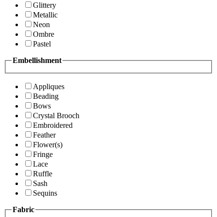
Glittery
Metallic
Neon
Ombre
Pastel
Embellishment
Appliques
Beading
Bows
Crystal Brooch
Embroidered
Feather
Flower(s)
Fringe
Lace
Ruffle
Sash
Sequins
Fabric