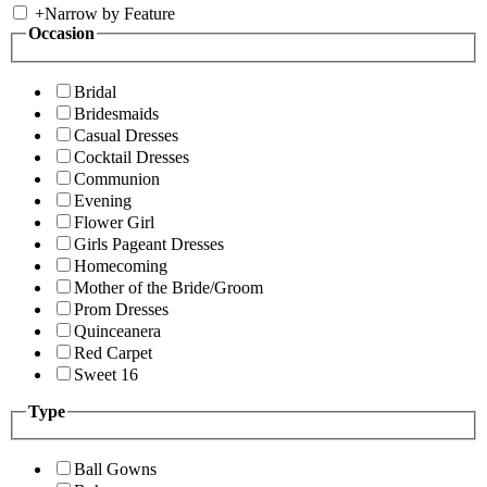
+
Narrow by Feature
Occasion
Bridal
Bridesmaids
Casual Dresses
Cocktail Dresses
Communion
Evening
Flower Girl
Girls Pageant Dresses
Homecoming
Mother of the Bride/Groom
Prom Dresses
Quinceanera
Red Carpet
Sweet 16
Type
Ball Gowns