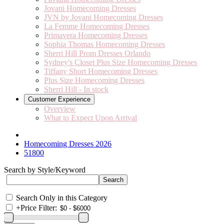
Jovani Homecoming Dresses
JVN by Jovani Homecoming Dresses
La Femme Homecoming Dresses
Primavera Homecoming Dresses
Sophia Thomas Homecoming Dresses
Sherri Hill Prom Dresses Orlando
Sydney's Closet Plus Size Homecoming Dresses
Tiffany Short Homecoming Dresses
Plus Size Homecoming Dresses
Sherri Hill - In stock
Customer Experience
Overview
What to Expect Upon Arrival
Homecoming Dresses 2026
51800
Search by Style/Keyword
Search Only in this Category
+
Price Filter: