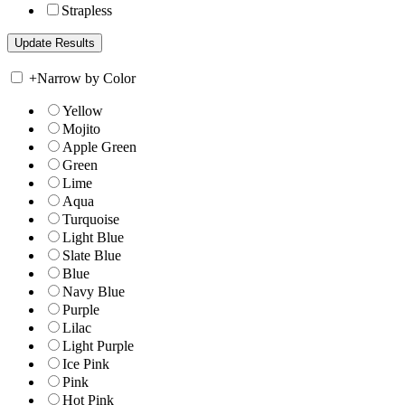
Strapless
+
Narrow by Color
Yellow
Mojito
Apple Green
Green
Lime
Aqua
Turquoise
Light Blue
Slate Blue
Blue
Navy Blue
Purple
Lilac
Light Purple
Ice Pink
Pink
Hot Pink