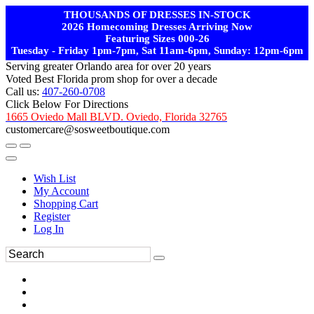
THOUSANDS OF DRESSES IN-STOCK
2026 Homecoming Dresses Arriving Now
Featuring Sizes 000-26
Tuesday - Friday 1pm-7pm, Sat 11am-6pm, Sunday: 12pm-6pm
Serving greater Orlando area for over 20 years
Voted Best Florida prom shop for over a decade
Call us:
407-260-0708
Click Below For Directions
1665 Oviedo Mall BLVD. Oviedo, Florida 32765
customercare@sosweetboutique.com
Wish List
My Account
Shopping Cart
Register
Log In