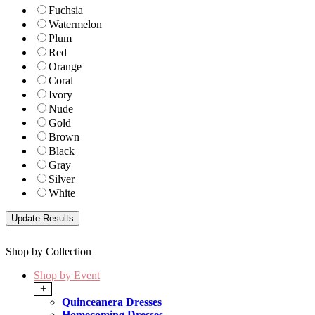
Fuchsia
Watermelon
Plum
Red
Orange
Coral
Ivory
Nude
Gold
Brown
Black
Gray
Silver
White
Shop by Collection
Shop by Event
+
Quinceanera Dresses
Homecoming Dresses