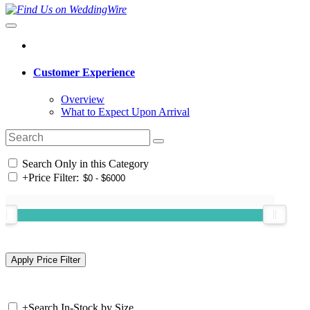
Customer Experience
Overview
What to Expect Upon Arrival
Search Only in this Category
+
Price Filter:
+
Search In-Stock by Size