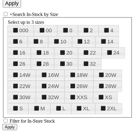
+
Search In-Stock by Size
Select up to 3 sizes
000
00
0
2
4
6
8
10
12
14
16
18
20
22
24
26
28
30
32
14W
16W
18W
20W
22W
24W
26W
28W
30W
32W
XXS
XS
S
M
L
XL
2XL
Filter for In-Store Stock