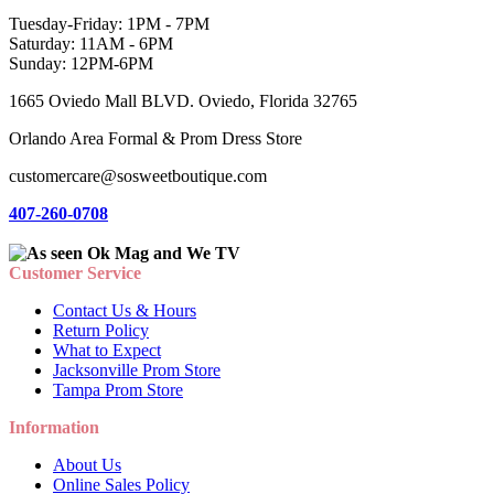
Tuesday-Friday: 1PM - 7PM
Saturday: 11AM - 6PM
Sunday: 12PM-6PM
1665 Oviedo Mall BLVD. Oviedo, Florida 32765
Orlando Area Formal & Prom Dress Store
customercare@sosweetboutique.com
407-260-0708
Customer Service
Contact Us & Hours
Return Policy
What to Expect
Jacksonville Prom Store
Tampa Prom Store
Information
About Us
Online Sales Policy