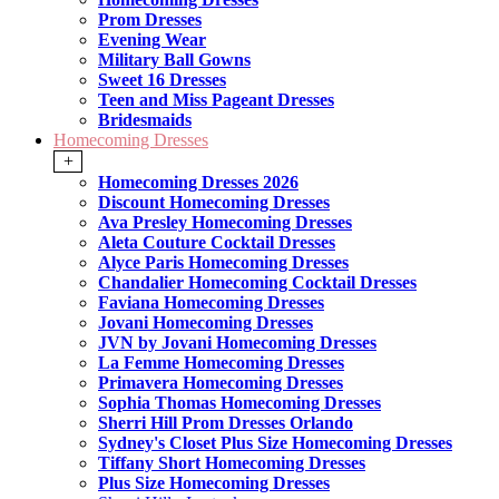
Prom Dresses
Evening Wear
Military Ball Gowns
Sweet 16 Dresses
Teen and Miss Pageant Dresses
Bridesmaids
Homecoming Dresses
+
Homecoming Dresses 2026
Discount Homecoming Dresses
Ava Presley Homecoming Dresses
Aleta Couture Cocktail Dresses
Alyce Paris Homecoming Dresses
Chandalier Homecoming Cocktail Dresses
Faviana Homecoming Dresses
Jovani Homecoming Dresses
JVN by Jovani Homecoming Dresses
La Femme Homecoming Dresses
Primavera Homecoming Dresses
Sophia Thomas Homecoming Dresses
Sherri Hill Prom Dresses Orlando
Sydney's Closet Plus Size Homecoming Dresses
Tiffany Short Homecoming Dresses
Plus Size Homecoming Dresses