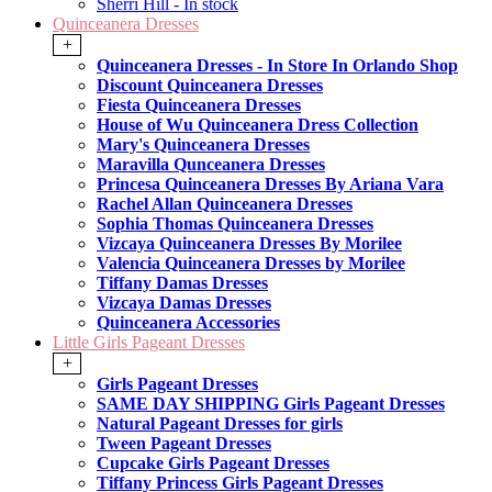
Sherri Hill - In stock
Quinceanera Dresses
+
Quinceanera Dresses - In Store In Orlando Shop
Discount Quinceanera Dresses
Fiesta Quinceanera Dresses
House of Wu Quinceanera Dress Collection
Mary's Quinceanera Dresses
Maravilla Qunceanera Dresses
Princesa Quinceanera Dresses By Ariana Vara
Rachel Allan Quinceanera Dresses
Sophia Thomas Quinceanera Dresses
Vizcaya Quinceanera Dresses By Morilee
Valencia Quinceanera Dresses by Morilee
Tiffany Damas Dresses
Vizcaya Damas Dresses
Quinceanera Accessories
Little Girls Pageant Dresses
+
Girls Pageant Dresses
SAME DAY SHIPPING Girls Pageant Dresses
Natural Pageant Dresses for girls
Tween Pageant Dresses
Cupcake Girls Pageant Dresses
Tiffany Princess Girls Pageant Dresses