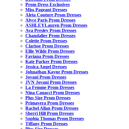
Prom Dress Exclusives
Miss Pageant Dresses
Aleta Couture Prom Dresses
Alyce Paris Prom Dresses
ASHLEYLauren Prom Dresses
Ava Presley Prom Dresses
Chandalier Prom Dresses
Colette Prom Dresses
Clarisse Prom Dresses
Ellie Wilde Prom Dresses
Faviana Prom Dresses
Kate Parker Prom Dresses
Jessica Angel Dresses
Johnathan Kayne Prom Dresses
Jovani Prom Dresses
JVN Jovani Prom Dresses
La Femme Prom Dresses
Nina Canacci Prom Dresses
Plus Size Prom Dresses
Primavera Prom Dresses
Rachel Allan Prom Dresses
Sherri Hill Prom Dresses
Sophia Thomas Prom Dresses
Tiffany Prom Dresses
Plus Size Dresses