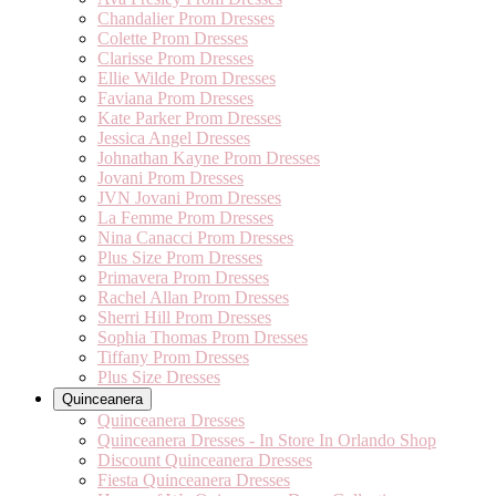
Chandalier Prom Dresses
Colette Prom Dresses
Clarisse Prom Dresses
Ellie Wilde Prom Dresses
Faviana Prom Dresses
Kate Parker Prom Dresses
Jessica Angel Dresses
Johnathan Kayne Prom Dresses
Jovani Prom Dresses
JVN Jovani Prom Dresses
La Femme Prom Dresses
Nina Canacci Prom Dresses
Plus Size Prom Dresses
Primavera Prom Dresses
Rachel Allan Prom Dresses
Sherri Hill Prom Dresses
Sophia Thomas Prom Dresses
Tiffany Prom Dresses
Plus Size Dresses
Quinceanera
Quinceanera Dresses
Quinceanera Dresses - In Store In Orlando Shop
Discount Quinceanera Dresses
Fiesta Quinceanera Dresses