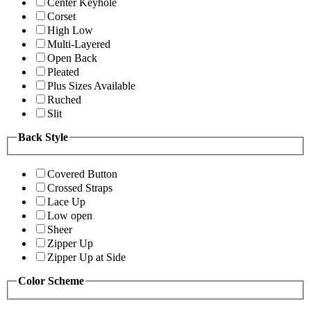
Center Keyhole
Corset
High Low
Multi-Layered
Open Back
Pleated
Plus Sizes Available
Ruched
Slit
Back Style
Covered Button
Crossed Straps
Lace Up
Low open
Sheer
Zipper Up
Zipper Up at Side
Color Scheme