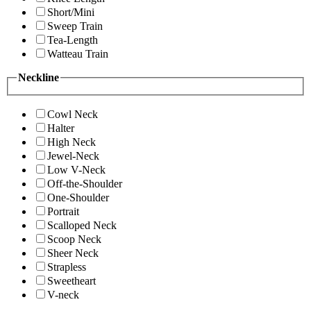
Short/Mini
Sweep Train
Tea-Length
Watteau Train
Neckline
Cowl Neck
Halter
High Neck
Jewel-Neck
Low V-Neck
Off-the-Shoulder
One-Shoulder
Portrait
Scalloped Neck
Scoop Neck
Sheer Neck
Strapless
Sweetheart
V-neck