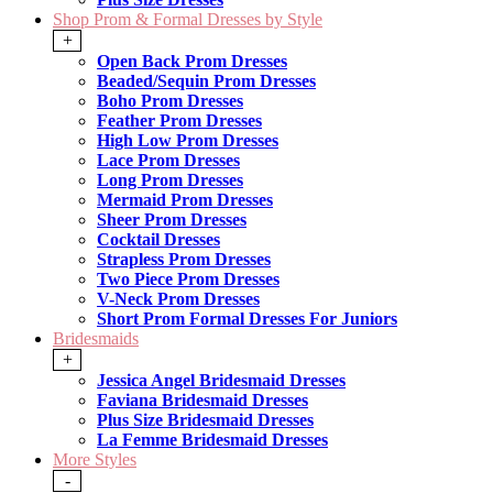
Shop Prom & Formal Dresses by Style
+
Open Back Prom Dresses
Beaded/Sequin Prom Dresses
Boho Prom Dresses
Feather Prom Dresses
High Low Prom Dresses
Lace Prom Dresses
Long Prom Dresses
Mermaid Prom Dresses
Sheer Prom Dresses
Cocktail Dresses
Strapless Prom Dresses
Two Piece Prom Dresses
V-Neck Prom Dresses
Short Prom Formal Dresses For Juniors
Bridesmaids
+
Jessica Angel Bridesmaid Dresses
Faviana Bridesmaid Dresses
Plus Size Bridesmaid Dresses
La Femme Bridesmaid Dresses
More Styles
-