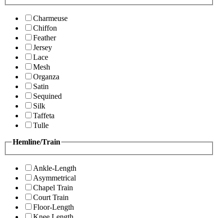
Charmeuse
Chiffon
Feather
Jersey
Lace
Mesh
Organza
Satin
Sequined
Silk
Taffeta
Tulle
Hemline/Train
Ankle-Length
Asymmetrical
Chapel Train
Court Train
Floor-Length
Knee Length