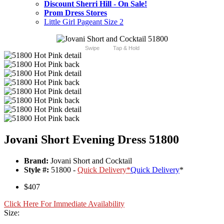
Discount Sherri Hill - On Sale!
Prom Dress Stores
Little Girl Pageant Size 2
Swipe
Tap & Hold
Jovani Short Evening Dress 51800
Brand:
Jovani Short and Cocktail
Style #:
51800 -
Quick Delivery
*
Quick Delivery
*
$407
Click Here For Immediate Availability
Size: