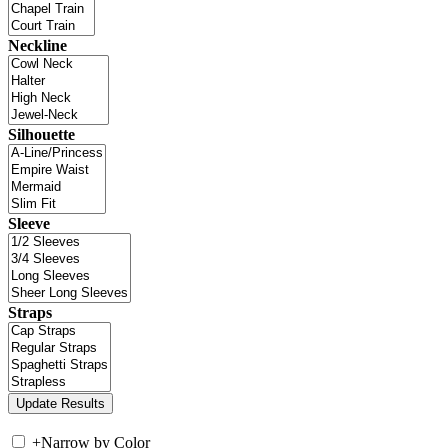
Neckline
Silhouette
Sleeve
Straps
+
Narrow by Color