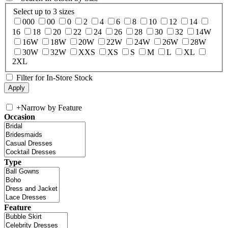
Select up to 3 sizes
000
00
0
2
4
6
8
10
12
14
16
18
20
22
24
26
28
30
32
14W
16W
18W
20W
22W
24W
26W
28W
30W
32W
XXS
XS
S
M
L
XL
2XL
Filter for In-Store Stock
+
Narrow by Feature
Occasion
Type
Feature