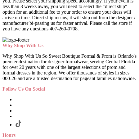
you. Please select your shipping speed accordingly. If your event is
less than 3 weeks away, you will need to select the "direct ship"
option for an additional fee to your order to ensure your dress will
arrive on time. Direct ship means, it will ship out from the designer /
manufacturer bi-passing us for faster arrival.
Please call the store if
you have any questions 407-260-0708.
Why Shop With Us
Why Shop With Us So Sweet Boutique Formal & Prom is Orlando's
premier destination for designer formalwear, serving Central Florida
for over 20 years with one of the largest selections of prom and
formal dresses in the region. We offer thousands of styles in sizes
000-26 and are a trusted destination for pageant families nationwide.
Follow Us On Social
Hours