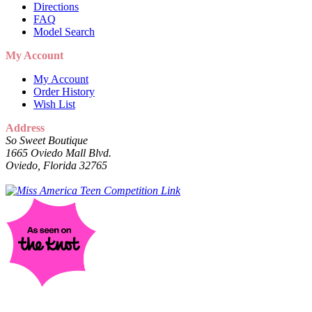
Directions
FAQ
Model Search
My Account
My Account
Order History
Wish List
Address
So Sweet Boutique
1665 Oviedo Mall Blvd.
Oviedo, Florida 32765