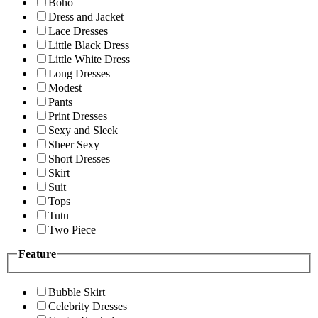
Boho
Dress and Jacket
Lace Dresses
Little Black Dress
Little White Dress
Long Dresses
Modest
Pants
Print Dresses
Sexy and Sleek
Sheer Sexy
Short Dresses
Skirt
Suit
Tops
Tutu
Two Piece
Feature
Bubble Skirt
Celebrity Dresses