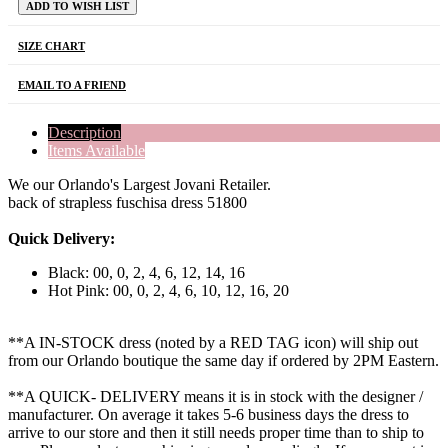
ADD TO WISH LIST
SIZE CHART
EMAIL TO A FRIEND
Description
Items Available
We our Orlando's Largest Jovani Retailer.
back of strapless fuschisa dress 51800
Quick Delivery:
Black: 00, 0, 2, 4, 6, 12, 14, 16
Hot Pink: 00, 0, 2, 4, 6, 10, 12, 16, 20
**A IN-STOCK dress (noted by a RED TAG icon) will ship out
from our Orlando boutique the same day if ordered by 2PM Eastern.
**A QUICK- DELIVERY means it is in stock with the designer /
manufacturer. On average it takes 5-6 business days the dress to
arrive to our store and then it still needs proper time than to ship to