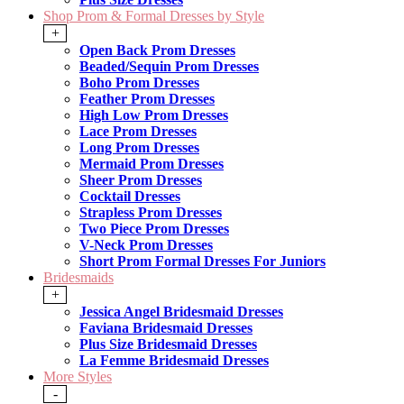
Shop Prom & Formal Dresses by Style
+
Open Back Prom Dresses
Beaded/Sequin Prom Dresses
Boho Prom Dresses
Feather Prom Dresses
High Low Prom Dresses
Lace Prom Dresses
Long Prom Dresses
Mermaid Prom Dresses
Sheer Prom Dresses
Cocktail Dresses
Strapless Prom Dresses
Two Piece Prom Dresses
V-Neck Prom Dresses
Short Prom Formal Dresses For Juniors
Bridesmaids
+
Jessica Angel Bridesmaid Dresses
Faviana Bridesmaid Dresses
Plus Size Bridesmaid Dresses
La Femme Bridesmaid Dresses
More Styles
-