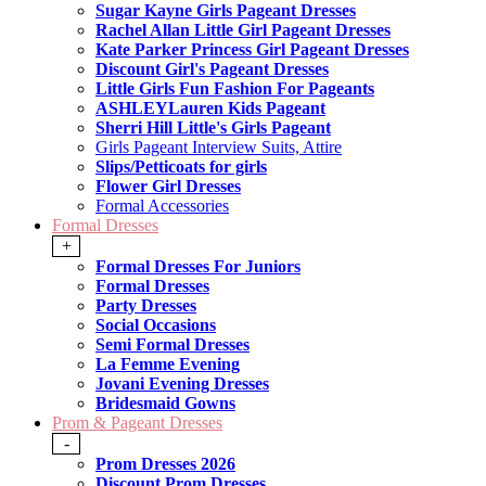
Sugar Kayne Girls Pageant Dresses
Rachel Allan Little Girl Pageant Dresses
Kate Parker Princess Girl Pageant Dresses
Discount Girl's Pageant Dresses
Little Girls Fun Fashion For Pageants
ASHLEYLauren Kids Pageant
Sherri Hill Little's Girls Pageant
Girls Pageant Interview Suits, Attire
Slips/Petticoats for girls
Flower Girl Dresses
Formal Accessories
Formal Dresses
+
Formal Dresses For Juniors
Formal Dresses
Party Dresses
Social Occasions
Semi Formal Dresses
La Femme Evening
Jovani Evening Dresses
Bridesmaid Gowns
Prom & Pageant Dresses
-
Prom Dresses 2026
Discount Prom Dresses