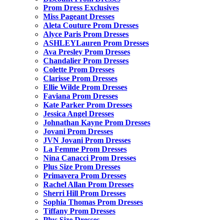
Prom Dress Exclusives
Miss Pageant Dresses
Aleta Couture Prom Dresses
Alyce Paris Prom Dresses
ASHLEYLauren Prom Dresses
Ava Presley Prom Dresses
Chandalier Prom Dresses
Colette Prom Dresses
Clarisse Prom Dresses
Ellie Wilde Prom Dresses
Faviana Prom Dresses
Kate Parker Prom Dresses
Jessica Angel Dresses
Johnathan Kayne Prom Dresses
Jovani Prom Dresses
JVN Jovani Prom Dresses
La Femme Prom Dresses
Nina Canacci Prom Dresses
Plus Size Prom Dresses
Primavera Prom Dresses
Rachel Allan Prom Dresses
Sherri Hill Prom Dresses
Sophia Thomas Prom Dresses
Tiffany Prom Dresses
Plus Size Dresses