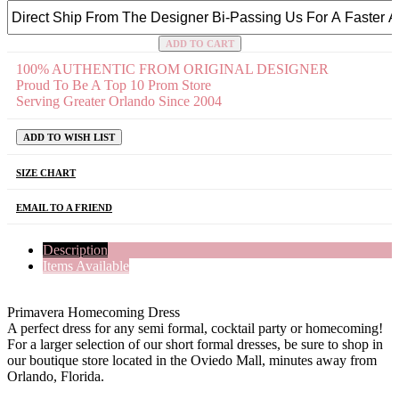
ADD TO CART
100% AUTHENTIC FROM ORIGINAL DESIGNER
Proud To Be A Top 10 Prom Store
Serving Greater Orlando Since 2004
ADD TO WISH LIST
SIZE CHART
EMAIL TO A FRIEND
Description
Items Available
Primavera Homecoming Dress
A perfect dress for any semi formal, cocktail party or homecoming!
For a larger selection of our short formal dresses, be sure to shop in
our boutique store located in the Oviedo Mall, minutes away from
Orlando, Florida.