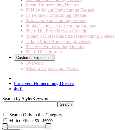
Jovani Homecoming Dresses
JVN by Jovani Homecoming Dresses
La Femme Homecoming Dresses
Primavera Homecoming Dresses
Sophia Thomas Homecoming Dresses
Sherri Hill Prom Dresses Orlando
Sydney's Closet Plus Size Homecoming Dresses
Tiffany Short Homecoming Dresses
Plus Size Homecoming Dresses
Sherri Hill - In stock
Customer Experience
Overview
What to Expect Upon Arrival
Primavera Homecoming Dresses
4601
Search by Style/Keyword
Search Only in this Category
+
Price Filter: