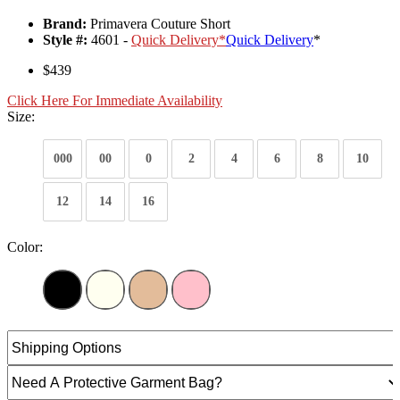
Brand:
Primavera Couture Short
Style #:
4601 -
Quick Delivery
*
Quick Delivery
*
$439
Click Here For Immediate Availability
Size:
000
00
0
2
4
6
8
10
12
14
16
Color: