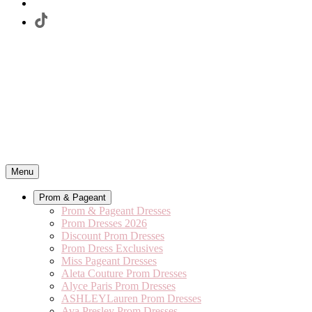
Menu
Prom & Pageant
Prom & Pageant Dresses
Prom Dresses 2026
Discount Prom Dresses
Prom Dress Exclusives
Miss Pageant Dresses
Aleta Couture Prom Dresses
Alyce Paris Prom Dresses
ASHLEYLauren Prom Dresses
Ava Presley Prom Dresses