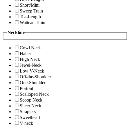
Short/Mini
Sweep Train
Tea-Length
Watteau Train
Neckline
Cowl Neck
Halter
High Neck
Jewel-Neck
Low V-Neck
Off-the-Shoulder
One-Shoulder
Portrait
Scalloped Neck
Scoop Neck
Sheer Neck
Strapless
Sweetheart
V-neck