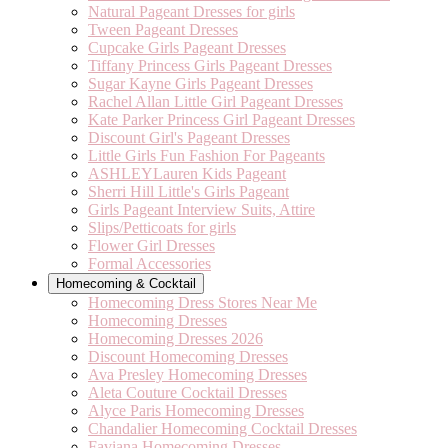
Natural Pageant Dresses for girls
Tween Pageant Dresses
Cupcake Girls Pageant Dresses
Tiffany Princess Girls Pageant Dresses
Sugar Kayne Girls Pageant Dresses
Rachel Allan Little Girl Pageant Dresses
Kate Parker Princess Girl Pageant Dresses
Discount Girl's Pageant Dresses
Little Girls Fun Fashion For Pageants
ASHLEYLauren Kids Pageant
Sherri Hill Little's Girls Pageant
Girls Pageant Interview Suits, Attire
Slips/Petticoats for girls
Flower Girl Dresses
Formal Accessories
Homecoming & Cocktail
Homecoming Dress Stores Near Me
Homecoming Dresses
Homecoming Dresses 2026
Discount Homecoming Dresses
Ava Presley Homecoming Dresses
Aleta Couture Cocktail Dresses
Alyce Paris Homecoming Dresses
Chandalier Homecoming Cocktail Dresses
Faviana Homecoming Dresses