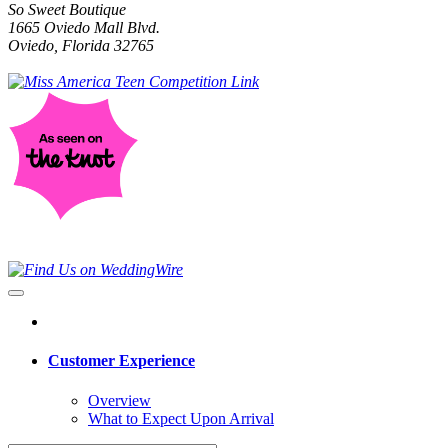
So Sweet Boutique
1665 Oviedo Mall Blvd.
Oviedo, Florida 32765
Customer Experience
Overview
What to Expect Upon Arrival