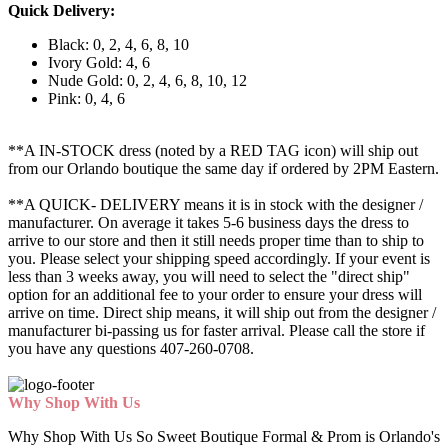
Quick Delivery:
Black: 0, 2, 4, 6, 8, 10
Ivory Gold: 4, 6
Nude Gold: 0, 2, 4, 6, 8, 10, 12
Pink: 0, 4, 6
**A IN-STOCK dress (noted by a RED TAG icon) will ship out
from our Orlando boutique the same day if ordered by 2PM Eastern.
**A QUICK- DELIVERY means it is in stock with the designer /
manufacturer. On average it takes 5-6 business days the dress to
arrive to our store and then it still needs proper time than to ship to
you. Please select your shipping speed accordingly. If your event is
less than 3 weeks away, you will need to select the "direct ship"
option for an additional fee to your order to ensure your dress will
arrive on time. Direct ship means, it will ship out from the designer /
manufacturer bi-passing us for faster arrival.
Please call the store if
you have any questions 407-260-0708.
Why Shop With Us
Why Shop With Us So Sweet Boutique Formal & Prom is Orlando's