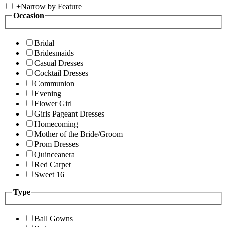
+
Narrow by Feature
Occasion
Bridal
Bridesmaids
Casual Dresses
Cocktail Dresses
Communion
Evening
Flower Girl
Girls Pageant Dresses
Homecoming
Mother of the Bride/Groom
Prom Dresses
Quinceanera
Red Carpet
Sweet 16
Type
Ball Gowns