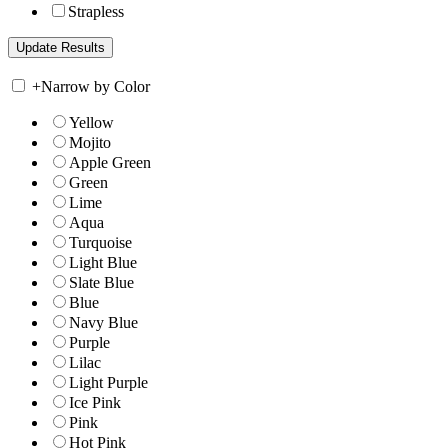
Strapless
+
Narrow by Color
Yellow
Mojito
Apple Green
Green
Lime
Aqua
Turquoise
Light Blue
Slate Blue
Blue
Navy Blue
Purple
Lilac
Light Purple
Ice Pink
Pink
Hot Pink