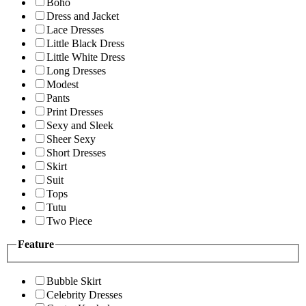
Boho
Dress and Jacket
Lace Dresses
Little Black Dress
Little White Dress
Long Dresses
Modest
Pants
Print Dresses
Sexy and Sleek
Sheer Sexy
Short Dresses
Skirt
Suit
Tops
Tutu
Two Piece
Feature
Bubble Skirt
Celebrity Dresses