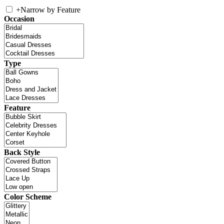
+
Narrow by Feature
Occasion
Type
Feature
Back Style
Color Scheme