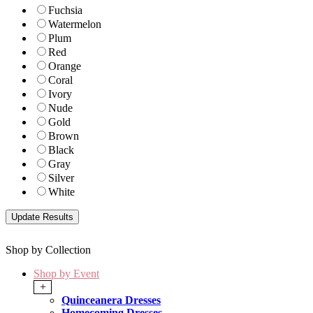
Fuchsia
Watermelon
Plum
Red
Orange
Coral
Ivory
Nude
Gold
Brown
Black
Gray
Silver
White
Shop by Collection
Shop by Event
+
Quinceanera Dresses
Homecoming Dresses