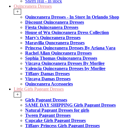
Sherri Hill - In stock
Quinceanera Dresses
+
Quinceanera Dresses - In Store In Orlando Shop
Discount Quinceanera Dresses
Fiesta Quinceanera Dresses
House of Wu Quinceanera Dress Collection
Mary's Quinceanera Dresses
Maravilla Qunceanera Dresses
Princesa Quinceanera Dresses By Ariana Vara
Rachel Allan Quinceanera Dresses
Sophia Thomas Quinceanera Dresses
Vizcaya Quinceanera Dresses By Morilee
Valencia Quinceanera Dresses by Morilee
Tiffany Damas Dresses
Vizcaya Damas Dresses
Quinceanera Accessories
Little Girls Pageant Dresses
+
Girls Pageant Dresses
SAME DAY SHIPPING Girls Pageant Dresses
Natural Pageant Dresses for girls
Tween Pageant Dresses
Cupcake Girls Pageant Dresses
Tiffany Princess Girls Pageant Dresses