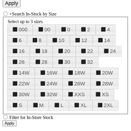
+
Search In-Stock by Size
Select up to 3 sizes
000
00
0
2
4
6
8
10
12
14
16
18
20
22
24
26
28
30
32
14W
16W
18W
20W
22W
24W
26W
28W
30W
32W
XXS
XS
S
M
L
XL
2XL
Filter for In-Store Stock