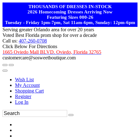
THOUSANDS OF DRESSES IN-STOCK
2026 Homecoming Dresses Arriving Now
Featuring Sizes 000-26
Tuesday - Friday 1pm-7pm, Sat 11am-6pm, Sunday: 12pm-6pm
Serving greater Orlando area for over 20 years
Voted Best Florida prom shop for over a decade
Call us:
407-260-0708
Click Below For Directions
1665 Oviedo Mall BLVD. Oviedo, Florida 32765
customercare@sosweetboutique.com
Wish List
My Account
Shopping Cart
Register
Log In