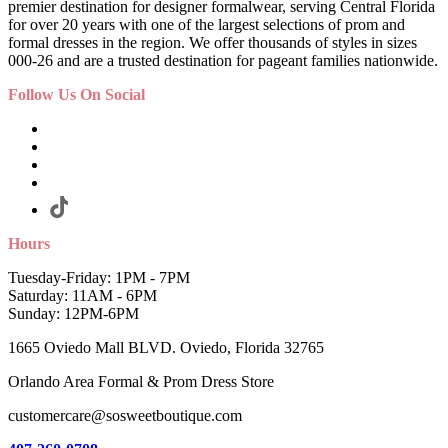
premier destination for designer formalwear, serving Central Florida
for over 20 years with one of the largest selections of prom and
formal dresses in the region. We offer thousands of styles in sizes
000-26 and are a trusted destination for pageant families nationwide.
Follow Us On Social
Hours
Tuesday-Friday: 1PM - 7PM
Saturday: 11AM - 6PM
Sunday: 12PM-6PM
1665 Oviedo Mall BLVD. Oviedo, Florida 32765
Orlando Area Formal & Prom Dress Store
customercare@sosweetboutique.com