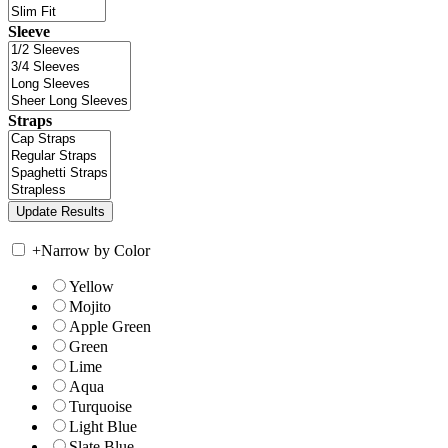
Sleeve
Straps
+
Narrow by Color
Yellow
Mojito
Apple Green
Green
Lime
Aqua
Turquoise
Light Blue
Slate Blue