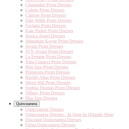
Chandalier Prom Dresses
Colette Prom Dresses
Clarisse Prom Dresses
Ellie Wilde Prom Dresses
Faviana Prom Dresses
Kate Parker Prom Dresses
Jessica Angel Dresses
Johnathan Kayne Prom Dresses
Jovani Prom Dresses
JVN Jovani Prom Dresses
La Femme Prom Dresses
Nina Canacci Prom Dresses
Plus Size Prom Dresses
Primavera Prom Dresses
Rachel Allan Prom Dresses
Sherri Hill Prom Dresses
Sophia Thomas Prom Dresses
Tiffany Prom Dresses
Plus Size Dresses
Quinceanera
Quinceanera Dresses
Quinceanera Dresses - In Store In Orlando Shop
Discount Quinceanera Dresses
Fiesta Quinceanera Dresses