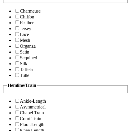
Charmeuse
Chiffon
Feather
Jersey
Lace
Mesh
Organza
Satin
Sequined
Silk
Taffeta
Tulle
Hemline/Train
Ankle-Length
Asymmetrical
Chapel Train
Court Train
Floor-Length
Knee Length