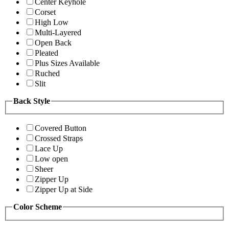
Center Keyhole
Corset
High Low
Multi-Layered
Open Back
Pleated
Plus Sizes Available
Ruched
Slit
Back Style
Covered Button
Crossed Straps
Lace Up
Low open
Sheer
Zipper Up
Zipper Up at Side
Color Scheme