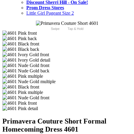
Discount Sherri Hill - On Sale!
Prom Dress Stores
Little Girl Pageant Size 2
Swipe
Tap & Hold
Primavera Couture Short Formal
Homecoming Dress 4601