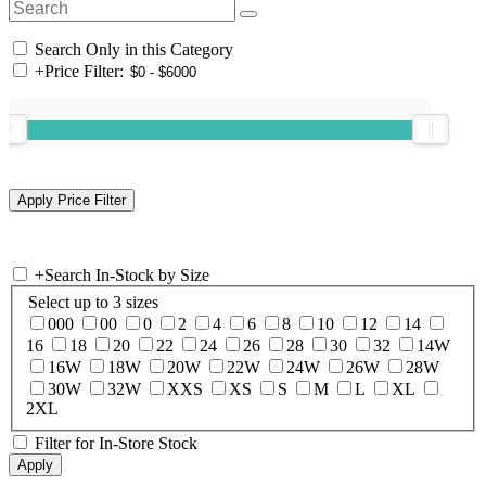
Search Only in this Category
+
Price Filter:
+
Search In-Stock by Size
Select up to 3 sizes
000
00
0
2
4
6
8
10
12
14
16
18
20
22
24
26
28
30
32
14W
16W
18W
20W
22W
24W
26W
28W
30W
32W
XXS
XS
S
M
L
XL
2XL
Filter for In-Store Stock