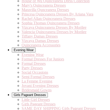
House of Wu Quinceanera Dress Collection
Mary's Quinceanera Dresses
Maravilla Qunceanera Dresses
Princesa Quinceanera Dresses By Ariana Vara
Rachel Allan Quinceanera Dresses
Sophia Thomas Quinceanera Dresses
Vizcaya Quinceanera Dresses By Morilee
Valencia Quinceanera Dresses by Morilee
Tiffany Damas Dresses
Vizcaya Damas Dresses
Quinceanera Accessories
Evening Wear
Evening Wear
Formal Dresses For Juniors
Formal Dresses
Party Dresses
Social Occasions
Semi Formal Dresses
La Femme Evening
Jovani Evening Dresses
Bridesmaid Gowns
Girls Pageant Dresses
Little Girl Dresses
Girls Pageant Dresses
SAME DAY SHIPPING Girls Pageant Dresses