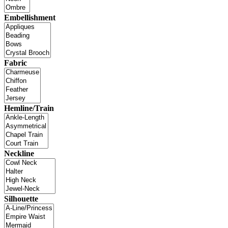
Embellishment
Fabric
Hemline/Train
Neckline
Silhouette