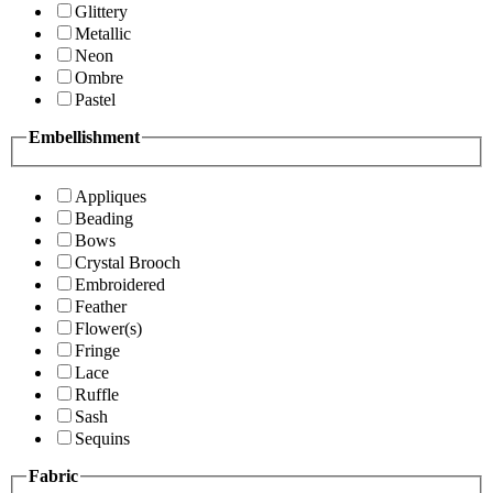
Glittery
Metallic
Neon
Ombre
Pastel
Embellishment
Appliques
Beading
Bows
Crystal Brooch
Embroidered
Feather
Flower(s)
Fringe
Lace
Ruffle
Sash
Sequins
Fabric