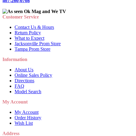
407-260-0708
Customer Service
Contact Us & Hours
Return Policy
What to Expect
Jacksonville Prom Store
Tampa Prom Store
Information
About Us
Online Sales Policy
Directions
FAQ
Model Search
My Account
My Account
Order History
Wish List
Address