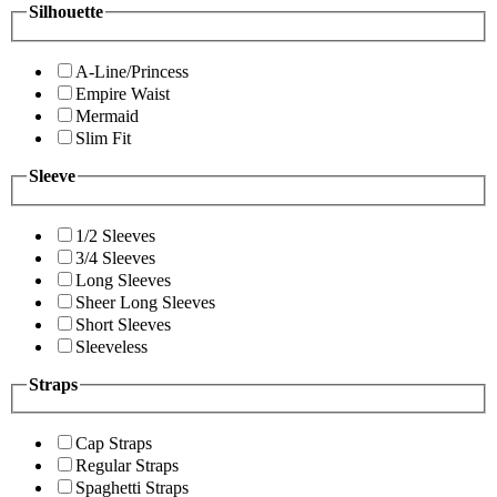
Silhouette
A-Line/Princess
Empire Waist
Mermaid
Slim Fit
Sleeve
1/2 Sleeves
3/4 Sleeves
Long Sleeves
Sheer Long Sleeves
Short Sleeves
Sleeveless
Straps
Cap Straps
Regular Straps
Spaghetti Straps