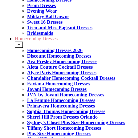
Prom Dresses
Evening Wear
Military Ball Gowns
Sweet 16 Dresses
Teen and Miss Pageant Dresses
Bridesmaids
Homecoming Dresses
+
Homecoming Dresses 2026
Discount Homecoming Dresses
Ava Presley Homecoming Dresses
Aleta Couture Cocktail Dresses
Alyce Paris Homecoming Dresses
Chandalier Homecoming Cocktail Dresses
Faviana Homecoming Dresses
Jovani Homecoming Dresses
JVN by Jovani Homecoming Dresses
La Femme Homecoming Dresses
Primavera Homecoming Dresses
Sophia Thomas Homecoming Dresses
Sherri Hill Prom Dresses Orlando
Sydney's Closet Plus Size Homecoming Dresses
Tiffany Short Homecoming Dresses
Plus Size Homecoming Dresses