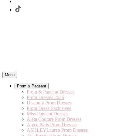
Menu
Prom & Pageant
Prom & Pageant Dresses
Prom Dresses 2026
Discount Prom Dresses
Prom Dress Exclusives
Miss Pageant Dresses
Aleta Couture Prom Dresses
Alyce Paris Prom Dresses
ASHLEYLauren Prom Dresses
Ava Presley Prom Dresses