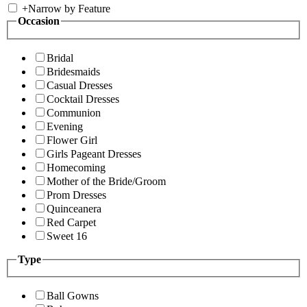
+
Narrow by Feature
Occasion
Bridal
Bridesmaids
Casual Dresses
Cocktail Dresses
Communion
Evening
Flower Girl
Girls Pageant Dresses
Homecoming
Mother of the Bride/Groom
Prom Dresses
Quinceanera
Red Carpet
Sweet 16
Type
Ball Gowns