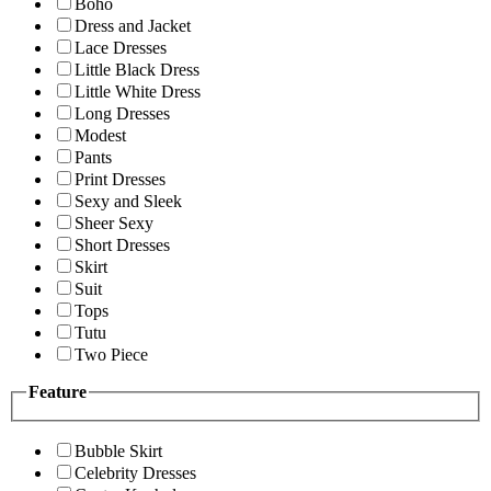
Boho
Dress and Jacket
Lace Dresses
Little Black Dress
Little White Dress
Long Dresses
Modest
Pants
Print Dresses
Sexy and Sleek
Sheer Sexy
Short Dresses
Skirt
Suit
Tops
Tutu
Two Piece
Feature
Bubble Skirt
Celebrity Dresses