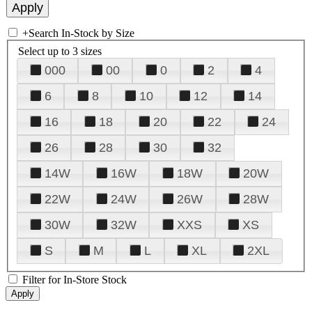
+
Search In-Stock by Size
Select up to 3 sizes
000
00
0
2
4
6
8
10
12
14
16
18
20
22
24
26
28
30
32
14W
16W
18W
20W
22W
24W
26W
28W
30W
32W
XXS
XS
S
M
L
XL
2XL
Filter for In-Store Stock