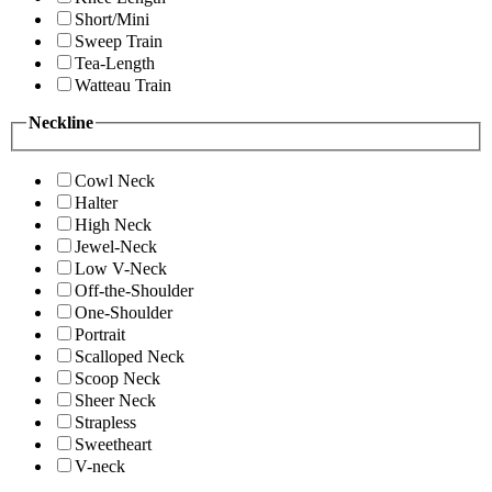
Short/Mini
Sweep Train
Tea-Length
Watteau Train
Neckline
Cowl Neck
Halter
High Neck
Jewel-Neck
Low V-Neck
Off-the-Shoulder
One-Shoulder
Portrait
Scalloped Neck
Scoop Neck
Sheer Neck
Strapless
Sweetheart
V-neck