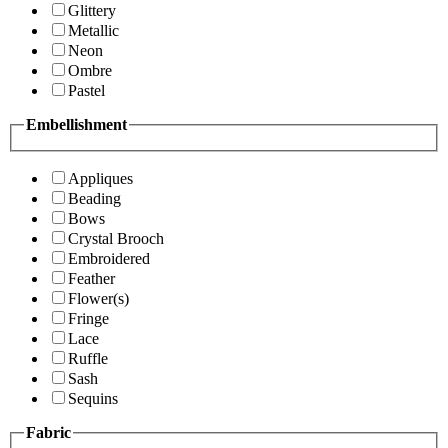
Glittery
Metallic
Neon
Ombre
Pastel
Embellishment
Appliques
Beading
Bows
Crystal Brooch
Embroidered
Feather
Flower(s)
Fringe
Lace
Ruffle
Sash
Sequins
Fabric