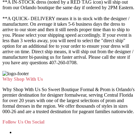
**A IN-STOCK dress (noted by a RED TAG icon) will ship out
from our Orlando boutique the same day if ordered by 2PM Eastern.
**A QUICK- DELIVERY means it is in stock with the designer /
manufacturer. On average it takes 5-6 business days the dress to
arrive to our store and then it still needs proper time than to ship to
you. Please select your shipping speed accordingly. If your event is
less than 3 weeks away, you will need to select the "direct ship"
option for an additional fee to your order to ensure your dress will
arrive on time. Direct ship means, it will ship out from the designer /
manufacturer bi-passing us for faster arrival.
Please call the store if
you have any questions 407-260-0708.
Why Shop With Us
Why Shop With Us So Sweet Boutique Formal & Prom is Orlando's
premier destination for designer formalwear, serving Central Florida
for over 20 years with one of the largest selections of prom and
formal dresses in the region. We offer thousands of styles in sizes
000-26 and are a trusted destination for pageant families nationwide.
Follow Us On Social