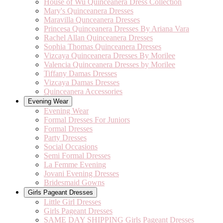
House of Wu Quinceanera Dress Collection
Mary's Quinceanera Dresses
Maravilla Qunceanera Dresses
Princesa Quinceanera Dresses By Ariana Vara
Rachel Allan Quinceanera Dresses
Sophia Thomas Quinceanera Dresses
Vizcaya Quinceanera Dresses By Morilee
Valencia Quinceanera Dresses by Morilee
Tiffany Damas Dresses
Vizcaya Damas Dresses
Quinceanera Accessories
Evening Wear
Evening Wear
Formal Dresses For Juniors
Formal Dresses
Party Dresses
Social Occasions
Semi Formal Dresses
La Femme Evening
Jovani Evening Dresses
Bridesmaid Gowns
Girls Pageant Dresses
Little Girl Dresses
Girls Pageant Dresses
SAME DAY SHIPPING Girls Pageant Dresses