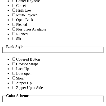
Center Keyhole
Corset
High Low
Multi-Layered
Open Back
Pleated
Plus Sizes Available
Ruched
Slit
Back Style
Covered Button
Crossed Straps
Lace Up
Low open
Sheer
Zipper Up
Zipper Up at Side
Color Scheme