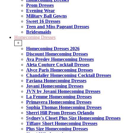
Prom Dresses
Evening Wear
Military Ball Gowns
Sweet 16 Dresses
Teen and Miss Pageant Dresses
Bridesmaids
Homecoming Dresses
+
Homecoming Dresses 2026
Discount Homecoming Dresses
Ava Presley Homecoming Dresses
Aleta Couture Cocktail Dresses
Alyce Paris Homecoming Dresses
Chandalier Homecoming Cocktail Dresses
Faviana Homecoming Dresses
Jovani Homecoming Dresses
JVN by Jovani Homecoming Dresses
La Femme Homecoming Dresses
Primavera Homecoming Dresses
Sophia Thomas Homecoming Dresses
Sherri Hill Prom Dresses Orlando
Sydney's Closet Plus Size Homecoming Dresses
Tiffany Short Homecoming Dresses
Plus Size Homecoming Dresses