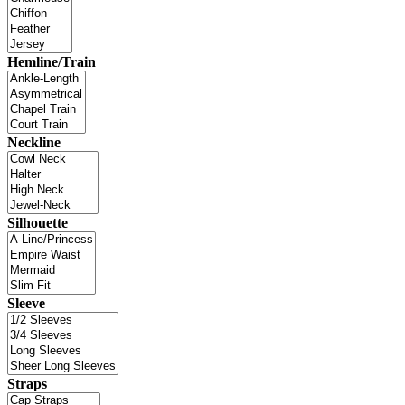
Hemline/Train
Neckline
Silhouette
Sleeve
Straps