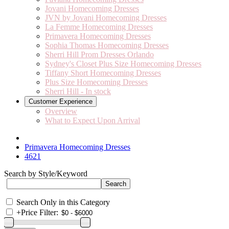
Jovani Homecoming Dresses
JVN by Jovani Homecoming Dresses
La Femme Homecoming Dresses
Primavera Homecoming Dresses
Sophia Thomas Homecoming Dresses
Sherri Hill Prom Dresses Orlando
Sydney's Closet Plus Size Homecoming Dresses
Tiffany Short Homecoming Dresses
Plus Size Homecoming Dresses
Sherri Hill - In stock
Customer Experience
Overview
What to Expect Upon Arrival
Primavera Homecoming Dresses
4621
Search by Style/Keyword
Search Only in this Category
+
Price Filter: