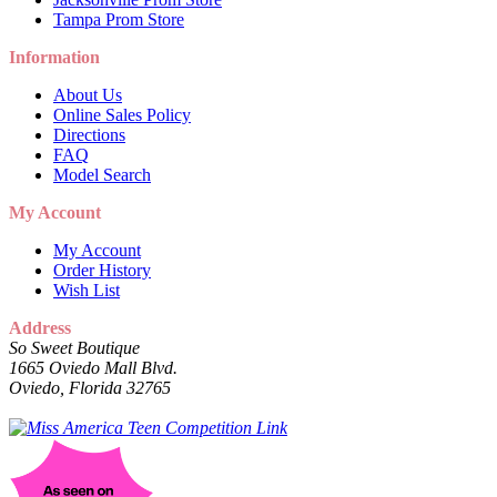
Tampa Prom Store
Information
About Us
Online Sales Policy
Directions
FAQ
Model Search
My Account
My Account
Order History
Wish List
Address
So Sweet Boutique
1665 Oviedo Mall Blvd.
Oviedo, Florida 32765