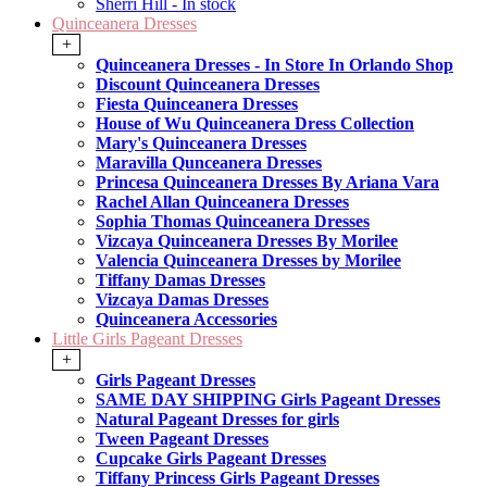
Sherri Hill - In stock
Quinceanera Dresses
+
Quinceanera Dresses - In Store In Orlando Shop
Discount Quinceanera Dresses
Fiesta Quinceanera Dresses
House of Wu Quinceanera Dress Collection
Mary's Quinceanera Dresses
Maravilla Qunceanera Dresses
Princesa Quinceanera Dresses By Ariana Vara
Rachel Allan Quinceanera Dresses
Sophia Thomas Quinceanera Dresses
Vizcaya Quinceanera Dresses By Morilee
Valencia Quinceanera Dresses by Morilee
Tiffany Damas Dresses
Vizcaya Damas Dresses
Quinceanera Accessories
Little Girls Pageant Dresses
+
Girls Pageant Dresses
SAME DAY SHIPPING Girls Pageant Dresses
Natural Pageant Dresses for girls
Tween Pageant Dresses
Cupcake Girls Pageant Dresses
Tiffany Princess Girls Pageant Dresses