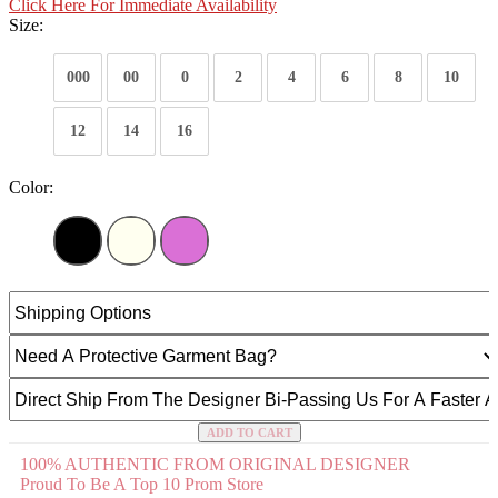
Click Here For Immediate Availability
Size:
000
00
0
2
4
6
8
10
12
14
16
Color:
ADD TO CART
100% AUTHENTIC FROM ORIGINAL DESIGNER
Proud To Be A Top 10 Prom Store