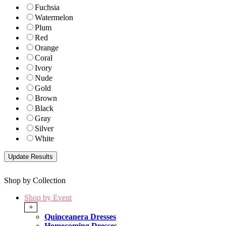
Fuchsia
Watermelon
Plum
Red
Orange
Coral
Ivory
Nude
Gold
Brown
Black
Gray
Silver
White
Shop by Collection
Shop by Event
+
Quinceanera Dresses
Homecoming Dresses