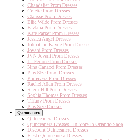
Chandalier Prom Dresses
Colette Prom Dresses
Clarisse Prom Dresses
Ellie Wilde Prom Dresses
Faviana Prom Dresses
Kate Parker Prom Dresses
Jessica Angel Dresses
Johnathan Kayne Prom Dresses
Jovani Prom Dresses
JVN Jovani Prom Dresses
La Femme Prom Dresses
Nina Canacci Prom Dresses
Plus Size Prom Dresses
Primavera Prom Dresses
Rachel Allan Prom Dresses
Sherri Hill Prom Dresses
Sophia Thomas Prom Dresses
Tiffany Prom Dresses
Plus Size Dresses
Quinceanera
Quinceanera Dresses
Quinceanera Dresses - In Store In Orlando Shop
Discount Quinceanera Dresses
Fiesta Quinceanera Dresses