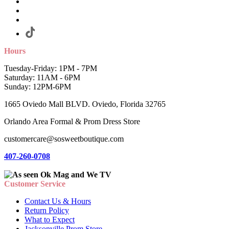
Hours
Tuesday-Friday: 1PM - 7PM
Saturday: 11AM - 6PM
Sunday: 12PM-6PM
1665 Oviedo Mall BLVD. Oviedo, Florida 32765
Orlando Area Formal & Prom Dress Store
customercare@sosweetboutique.com
407-260-0708
Customer Service
Contact Us & Hours
Return Policy
What to Expect
Jacksonville Prom Store