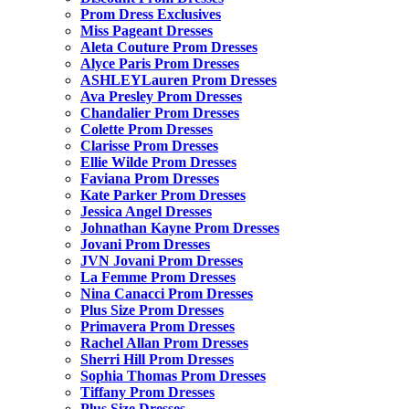
Prom Dress Exclusives
Miss Pageant Dresses
Aleta Couture Prom Dresses
Alyce Paris Prom Dresses
ASHLEYLauren Prom Dresses
Ava Presley Prom Dresses
Chandalier Prom Dresses
Colette Prom Dresses
Clarisse Prom Dresses
Ellie Wilde Prom Dresses
Faviana Prom Dresses
Kate Parker Prom Dresses
Jessica Angel Dresses
Johnathan Kayne Prom Dresses
Jovani Prom Dresses
JVN Jovani Prom Dresses
La Femme Prom Dresses
Nina Canacci Prom Dresses
Plus Size Prom Dresses
Primavera Prom Dresses
Rachel Allan Prom Dresses
Sherri Hill Prom Dresses
Sophia Thomas Prom Dresses
Tiffany Prom Dresses
Plus Size Dresses