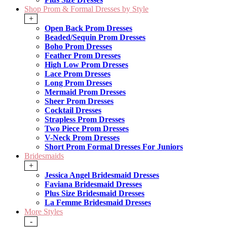
Shop Prom & Formal Dresses by Style
+
Open Back Prom Dresses
Beaded/Sequin Prom Dresses
Boho Prom Dresses
Feather Prom Dresses
High Low Prom Dresses
Lace Prom Dresses
Long Prom Dresses
Mermaid Prom Dresses
Sheer Prom Dresses
Cocktail Dresses
Strapless Prom Dresses
Two Piece Prom Dresses
V-Neck Prom Dresses
Short Prom Formal Dresses For Juniors
Bridesmaids
+
Jessica Angel Bridesmaid Dresses
Faviana Bridesmaid Dresses
Plus Size Bridesmaid Dresses
La Femme Bridesmaid Dresses
More Styles
-