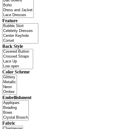
Feature
Back Style
Color Scheme
Embellishment
Fabric