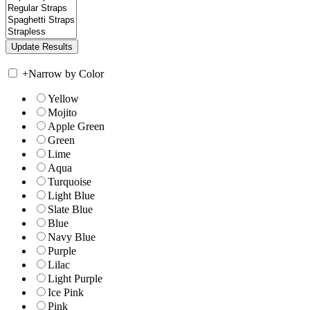
+
Narrow by Color
Yellow
Mojito
Apple Green
Green
Lime
Aqua
Turquoise
Light Blue
Slate Blue
Blue
Navy Blue
Purple
Lilac
Light Purple
Ice Pink
Pink