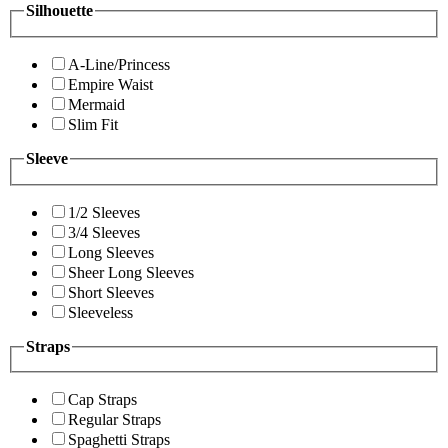
Silhouette
A-Line/Princess
Empire Waist
Mermaid
Slim Fit
Sleeve
1/2 Sleeves
3/4 Sleeves
Long Sleeves
Sheer Long Sleeves
Short Sleeves
Sleeveless
Straps
Cap Straps
Regular Straps
Spaghetti Straps