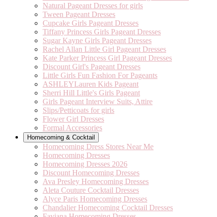
Natural Pageant Dresses for girls
Tween Pageant Dresses
Cupcake Girls Pageant Dresses
Tiffany Princess Girls Pageant Dresses
Sugar Kayne Girls Pageant Dresses
Rachel Allan Little Girl Pageant Dresses
Kate Parker Princess Girl Pageant Dresses
Discount Girl's Pageant Dresses
Little Girls Fun Fashion For Pageants
ASHLEYLauren Kids Pageant
Sherri Hill Little's Girls Pageant
Girls Pageant Interview Suits, Attire
Slips/Petticoats for girls
Flower Girl Dresses
Formal Accessories
Homecoming & Cocktail
Homecoming Dress Stores Near Me
Homecoming Dresses
Homecoming Dresses 2026
Discount Homecoming Dresses
Ava Presley Homecoming Dresses
Aleta Couture Cocktail Dresses
Alyce Paris Homecoming Dresses
Chandalier Homecoming Cocktail Dresses
Faviana Homecoming Dresses