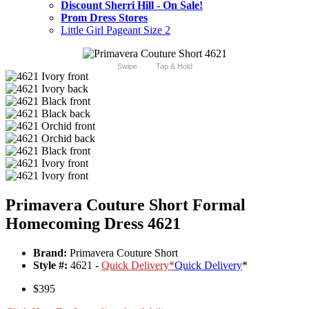
Discount Sherri Hill - On Sale!
Prom Dress Stores
Little Girl Pageant Size 2
Swipe
Tap & Hold
Primavera Couture Short Formal
Homecoming Dress 4621
Brand:
Primavera Couture Short
Style #:
4621 -
Quick Delivery
*
Quick Delivery
*
$395