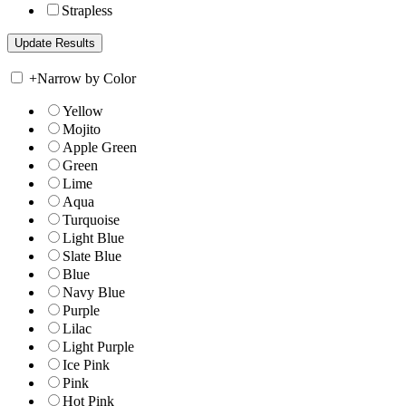
Strapless
+
Narrow by Color
Yellow
Mojito
Apple Green
Green
Lime
Aqua
Turquoise
Light Blue
Slate Blue
Blue
Navy Blue
Purple
Lilac
Light Purple
Ice Pink
Pink
Hot Pink