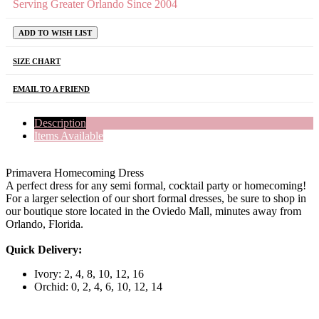
Serving Greater Orlando Since 2004
ADD TO WISH LIST
SIZE CHART
EMAIL TO A FRIEND
Description
Items Available
Primavera Homecoming Dress
A perfect dress for any semi formal, cocktail party or homecoming!
For a larger selection of our short formal dresses, be sure to shop in
our boutique store located in the Oviedo Mall, minutes away from
Orlando, Florida.
Quick Delivery:
Ivory: 2, 4, 8, 10, 12, 16
Orchid: 0, 2, 4, 6, 10, 12, 14