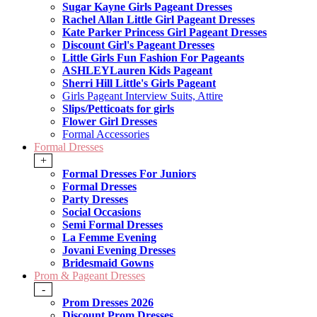
Sugar Kayne Girls Pageant Dresses
Rachel Allan Little Girl Pageant Dresses
Kate Parker Princess Girl Pageant Dresses
Discount Girl's Pageant Dresses
Little Girls Fun Fashion For Pageants
ASHLEYLauren Kids Pageant
Sherri Hill Little's Girls Pageant
Girls Pageant Interview Suits, Attire
Slips/Petticoats for girls
Flower Girl Dresses
Formal Accessories
Formal Dresses
+
Formal Dresses For Juniors
Formal Dresses
Party Dresses
Social Occasions
Semi Formal Dresses
La Femme Evening
Jovani Evening Dresses
Bridesmaid Gowns
Prom & Pageant Dresses
-
Prom Dresses 2026
Discount Prom Dresses