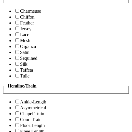
Charmeuse
Chiffon
Feather
Jersey
Lace
Mesh
Organza
Satin
Sequined
Silk
Taffeta
Tulle
Hemline/Train
Ankle-Length
Asymmetrical
Chapel Train
Court Train
Floor-Length
Knee Length