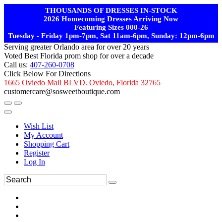
THOUSANDS OF DRESSES IN-STOCK
2026 Homecoming Dresses Arriving Now
Featuring Sizes 000-26
Tuesday - Friday 1pm-7pm, Sat 11am-6pm, Sunday: 12pm-6pm
Serving greater Orlando area for over 20 years
Voted Best Florida prom shop for over a decade
Call us:
407-260-0708
Click Below For Directions
1665 Oviedo Mall BLVD. Oviedo, Florida 32765
customercare@sosweetboutique.com
Wish List
My Account
Shopping Cart
Register
Log In