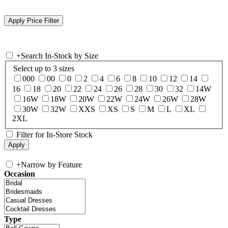
+
Search In-Stock by Size
Select up to 3 sizes
000
00
0
2
4
6
8
10
12
14
16
18
20
22
24
26
28
30
32
14W
16W
18W
20W
22W
24W
26W
28W
30W
32W
XXS
XS
S
M
L
XL
2XL
Filter for In-Store Stock
+
Narrow by Feature
Occasion
Type