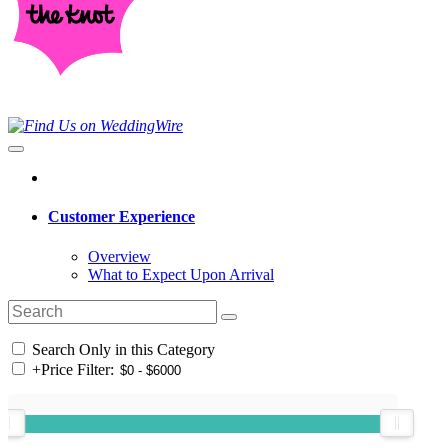
Customer Experience
Overview
What to Expect Upon Arrival
Search Only in this Category
+
Price Filter: