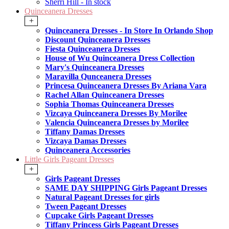
Sherri Hill - In stock
Quinceanera Dresses
+
Quinceanera Dresses - In Store In Orlando Shop
Discount Quinceanera Dresses
Fiesta Quinceanera Dresses
House of Wu Quinceanera Dress Collection
Mary's Quinceanera Dresses
Maravilla Qunceanera Dresses
Princesa Quinceanera Dresses By Ariana Vara
Rachel Allan Quinceanera Dresses
Sophia Thomas Quinceanera Dresses
Vizcaya Quinceanera Dresses By Morilee
Valencia Quinceanera Dresses by Morilee
Tiffany Damas Dresses
Vizcaya Damas Dresses
Quinceanera Accessories
Little Girls Pageant Dresses
+
Girls Pageant Dresses
SAME DAY SHIPPING Girls Pageant Dresses
Natural Pageant Dresses for girls
Tween Pageant Dresses
Cupcake Girls Pageant Dresses
Tiffany Princess Girls Pageant Dresses