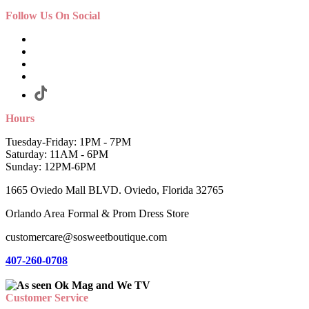
Follow Us On Social
Hours
Tuesday-Friday: 1PM - 7PM
Saturday: 11AM - 6PM
Sunday: 12PM-6PM
1665 Oviedo Mall BLVD. Oviedo, Florida 32765
Orlando Area Formal & Prom Dress Store
customercare@sosweetboutique.com
407-260-0708
Customer Service