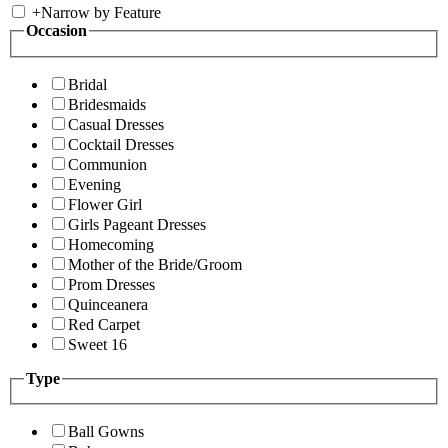
+
Narrow by Feature
Occasion
Bridal
Bridesmaids
Casual Dresses
Cocktail Dresses
Communion
Evening
Flower Girl
Girls Pageant Dresses
Homecoming
Mother of the Bride/Groom
Prom Dresses
Quinceanera
Red Carpet
Sweet 16
Type
Ball Gowns