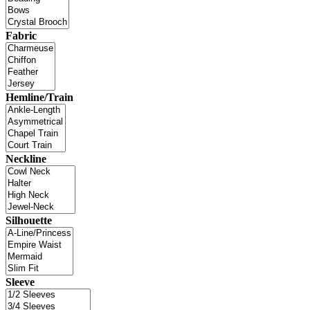
Fabric
Hemline/Train
Neckline
Silhouette
Sleeve