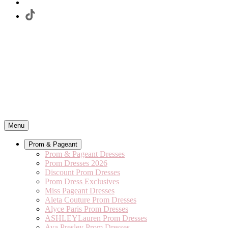
Menu
Prom & Pageant
Prom & Pageant Dresses
Prom Dresses 2026
Discount Prom Dresses
Prom Dress Exclusives
Miss Pageant Dresses
Aleta Couture Prom Dresses
Alyce Paris Prom Dresses
ASHLEYLauren Prom Dresses
Ava Presley Prom Dresses