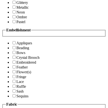
Glittery
Metallic
Neon
Ombre
Pastel
Embellishment
Appliques
Beading
Bows
Crystal Brooch
Embroidered
Feather
Flower(s)
Fringe
Lace
Ruffle
Sash
Sequins
Fabric