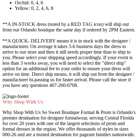
Orchid: 0, 4, 6
Yellow: 0, 2, 4, 6, 8
**A IN-STOCK dress (noted by a RED TAG icon) will ship out
from our Orlando boutique the same day if ordered by 2PM Eastern.
**A QUICK- DELIVERY means it is in stock with the designer /
manufacturer. On average it takes 5-6 business days the dress to
arrive to our store and then it still needs proper time than to ship to
you. Please select your shipping speed accordingly. If your event is
less than 3 weeks away, you will need to select the "direct ship"
option for an additional fee to your order to ensure your dress will
arrive on time. Direct ship means, it will ship out from the designer /
manufacturer bi-passing us for faster arrival.
Please call the store if
you have any questions 407-260-0708.
Why Shop With Us
Why Shop With Us So Sweet Boutique Formal & Prom is Orlando's
premier destination for designer formalwear, serving Central Florida
for over 20 years with one of the largest selections of prom and
formal dresses in the region. We offer thousands of styles in sizes
000-26 and are a trusted destination for pageant families nationwide.