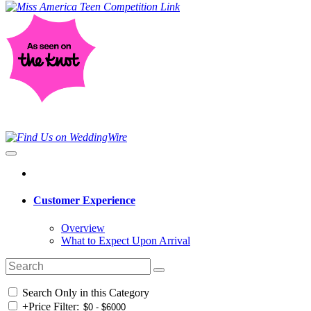
Customer Experience
Overview
What to Expect Upon Arrival
Search Only in this Category
+
Price Filter: