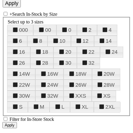
+
Search In-Stock by Size
Select up to 3 sizes
000
00
0
2
4
6
8
10
12
14
16
18
20
22
24
26
28
30
32
14W
16W
18W
20W
22W
24W
26W
28W
30W
32W
XXS
XS
S
M
L
XL
2XL
Filter for In-Store Stock