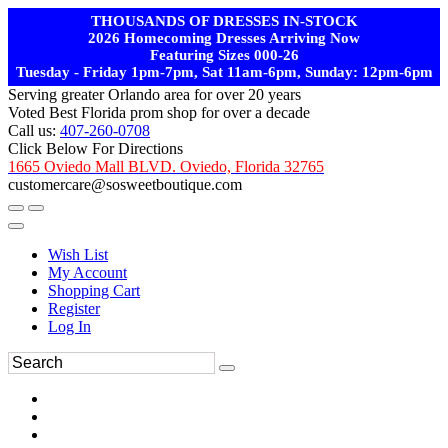
THOUSANDS OF DRESSES IN-STOCK
2026 Homecoming Dresses Arriving Now
Featuring Sizes 000-26
Tuesday - Friday 1pm-7pm, Sat 11am-6pm, Sunday: 12pm-6pm
Serving greater Orlando area for over 20 years
Voted Best Florida prom shop for over a decade
Call us:
407-260-0708
Click Below For Directions
1665 Oviedo Mall BLVD. Oviedo, Florida 32765
customercare@sosweetboutique.com
Wish List
My Account
Shopping Cart
Register
Log In