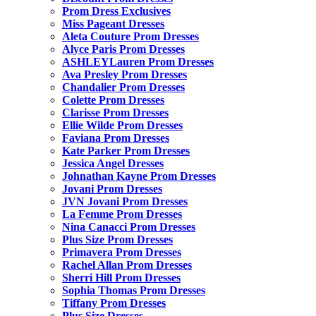
Prom Dress Exclusives
Miss Pageant Dresses
Aleta Couture Prom Dresses
Alyce Paris Prom Dresses
ASHLEYLauren Prom Dresses
Ava Presley Prom Dresses
Chandalier Prom Dresses
Colette Prom Dresses
Clarisse Prom Dresses
Ellie Wilde Prom Dresses
Faviana Prom Dresses
Kate Parker Prom Dresses
Jessica Angel Dresses
Johnathan Kayne Prom Dresses
Jovani Prom Dresses
JVN Jovani Prom Dresses
La Femme Prom Dresses
Nina Canacci Prom Dresses
Plus Size Prom Dresses
Primavera Prom Dresses
Rachel Allan Prom Dresses
Sherri Hill Prom Dresses
Sophia Thomas Prom Dresses
Tiffany Prom Dresses
Plus Size Dresses