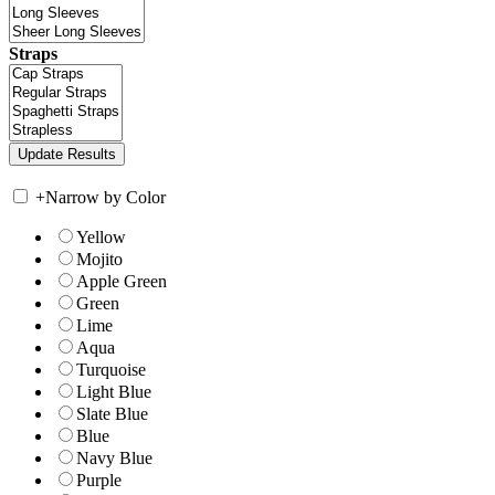
Straps
+
Narrow by Color
Yellow
Mojito
Apple Green
Green
Lime
Aqua
Turquoise
Light Blue
Slate Blue
Blue
Navy Blue
Purple