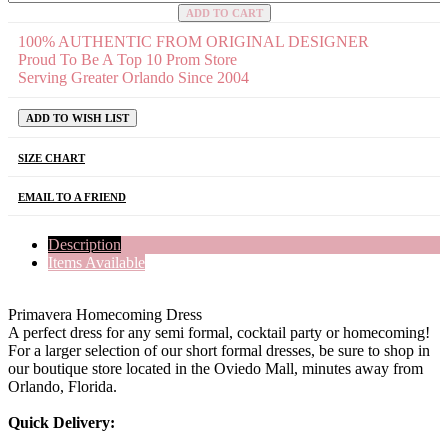
ADD TO CART
100% AUTHENTIC FROM ORIGINAL DESIGNER
Proud To Be A Top 10 Prom Store
Serving Greater Orlando Since 2004
ADD TO WISH LIST
SIZE CHART
EMAIL TO A FRIEND
Description
Items Available
Primavera Homecoming Dress
A perfect dress for any semi formal, cocktail party or homecoming!
For a larger selection of our short formal dresses, be sure to shop in
our boutique store located in the Oviedo Mall, minutes away from
Orlando, Florida.
Quick Delivery: