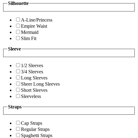
Silhouette
A-Line/Princess
Empire Waist
Mermaid
Slim Fit
Sleeve
1/2 Sleeves
3/4 Sleeves
Long Sleeves
Sheer Long Sleeves
Short Sleeves
Sleeveless
Straps
Cap Straps
Regular Straps
Spaghetti Straps