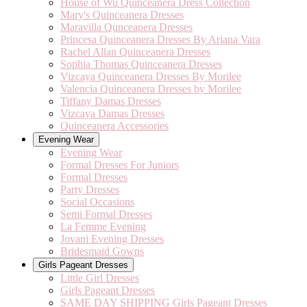
House of Wu Quinceanera Dress Collection
Mary's Quinceanera Dresses
Maravilla Qunceanera Dresses
Princesa Quinceanera Dresses By Ariana Vara
Rachel Allan Quinceanera Dresses
Sophia Thomas Quinceanera Dresses
Vizcaya Quinceanera Dresses By Morilee
Valencia Quinceanera Dresses by Morilee
Tiffany Damas Dresses
Vizcaya Damas Dresses
Quinceanera Accessories
Evening Wear
Evening Wear
Formal Dresses For Juniors
Formal Dresses
Party Dresses
Social Occasions
Semi Formal Dresses
La Femme Evening
Jovani Evening Dresses
Bridesmaid Gowns
Girls Pageant Dresses
Little Girl Dresses
Girls Pageant Dresses
SAME DAY SHIPPING Girls Pageant Dresses