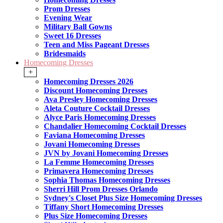
Prom Dresses
Evening Wear
Military Ball Gowns
Sweet 16 Dresses
Teen and Miss Pageant Dresses
Bridesmaids
Homecoming Dresses
+
Homecoming Dresses 2026
Discount Homecoming Dresses
Ava Presley Homecoming Dresses
Aleta Couture Cocktail Dresses
Alyce Paris Homecoming Dresses
Chandalier Homecoming Cocktail Dresses
Faviana Homecoming Dresses
Jovani Homecoming Dresses
JVN by Jovani Homecoming Dresses
La Femme Homecoming Dresses
Primavera Homecoming Dresses
Sophia Thomas Homecoming Dresses
Sherri Hill Prom Dresses Orlando
Sydney's Closet Plus Size Homecoming Dresses
Tiffany Short Homecoming Dresses
Plus Size Homecoming Dresses