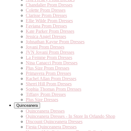
Chandalier Prom Dresses
Colette Prom Dresses
Clarisse Prom Dresses
Ellie Wilde Prom Dresses
Faviana Prom Dresses
Kate Parker Prom Dresses
Jessica Angel Dresses
Johnathan Kayne Prom Dresses
Jovani Prom Dresses
JVN Jovani Prom Dresses
La Femme Prom Dresses
Nina Canacci Prom Dresses
Plus Size Prom Dresses
Primavera Prom Dresses
Rachel Allan Prom Dresses
Sherri Hill Prom Dresses
Sophia Thomas Prom Dresses
Tiffany Prom Dresses
Plus Size Dresses
Quinceanera
Quinceanera Dresses
Quinceanera Dresses - In Store In Orlando Shop
Discount Quinceanera Dresses
Fiesta Quinceanera Dresses