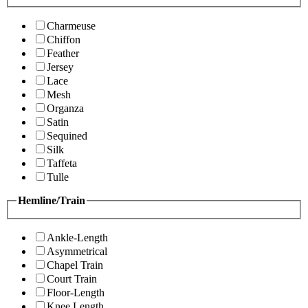
Charmeuse
Chiffon
Feather
Jersey
Lace
Mesh
Organza
Satin
Sequined
Silk
Taffeta
Tulle
Hemline/Train
Ankle-Length
Asymmetrical
Chapel Train
Court Train
Floor-Length
Knee Length