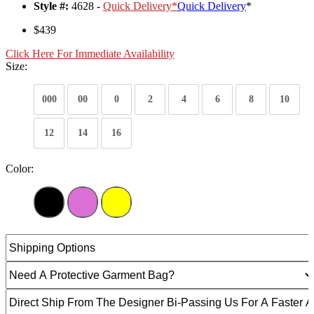
Style #:
4628 -
Quick Delivery
*
Quick Delivery
*
$439
Click Here For Immediate Availability
Size:
000
00
0
2
4
6
8
10
12
14
16
Color: