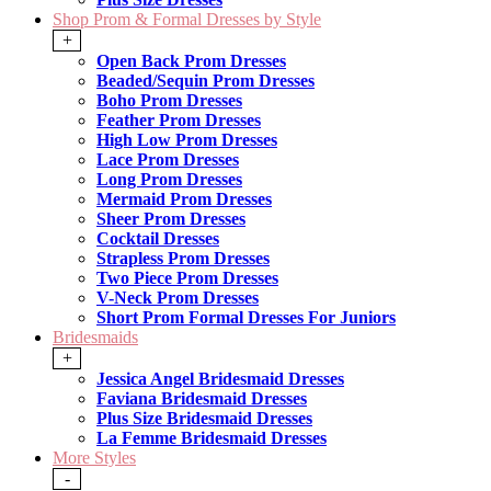
Shop Prom & Formal Dresses by Style
+
Open Back Prom Dresses
Beaded/Sequin Prom Dresses
Boho Prom Dresses
Feather Prom Dresses
High Low Prom Dresses
Lace Prom Dresses
Long Prom Dresses
Mermaid Prom Dresses
Sheer Prom Dresses
Cocktail Dresses
Strapless Prom Dresses
Two Piece Prom Dresses
V-Neck Prom Dresses
Short Prom Formal Dresses For Juniors
Bridesmaids
+
Jessica Angel Bridesmaid Dresses
Faviana Bridesmaid Dresses
Plus Size Bridesmaid Dresses
La Femme Bridesmaid Dresses
More Styles
-