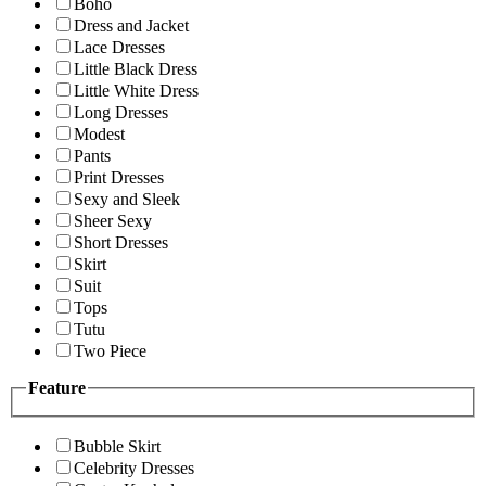
Boho
Dress and Jacket
Lace Dresses
Little Black Dress
Little White Dress
Long Dresses
Modest
Pants
Print Dresses
Sexy and Sleek
Sheer Sexy
Short Dresses
Skirt
Suit
Tops
Tutu
Two Piece
Feature
Bubble Skirt
Celebrity Dresses