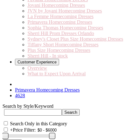
Jovani Homecoming Dresses
JVN by Jovani Homecoming Dresses
La Femme Homecoming Dresses
Primavera Homecoming Dresses
Sophia Thomas Homecoming Dresses
Sherri Hill Prom Dresses Orlando
Sydney's Closet Plus Size Homecoming Dresses
Tiffany Short Homecoming Dresses
Plus Size Homecoming Dresses
Sherri Hill - In stock
Customer Experience
Overview
What to Expect Upon Arrival
Primavera Homecoming Dresses
4628
Search by Style/Keyword
Search Only in this Category
+
Price Filter: