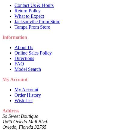
Contact Us & Hours
Return Policy
What to Expect
Jacksonville Prom Store
Tampa Prom Store
Information
About Us
Online Sales Policy
Directions
FAQ
Model Search
My Account
My Account
Order History
Wish List
Address
So Sweet Boutique
1665 Oviedo Mall Blvd.
Oviedo, Florida 32765