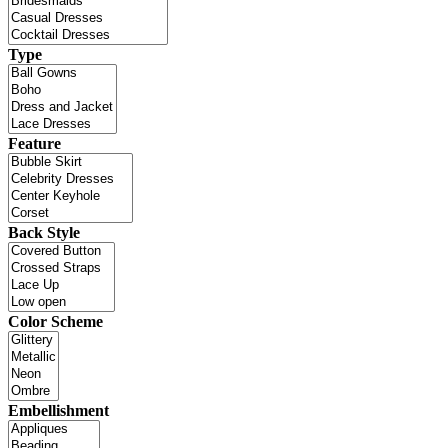
Type
Feature
Back Style
Color Scheme
Embellishment