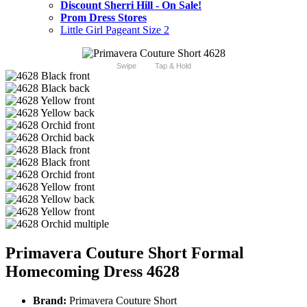
Discount Sherri Hill - On Sale!
Prom Dress Stores
Little Girl Pageant Size 2
Swipe
Tap & Hold
Primavera Couture Short Formal
Homecoming Dress 4628
Brand:
Primavera Couture Short