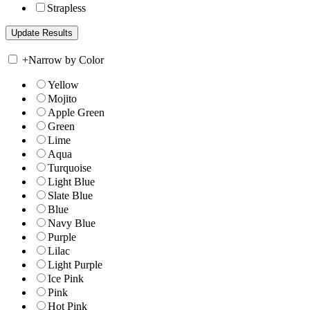
Strapless
+
Narrow by Color
Yellow
Mojito
Apple Green
Green
Lime
Aqua
Turquoise
Light Blue
Slate Blue
Blue
Navy Blue
Purple
Lilac
Light Purple
Ice Pink
Pink
Hot Pink