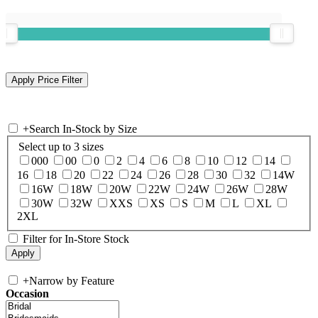
+
Search In-Stock by Size
Select up to 3 sizes
000
00
0
2
4
6
8
10
12
14
16
18
20
22
24
26
28
30
32
14W
16W
18W
20W
22W
24W
26W
28W
30W
32W
XXS
XS
S
M
L
XL
2XL
Filter for In-Store Stock
+
Narrow by Feature
Occasion