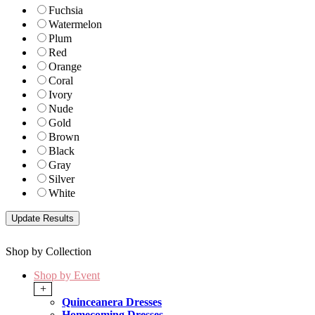
Fuchsia
Watermelon
Plum
Red
Orange
Coral
Ivory
Nude
Gold
Brown
Black
Gray
Silver
White
Shop by Collection
Shop by Event
+
Quinceanera Dresses
Homecoming Dresses