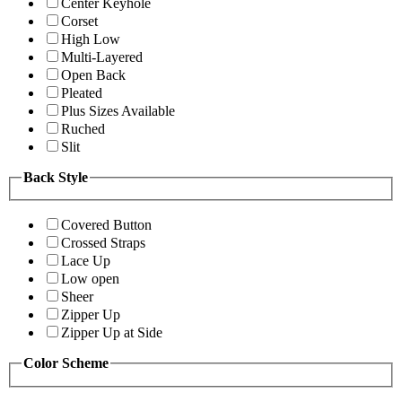
Center Keyhole
Corset
High Low
Multi-Layered
Open Back
Pleated
Plus Sizes Available
Ruched
Slit
Back Style
Covered Button
Crossed Straps
Lace Up
Low open
Sheer
Zipper Up
Zipper Up at Side
Color Scheme