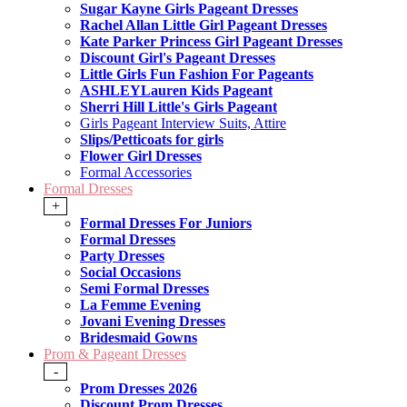
Sugar Kayne Girls Pageant Dresses
Rachel Allan Little Girl Pageant Dresses
Kate Parker Princess Girl Pageant Dresses
Discount Girl's Pageant Dresses
Little Girls Fun Fashion For Pageants
ASHLEYLauren Kids Pageant
Sherri Hill Little's Girls Pageant
Girls Pageant Interview Suits, Attire
Slips/Petticoats for girls
Flower Girl Dresses
Formal Accessories
Formal Dresses
+
Formal Dresses For Juniors
Formal Dresses
Party Dresses
Social Occasions
Semi Formal Dresses
La Femme Evening
Jovani Evening Dresses
Bridesmaid Gowns
Prom & Pageant Dresses
-
Prom Dresses 2026
Discount Prom Dresses