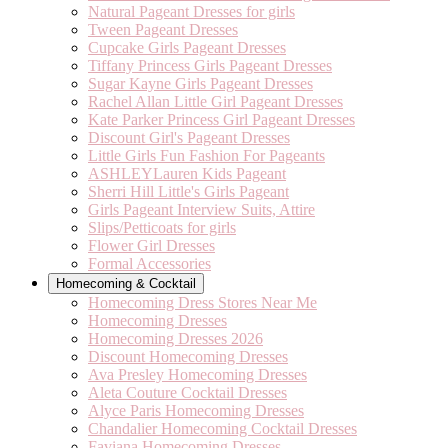
Natural Pageant Dresses for girls
Tween Pageant Dresses
Cupcake Girls Pageant Dresses
Tiffany Princess Girls Pageant Dresses
Sugar Kayne Girls Pageant Dresses
Rachel Allan Little Girl Pageant Dresses
Kate Parker Princess Girl Pageant Dresses
Discount Girl's Pageant Dresses
Little Girls Fun Fashion For Pageants
ASHLEYLauren Kids Pageant
Sherri Hill Little's Girls Pageant
Girls Pageant Interview Suits, Attire
Slips/Petticoats for girls
Flower Girl Dresses
Formal Accessories
Homecoming & Cocktail
Homecoming Dress Stores Near Me
Homecoming Dresses
Homecoming Dresses 2026
Discount Homecoming Dresses
Ava Presley Homecoming Dresses
Aleta Couture Cocktail Dresses
Alyce Paris Homecoming Dresses
Chandalier Homecoming Cocktail Dresses
Faviana Homecoming Dresses