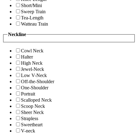
Short/Mini
Sweep Train
Tea-Length
Watteau Train
Neckline
Cowl Neck
Halter
High Neck
Jewel-Neck
Low V-Neck
Off-the-Shoulder
One-Shoulder
Portrait
Scalloped Neck
Scoop Neck
Sheer Neck
Strapless
Sweetheart
V-neck