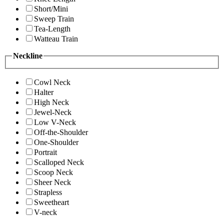
Short/Mini
Sweep Train
Tea-Length
Watteau Train
Neckline
Cowl Neck
Halter
High Neck
Jewel-Neck
Low V-Neck
Off-the-Shoulder
One-Shoulder
Portrait
Scalloped Neck
Scoop Neck
Sheer Neck
Strapless
Sweetheart
V-neck