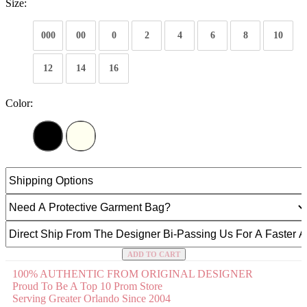
Size:
000
00
0
2
4
6
8
10
12
14
16
Color:
ADD TO CART
100% AUTHENTIC FROM ORIGINAL DESIGNER
Proud To Be A Top 10 Prom Store
Serving Greater Orlando Since 2004