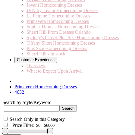
Jovani Homecoming Dresses
JVN by Jovani Homecoming Dresses
La Femme Homecoming Dresses
Primavera Homecoming Dresses
Sophia Thomas Homecoming Dresses
Sherri Hill Prom Dresses Orlando
Sydney's Closet Plus Size Homecoming Dresses
Tiffany Short Homecoming Dresses
Plus Size Homecoming Dresses
Sherri Hill - In stock
Customer Experience
Overview
What to Expect Upon Arrival
Primavera Homecoming Dresses
4632
Search by Style/Keyword
Search Only in this Category
+
Price Filter: