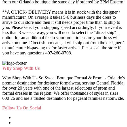
from our Orlando boutique the same day if ordered by 2PM Eastern.
**A QUICK- DELIVERY means it is in stock with the designer /
manufacturer. On average it takes 5-6 business days the dress to
arrive to our store and then it still needs proper time than to ship to
you. Please select your shipping speed accordingly. If your event is
less than 3 weeks away, you will need to select the "direct ship"
option for an additional fee to your order to ensure your dress will
arrive on time. Direct ship means, it will ship out from the designer /
manufacturer bi-passing us for faster arrival.
Please call the store if
you have any questions 407-260-0708.
Why Shop With Us
Why Shop With Us So Sweet Boutique Formal & Prom is Orlando's
premier destination for designer formalwear, serving Central Florida
for over 20 years with one of the largest selections of prom and
formal dresses in the region. We offer thousands of styles in sizes
000-26 and are a trusted destination for pageant families nationwide.
Follow Us On Social