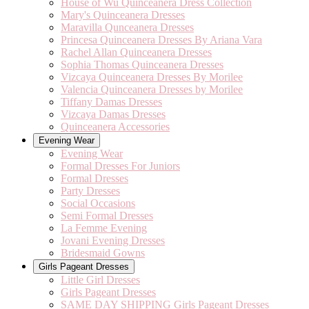
House of Wu Quinceanera Dress Collection
Mary's Quinceanera Dresses
Maravilla Qunceanera Dresses
Princesa Quinceanera Dresses By Ariana Vara
Rachel Allan Quinceanera Dresses
Sophia Thomas Quinceanera Dresses
Vizcaya Quinceanera Dresses By Morilee
Valencia Quinceanera Dresses by Morilee
Tiffany Damas Dresses
Vizcaya Damas Dresses
Quinceanera Accessories
Evening Wear
Evening Wear
Formal Dresses For Juniors
Formal Dresses
Party Dresses
Social Occasions
Semi Formal Dresses
La Femme Evening
Jovani Evening Dresses
Bridesmaid Gowns
Girls Pageant Dresses
Little Girl Dresses
Girls Pageant Dresses
SAME DAY SHIPPING Girls Pageant Dresses