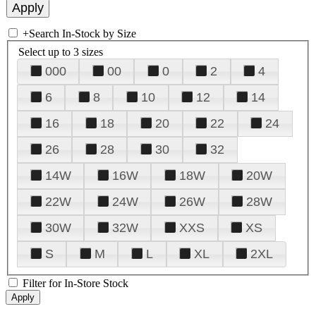
+
Search In-Stock by Size
Select up to 3 sizes
000
00
0
2
4
6
8
10
12
14
16
18
20
22
24
26
28
30
32
14W
16W
18W
20W
22W
24W
26W
28W
30W
32W
XXS
XS
S
M
L
XL
2XL
Filter for In-Store Stock