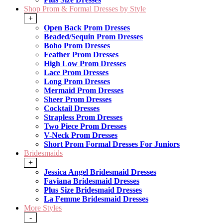
Shop Prom & Formal Dresses by Style
+
Open Back Prom Dresses
Beaded/Sequin Prom Dresses
Boho Prom Dresses
Feather Prom Dresses
High Low Prom Dresses
Lace Prom Dresses
Long Prom Dresses
Mermaid Prom Dresses
Sheer Prom Dresses
Cocktail Dresses
Strapless Prom Dresses
Two Piece Prom Dresses
V-Neck Prom Dresses
Short Prom Formal Dresses For Juniors
Bridesmaids
+
Jessica Angel Bridesmaid Dresses
Faviana Bridesmaid Dresses
Plus Size Bridesmaid Dresses
La Femme Bridesmaid Dresses
More Styles
-