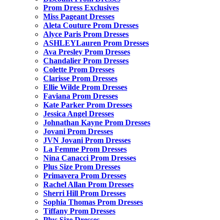
Prom Dress Exclusives
Miss Pageant Dresses
Aleta Couture Prom Dresses
Alyce Paris Prom Dresses
ASHLEYLauren Prom Dresses
Ava Presley Prom Dresses
Chandalier Prom Dresses
Colette Prom Dresses
Clarisse Prom Dresses
Ellie Wilde Prom Dresses
Faviana Prom Dresses
Kate Parker Prom Dresses
Jessica Angel Dresses
Johnathan Kayne Prom Dresses
Jovani Prom Dresses
JVN Jovani Prom Dresses
La Femme Prom Dresses
Nina Canacci Prom Dresses
Plus Size Prom Dresses
Primavera Prom Dresses
Rachel Allan Prom Dresses
Sherri Hill Prom Dresses
Sophia Thomas Prom Dresses
Tiffany Prom Dresses
Plus Size Dresses