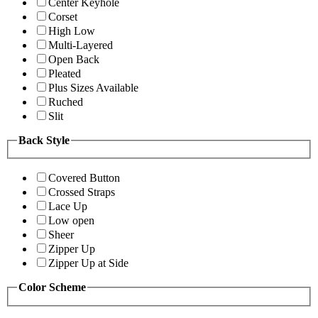
Center Keyhole
Corset
High Low
Multi-Layered
Open Back
Pleated
Plus Sizes Available
Ruched
Slit
Back Style
Covered Button
Crossed Straps
Lace Up
Low open
Sheer
Zipper Up
Zipper Up at Side
Color Scheme