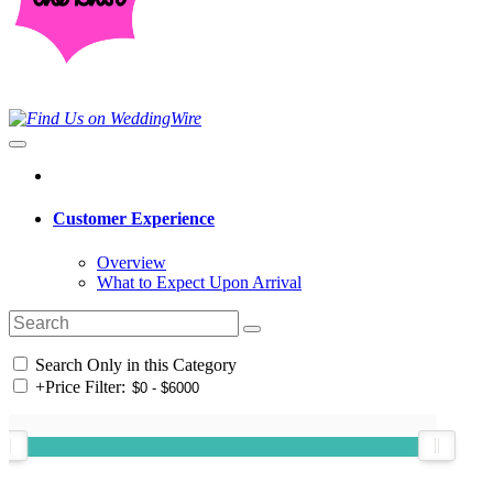
Customer Experience
Overview
What to Expect Upon Arrival
Search Only in this Category
+
Price Filter: