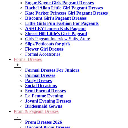
Sugar Kayne Girls Pageant Dresses
Rachel Allan Little Girl Pageant Dresses
Kate Parker Princess Girl Pageant Dresses
Discount Girl's Pageant Dresses
Little Girls Fun Fashion For Pageants
ASHLEYLauren Kids Pageant
Sherri Hill Little's Girls Pageant
Girls Pageant Interview Suits, Attire
Slips/Petticoats for girls
Flower Girl Dresses
Formal Accessories
Formal Dresses
+
Formal Dresses For Juniors
Formal Dresses
Party Dresses
Social Occasions
Semi Formal Dresses
La Femme Evening
Jovani Evening Dresses
Bridesmaid Gowns
Prom & Pageant Dresses
-
Prom Dresses 2026
Discount Prom Dresses