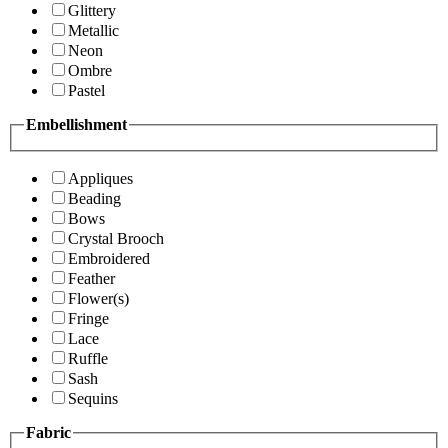
Glittery
Metallic
Neon
Ombre
Pastel
Embellishment
Appliques
Beading
Bows
Crystal Brooch
Embroidered
Feather
Flower(s)
Fringe
Lace
Ruffle
Sash
Sequins
Fabric