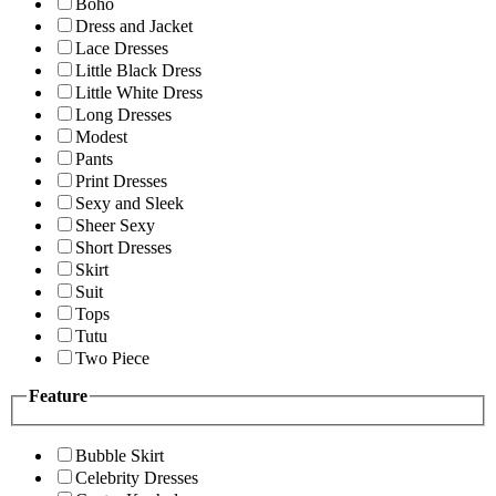
Boho
Dress and Jacket
Lace Dresses
Little Black Dress
Little White Dress
Long Dresses
Modest
Pants
Print Dresses
Sexy and Sleek
Sheer Sexy
Short Dresses
Skirt
Suit
Tops
Tutu
Two Piece
Feature
Bubble Skirt
Celebrity Dresses