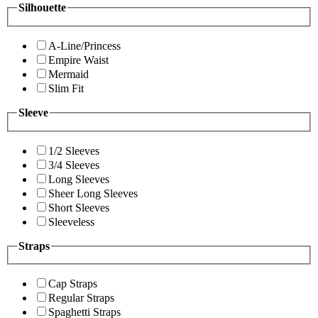
Silhouette
A-Line/Princess
Empire Waist
Mermaid
Slim Fit
Sleeve
1/2 Sleeves
3/4 Sleeves
Long Sleeves
Sheer Long Sleeves
Short Sleeves
Sleeveless
Straps
Cap Straps
Regular Straps
Spaghetti Straps