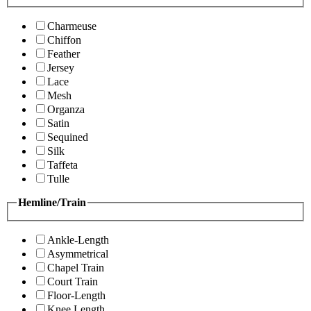
Charmeuse
Chiffon
Feather
Jersey
Lace
Mesh
Organza
Satin
Sequined
Silk
Taffeta
Tulle
Hemline/Train
Ankle-Length
Asymmetrical
Chapel Train
Court Train
Floor-Length
Knee Length