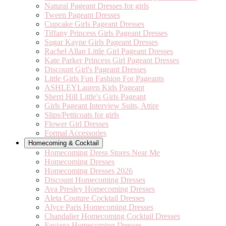
Natural Pageant Dresses for girls
Tween Pageant Dresses
Cupcake Girls Pageant Dresses
Tiffany Princess Girls Pageant Dresses
Sugar Kayne Girls Pageant Dresses
Rachel Allan Little Girl Pageant Dresses
Kate Parker Princess Girl Pageant Dresses
Discount Girl's Pageant Dresses
Little Girls Fun Fashion For Pageants
ASHLEYLauren Kids Pageant
Sherri Hill Little's Girls Pageant
Girls Pageant Interview Suits, Attire
Slips/Petticoats for girls
Flower Girl Dresses
Formal Accessories
Homecoming & Cocktail
Homecoming Dress Stores Near Me
Homecoming Dresses
Homecoming Dresses 2026
Discount Homecoming Dresses
Ava Presley Homecoming Dresses
Aleta Couture Cocktail Dresses
Alyce Paris Homecoming Dresses
Chandalier Homecoming Cocktail Dresses
Faviana Homecoming Dresses