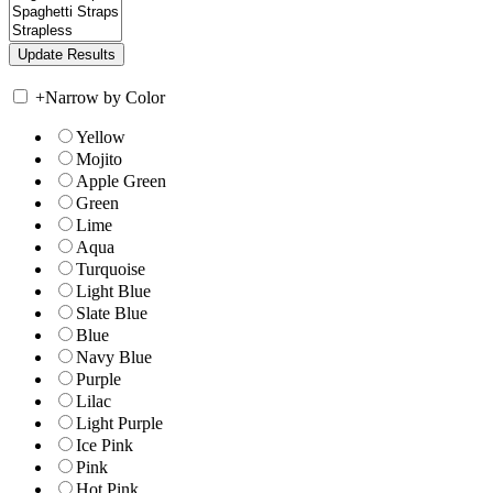
+
Narrow by Color
Yellow
Mojito
Apple Green
Green
Lime
Aqua
Turquoise
Light Blue
Slate Blue
Blue
Navy Blue
Purple
Lilac
Light Purple
Ice Pink
Pink
Hot Pink