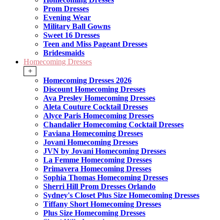
Prom Dresses
Evening Wear
Military Ball Gowns
Sweet 16 Dresses
Teen and Miss Pageant Dresses
Bridesmaids
Homecoming Dresses
+
Homecoming Dresses 2026
Discount Homecoming Dresses
Ava Presley Homecoming Dresses
Aleta Couture Cocktail Dresses
Alyce Paris Homecoming Dresses
Chandalier Homecoming Cocktail Dresses
Faviana Homecoming Dresses
Jovani Homecoming Dresses
JVN by Jovani Homecoming Dresses
La Femme Homecoming Dresses
Primavera Homecoming Dresses
Sophia Thomas Homecoming Dresses
Sherri Hill Prom Dresses Orlando
Sydney's Closet Plus Size Homecoming Dresses
Tiffany Short Homecoming Dresses
Plus Size Homecoming Dresses