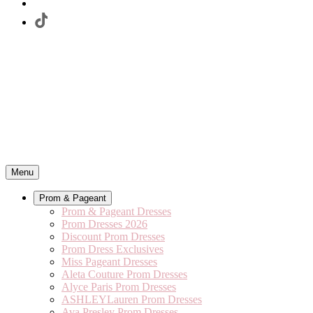
Menu
Prom & Pageant
Prom & Pageant Dresses
Prom Dresses 2026
Discount Prom Dresses
Prom Dress Exclusives
Miss Pageant Dresses
Aleta Couture Prom Dresses
Alyce Paris Prom Dresses
ASHLEYLauren Prom Dresses
Ava Presley Prom Dresses