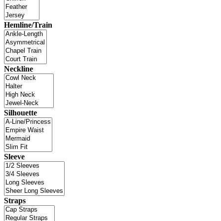
Hemline/Train
Neckline
Silhouette
Sleeve
Straps