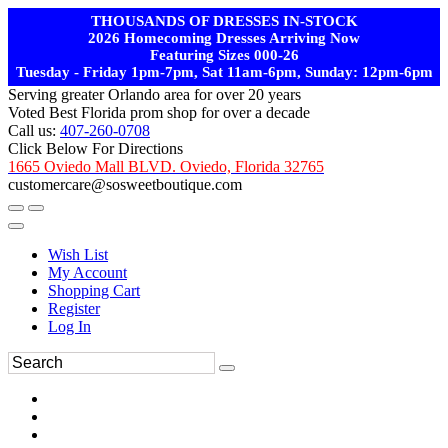
THOUSANDS OF DRESSES IN-STOCK
2026 Homecoming Dresses Arriving Now
Featuring Sizes 000-26
Tuesday - Friday 1pm-7pm, Sat 11am-6pm, Sunday: 12pm-6pm
Serving greater Orlando area for over 20 years
Voted Best Florida prom shop for over a decade
Call us:
407-260-0708
Click Below For Directions
1665 Oviedo Mall BLVD. Oviedo, Florida 32765
customercare@sosweetboutique.com
Wish List
My Account
Shopping Cart
Register
Log In