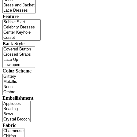
Feature
Back Style
Color Scheme
Embellishment
Fabric