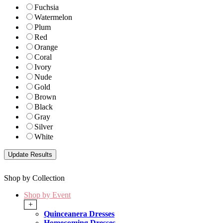
Fuchsia
Watermelon
Plum
Red
Orange
Coral
Ivory
Nude
Gold
Brown
Black
Gray
Silver
White
Shop by Collection
Shop by Event
+
Quinceanera Dresses
Homecoming Dresses