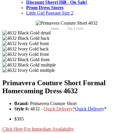
Discount Sherri Hill - On Sale!
Prom Dress Stores
Little Girl Pageant Size 2
Swipe
Tap & Hold
Primavera Couture Short Formal
Homecoming Dress 4632
Brand:
Primavera Couture Short
Style #:
4632 -
Quick Delivery
*
Quick Delivery
*
$395
Click Here For Immediate Availability