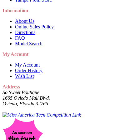
Information
About Us
Online Sales Policy
Directions
FAQ
Model Search
My Account
My Account
Order History
Wish List
Address
So Sweet Boutique
1665 Oviedo Mall Blvd.
Oviedo, Florida 32765