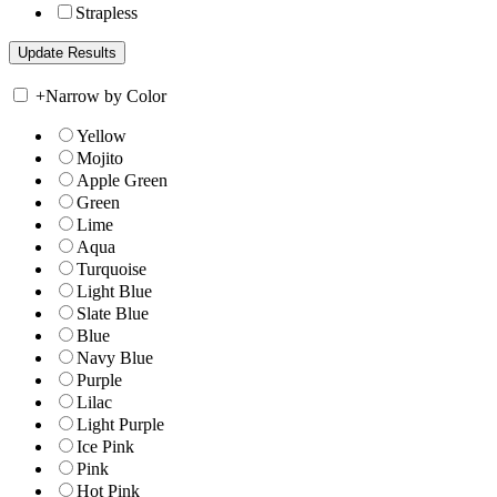
Strapless
+
Narrow by Color
Yellow
Mojito
Apple Green
Green
Lime
Aqua
Turquoise
Light Blue
Slate Blue
Blue
Navy Blue
Purple
Lilac
Light Purple
Ice Pink
Pink
Hot Pink