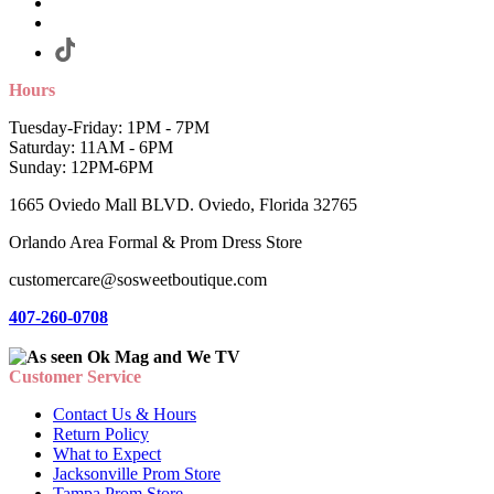
Hours
Tuesday-Friday: 1PM - 7PM
Saturday: 11AM - 6PM
Sunday: 12PM-6PM
1665 Oviedo Mall BLVD. Oviedo, Florida 32765
Orlando Area Formal & Prom Dress Store
customercare@sosweetboutique.com
407-260-0708
Customer Service
Contact Us & Hours
Return Policy
What to Expect
Jacksonville Prom Store
Tampa Prom Store