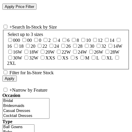
+
Search In-Stock by Size
Select up to 3 sizes
000
00
0
2
4
6
8
10
12
14
16
18
20
22
24
26
28
30
32
14W
16W
18W
20W
22W
24W
26W
28W
30W
32W
XXS
XS
S
M
L
XL
2XL
Filter for In-Store Stock
+
Narrow by Feature
Occasion
Type