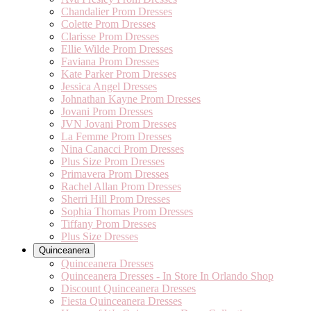
Chandalier Prom Dresses
Colette Prom Dresses
Clarisse Prom Dresses
Ellie Wilde Prom Dresses
Faviana Prom Dresses
Kate Parker Prom Dresses
Jessica Angel Dresses
Johnathan Kayne Prom Dresses
Jovani Prom Dresses
JVN Jovani Prom Dresses
La Femme Prom Dresses
Nina Canacci Prom Dresses
Plus Size Prom Dresses
Primavera Prom Dresses
Rachel Allan Prom Dresses
Sherri Hill Prom Dresses
Sophia Thomas Prom Dresses
Tiffany Prom Dresses
Plus Size Dresses
Quinceanera
Quinceanera Dresses
Quinceanera Dresses - In Store In Orlando Shop
Discount Quinceanera Dresses
Fiesta Quinceanera Dresses