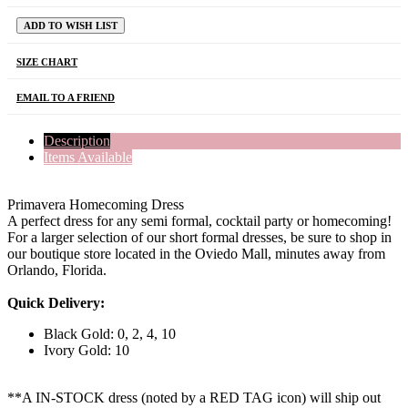
ADD TO WISH LIST
SIZE CHART
EMAIL TO A FRIEND
Description
Items Available
Primavera Homecoming Dress
A perfect dress for any semi formal, cocktail party or homecoming!
For a larger selection of our short formal dresses, be sure to shop in
our boutique store located in the Oviedo Mall, minutes away from
Orlando, Florida.
Quick Delivery:
Black Gold: 0, 2, 4, 10
Ivory Gold: 10
**A IN-STOCK dress (noted by a RED TAG icon) will ship out