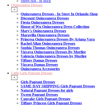
Sherri Hill - In stock
Quinceanera Dresses
+
Quinceanera Dresses - In Store In Orlando Shop
Discount Quinceanera Dresses
Fiesta Quinceanera Dresses
House of Wu Quinceanera Dress Collection
Mary's Quinceanera Dresses
Maravilla Qunceanera Dresses
Princesa Quinceanera Dresses By Ariana Vara
Rachel Allan Quinceanera Dresses
Sophia Thomas Quinceanera Dresses
Vizcaya Quinceanera Dresses By Morilee
Valencia Quinceanera Dresses by Morilee
Tiffany Damas Dresses
Vizcaya Damas Dresses
Quinceanera Accessories
Little Girls Pageant Dresses
+
Girls Pageant Dresses
SAME DAY SHIPPING Girls Pageant Dresses
Natural Pageant Dresses for girls
Tween Pageant Dresses
Cupcake Girls Pageant Dresses
Tiffany Princess Girls Pageant Dresses