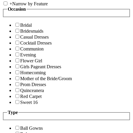
+
Narrow by Feature
Occasion
Bridal
Bridesmaids
Casual Dresses
Cocktail Dresses
Communion
Evening
Flower Girl
Girls Pageant Dresses
Homecoming
Mother of the Bride/Groom
Prom Dresses
Quinceanera
Red Carpet
Sweet 16
Type
Ball Gowns