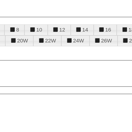
8
10
12
14
16
1
20W
22W
24W
26W