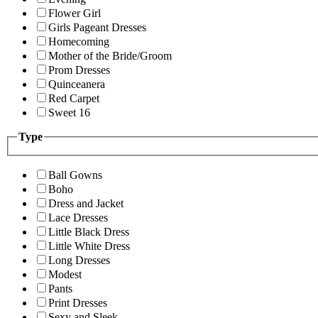
Flower Girl
Girls Pageant Dresses
Homecoming
Mother of the Bride/Groom
Prom Dresses
Quinceanera
Red Carpet
Sweet 16
Type
Ball Gowns
Boho
Dress and Jacket
Lace Dresses
Little Black Dress
Little White Dress
Long Dresses
Modest
Pants
Print Dresses
Sexy and Sleek