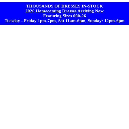
THOUSANDS OF DRESSES IN-STOCK
2026 Homecoming Dresses Arriving Now
Featuring Sizes 000-26
Tuesday - Friday 1pm-7pm, Sat 11am-6pm, Sunday: 12pm-6pm