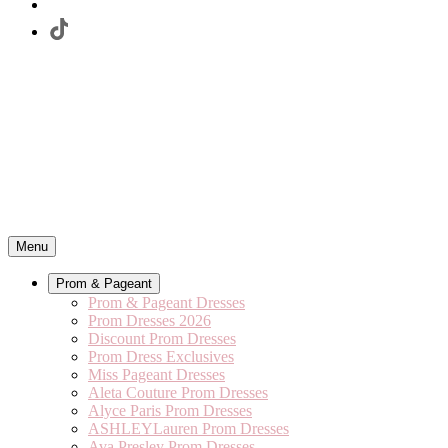
Menu
Prom & Pageant
Prom & Pageant Dresses
Prom Dresses 2026
Discount Prom Dresses
Prom Dress Exclusives
Miss Pageant Dresses
Aleta Couture Prom Dresses
Alyce Paris Prom Dresses
ASHLEYLauren Prom Dresses
Ava Presley Prom Dresses