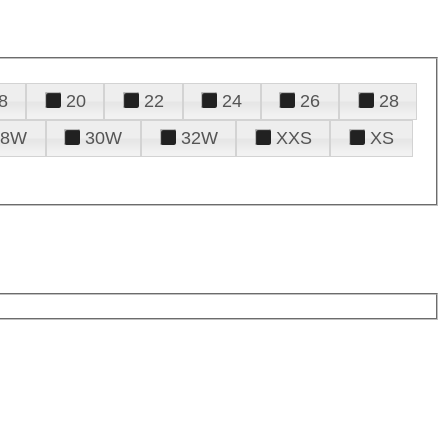
8
20
22
24
26
28
28W
30W
32W
XXS
XS