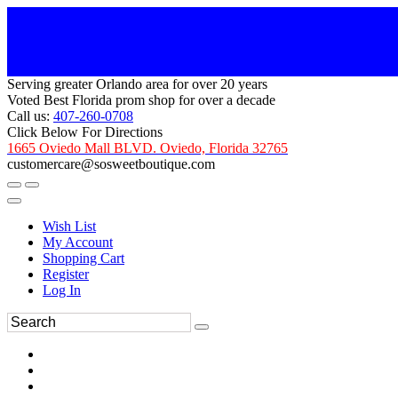
Serving greater Orlando area for over 20 years
Voted Best Florida prom shop for over a decade
Call us:
407-260-0708
Click Below For Directions
1665 Oviedo Mall BLVD. Oviedo, Florida 32765
customercare@sosweetboutique.com
Wish List
My Account
Shopping Cart
Register
Log In