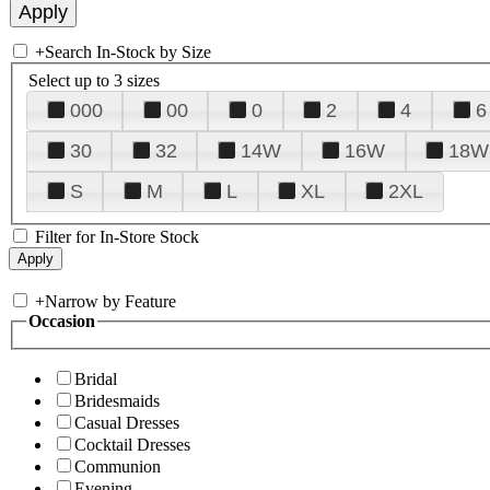
+
Search In-Stock by Size
Select up to 3 sizes
000
00
0
2
4
6
30
32
14W
16W
18W
S
M
L
XL
2XL
Filter for In-Store Stock
+
Narrow by Feature
Occasion
Bridal
Bridesmaids
Casual Dresses
Cocktail Dresses
Communion
Evening