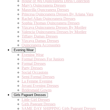
House of Wu Quinceanera Dress Collection
Mary's Quinceanera Dresses
Maravilla Qunceanera Dresses
Princesa Quinceanera Dresses By Ariana Vara
Rachel Allan Quinceanera Dresses
Sophia Thomas Quinceanera Dresses
Vizcaya Quinceanera Dresses By Morilee
Valencia Quinceanera Dresses by Morilee
Tiffany Damas Dresses
Vizcaya Damas Dresses
Quinceanera Accessories
Evening Wear
Evening Wear
Formal Dresses For Juniors
Formal Dresses
Party Dresses
Social Occasions
Semi Formal Dresses
La Femme Evening
Jovani Evening Dresses
Bridesmaid Gowns
Girls Pageant Dresses
Little Girl Dresses
Girls Pageant Dresses
SAME DAY SHIPPING Girls Pageant Dresses