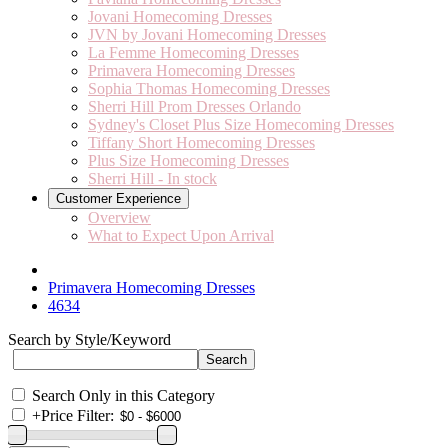
Jovani Homecoming Dresses
JVN by Jovani Homecoming Dresses
La Femme Homecoming Dresses
Primavera Homecoming Dresses
Sophia Thomas Homecoming Dresses
Sherri Hill Prom Dresses Orlando
Sydney's Closet Plus Size Homecoming Dresses
Tiffany Short Homecoming Dresses
Plus Size Homecoming Dresses
Sherri Hill - In stock
Customer Experience
Overview
What to Expect Upon Arrival
Primavera Homecoming Dresses
4634
Search by Style/Keyword
Search Only in this Category
+
Price Filter: