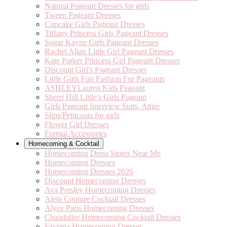
Natural Pageant Dresses for girls
Tween Pageant Dresses
Cupcake Girls Pageant Dresses
Tiffany Princess Girls Pageant Dresses
Sugar Kayne Girls Pageant Dresses
Rachel Allan Little Girl Pageant Dresses
Kate Parker Princess Girl Pageant Dresses
Discount Girl's Pageant Dresses
Little Girls Fun Fashion For Pageants
ASHLEYLauren Kids Pageant
Sherri Hill Little's Girls Pageant
Girls Pageant Interview Suits, Attire
Slips/Petticoats for girls
Flower Girl Dresses
Formal Accessories
Homecoming & Cocktail
Homecoming Dress Stores Near Me
Homecoming Dresses
Homecoming Dresses 2026
Discount Homecoming Dresses
Ava Presley Homecoming Dresses
Aleta Couture Cocktail Dresses
Alyce Paris Homecoming Dresses
Chandalier Homecoming Cocktail Dresses
Faviana Homecoming Dresses