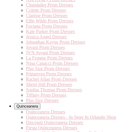
Chandalier Prom Dresses
Colette Prom Dresses
Clarisse Prom Dresses
Ellie Wilde Prom Dresses
Faviana Prom Dresses
Kate Parker Prom Dresses
Jessica Angel Dresses
Johnathan Kayne Prom Dresses
Jovani Prom Dresses
JVN Jovani Prom Dresses
La Femme Prom Dresses
Nina Canacci Prom Dresses
Plus Size Prom Dresses
Primavera Prom Dresses
Rachel Allan Prom Dresses
Sherri Hill Prom Dresses
Sophia Thomas Prom Dresses
Tiffany Prom Dresses
Plus Size Dresses
Quinceanera
Quinceanera Dresses
Quinceanera Dresses - In Store In Orlando Shop
Discount Quinceanera Dresses
Fiesta Quinceanera Dresses