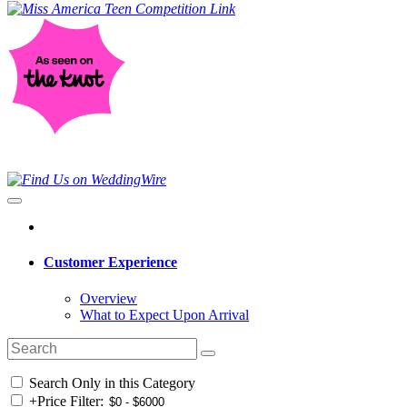
Customer Experience
Overview
What to Expect Upon Arrival
Search Only in this Category
+
Price Filter: