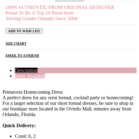
100% AUTHENTIC FROM ORIGINAL DESIGNER
Proud To Be A Top 10 Prom Store
Serving Greater Orlando Since 2004
ADD TO WISH LIST
SIZE CHART
EMAIL TO A FRIEND
Description
Items Available
Primavera Homecoming Dress
A perfect dress for any semi formal, cocktail party or homecoming!
For a larger selection of our short formal dresses, be sure to shop in
our boutique store located in the Oviedo Mall, minutes away from
Orlando, Florida.
Quick Delivery:
Coral: 0, 2