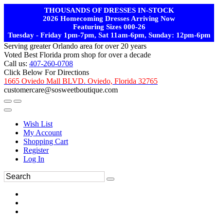
THOUSANDS OF DRESSES IN-STOCK
2026 Homecoming Dresses Arriving Now
Featuring Sizes 000-26
Tuesday - Friday 1pm-7pm, Sat 11am-6pm, Sunday: 12pm-6pm
Serving greater Orlando area for over 20 years
Voted Best Florida prom shop for over a decade
Call us:
407-260-0708
Click Below For Directions
1665 Oviedo Mall BLVD. Oviedo, Florida 32765
customercare@sosweetboutique.com
Wish List
My Account
Shopping Cart
Register
Log In