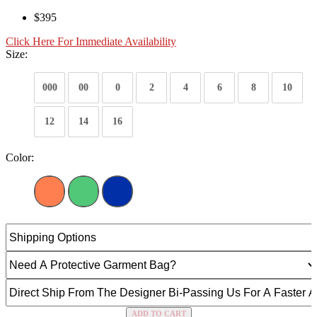
$395
Click Here For Immediate Availability
Size:
000
00
0
2
4
6
8
10
12
14
16
Color:
ADD TO CART