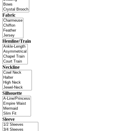
Fabric
Hemline/Train
Neckline
Silhouette
Sleeve