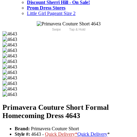
Discount Sherri Hill - On Sale!
Prom Dress Stores
Little Girl Pageant Size 2
Swipe
Tap & Hold
Primavera Couture Short Formal
Homecoming Dress 4643
Brand:
Primavera Couture Short
Style #:
4643 -
Quick Delivery
*
Quick Delivery
*