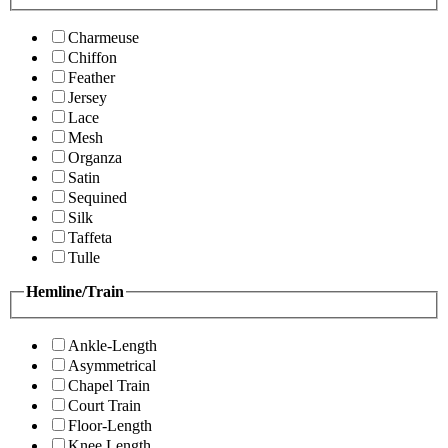
Charmeuse
Chiffon
Feather
Jersey
Lace
Mesh
Organza
Satin
Sequined
Silk
Taffeta
Tulle
Hemline/Train
Ankle-Length
Asymmetrical
Chapel Train
Court Train
Floor-Length
Knee Length