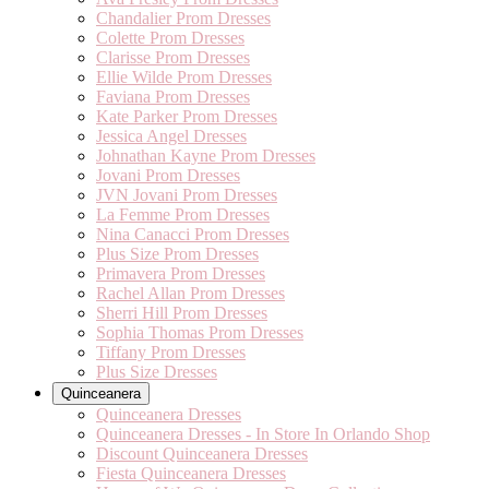
Chandalier Prom Dresses
Colette Prom Dresses
Clarisse Prom Dresses
Ellie Wilde Prom Dresses
Faviana Prom Dresses
Kate Parker Prom Dresses
Jessica Angel Dresses
Johnathan Kayne Prom Dresses
Jovani Prom Dresses
JVN Jovani Prom Dresses
La Femme Prom Dresses
Nina Canacci Prom Dresses
Plus Size Prom Dresses
Primavera Prom Dresses
Rachel Allan Prom Dresses
Sherri Hill Prom Dresses
Sophia Thomas Prom Dresses
Tiffany Prom Dresses
Plus Size Dresses
Quinceanera
Quinceanera Dresses
Quinceanera Dresses - In Store In Orlando Shop
Discount Quinceanera Dresses
Fiesta Quinceanera Dresses