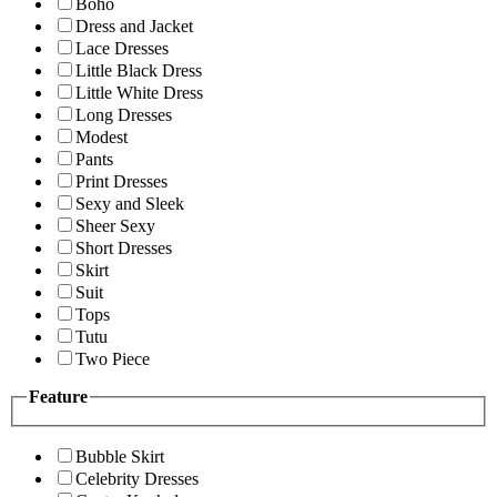
Boho
Dress and Jacket
Lace Dresses
Little Black Dress
Little White Dress
Long Dresses
Modest
Pants
Print Dresses
Sexy and Sleek
Sheer Sexy
Short Dresses
Skirt
Suit
Tops
Tutu
Two Piece
Feature
Bubble Skirt
Celebrity Dresses