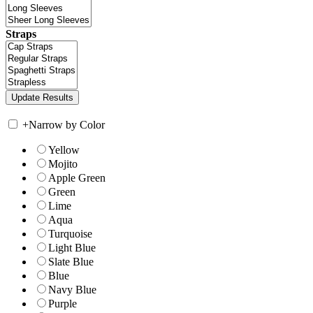
Straps
+
Narrow by Color
Yellow
Mojito
Apple Green
Green
Lime
Aqua
Turquoise
Light Blue
Slate Blue
Blue
Navy Blue
Purple