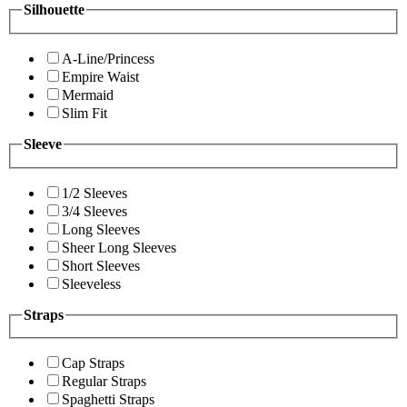
Silhouette
A-Line/Princess
Empire Waist
Mermaid
Slim Fit
Sleeve
1/2 Sleeves
3/4 Sleeves
Long Sleeves
Sheer Long Sleeves
Short Sleeves
Sleeveless
Straps
Cap Straps
Regular Straps
Spaghetti Straps