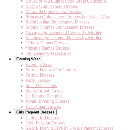
House of Wu Quinceanera Dress Collection
Mary's Quinceanera Dresses
Maravilla Qunceanera Dresses
Princesa Quinceanera Dresses By Ariana Vara
Rachel Allan Quinceanera Dresses
Sophia Thomas Quinceanera Dresses
Vizcaya Quinceanera Dresses By Morilee
Valencia Quinceanera Dresses by Morilee
Tiffany Damas Dresses
Vizcaya Damas Dresses
Quinceanera Accessories
Evening Wear
Evening Wear
Formal Dresses For Juniors
Formal Dresses
Party Dresses
Social Occasions
Semi Formal Dresses
La Femme Evening
Jovani Evening Dresses
Bridesmaid Gowns
Girls Pageant Dresses
Little Girl Dresses
Girls Pageant Dresses
SAME DAY SHIPPING Girls Pageant Dresses