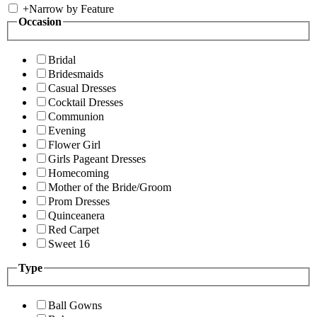
+
Narrow by Feature
Occasion
Bridal
Bridesmaids
Casual Dresses
Cocktail Dresses
Communion
Evening
Flower Girl
Girls Pageant Dresses
Homecoming
Mother of the Bride/Groom
Prom Dresses
Quinceanera
Red Carpet
Sweet 16
Type
Ball Gowns