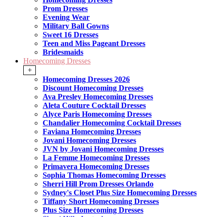
Prom Dresses
Evening Wear
Military Ball Gowns
Sweet 16 Dresses
Teen and Miss Pageant Dresses
Bridesmaids
Homecoming Dresses
+
Homecoming Dresses 2026
Discount Homecoming Dresses
Ava Presley Homecoming Dresses
Aleta Couture Cocktail Dresses
Alyce Paris Homecoming Dresses
Chandalier Homecoming Cocktail Dresses
Faviana Homecoming Dresses
Jovani Homecoming Dresses
JVN by Jovani Homecoming Dresses
La Femme Homecoming Dresses
Primavera Homecoming Dresses
Sophia Thomas Homecoming Dresses
Sherri Hill Prom Dresses Orlando
Sydney's Closet Plus Size Homecoming Dresses
Tiffany Short Homecoming Dresses
Plus Size Homecoming Dresses