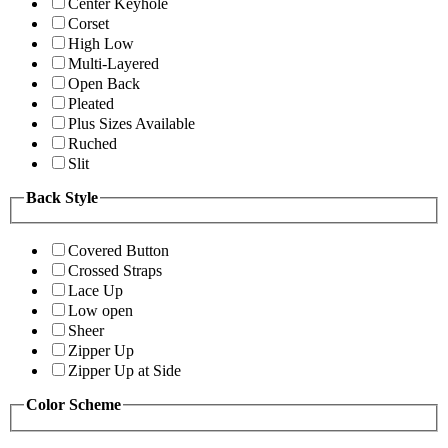
Center Keyhole
Corset
High Low
Multi-Layered
Open Back
Pleated
Plus Sizes Available
Ruched
Slit
Back Style
Covered Button
Crossed Straps
Lace Up
Low open
Sheer
Zipper Up
Zipper Up at Side
Color Scheme