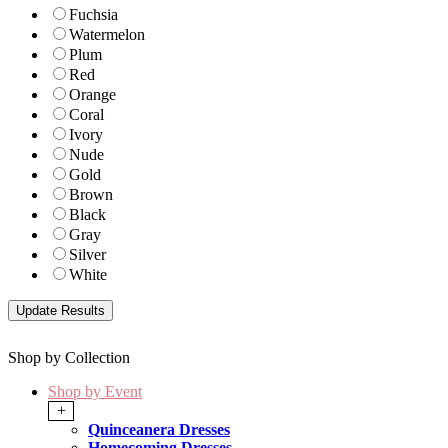
Fuchsia
Watermelon
Plum
Red
Orange
Coral
Ivory
Nude
Gold
Brown
Black
Gray
Silver
White
Shop by Collection
Shop by Event
+
Quinceanera Dresses
Homecoming Dresses