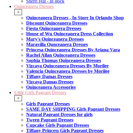
Sherri Hill - In stock
Quinceanera Dresses
+
Quinceanera Dresses - In Store In Orlando Shop
Discount Quinceanera Dresses
Fiesta Quinceanera Dresses
House of Wu Quinceanera Dress Collection
Mary's Quinceanera Dresses
Maravilla Qunceanera Dresses
Princesa Quinceanera Dresses By Ariana Vara
Rachel Allan Quinceanera Dresses
Sophia Thomas Quinceanera Dresses
Vizcaya Quinceanera Dresses By Morilee
Valencia Quinceanera Dresses by Morilee
Tiffany Damas Dresses
Vizcaya Damas Dresses
Quinceanera Accessories
Little Girls Pageant Dresses
+
Girls Pageant Dresses
SAME DAY SHIPPING Girls Pageant Dresses
Natural Pageant Dresses for girls
Tween Pageant Dresses
Cupcake Girls Pageant Dresses
Tiffany Princess Girls Pageant Dresses