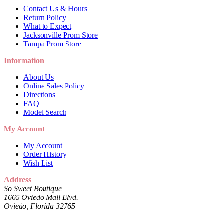
Contact Us & Hours
Return Policy
What to Expect
Jacksonville Prom Store
Tampa Prom Store
Information
About Us
Online Sales Policy
Directions
FAQ
Model Search
My Account
My Account
Order History
Wish List
Address
So Sweet Boutique
1665 Oviedo Mall Blvd.
Oviedo, Florida 32765