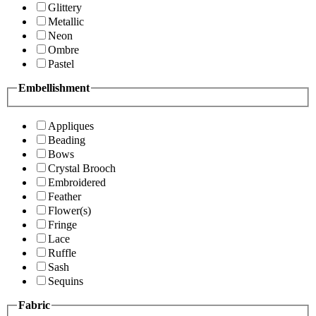
Glittery
Metallic
Neon
Ombre
Pastel
Embellishment
Appliques
Beading
Bows
Crystal Brooch
Embroidered
Feather
Flower(s)
Fringe
Lace
Ruffle
Sash
Sequins
Fabric