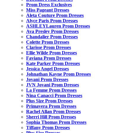
Prom Dress Exclusives
Miss Pageant Dresses
Aleta Couture Prom Dresses
Alyce Paris Prom Dresses
ASHLEYLauren Prom Dresses
Ava Presley Prom Dresses
Chandalier Prom Dresses
Colette Prom Dresses
Clarisse Prom Dresses
Ellie Wilde Prom Dresses
Faviana Prom Dresses
Kate Parker Prom Dresses
Jessica Angel Dresses
Johnathan Kayne Prom Dresses
Jovani Prom Dresses
JVN Jovani Prom Dresses
La Femme Prom Dresses
Nina Canacci Prom Dresses
Plus Size Prom Dresses
Primavera Prom Dresses
Rachel Allan Prom Dresses
Sherri Hill Prom Dresses
Sophia Thomas Prom Dresses
Tiffany Prom Dresses
Plus Size Dresses