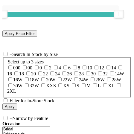
+
Search In-Stock by Size
Select up to 3 sizes
000
00
0
2
4
6
8
10
12
14
16
18
20
22
24
26
28
30
32
14W
16W
18W
20W
22W
24W
26W
28W
30W
32W
XXS
XS
S
M
L
XL
2XL
Filter for In-Store Stock
+
Narrow by Feature
Occasion