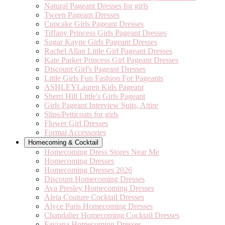
Natural Pageant Dresses for girls
Tween Pageant Dresses
Cupcake Girls Pageant Dresses
Tiffany Princess Girls Pageant Dresses
Sugar Kayne Girls Pageant Dresses
Rachel Allan Little Girl Pageant Dresses
Kate Parker Princess Girl Pageant Dresses
Discount Girl's Pageant Dresses
Little Girls Fun Fashion For Pageants
ASHLEYLauren Kids Pageant
Sherri Hill Little's Girls Pageant
Girls Pageant Interview Suits, Attire
Slips/Petticoats for girls
Flower Girl Dresses
Formal Accessories
Homecoming & Cocktail
Homecoming Dress Stores Near Me
Homecoming Dresses
Homecoming Dresses 2026
Discount Homecoming Dresses
Ava Presley Homecoming Dresses
Aleta Couture Cocktail Dresses
Alyce Paris Homecoming Dresses
Chandalier Homecoming Cocktail Dresses
Faviana Homecoming Dresses