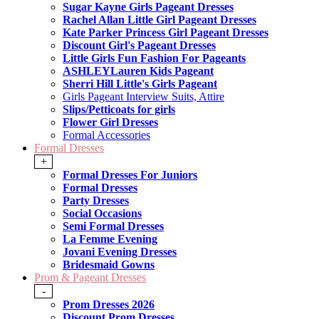
Sugar Kayne Girls Pageant Dresses
Rachel Allan Little Girl Pageant Dresses
Kate Parker Princess Girl Pageant Dresses
Discount Girl's Pageant Dresses
Little Girls Fun Fashion For Pageants
ASHLEYLauren Kids Pageant
Sherri Hill Little's Girls Pageant
Girls Pageant Interview Suits, Attire
Slips/Petticoats for girls
Flower Girl Dresses
Formal Accessories
Formal Dresses
+
Formal Dresses For Juniors
Formal Dresses
Party Dresses
Social Occasions
Semi Formal Dresses
La Femme Evening
Jovani Evening Dresses
Bridesmaid Gowns
Prom & Pageant Dresses
-
Prom Dresses 2026
Discount Prom Dresses