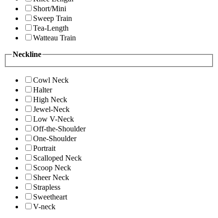
Short/Mini
Sweep Train
Tea-Length
Watteau Train
Neckline
Cowl Neck
Halter
High Neck
Jewel-Neck
Low V-Neck
Off-the-Shoulder
One-Shoulder
Portrait
Scalloped Neck
Scoop Neck
Sheer Neck
Strapless
Sweetheart
V-neck