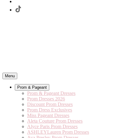
Menu
Prom & Pageant
Prom & Pageant Dresses
Prom Dresses 2026
Discount Prom Dresses
Prom Dress Exclusives
Miss Pageant Dresses
Aleta Couture Prom Dresses
Alyce Paris Prom Dresses
ASHLEYLauren Prom Dresses
Ava Presley Prom Dresses