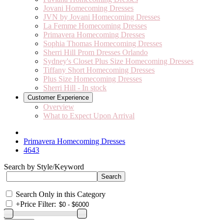
Jovani Homecoming Dresses
JVN by Jovani Homecoming Dresses
La Femme Homecoming Dresses
Primavera Homecoming Dresses
Sophia Thomas Homecoming Dresses
Sherri Hill Prom Dresses Orlando
Sydney's Closet Plus Size Homecoming Dresses
Tiffany Short Homecoming Dresses
Plus Size Homecoming Dresses
Sherri Hill - In stock
Customer Experience
Overview
What to Expect Upon Arrival
Primavera Homecoming Dresses
4643
Search by Style/Keyword
Search Only in this Category
+
Price Filter: