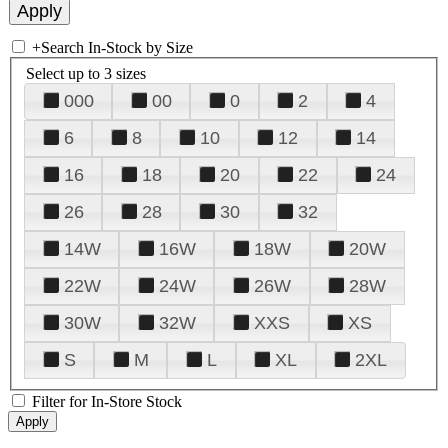
+
Search In-Stock by Size
Select up to 3 sizes
000
00
0
2
4
6
8
10
12
14
16
18
20
22
24
26
28
30
32
14W
16W
18W
20W
22W
24W
26W
28W
30W
32W
XXS
XS
S
M
L
XL
2XL
Filter for In-Store Stock