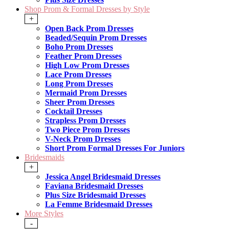
Shop Prom & Formal Dresses by Style
+
Open Back Prom Dresses
Beaded/Sequin Prom Dresses
Boho Prom Dresses
Feather Prom Dresses
High Low Prom Dresses
Lace Prom Dresses
Long Prom Dresses
Mermaid Prom Dresses
Sheer Prom Dresses
Cocktail Dresses
Strapless Prom Dresses
Two Piece Prom Dresses
V-Neck Prom Dresses
Short Prom Formal Dresses For Juniors
Bridesmaids
+
Jessica Angel Bridesmaid Dresses
Faviana Bridesmaid Dresses
Plus Size Bridesmaid Dresses
La Femme Bridesmaid Dresses
More Styles
-