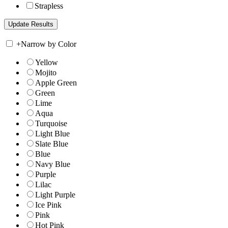
Strapless
+
Narrow by Color
Yellow
Mojito
Apple Green
Green
Lime
Aqua
Turquoise
Light Blue
Slate Blue
Blue
Navy Blue
Purple
Lilac
Light Purple
Ice Pink
Pink
Hot Pink