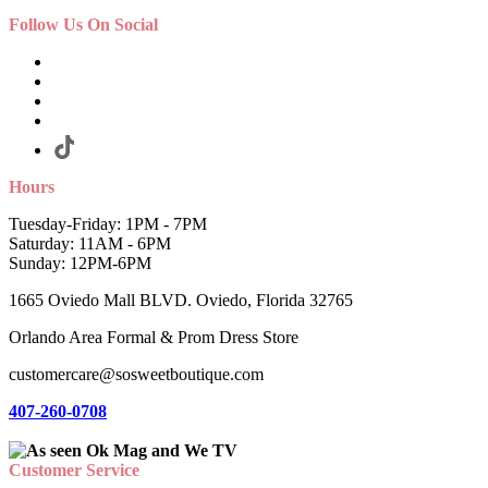
Follow Us On Social
Hours
Tuesday-Friday: 1PM - 7PM
Saturday: 11AM - 6PM
Sunday: 12PM-6PM
1665 Oviedo Mall BLVD. Oviedo, Florida 32765
Orlando Area Formal & Prom Dress Store
customercare@sosweetboutique.com
407-260-0708
Customer Service