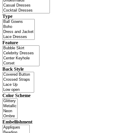
Type
Feature
Back Style
Color Scheme
Embellishment