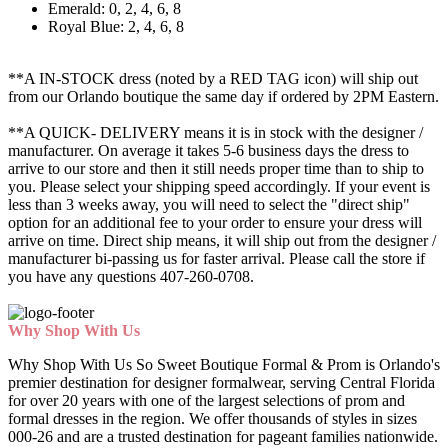
Emerald: 0, 2, 4, 6, 8
Royal Blue: 2, 4, 6, 8
**A IN-STOCK dress (noted by a RED TAG icon) will ship out
from our Orlando boutique the same day if ordered by 2PM Eastern.
**A QUICK- DELIVERY means it is in stock with the designer /
manufacturer. On average it takes 5-6 business days the dress to
arrive to our store and then it still needs proper time than to ship to
you. Please select your shipping speed accordingly. If your event is
less than 3 weeks away, you will need to select the "direct ship"
option for an additional fee to your order to ensure your dress will
arrive on time. Direct ship means, it will ship out from the designer /
manufacturer bi-passing us for faster arrival.
Please call the store if
you have any questions 407-260-0708.
Why Shop With Us
Why Shop With Us So Sweet Boutique Formal & Prom is Orlando's
premier destination for designer formalwear, serving Central Florida
for over 20 years with one of the largest selections of prom and
formal dresses in the region. We offer thousands of styles in sizes
000-26 and are a trusted destination for pageant families nationwide.