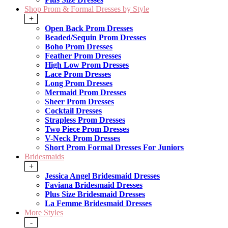
Shop Prom & Formal Dresses by Style
+
Open Back Prom Dresses
Beaded/Sequin Prom Dresses
Boho Prom Dresses
Feather Prom Dresses
High Low Prom Dresses
Lace Prom Dresses
Long Prom Dresses
Mermaid Prom Dresses
Sheer Prom Dresses
Cocktail Dresses
Strapless Prom Dresses
Two Piece Prom Dresses
V-Neck Prom Dresses
Short Prom Formal Dresses For Juniors
Bridesmaids
+
Jessica Angel Bridesmaid Dresses
Faviana Bridesmaid Dresses
Plus Size Bridesmaid Dresses
La Femme Bridesmaid Dresses
More Styles
-