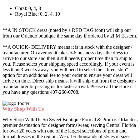
Coral: 0, 4, 8
Royal Blue: 0, 2, 4, 10
**A IN-STOCK dress (noted by a RED TAG icon) will ship out
from our Orlando boutique the same day if ordered by 2PM Eastern.
**A QUICK- DELIVERY means it is in stock with the designer /
manufacturer. On average it takes 5-6 business days the dress to
arrive to our store and then it still needs proper time than to ship to
you. Please select your shipping speed accordingly. If your event is
less than 3 weeks away, you will need to select the "direct ship"
option for an additional fee to your order to ensure your dress will
arrive on time. Direct ship means, it will ship out from the designer /
manufacturer bi-passing us for faster arrival.
Please call the store if
you have any questions 407-260-0708.
Why Shop With Us
Why Shop With Us So Sweet Boutique Formal & Prom is Orlando's
premier destination for designer formalwear, serving Central Florida
for over 20 years with one of the largest selections of prom and
formal dresses in the region. We offer thousands of styles in sizes