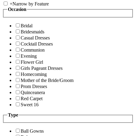
+
Narrow by Feature
Occasion
Bridal
Bridesmaids
Casual Dresses
Cocktail Dresses
Communion
Evening
Flower Girl
Girls Pageant Dresses
Homecoming
Mother of the Bride/Groom
Prom Dresses
Quinceanera
Red Carpet
Sweet 16
Type
Ball Gowns