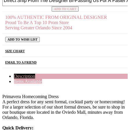
ADD TO CART
100% AUTHENTIC FROM ORIGINAL DESIGNER
Proud To Be A Top 10 Prom Store
Serving Greater Orlando Since 2004
ADD TO WISH LIST
SIZE CHART
EMAIL TO A FRIEND
Description
Items Available
Primavera Homecoming Dress
A perfect dress for any semi formal, cocktail party or homecoming!
For a larger selection of our short formal dresses, be sure to shop in
our boutique store located in the Oviedo Mall, minutes away from
Orlando, Florida.
Quick Delivery: