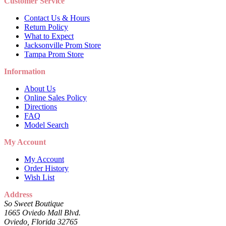
Customer Service
Contact Us & Hours
Return Policy
What to Expect
Jacksonville Prom Store
Tampa Prom Store
Information
About Us
Online Sales Policy
Directions
FAQ
Model Search
My Account
My Account
Order History
Wish List
Address
So Sweet Boutique
1665 Oviedo Mall Blvd.
Oviedo, Florida 32765