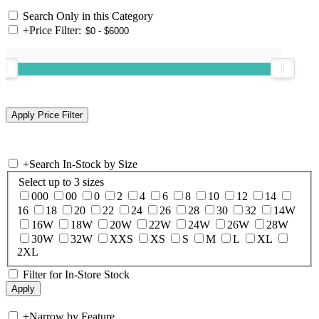
Search Only in this Category
+
Price Filter:
+
Search In-Stock by Size
Select up to 3 sizes
000
00
0
2
4
6
8
10
12
14
16
18
20
22
24
26
28
30
32
14W
16W
18W
20W
22W
24W
26W
28W
30W
32W
XXS
XS
S
M
L
XL
2XL
Filter for In-Store Stock
+
Narrow by Feature