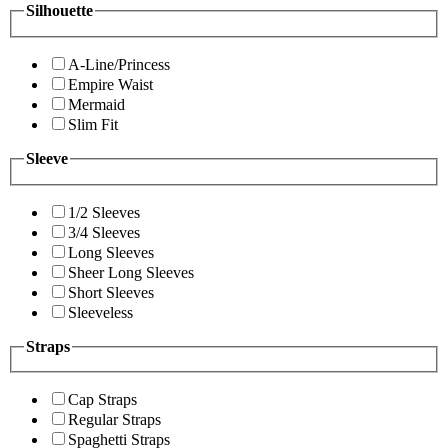
Silhouette
A-Line/Princess
Empire Waist
Mermaid
Slim Fit
Sleeve
1/2 Sleeves
3/4 Sleeves
Long Sleeves
Sheer Long Sleeves
Short Sleeves
Sleeveless
Straps
Cap Straps
Regular Straps
Spaghetti Straps