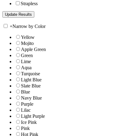
Strapless
+
Narrow by Color
Yellow
Mojito
Apple Green
Green
Lime
Aqua
Turquoise
Light Blue
Slate Blue
Blue
Navy Blue
Purple
Lilac
Light Purple
Ice Pink
Pink
Hot Pink