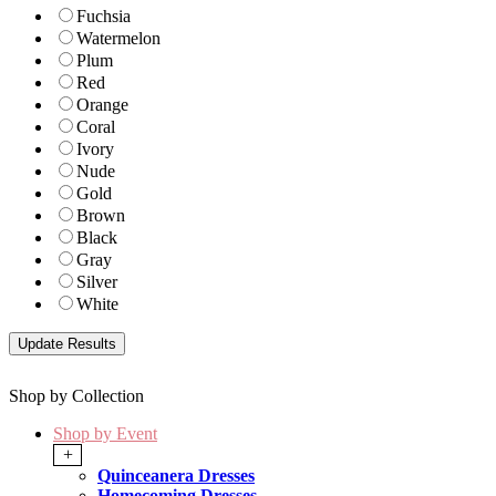
Fuchsia
Watermelon
Plum
Red
Orange
Coral
Ivory
Nude
Gold
Brown
Black
Gray
Silver
White
Shop by Collection
Shop by Event
+
Quinceanera Dresses
Homecoming Dresses