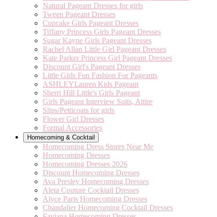
Natural Pageant Dresses for girls
Tween Pageant Dresses
Cupcake Girls Pageant Dresses
Tiffany Princess Girls Pageant Dresses
Sugar Kayne Girls Pageant Dresses
Rachel Allan Little Girl Pageant Dresses
Kate Parker Princess Girl Pageant Dresses
Discount Girl's Pageant Dresses
Little Girls Fun Fashion For Pageants
ASHLEYLauren Kids Pageant
Sherri Hill Little's Girls Pageant
Girls Pageant Interview Suits, Attire
Slips/Petticoats for girls
Flower Girl Dresses
Formal Accessories
Homecoming & Cocktail
Homecoming Dress Stores Near Me
Homecoming Dresses
Homecoming Dresses 2026
Discount Homecoming Dresses
Ava Presley Homecoming Dresses
Aleta Couture Cocktail Dresses
Alyce Paris Homecoming Dresses
Chandalier Homecoming Cocktail Dresses
Faviana Homecoming Dresses