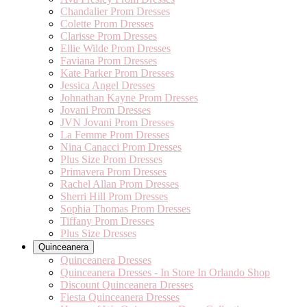
Chandalier Prom Dresses
Colette Prom Dresses
Clarisse Prom Dresses
Ellie Wilde Prom Dresses
Faviana Prom Dresses
Kate Parker Prom Dresses
Jessica Angel Dresses
Johnathan Kayne Prom Dresses
Jovani Prom Dresses
JVN Jovani Prom Dresses
La Femme Prom Dresses
Nina Canacci Prom Dresses
Plus Size Prom Dresses
Primavera Prom Dresses
Rachel Allan Prom Dresses
Sherri Hill Prom Dresses
Sophia Thomas Prom Dresses
Tiffany Prom Dresses
Plus Size Dresses
Quinceanera
Quinceanera Dresses
Quinceanera Dresses - In Store In Orlando Shop
Discount Quinceanera Dresses
Fiesta Quinceanera Dresses