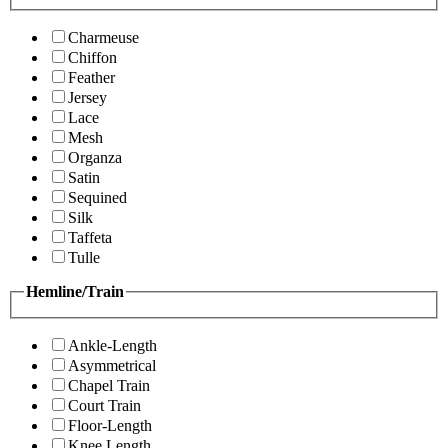
Charmeuse
Chiffon
Feather
Jersey
Lace
Mesh
Organza
Satin
Sequined
Silk
Taffeta
Tulle
Hemline/Train
Ankle-Length
Asymmetrical
Chapel Train
Court Train
Floor-Length
Knee Length