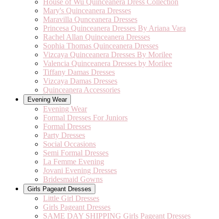
House of Wu Quinceanera Dress Collection
Mary's Quinceanera Dresses
Maravilla Qunceanera Dresses
Princesa Quinceanera Dresses By Ariana Vara
Rachel Allan Quinceanera Dresses
Sophia Thomas Quinceanera Dresses
Vizcaya Quinceanera Dresses By Morilee
Valencia Quinceanera Dresses by Morilee
Tiffany Damas Dresses
Vizcaya Damas Dresses
Quinceanera Accessories
Evening Wear
Evening Wear
Formal Dresses For Juniors
Formal Dresses
Party Dresses
Social Occasions
Semi Formal Dresses
La Femme Evening
Jovani Evening Dresses
Bridesmaid Gowns
Girls Pageant Dresses
Little Girl Dresses
Girls Pageant Dresses
SAME DAY SHIPPING Girls Pageant Dresses