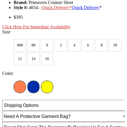
Brand:
Primavera Couture Short
Style #:
4654 -
Quick Delivery
*
Quick Delivery
*
$395
Click Here For Immediate Availability
Size:
000
00
0
2
4
6
8
10
12
14
16
Color: