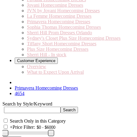
Jovani Homecoming Dresses
JVN by Jovani Homecoming Dresses
La Femme Homecoming Dresses
Primavera Homecoming Dresses
Sophia Thomas Homecoming Dresses
Sherri Hill Prom Dresses Orlando
Sydney's Closet Plus Size Homecoming Dresses
Tiffany Short Homecoming Dresses
Plus Size Homecoming Dresses
Sherri Hill - In stock
Customer Experience
Overview
What to Expect Upon Arrival
Primavera Homecoming Dresses
4654
Search by Style/Keyword
Search Only in this Category
+
Price Filter: