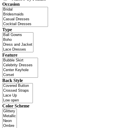
Occasion
Type
Feature
Back Style
Color Scheme