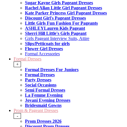
Sugar Kayne Girls Pageant Dresses
Rachel Allan Little Girl Pageant Dresses
Kate Parker Princess Girl Pageant Dresses
Discount Girl's Pageant Dresses
Little Girls Fun Fashion For Pageants
ASHLEYLauren Kids Pageant
Sherri Hill Little's Girls Pageant
Girls Pageant Interview Suits, Attire
Slips/Petticoats for girls
Flower Girl Dresses
Formal Accessories
Formal Dresses
+
Formal Dresses For Juniors
Formal Dresses
Party Dresses
Social Occasions
Semi Formal Dresses
La Femme Evening
Jovani Evening Dresses
Bridesmaid Gowns
Prom & Pageant Dresses
-
Prom Dresses 2026
Discount Prom Dresses