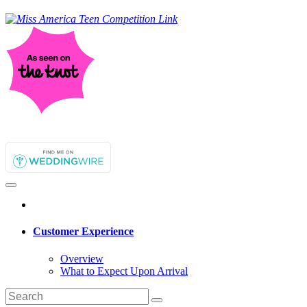
Customer Experience
Overview
What to Expect Upon Arrival