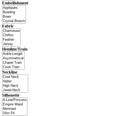
Embellishment
Fabric
Hemline/Train
Neckline
Silhouette