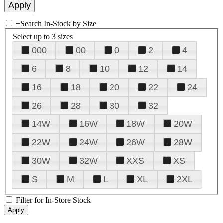
+
Search In-Stock by Size
Select up to 3 sizes
000
00
0
2
4
6
8
10
12
14
16
18
20
22
24
26
28
30
32
14W
16W
18W
20W
22W
24W
26W
28W
30W
32W
XXS
XS
S
M
L
XL
2XL
Filter for In-Store Stock