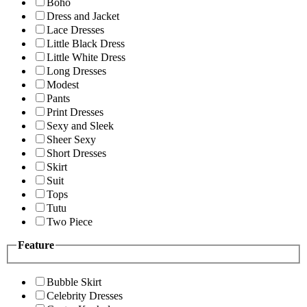
Boho
Dress and Jacket
Lace Dresses
Little Black Dress
Little White Dress
Long Dresses
Modest
Pants
Print Dresses
Sexy and Sleek
Sheer Sexy
Short Dresses
Skirt
Suit
Tops
Tutu
Two Piece
Feature
Bubble Skirt
Celebrity Dresses