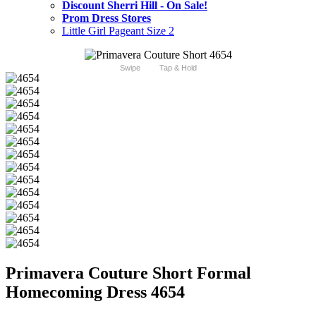
Discount Sherri Hill - On Sale!
Prom Dress Stores
Little Girl Pageant Size 2
Swipe
Tap & Hold
Primavera Couture Short Formal
Homecoming Dress 4654