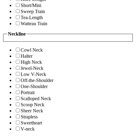
Short/Mini
Sweep Train
Tea-Length
Watteau Train
Neckline
Cowl Neck
Halter
High Neck
Jewel-Neck
Low V-Neck
Off-the-Shoulder
One-Shoulder
Portrait
Scalloped Neck
Scoop Neck
Sheer Neck
Strapless
Sweetheart
V-neck