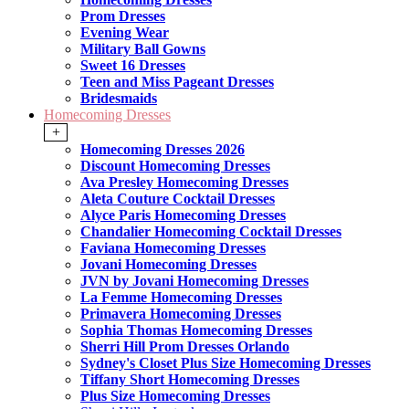
Prom Dresses
Evening Wear
Military Ball Gowns
Sweet 16 Dresses
Teen and Miss Pageant Dresses
Bridesmaids
Homecoming Dresses
+
Homecoming Dresses 2026
Discount Homecoming Dresses
Ava Presley Homecoming Dresses
Aleta Couture Cocktail Dresses
Alyce Paris Homecoming Dresses
Chandalier Homecoming Cocktail Dresses
Faviana Homecoming Dresses
Jovani Homecoming Dresses
JVN by Jovani Homecoming Dresses
La Femme Homecoming Dresses
Primavera Homecoming Dresses
Sophia Thomas Homecoming Dresses
Sherri Hill Prom Dresses Orlando
Sydney's Closet Plus Size Homecoming Dresses
Tiffany Short Homecoming Dresses
Plus Size Homecoming Dresses