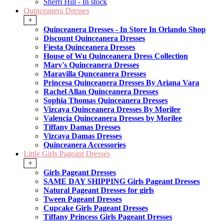
Sherri Hill - In stock
Quinceanera Dresses
+
Quinceanera Dresses - In Store In Orlando Shop
Discount Quinceanera Dresses
Fiesta Quinceanera Dresses
House of Wu Quinceanera Dress Collection
Mary's Quinceanera Dresses
Maravilla Qunceanera Dresses
Princesa Quinceanera Dresses By Ariana Vara
Rachel Allan Quinceanera Dresses
Sophia Thomas Quinceanera Dresses
Vizcaya Quinceanera Dresses By Morilee
Valencia Quinceanera Dresses by Morilee
Tiffany Damas Dresses
Vizcaya Damas Dresses
Quinceanera Accessories
Little Girls Pageant Dresses
+
Girls Pageant Dresses
SAME DAY SHIPPING Girls Pageant Dresses
Natural Pageant Dresses for girls
Tween Pageant Dresses
Cupcake Girls Pageant Dresses
Tiffany Princess Girls Pageant Dresses