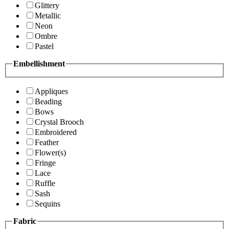
Glittery
Metallic
Neon
Ombre
Pastel
Embellishment
Appliques
Beading
Bows
Crystal Brooch
Embroidered
Feather
Flower(s)
Fringe
Lace
Ruffle
Sash
Sequins
Fabric