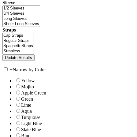
Sleeve
Straps
+
Narrow by Color
Yellow
Mojito
Apple Green
Green
Lime
Aqua
Turquoise
Light Blue
Slate Blue
Blue