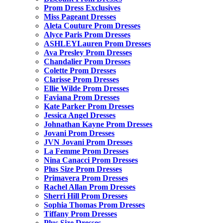
Prom Dress Exclusives
Miss Pageant Dresses
Aleta Couture Prom Dresses
Alyce Paris Prom Dresses
ASHLEYLauren Prom Dresses
Ava Presley Prom Dresses
Chandalier Prom Dresses
Colette Prom Dresses
Clarisse Prom Dresses
Ellie Wilde Prom Dresses
Faviana Prom Dresses
Kate Parker Prom Dresses
Jessica Angel Dresses
Johnathan Kayne Prom Dresses
Jovani Prom Dresses
JVN Jovani Prom Dresses
La Femme Prom Dresses
Nina Canacci Prom Dresses
Plus Size Prom Dresses
Primavera Prom Dresses
Rachel Allan Prom Dresses
Sherri Hill Prom Dresses
Sophia Thomas Prom Dresses
Tiffany Prom Dresses
Plus Size Dresses