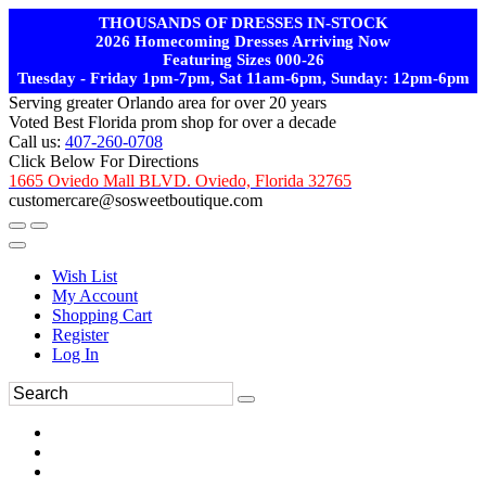
THOUSANDS OF DRESSES IN-STOCK
2026 Homecoming Dresses Arriving Now
Featuring Sizes 000-26
Tuesday - Friday 1pm-7pm, Sat 11am-6pm, Sunday: 12pm-6pm
Serving greater Orlando area for over 20 years
Voted Best Florida prom shop for over a decade
Call us:
407-260-0708
Click Below For Directions
1665 Oviedo Mall BLVD. Oviedo, Florida 32765
customercare@sosweetboutique.com
Wish List
My Account
Shopping Cart
Register
Log In