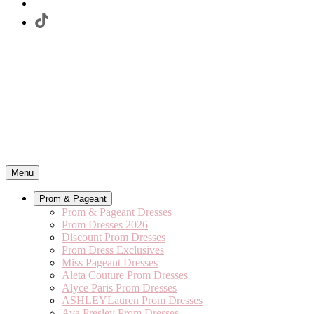
Menu
Prom & Pageant
Prom & Pageant Dresses
Prom Dresses 2026
Discount Prom Dresses
Prom Dress Exclusives
Miss Pageant Dresses
Aleta Couture Prom Dresses
Alyce Paris Prom Dresses
ASHLEYLauren Prom Dresses
Ava Presley Prom Dresses