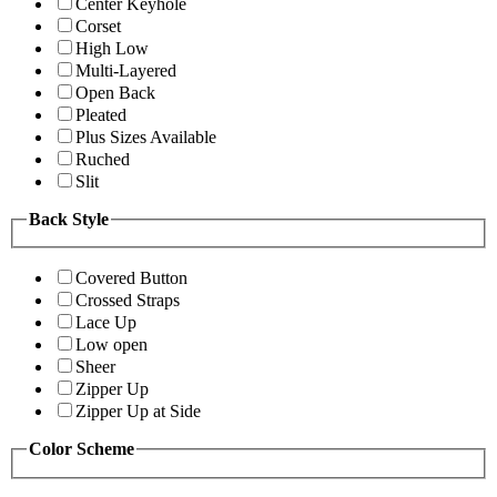
Center Keyhole
Corset
High Low
Multi-Layered
Open Back
Pleated
Plus Sizes Available
Ruched
Slit
Back Style
Covered Button
Crossed Straps
Lace Up
Low open
Sheer
Zipper Up
Zipper Up at Side
Color Scheme