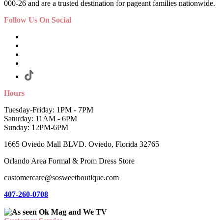
000-26 and are a trusted destination for pageant families nationwide.
Follow Us On Social
Hours
Tuesday-Friday: 1PM - 7PM
Saturday: 11AM - 6PM
Sunday: 12PM-6PM
1665 Oviedo Mall BLVD. Oviedo, Florida 32765
Orlando Area Formal & Prom Dress Store
customercare@sosweetboutique.com
407-260-0708