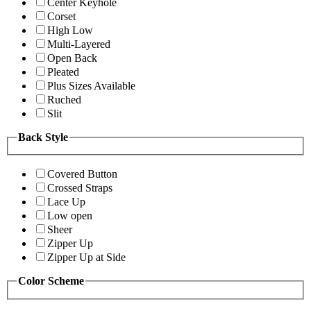
Center Keyhole
Corset
High Low
Multi-Layered
Open Back
Pleated
Plus Sizes Available
Ruched
Slit
Back Style
Covered Button
Crossed Straps
Lace Up
Low open
Sheer
Zipper Up
Zipper Up at Side
Color Scheme