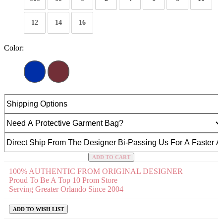
12
14
16
Color:
ADD TO CART
100% AUTHENTIC FROM ORIGINAL DESIGNER
Proud To Be A Top 10 Prom Store
Serving Greater Orlando Since 2004
ADD TO WISH LIST