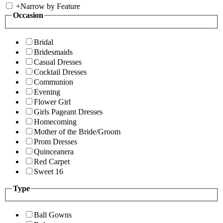
+
Narrow by Feature
Occasion
Bridal
Bridesmaids
Casual Dresses
Cocktail Dresses
Communion
Evening
Flower Girl
Girls Pageant Dresses
Homecoming
Mother of the Bride/Groom
Prom Dresses
Quinceanera
Red Carpet
Sweet 16
Type
Ball Gowns