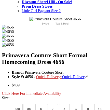
Discount Sherri Hill - On Sale!
Prom Dress Stores
Little Girl Pageant Size 2
Swipe
Tap & Hold
Primavera Couture Short Formal
Homecoming Dress 4656
Brand:
Primavera Couture Short
Style #:
4656 -
Quick Delivery
*
Quick Delivery
*
$439
Click Here For Immediate Availability
Size:
000
00
0
2
4
6
8
10