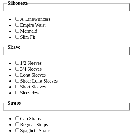
Silhouette
A-Line/Princess
Empire Waist
Mermaid
Slim Fit
Sleeve
1/2 Sleeves
3/4 Sleeves
Long Sleeves
Sheer Long Sleeves
Short Sleeves
Sleeveless
Straps
Cap Straps
Regular Straps
Spaghetti Straps