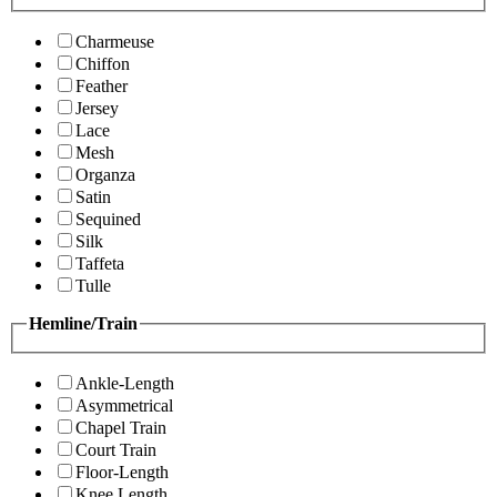
Charmeuse
Chiffon
Feather
Jersey
Lace
Mesh
Organza
Satin
Sequined
Silk
Taffeta
Tulle
Hemline/Train
Ankle-Length
Asymmetrical
Chapel Train
Court Train
Floor-Length
Knee Length