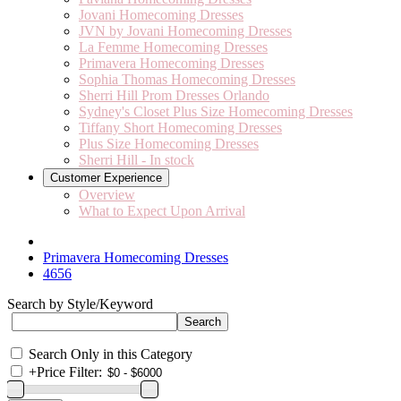
Jovani Homecoming Dresses
JVN by Jovani Homecoming Dresses
La Femme Homecoming Dresses
Primavera Homecoming Dresses
Sophia Thomas Homecoming Dresses
Sherri Hill Prom Dresses Orlando
Sydney's Closet Plus Size Homecoming Dresses
Tiffany Short Homecoming Dresses
Plus Size Homecoming Dresses
Sherri Hill - In stock
Customer Experience
Overview
What to Expect Upon Arrival
Primavera Homecoming Dresses
4656
Search by Style/Keyword
Search Only in this Category
+
Price Filter: