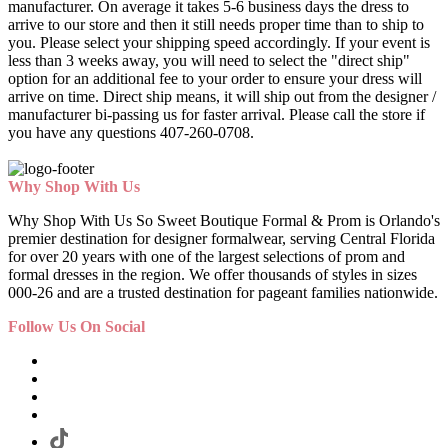
manufacturer. On average it takes 5-6 business days the dress to
arrive to our store and then it still needs proper time than to ship to
you. Please select your shipping speed accordingly. If your event is
less than 3 weeks away, you will need to select the "direct ship"
option for an additional fee to your order to ensure your dress will
arrive on time. Direct ship means, it will ship out from the designer /
manufacturer bi-passing us for faster arrival.
Please call the store if
you have any questions 407-260-0708.
Why Shop With Us
Why Shop With Us So Sweet Boutique Formal & Prom is Orlando's
premier destination for designer formalwear, serving Central Florida
for over 20 years with one of the largest selections of prom and
formal dresses in the region. We offer thousands of styles in sizes
000-26 and are a trusted destination for pageant families nationwide.
Follow Us On Social