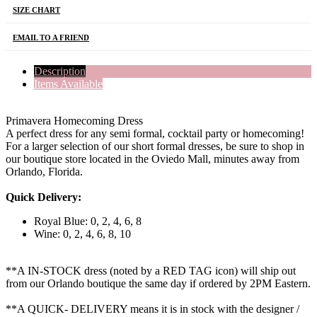
SIZE CHART
EMAIL TO A FRIEND
Description
Items Available
Primavera Homecoming Dress
A perfect dress for any semi formal, cocktail party or homecoming!
For a larger selection of our short formal dresses, be sure to shop in
our boutique store located in the Oviedo Mall, minutes away from
Orlando, Florida.
Quick Delivery:
Royal Blue: 0, 2, 4, 6, 8
Wine: 0, 2, 4, 6, 8, 10
**A IN-STOCK dress (noted by a RED TAG icon) will ship out
from our Orlando boutique the same day if ordered by 2PM Eastern.
**A QUICK- DELIVERY means it is in stock with the designer /