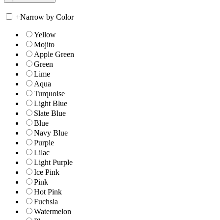
+
Narrow by Color
Yellow
Mojito
Apple Green
Green
Lime
Aqua
Turquoise
Light Blue
Slate Blue
Blue
Navy Blue
Purple
Lilac
Light Purple
Ice Pink
Pink
Hot Pink
Fuchsia
Watermelon