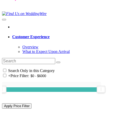
Customer Experience
Overview
What to Expect Upon Arrival
Search Only in this Category
+
Price Filter: