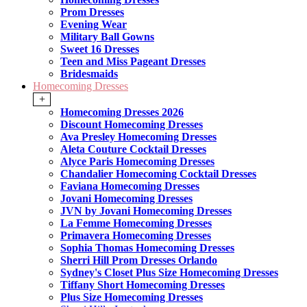
Prom Dresses
Evening Wear
Military Ball Gowns
Sweet 16 Dresses
Teen and Miss Pageant Dresses
Bridesmaids
Homecoming Dresses
+
Homecoming Dresses 2026
Discount Homecoming Dresses
Ava Presley Homecoming Dresses
Aleta Couture Cocktail Dresses
Alyce Paris Homecoming Dresses
Chandalier Homecoming Cocktail Dresses
Faviana Homecoming Dresses
Jovani Homecoming Dresses
JVN by Jovani Homecoming Dresses
La Femme Homecoming Dresses
Primavera Homecoming Dresses
Sophia Thomas Homecoming Dresses
Sherri Hill Prom Dresses Orlando
Sydney's Closet Plus Size Homecoming Dresses
Tiffany Short Homecoming Dresses
Plus Size Homecoming Dresses