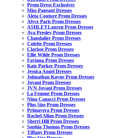
Prom Dress Exclusives
Miss Pageant Dresses
Aleta Couture Prom Dresses
Alyce Paris Prom Dresses
ASHLEYLauren Prom Dresses
Ava Presley Prom Dresses
Chandalier Prom Dresses
Colette Prom Dresses
Clarisse Prom Dresses
Ellie Wilde Prom Dresses
Faviana Prom Dresses
Kate Parker Prom Dresses
Jessica Angel Dresses
Johnathan Kayne Prom Dresses
Jovani Prom Dresses
JVN Jovani Prom Dresses
La Femme Prom Dresses
Nina Canacci Prom Dresses
Plus Size Prom Dresses
Primavera Prom Dresses
Rachel Allan Prom Dresses
Sherri Hill Prom Dresses
Sophia Thomas Prom Dresses
Tiffany Prom Dresses
Plus Size Dresses