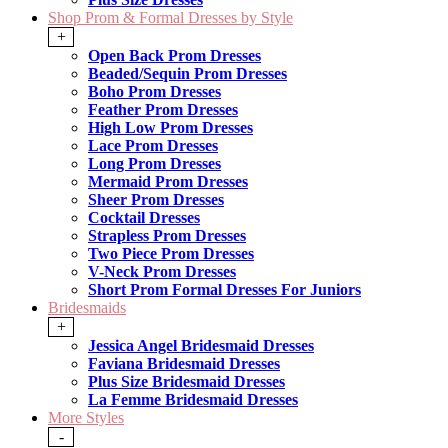
Shop Prom & Formal Dresses by Style
+
Open Back Prom Dresses
Beaded/Sequin Prom Dresses
Boho Prom Dresses
Feather Prom Dresses
High Low Prom Dresses
Lace Prom Dresses
Long Prom Dresses
Mermaid Prom Dresses
Sheer Prom Dresses
Cocktail Dresses
Strapless Prom Dresses
Two Piece Prom Dresses
V-Neck Prom Dresses
Short Prom Formal Dresses For Juniors
Bridesmaids
+
Jessica Angel Bridesmaid Dresses
Faviana Bridesmaid Dresses
Plus Size Bridesmaid Dresses
La Femme Bridesmaid Dresses
More Styles
-