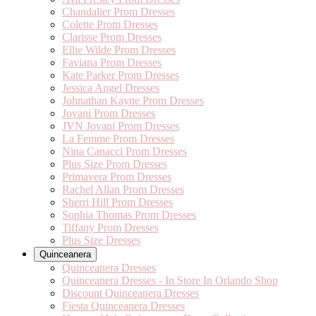
Chandalier Prom Dresses
Colette Prom Dresses
Clarisse Prom Dresses
Ellie Wilde Prom Dresses
Faviana Prom Dresses
Kate Parker Prom Dresses
Jessica Angel Dresses
Johnathan Kayne Prom Dresses
Jovani Prom Dresses
JVN Jovani Prom Dresses
La Femme Prom Dresses
Nina Canacci Prom Dresses
Plus Size Prom Dresses
Primavera Prom Dresses
Rachel Allan Prom Dresses
Sherri Hill Prom Dresses
Sophia Thomas Prom Dresses
Tiffany Prom Dresses
Plus Size Dresses
Quinceanera
Quinceanera Dresses
Quinceanera Dresses - In Store In Orlando Shop
Discount Quinceanera Dresses
Fiesta Quinceanera Dresses