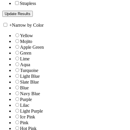
Strapless
+
Narrow by Color
Yellow
Mojito
Apple Green
Green
Lime
Aqua
Turquoise
Light Blue
Slate Blue
Blue
Navy Blue
Purple
Lilac
Light Purple
Ice Pink
Pink
Hot Pink