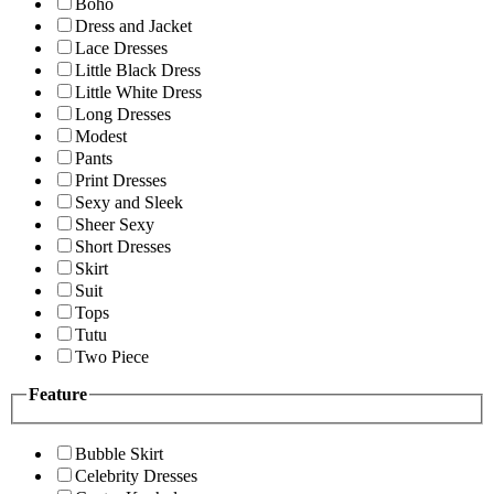
Boho
Dress and Jacket
Lace Dresses
Little Black Dress
Little White Dress
Long Dresses
Modest
Pants
Print Dresses
Sexy and Sleek
Sheer Sexy
Short Dresses
Skirt
Suit
Tops
Tutu
Two Piece
Feature
Bubble Skirt
Celebrity Dresses