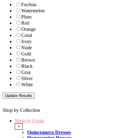
Fuchsia
Watermelon
Plum
Red
Orange
Coral
Ivory
Nude
Gold
Brown
Black
Gray
Silver
White
Shop by Collection
Shop by Event
+
Quinceanera Dresses
Homecoming Dresses