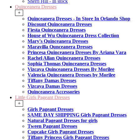
Sherri Hill - In stock
Quinceanera Dresses
+
Quinceanera Dresses - In Store In Orlando Shop
Discount Quinceanera Dresses
Fiesta Quinceanera Dresses
House of Wu Quinceanera Dress Collection
Mary's Quinceanera Dresses
Maravilla Qunceanera Dresses
Princesa Quinceanera Dresses By Ariana Vara
Rachel Allan Quinceanera Dresses
Sophia Thomas Quinceanera Dresses
Vizcaya Quinceanera Dresses By Morilee
Valencia Quinceanera Dresses by Morilee
Tiffany Damas Dresses
Vizcaya Damas Dresses
Quinceanera Accessories
Little Girls Pageant Dresses
+
Girls Pageant Dresses
SAME DAY SHIPPING Girls Pageant Dresses
Natural Pageant Dresses for girls
Tween Pageant Dresses
Cupcake Girls Pageant Dresses
Tiffany Princess Girls Pageant Dresses