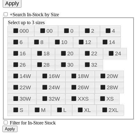
+
Search In-Stock by Size
Select up to 3 sizes
000
00
0
2
4
6
8
10
12
14
16
18
20
22
24
26
28
30
32
14W
16W
18W
20W
22W
24W
26W
28W
30W
32W
XXS
XS
S
M
L
XL
2XL
Filter for In-Store Stock