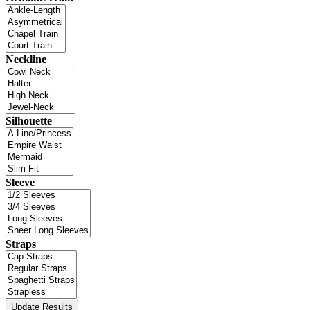
Neckline
Silhouette
Sleeve
Straps