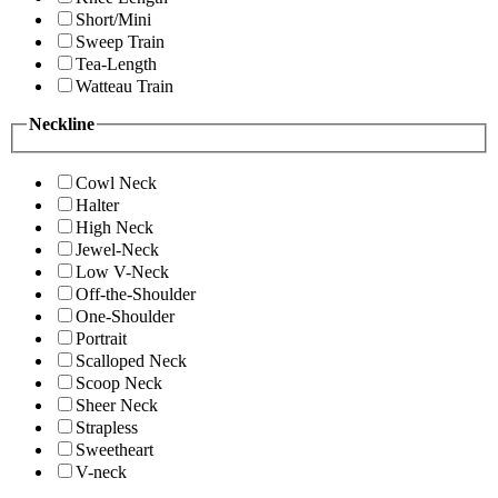
Short/Mini
Sweep Train
Tea-Length
Watteau Train
Neckline
Cowl Neck
Halter
High Neck
Jewel-Neck
Low V-Neck
Off-the-Shoulder
One-Shoulder
Portrait
Scalloped Neck
Scoop Neck
Sheer Neck
Strapless
Sweetheart
V-neck