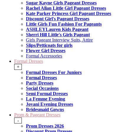
Sugar Kayne Girls Pageant Dresses
Rachel Allan Little Girl Pageant Dresses
Kate Parker Princess Girl Pageant Dresses
Discount Girl's Pageant Dresses
Little Girls Fun Fashion For Pageants
ASHLEYLauren Kids Pageant
Sherri Hill Little's Girls Pageant
Girls Pageant Interview Suits, Attire
Slips/Petticoats for girls
Flower Girl Dresses
Formal Accessories
Formal Dresses
+
Formal Dresses For Juniors
Formal Dresses
Party Dresses
Social Occasions
Semi Formal Dresses
La Femme Evening
Jovani Evening Dresses
Bridesmaid Gowns
Prom & Pageant Dresses
-
Prom Dresses 2026
Discount Prom Dresses