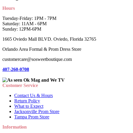
Hours
Tuesday-Friday: 1PM - 7PM
Saturday: 11AM - 6PM
Sunday: 12PM-6PM
1665 Oviedo Mall BLVD. Oviedo, Florida 32765
Orlando Area Formal & Prom Dress Store
customercare@sosweetboutique.com
407-260-0708
Customer Service
Contact Us & Hours
Return Policy
What to Expect
Jacksonville Prom Store
Tampa Prom Store
Information