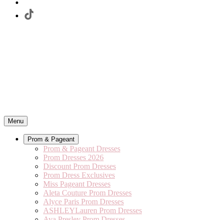
Menu
Prom & Pageant
Prom & Pageant Dresses
Prom Dresses 2026
Discount Prom Dresses
Prom Dress Exclusives
Miss Pageant Dresses
Aleta Couture Prom Dresses
Alyce Paris Prom Dresses
ASHLEYLauren Prom Dresses
Ava Presley Prom Dresses