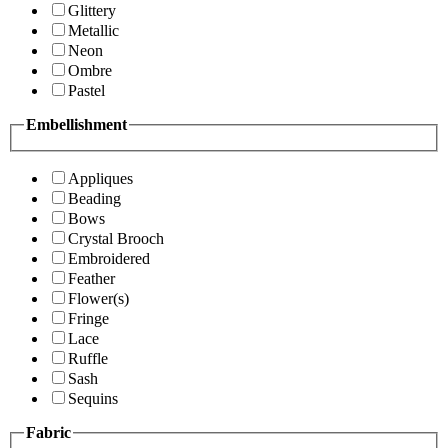
Glittery
Metallic
Neon
Ombre
Pastel
Embellishment
Appliques
Beading
Bows
Crystal Brooch
Embroidered
Feather
Flower(s)
Fringe
Lace
Ruffle
Sash
Sequins
Fabric