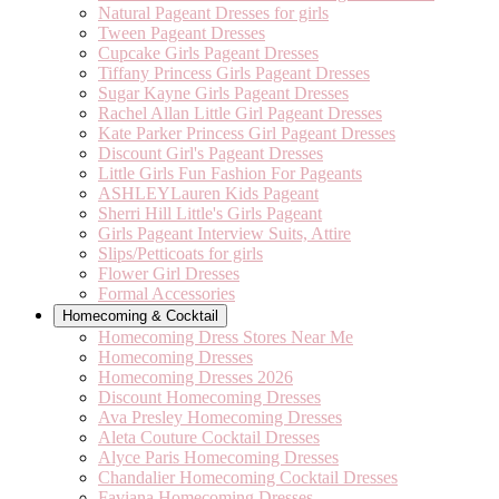
Natural Pageant Dresses for girls
Tween Pageant Dresses
Cupcake Girls Pageant Dresses
Tiffany Princess Girls Pageant Dresses
Sugar Kayne Girls Pageant Dresses
Rachel Allan Little Girl Pageant Dresses
Kate Parker Princess Girl Pageant Dresses
Discount Girl's Pageant Dresses
Little Girls Fun Fashion For Pageants
ASHLEYLauren Kids Pageant
Sherri Hill Little's Girls Pageant
Girls Pageant Interview Suits, Attire
Slips/Petticoats for girls
Flower Girl Dresses
Formal Accessories
Homecoming & Cocktail
Homecoming Dress Stores Near Me
Homecoming Dresses
Homecoming Dresses 2026
Discount Homecoming Dresses
Ava Presley Homecoming Dresses
Aleta Couture Cocktail Dresses
Alyce Paris Homecoming Dresses
Chandalier Homecoming Cocktail Dresses
Faviana Homecoming Dresses