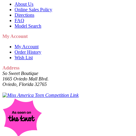
About Us
Online Sales Policy
Directions
FAQ
Model Search
My Account
My Account
Order History
Wish List
Address
So Sweet Boutique
1665 Oviedo Mall Blvd.
Oviedo, Florida 32765