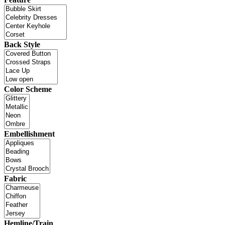
Back Style
Color Scheme
Embellishment
Fabric
Hemline/Train