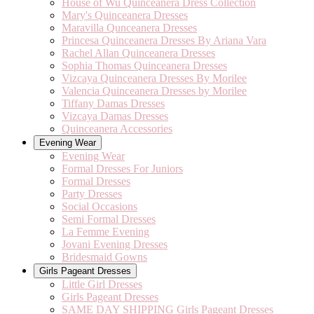
House of Wu Quinceanera Dress Collection
Mary's Quinceanera Dresses
Maravilla Qunceanera Dresses
Princesa Quinceanera Dresses By Ariana Vara
Rachel Allan Quinceanera Dresses
Sophia Thomas Quinceanera Dresses
Vizcaya Quinceanera Dresses By Morilee
Valencia Quinceanera Dresses by Morilee
Tiffany Damas Dresses
Vizcaya Damas Dresses
Quinceanera Accessories
Evening Wear
Evening Wear
Formal Dresses For Juniors
Formal Dresses
Party Dresses
Social Occasions
Semi Formal Dresses
La Femme Evening
Jovani Evening Dresses
Bridesmaid Gowns
Girls Pageant Dresses
Little Girl Dresses
Girls Pageant Dresses
SAME DAY SHIPPING Girls Pageant Dresses