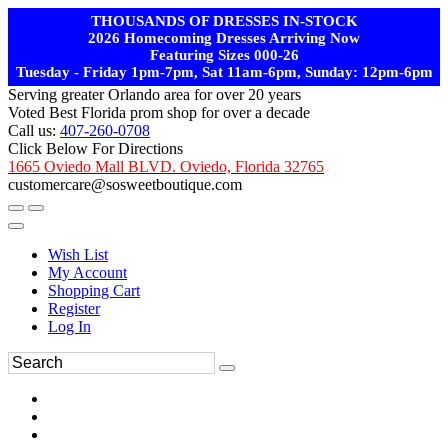
THOUSANDS OF DRESSES IN-STOCK
2026 Homecoming Dresses Arriving Now
Featuring Sizes 000-26
Tuesday - Friday 1pm-7pm, Sat 11am-6pm, Sunday: 12pm-6pm
Serving greater Orlando area for over 20 years
Voted Best Florida prom shop for over a decade
Call us:
407-260-0708
Click Below For Directions
1665 Oviedo Mall BLVD. Oviedo, Florida 32765
customercare@sosweetboutique.com
Wish List
My Account
Shopping Cart
Register
Log In