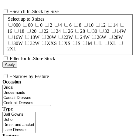
+
Search In-Stock by Size
Select up to 3 sizes
000
00
0
2
4
6
8
10
12
14
16
18
20
22
24
26
28
30
32
14W
16W
18W
20W
22W
24W
26W
28W
30W
32W
XXS
XS
S
M
L
XL
2XL
Filter for In-Store Stock
+
Narrow by Feature
Occasion
Type
Feature