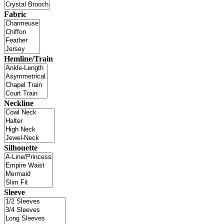
Fabric
Hemline/Train
Neckline
Silhouette
Sleeve