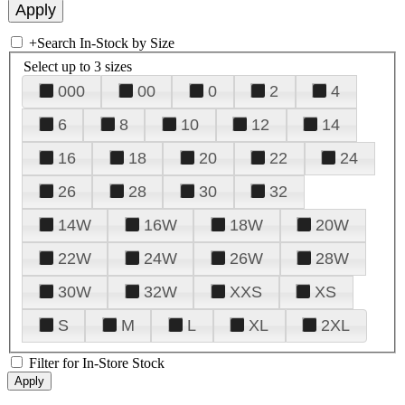
+
Search In-Stock by Size
Select up to 3 sizes
000
00
0
2
4
6
8
10
12
14
16
18
20
22
24
26
28
30
32
14W
16W
18W
20W
22W
24W
26W
28W
30W
32W
XXS
XS
S
M
L
XL
2XL
Filter for In-Store Stock