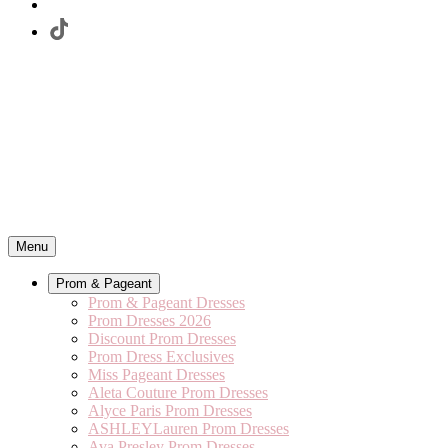
Menu
Prom & Pageant
Prom & Pageant Dresses
Prom Dresses 2026
Discount Prom Dresses
Prom Dress Exclusives
Miss Pageant Dresses
Aleta Couture Prom Dresses
Alyce Paris Prom Dresses
ASHLEYLauren Prom Dresses
Ava Presley Prom Dresses