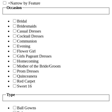
+
Narrow by Feature
Occasion
Bridal
Bridesmaids
Casual Dresses
Cocktail Dresses
Communion
Evening
Flower Girl
Girls Pageant Dresses
Homecoming
Mother of the Bride/Groom
Prom Dresses
Quinceanera
Red Carpet
Sweet 16
Type
Ball Gowns