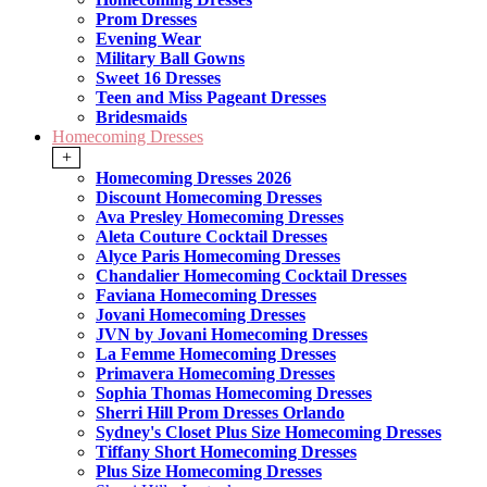
Prom Dresses
Evening Wear
Military Ball Gowns
Sweet 16 Dresses
Teen and Miss Pageant Dresses
Bridesmaids
Homecoming Dresses
+
Homecoming Dresses 2026
Discount Homecoming Dresses
Ava Presley Homecoming Dresses
Aleta Couture Cocktail Dresses
Alyce Paris Homecoming Dresses
Chandalier Homecoming Cocktail Dresses
Faviana Homecoming Dresses
Jovani Homecoming Dresses
JVN by Jovani Homecoming Dresses
La Femme Homecoming Dresses
Primavera Homecoming Dresses
Sophia Thomas Homecoming Dresses
Sherri Hill Prom Dresses Orlando
Sydney's Closet Plus Size Homecoming Dresses
Tiffany Short Homecoming Dresses
Plus Size Homecoming Dresses