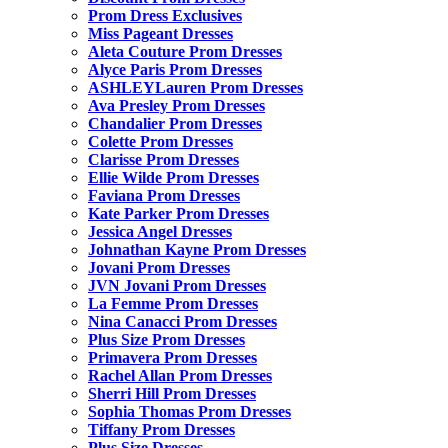
Prom Dress Exclusives
Miss Pageant Dresses
Aleta Couture Prom Dresses
Alyce Paris Prom Dresses
ASHLEYLauren Prom Dresses
Ava Presley Prom Dresses
Chandalier Prom Dresses
Colette Prom Dresses
Clarisse Prom Dresses
Ellie Wilde Prom Dresses
Faviana Prom Dresses
Kate Parker Prom Dresses
Jessica Angel Dresses
Johnathan Kayne Prom Dresses
Jovani Prom Dresses
JVN Jovani Prom Dresses
La Femme Prom Dresses
Nina Canacci Prom Dresses
Plus Size Prom Dresses
Primavera Prom Dresses
Rachel Allan Prom Dresses
Sherri Hill Prom Dresses
Sophia Thomas Prom Dresses
Tiffany Prom Dresses
Plus Size Dresses