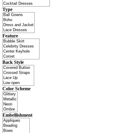
Type
Feature
Back Style
Color Scheme
Embellishment