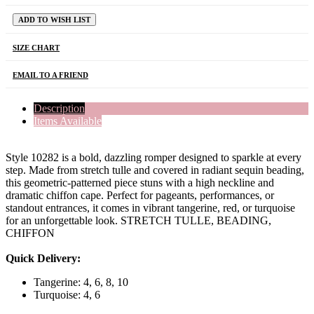
ADD TO WISH LIST
SIZE CHART
EMAIL TO A FRIEND
Description
Items Available
Style 10282 is a bold, dazzling romper designed to sparkle at every
step. Made from stretch tulle and covered in radiant sequin beading,
this geometric-patterned piece stuns with a high neckline and
dramatic chiffon cape. Perfect for pageants, performances, or
standout entrances, it comes in vibrant tangerine, red, or turquoise
for an unforgettable look. STRETCH TULLE, BEADING,
CHIFFON
Quick Delivery:
Tangerine: 4, 6, 8, 10
Turquoise: 4, 6