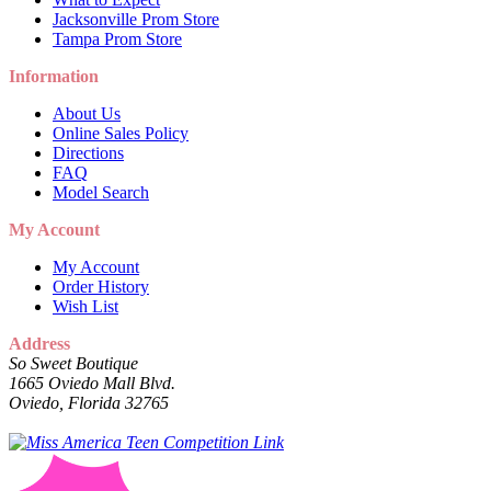
Jacksonville Prom Store
Tampa Prom Store
Information
About Us
Online Sales Policy
Directions
FAQ
Model Search
My Account
My Account
Order History
Wish List
Address
So Sweet Boutique
1665 Oviedo Mall Blvd.
Oviedo, Florida 32765