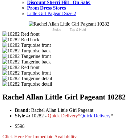
Discount Sherri Hill - On Sale!
Prom Dress Stores
Little Girl Pageant Size 2
Swipe
Tap & Hold
Rachel Allan Little Girl Pageant 10282
Brand:
Rachel Allan Little Girl Pageant
Style #:
10282 -
Quick Delivery
*
Quick Delivery
*
$598
Click Here For Immediate Availability