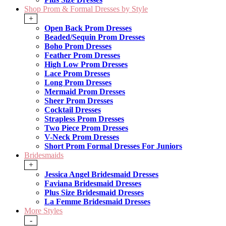
Shop Prom & Formal Dresses by Style
+
Open Back Prom Dresses
Beaded/Sequin Prom Dresses
Boho Prom Dresses
Feather Prom Dresses
High Low Prom Dresses
Lace Prom Dresses
Long Prom Dresses
Mermaid Prom Dresses
Sheer Prom Dresses
Cocktail Dresses
Strapless Prom Dresses
Two Piece Prom Dresses
V-Neck Prom Dresses
Short Prom Formal Dresses For Juniors
Bridesmaids
+
Jessica Angel Bridesmaid Dresses
Faviana Bridesmaid Dresses
Plus Size Bridesmaid Dresses
La Femme Bridesmaid Dresses
More Styles
-