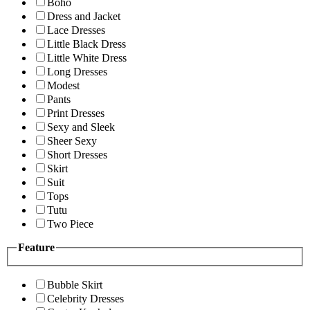
Boho
Dress and Jacket
Lace Dresses
Little Black Dress
Little White Dress
Long Dresses
Modest
Pants
Print Dresses
Sexy and Sleek
Sheer Sexy
Short Dresses
Skirt
Suit
Tops
Tutu
Two Piece
Feature
Bubble Skirt
Celebrity Dresses