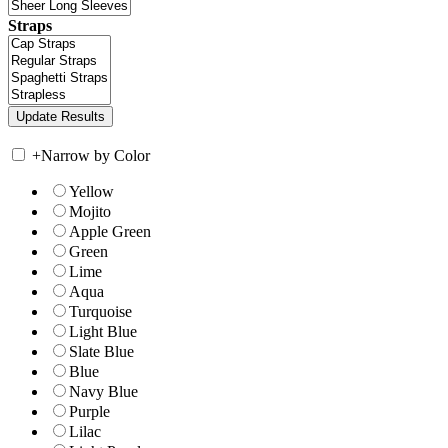
Straps
+
Narrow by Color
Yellow
Mojito
Apple Green
Green
Lime
Aqua
Turquoise
Light Blue
Slate Blue
Blue
Navy Blue
Purple
Lilac