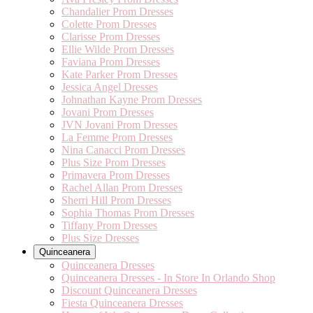
Chandalier Prom Dresses
Colette Prom Dresses
Clarisse Prom Dresses
Ellie Wilde Prom Dresses
Faviana Prom Dresses
Kate Parker Prom Dresses
Jessica Angel Dresses
Johnathan Kayne Prom Dresses
Jovani Prom Dresses
JVN Jovani Prom Dresses
La Femme Prom Dresses
Nina Canacci Prom Dresses
Plus Size Prom Dresses
Primavera Prom Dresses
Rachel Allan Prom Dresses
Sherri Hill Prom Dresses
Sophia Thomas Prom Dresses
Tiffany Prom Dresses
Plus Size Dresses
Quinceanera
Quinceanera Dresses
Quinceanera Dresses - In Store In Orlando Shop
Discount Quinceanera Dresses
Fiesta Quinceanera Dresses