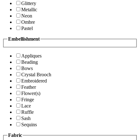
Glittery
Metallic
Neon
Ombre
Pastel
Embellishment
Appliques
Beading
Bows
Crystal Brooch
Embroidered
Feather
Flower(s)
Fringe
Lace
Ruffle
Sash
Sequins
Fabric