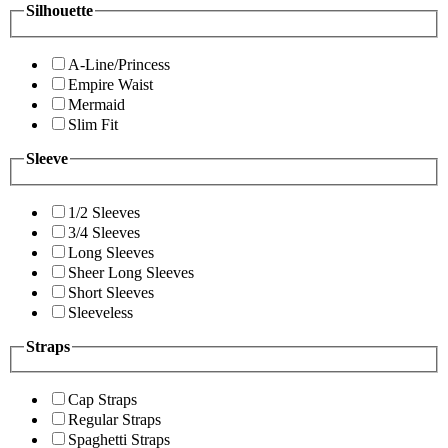
Silhouette
A-Line/Princess
Empire Waist
Mermaid
Slim Fit
Sleeve
1/2 Sleeves
3/4 Sleeves
Long Sleeves
Sheer Long Sleeves
Short Sleeves
Sleeveless
Straps
Cap Straps
Regular Straps
Spaghetti Straps