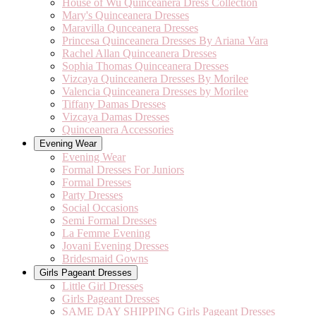
House of Wu Quinceanera Dress Collection
Mary's Quinceanera Dresses
Maravilla Qunceanera Dresses
Princesa Quinceanera Dresses By Ariana Vara
Rachel Allan Quinceanera Dresses
Sophia Thomas Quinceanera Dresses
Vizcaya Quinceanera Dresses By Morilee
Valencia Quinceanera Dresses by Morilee
Tiffany Damas Dresses
Vizcaya Damas Dresses
Quinceanera Accessories
Evening Wear
Evening Wear
Formal Dresses For Juniors
Formal Dresses
Party Dresses
Social Occasions
Semi Formal Dresses
La Femme Evening
Jovani Evening Dresses
Bridesmaid Gowns
Girls Pageant Dresses
Little Girl Dresses
Girls Pageant Dresses
SAME DAY SHIPPING Girls Pageant Dresses