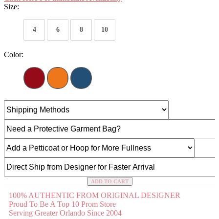
Size:
4
6
8
10
Color:
ADD TO CART
100% AUTHENTIC FROM ORIGINAL DESIGNER
Proud To Be A Top 10 Prom Store
Serving Greater Orlando Since 2004