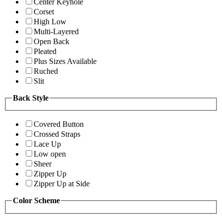
Center Keyhole
Corset
High Low
Multi-Layered
Open Back
Pleated
Plus Sizes Available
Ruched
Slit
Back Style
Covered Button
Crossed Straps
Lace Up
Low open
Sheer
Zipper Up
Zipper Up at Side
Color Scheme