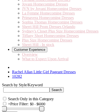
Jovani Homecoming Dresses
JVN by Jovani Homecoming Dresses
La Femme Homecoming Dresses
Primavera Homecoming Dresses
Sophia Thomas Homecoming Dresses
Sherri Hill Prom Dresses Orlando
Sydney's Closet Plus Size Homecoming Dresses
Tiffany Short Homecoming Dresses
Plus Size Homecoming Dresses
Sherri Hill - In stock
Customer Experience
Overview
What to Expect Upon Arrival
Rachel Allan Little Girl Pageant Dresses
10282
Search by Style/Keyword
Search Only in this Category
+
Price Filter: