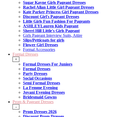
Sugar Kayne Girls Pageant Dresses
Rachel Allan Little Girl Pageant Dresses
Kate Parker Princess Girl Pageant Dresses
Discount Girl's Pageant Dresses
Little Girls Fun Fashion For Pageants
ASHLEYLauren Kids Pageant
Sherri Hill Little's Girls Pageant
Girls Pageant Interview Suits, Attire
Slips/Petticoats for girls
Flower Girl Dresses
Formal Accessories
Formal Dresses
+
Formal Dresses For Juniors
Formal Dresses
Party Dresses
Social Occasions
Semi Formal Dresses
La Femme Evening
Jovani Evening Dresses
Bridesmaid Gowns
Prom & Pageant Dresses
-
Prom Dresses 2026
Discount Prom Dresses