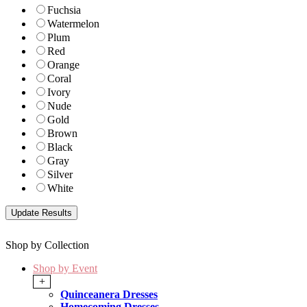
Fuchsia
Watermelon
Plum
Red
Orange
Coral
Ivory
Nude
Gold
Brown
Black
Gray
Silver
White
Shop by Collection
Shop by Event
+
Quinceanera Dresses
Homecoming Dresses