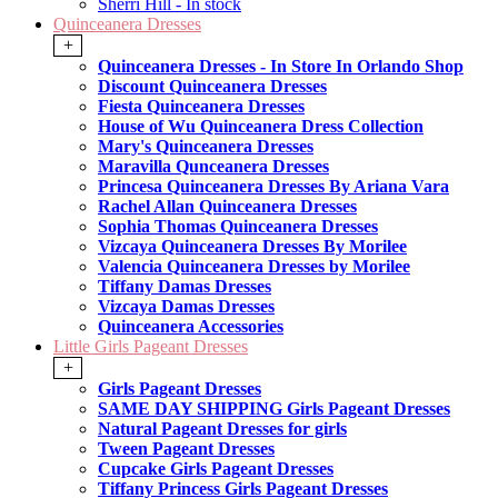
Sherri Hill - In stock
Quinceanera Dresses
+
Quinceanera Dresses - In Store In Orlando Shop
Discount Quinceanera Dresses
Fiesta Quinceanera Dresses
House of Wu Quinceanera Dress Collection
Mary's Quinceanera Dresses
Maravilla Qunceanera Dresses
Princesa Quinceanera Dresses By Ariana Vara
Rachel Allan Quinceanera Dresses
Sophia Thomas Quinceanera Dresses
Vizcaya Quinceanera Dresses By Morilee
Valencia Quinceanera Dresses by Morilee
Tiffany Damas Dresses
Vizcaya Damas Dresses
Quinceanera Accessories
Little Girls Pageant Dresses
+
Girls Pageant Dresses
SAME DAY SHIPPING Girls Pageant Dresses
Natural Pageant Dresses for girls
Tween Pageant Dresses
Cupcake Girls Pageant Dresses
Tiffany Princess Girls Pageant Dresses