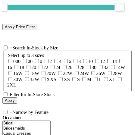
+
Search In-Stock by Size
Select up to 3 sizes
000
00
0
2
4
6
8
10
12
14
16
18
20
22
24
26
28
30
32
14W
16W
18W
20W
22W
24W
26W
28W
30W
32W
XXS
XS
S
M
L
XL
2XL
Filter for In-Store Stock
+
Narrow by Feature
Occasion