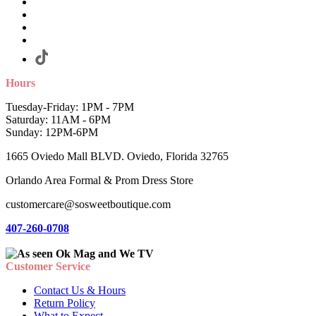
Hours
Tuesday-Friday: 1PM - 7PM
Saturday: 11AM - 6PM
Sunday: 12PM-6PM
1665 Oviedo Mall BLVD. Oviedo, Florida 32765
Orlando Area Formal & Prom Dress Store
customercare@sosweetboutique.com
407-260-0708
Customer Service
Contact Us & Hours
Return Policy
What to Expect