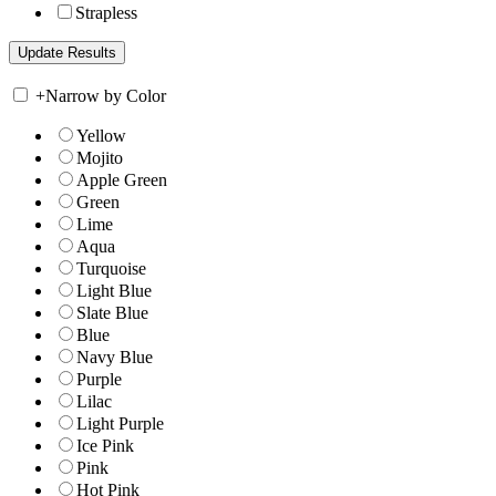
Strapless
+
Narrow by Color
Yellow
Mojito
Apple Green
Green
Lime
Aqua
Turquoise
Light Blue
Slate Blue
Blue
Navy Blue
Purple
Lilac
Light Purple
Ice Pink
Pink
Hot Pink