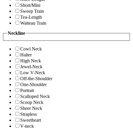
Short/Mini
Sweep Train
Tea-Length
Watteau Train
Neckline
Cowl Neck
Halter
High Neck
Jewel-Neck
Low V-Neck
Off-the-Shoulder
One-Shoulder
Portrait
Scalloped Neck
Scoop Neck
Sheer Neck
Strapless
Sweetheart
V-neck