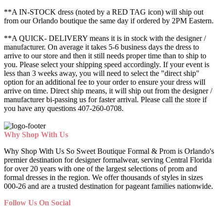
**A IN-STOCK dress (noted by a RED TAG icon) will ship out
from our Orlando boutique the same day if ordered by 2PM Eastern.
**A QUICK- DELIVERY means it is in stock with the designer /
manufacturer. On average it takes 5-6 business days the dress to
arrive to our store and then it still needs proper time than to ship to
you. Please select your shipping speed accordingly. If your event is
less than 3 weeks away, you will need to select the "direct ship"
option for an additional fee to your order to ensure your dress will
arrive on time. Direct ship means, it will ship out from the designer /
manufacturer bi-passing us for faster arrival.
Please call the store if
you have any questions 407-260-0708.
Why Shop With Us
Why Shop With Us So Sweet Boutique Formal & Prom is Orlando's
premier destination for designer formalwear, serving Central Florida
for over 20 years with one of the largest selections of prom and
formal dresses in the region. We offer thousands of styles in sizes
000-26 and are a trusted destination for pageant families nationwide.
Follow Us On Social