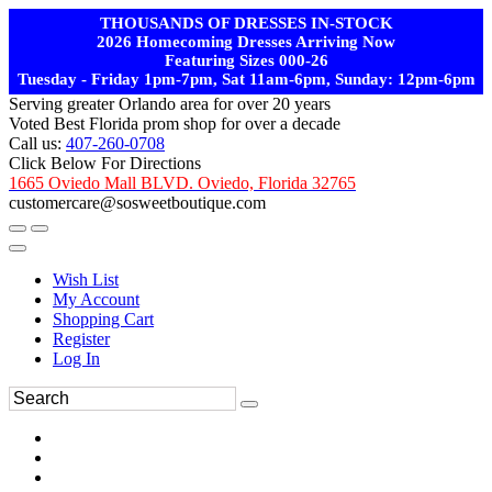
THOUSANDS OF DRESSES IN-STOCK
2026 Homecoming Dresses Arriving Now
Featuring Sizes 000-26
Tuesday - Friday 1pm-7pm, Sat 11am-6pm, Sunday: 12pm-6pm
Serving greater Orlando area for over 20 years
Voted Best Florida prom shop for over a decade
Call us:
407-260-0708
Click Below For Directions
1665 Oviedo Mall BLVD. Oviedo, Florida 32765
customercare@sosweetboutique.com
Wish List
My Account
Shopping Cart
Register
Log In