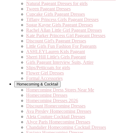
Natural Pageant Dresses for girls
Tween Pageant Dresses
Cupcake Girls Pageant Dresses
Tiffany Princess Girls Pageant Dresses
Sugar Kayne Girls Pageant Dresses
Rachel Allan Little Girl Pageant Dresses
Kate Parker Princess Girl Pageant Dresses
Discount Girl's Pageant Dresses
Little Girls Fun Fashion For Pageants
ASHLEYLauren Kids Pageant
Sherri Hill Little's Girls Pageant
Girls Pageant Interview Suits, Attire
Slips/Petticoats for girls
Flower Girl Dresses
Formal Accessories
Homecoming & Cocktail
Homecoming Dress Stores Near Me
Homecoming Dresses
Homecoming Dresses 2026
Discount Homecoming Dresses
Ava Presley Homecoming Dresses
Aleta Couture Cocktail Dresses
Alyce Paris Homecoming Dresses
Chandalier Homecoming Cocktail Dresses
Faviana Homecoming Dresses