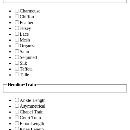
Charmeuse
Chiffon
Feather
Jersey
Lace
Mesh
Organza
Satin
Sequined
Silk
Taffeta
Tulle
Hemline/Train
Ankle-Length
Asymmetrical
Chapel Train
Court Train
Floor-Length
Knee Length