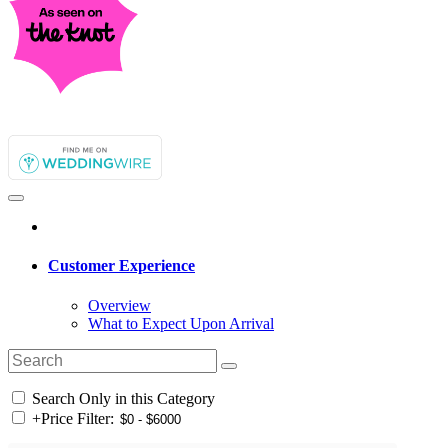
Customer Experience
Overview
What to Expect Upon Arrival
Search Only in this Category
+
Price Filter: