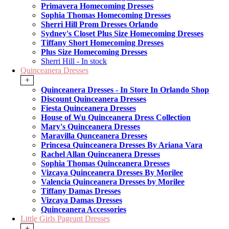
Primavera Homecoming Dresses
Sophia Thomas Homecoming Dresses
Sherri Hill Prom Dresses Orlando
Sydney's Closet Plus Size Homecoming Dresses
Tiffany Short Homecoming Dresses
Plus Size Homecoming Dresses
Sherri Hill - In stock
Quinceanera Dresses
+
Quinceanera Dresses - In Store In Orlando Shop
Discount Quinceanera Dresses
Fiesta Quinceanera Dresses
House of Wu Quinceanera Dress Collection
Mary's Quinceanera Dresses
Maravilla Qunceanera Dresses
Princesa Quinceanera Dresses By Ariana Vara
Rachel Allan Quinceanera Dresses
Sophia Thomas Quinceanera Dresses
Vizcaya Quinceanera Dresses By Morilee
Valencia Quinceanera Dresses by Morilee
Tiffany Damas Dresses
Vizcaya Damas Dresses
Quinceanera Accessories
Little Girls Pageant Dresses
+