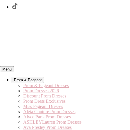
Menu
Prom & Pageant
Prom & Pageant Dresses
Prom Dresses 2026
Discount Prom Dresses
Prom Dress Exclusives
Miss Pageant Dresses
Aleta Couture Prom Dresses
Alyce Paris Prom Dresses
ASHLEYLauren Prom Dresses
Ava Presley Prom Dresses