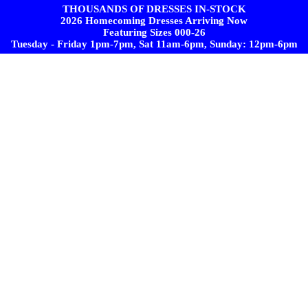
THOUSANDS OF DRESSES IN-STOCK
2026 Homecoming Dresses Arriving Now
Featuring Sizes 000-26
Tuesday - Friday 1pm-7pm, Sat 11am-6pm, Sunday: 12pm-6pm