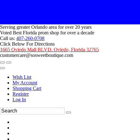
Serving greater Orlando area for over 20 years
Voted Best Florida prom shop for over a decade
Call us:
407-260-0708
Click Below For Directions
1665 Oviedo Mall BLVD. Oviedo, Florida 32765
customercare@sosweetboutique.com
Wish List
My Account
Shopping Cart
Register
Log In