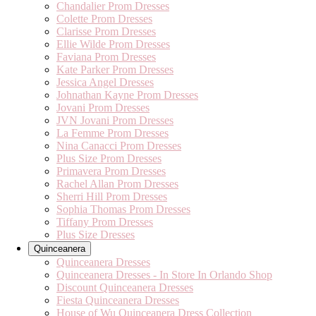
Chandalier Prom Dresses
Colette Prom Dresses
Clarisse Prom Dresses
Ellie Wilde Prom Dresses
Faviana Prom Dresses
Kate Parker Prom Dresses
Jessica Angel Dresses
Johnathan Kayne Prom Dresses
Jovani Prom Dresses
JVN Jovani Prom Dresses
La Femme Prom Dresses
Nina Canacci Prom Dresses
Plus Size Prom Dresses
Primavera Prom Dresses
Rachel Allan Prom Dresses
Sherri Hill Prom Dresses
Sophia Thomas Prom Dresses
Tiffany Prom Dresses
Plus Size Dresses
Quinceanera
Quinceanera Dresses
Quinceanera Dresses - In Store In Orlando Shop
Discount Quinceanera Dresses
Fiesta Quinceanera Dresses
House of Wu Quinceanera Dress Collection