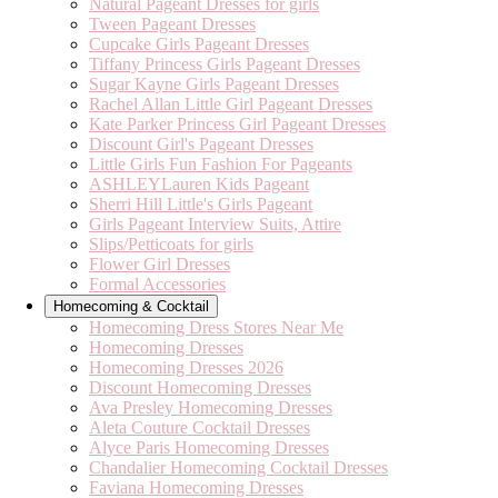
Natural Pageant Dresses for girls
Tween Pageant Dresses
Cupcake Girls Pageant Dresses
Tiffany Princess Girls Pageant Dresses
Sugar Kayne Girls Pageant Dresses
Rachel Allan Little Girl Pageant Dresses
Kate Parker Princess Girl Pageant Dresses
Discount Girl's Pageant Dresses
Little Girls Fun Fashion For Pageants
ASHLEYLauren Kids Pageant
Sherri Hill Little's Girls Pageant
Girls Pageant Interview Suits, Attire
Slips/Petticoats for girls
Flower Girl Dresses
Formal Accessories
Homecoming & Cocktail
Homecoming Dress Stores Near Me
Homecoming Dresses
Homecoming Dresses 2026
Discount Homecoming Dresses
Ava Presley Homecoming Dresses
Aleta Couture Cocktail Dresses
Alyce Paris Homecoming Dresses
Chandalier Homecoming Cocktail Dresses
Faviana Homecoming Dresses