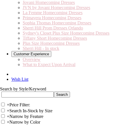
Jovani Homecoming Dresses
JVN by Jovani Homecoming Dresses
La Femme Homecoming Dresses
Primavera Homecoming Dresses
Sophia Thomas Homecoming Dresses
Sherri Hill Prom Dresses Orlando
Sydney's Closet Plus Size Homecoming Dresses
Tiffany Short Homecoming Dresses
Plus Size Homecoming Dresses
Sherri Hill - In stock
Customer Experience
Overview
What to Expect Upon Arrival
Wish List
Search by Style/Keyword
+
Price Filter:
+
Search In-Stock by Size
+
Narrow by Feature
+
Narrow by Color