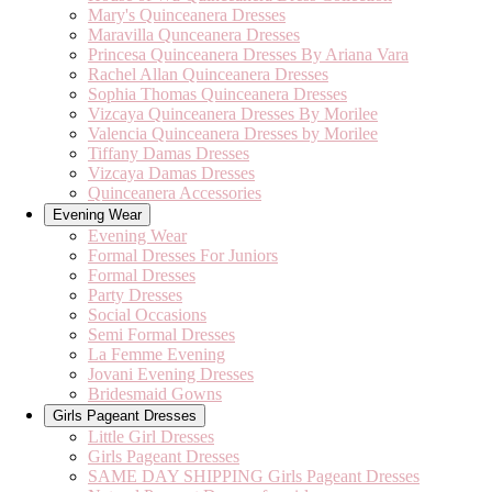
Mary's Quinceanera Dresses
Maravilla Qunceanera Dresses
Princesa Quinceanera Dresses By Ariana Vara
Rachel Allan Quinceanera Dresses
Sophia Thomas Quinceanera Dresses
Vizcaya Quinceanera Dresses By Morilee
Valencia Quinceanera Dresses by Morilee
Tiffany Damas Dresses
Vizcaya Damas Dresses
Quinceanera Accessories
Evening Wear
Evening Wear
Formal Dresses For Juniors
Formal Dresses
Party Dresses
Social Occasions
Semi Formal Dresses
La Femme Evening
Jovani Evening Dresses
Bridesmaid Gowns
Girls Pageant Dresses
Little Girl Dresses
Girls Pageant Dresses
SAME DAY SHIPPING Girls Pageant Dresses