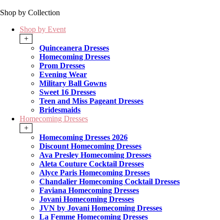
Shop by Collection
Shop by Event
+
Quinceanera Dresses
Homecoming Dresses
Prom Dresses
Evening Wear
Military Ball Gowns
Sweet 16 Dresses
Teen and Miss Pageant Dresses
Bridesmaids
Homecoming Dresses
+
Homecoming Dresses 2026
Discount Homecoming Dresses
Ava Presley Homecoming Dresses
Aleta Couture Cocktail Dresses
Alyce Paris Homecoming Dresses
Chandalier Homecoming Cocktail Dresses
Faviana Homecoming Dresses
Jovani Homecoming Dresses
JVN by Jovani Homecoming Dresses
La Femme Homecoming Dresses