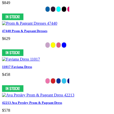
$849
47440 Prom & Pageant Dresses
$629
11017 Faviana Dress
$458
42213 Ava Presley Prom & Pageant Dress
$578