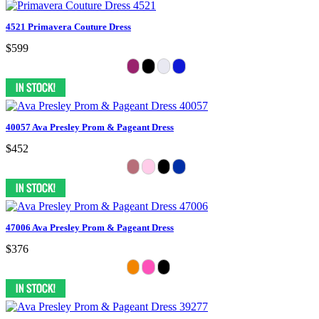
4521 Primavera Couture Dress
$599
40057 Ava Presley Prom & Pageant Dress
$452
47006 Ava Presley Prom & Pageant Dress
$376