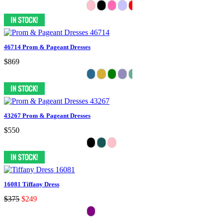
46714 Prom & Pageant Dresses
$869
43267 Prom & Pageant Dresses
$550
16081 Tiffany Dress
$375
$249