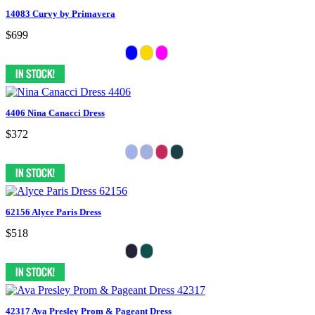
14083 Curvy by Primavera
$699
4406 Nina Canacci Dress
$372
62156 Alyce Paris Dress
$518
42317 Ava Presley Prom & Pageant Dress