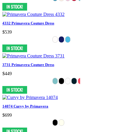
4332 Primavera Couture Dress
$539
3731 Primavera Couture Dress
$449
14074 Curvy by Primavera
$699