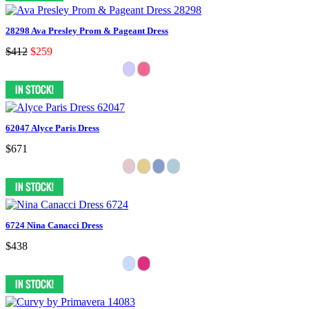
28298 Ava Presley Prom & Pageant Dress
$412
$259
62047 Alyce Paris Dress
$671
6724 Nina Canacci Dress
$438