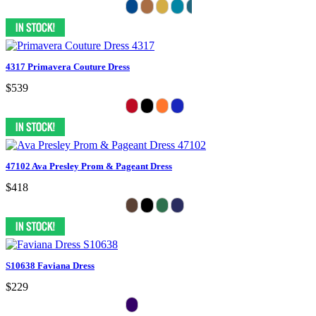
4317 Primavera Couture Dress
$539
47102 Ava Presley Prom & Pageant Dress
$418
S10638 Faviana Dress
$229