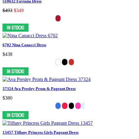
S10632 Faviana Dress
$493
$349
6702 Nina Canacci Dress
$438
37324 Ava Presley Prom & Pageant Dress
$380
13457 Tiffany Princess Girls Pageant Dress