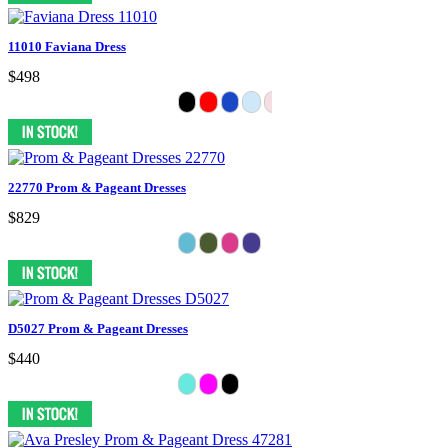
11010 Faviana Dress
$498
22770 Prom & Pageant Dresses
$829
D5027 Prom & Pageant Dresses
$440