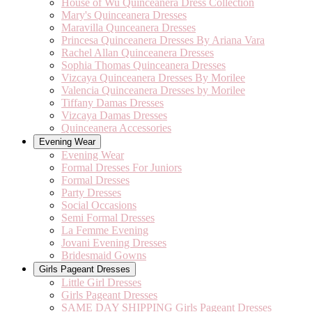
House of Wu Quinceanera Dress Collection
Mary's Quinceanera Dresses
Maravilla Qunceanera Dresses
Princesa Quinceanera Dresses By Ariana Vara
Rachel Allan Quinceanera Dresses
Sophia Thomas Quinceanera Dresses
Vizcaya Quinceanera Dresses By Morilee
Valencia Quinceanera Dresses by Morilee
Tiffany Damas Dresses
Vizcaya Damas Dresses
Quinceanera Accessories
Evening Wear
Evening Wear
Formal Dresses For Juniors
Formal Dresses
Party Dresses
Social Occasions
Semi Formal Dresses
La Femme Evening
Jovani Evening Dresses
Bridesmaid Gowns
Girls Pageant Dresses
Little Girl Dresses
Girls Pageant Dresses
SAME DAY SHIPPING Girls Pageant Dresses