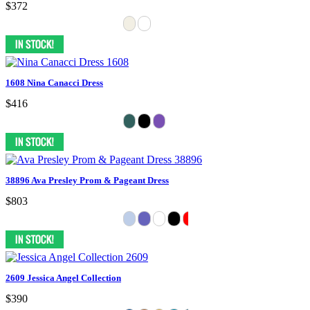
$372
1608 Nina Canacci Dress
$416
38896 Ava Presley Prom & Pageant Dress
$803
2609 Jessica Angel Collection
$390