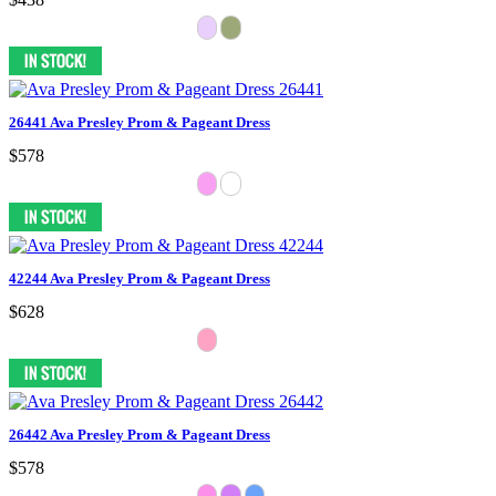
26441 Ava Presley Prom & Pageant Dress
$578
42244 Ava Presley Prom & Pageant Dress
$628
26442 Ava Presley Prom & Pageant Dress
$578