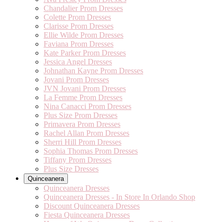
Chandalier Prom Dresses
Colette Prom Dresses
Clarisse Prom Dresses
Ellie Wilde Prom Dresses
Faviana Prom Dresses
Kate Parker Prom Dresses
Jessica Angel Dresses
Johnathan Kayne Prom Dresses
Jovani Prom Dresses
JVN Jovani Prom Dresses
La Femme Prom Dresses
Nina Canacci Prom Dresses
Plus Size Prom Dresses
Primavera Prom Dresses
Rachel Allan Prom Dresses
Sherri Hill Prom Dresses
Sophia Thomas Prom Dresses
Tiffany Prom Dresses
Plus Size Dresses
Quinceanera
Quinceanera Dresses
Quinceanera Dresses - In Store In Orlando Shop
Discount Quinceanera Dresses
Fiesta Quinceanera Dresses