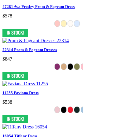
47281 Ava Presley Prom & Pageant Dress
$578
22314 Prom & Pageant Dresses
$847
11255 Faviana Dress
$538
16054 Tiffany Dress