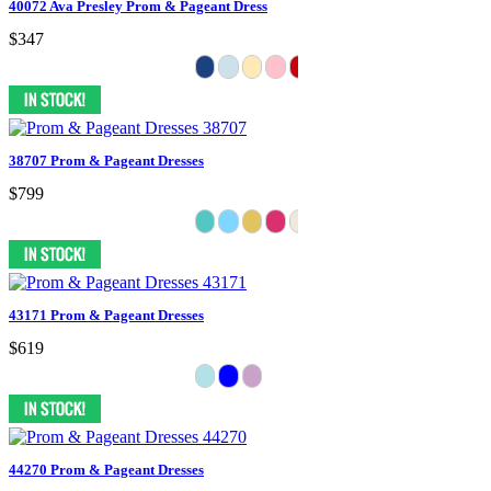
40072 Ava Presley Prom & Pageant Dress
$347
38707 Prom & Pageant Dresses
$799
43171 Prom & Pageant Dresses
$619
44270 Prom & Pageant Dresses