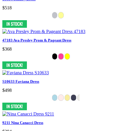
$518
47183 Ava Presley Prom & Pageant Dress
$368
S10633 Faviana Dress
$498
9211 Nina Canacci Dress