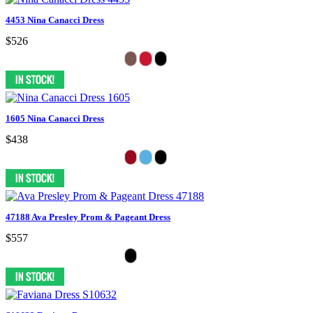
4453 Nina Canacci Dress
$526
1605 Nina Canacci Dress
$438
47188 Ava Presley Prom & Pageant Dress
$557