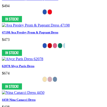
$494
47198 Ava Presley Prom & Pageant Dress
$473
62078 Alyce Paris Dress
$674
4450 Nina Canacci Dress
$438