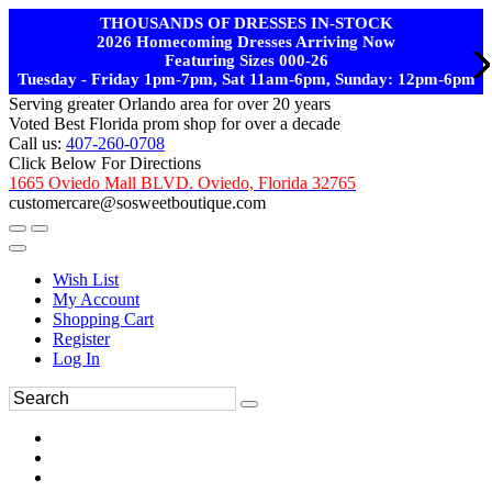
THOUSANDS OF DRESSES IN-STOCK
2026 Homecoming Dresses Arriving Now
Featuring Sizes 000-26
Tuesday - Friday 1pm-7pm, Sat 11am-6pm, Sunday: 12pm-6pm
Serving greater Orlando area for over 20 years
Voted Best Florida prom shop for over a decade
Call us:
407-260-0708
Click Below For Directions
1665 Oviedo Mall BLVD. Oviedo, Florida 32765
customercare@sosweetboutique.com
Wish List
My Account
Shopping Cart
Register
Log In