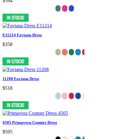
$394
E11214 Faviana Dress
$358
11208 Faviana Dress
$518
4505 Primavera Couture Dress
$595