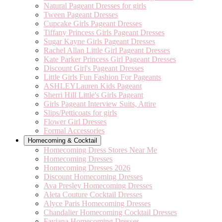
Natural Pageant Dresses for girls
Tween Pageant Dresses
Cupcake Girls Pageant Dresses
Tiffany Princess Girls Pageant Dresses
Sugar Kayne Girls Pageant Dresses
Rachel Allan Little Girl Pageant Dresses
Kate Parker Princess Girl Pageant Dresses
Discount Girl's Pageant Dresses
Little Girls Fun Fashion For Pageants
ASHLEYLauren Kids Pageant
Sherri Hill Little's Girls Pageant
Girls Pageant Interview Suits, Attire
Slips/Petticoats for girls
Flower Girl Dresses
Formal Accessories
Homecoming & Cocktail
Homecoming Dress Stores Near Me
Homecoming Dresses
Homecoming Dresses 2026
Discount Homecoming Dresses
Ava Presley Homecoming Dresses
Aleta Couture Cocktail Dresses
Alyce Paris Homecoming Dresses
Chandalier Homecoming Cocktail Dresses
Faviana Homecoming Dresses