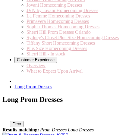
Jovani Homecoming Dresses
JVN by Jovani Homecoming Dresses
La Femme Homecoming Dresses
Primavera Homecoming Dresses
Sophia Thomas Homecoming Dresses
Sherri Hill Prom Dresses Orlando
Sydney's Closet Plus Size Homecoming Dresses
Tiffany Short Homecoming Dresses
Plus Size Homecoming Dresses
Sherri Hill - In stock
Customer Experience
Overview
What to Expect Upon Arrival
Long Prom Dresses
Long Prom Dresses
Filter
Results matching:
Prom Dresses Long Dresses