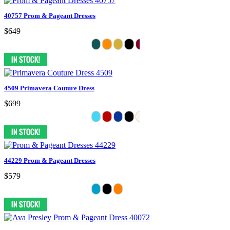
40757 Prom & Pageant Dresses
$649
4509 Primavera Couture Dress
$699
44229 Prom & Pageant Dresses
$579