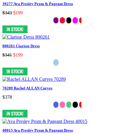
39277 Ava Presley Prom & Pageant Dress
$343
$199
800261 Clarisse Dress
$341
$199
70289 Rachel ALLAN Curves
$378
40015 Ava Presley Prom & Pageant Dress