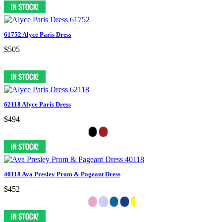
61752 Alyce Paris Dress
$505
62118 Alyce Paris Dress
$494
40118 Ava Presley Prom & Pageant Dress
$452