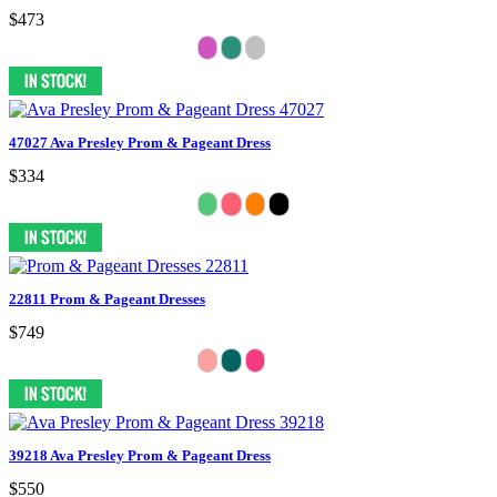
$473
47027 Ava Presley Prom & Pageant Dress
$334
22811 Prom & Pageant Dresses
$749
39218 Ava Presley Prom & Pageant Dress
$550