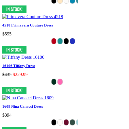
4518 Primavera Couture Dress
$595
16106 Tiffany Dress
$435
$229.99
1609 Nina Canacci Dress
$394