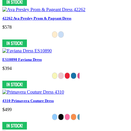
42262 Ava Presley Prom & Pageant Dress
$578
ES10890 Faviana Dress
$394
4310 Primavera Couture Dress
$499