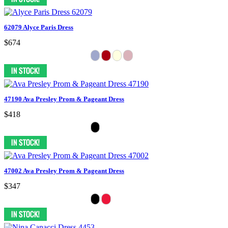
62079 Alyce Paris Dress
$674
47190 Ava Presley Prom & Pageant Dress
$418
47002 Ava Presley Prom & Pageant Dress
$347