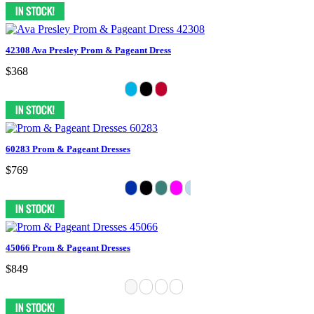
42308 Ava Presley Prom & Pageant Dress
$368
60283 Prom & Pageant Dresses
$769
45066 Prom & Pageant Dresses
$849