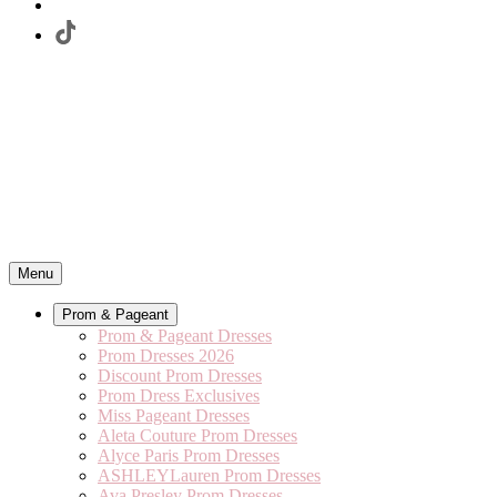
Menu
Prom & Pageant
Prom & Pageant Dresses
Prom Dresses 2026
Discount Prom Dresses
Prom Dress Exclusives
Miss Pageant Dresses
Aleta Couture Prom Dresses
Alyce Paris Prom Dresses
ASHLEYLauren Prom Dresses
Ava Presley Prom Dresses